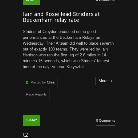
Iain and Rosie lead Striders at
Beckenham relay race
Striders of Croydon produced some good
performances at the Beckenham Relays on
Wednesday. Their A team did well to place seventh
out of exactly 100 teams. They were led by Iain
Harrison who ran the first leg of 2.6 miles in 14
minutes 16 seconds, which was Striders’ fastest
time of the day. Veteran Krzysztof
More
Posted by
Chris
Race Reports
19
MAY
0 Comments
t2