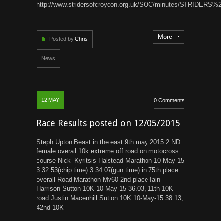
http://www.stridersofcroydon.org.uk/SOC/minutes/STRIDE
More
Posted by
Chris
News
12
MAY
0 Comments
Race Results posted on 12/05/2015
Steph Upton Beast in the east 9th may 2015 2 ND
female overall 10k extreme off road on motocross
course Nick Kyritsis Halstead Marathon 10-May-15
3:32:53(chip time) 3:34:07(gun time) in 75th place
overall Road Marathon Mv60 2nd place Iain
Harrison Sutton 10K 10-May-15 36.03, 11th 10K
road Justin Macenhill Sutton 10K 10-May-15 38.13,
42nd 10K