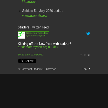
22 days ago
Striders 5th July 2026 update
about a month ago
round up of this week’s news
Striders Twitter Feed
about a month ago
Striders of Croydon
@striderscroydon
This week’s news
2 months ago
Kicking off the New Year with parkrun!
stridersofcroydon.org.uk/kick…
This Week’s news
10:27 am · 03/01/2022
2 months ago
Parkrun – 17th May 2026
© Copyright Striders Of Croydon
Top
3 months ago
This weeks news and races
3 months ago
Parkrun
3 months ago