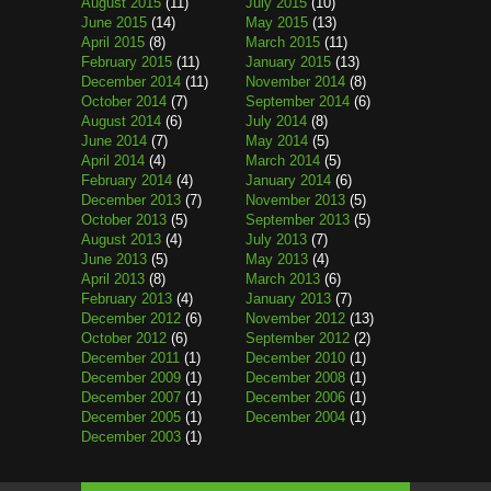
August 2015
(11)
July 2015
(10)
June 2015
(14)
May 2015
(13)
April 2015
(8)
March 2015
(11)
February 2015
(11)
January 2015
(13)
December 2014
(11)
November 2014
(8)
October 2014
(7)
September 2014
(6)
August 2014
(6)
July 2014
(8)
June 2014
(7)
May 2014
(5)
April 2014
(4)
March 2014
(5)
February 2014
(4)
January 2014
(6)
December 2013
(7)
November 2013
(5)
October 2013
(5)
September 2013
(5)
August 2013
(4)
July 2013
(7)
June 2013
(5)
May 2013
(4)
April 2013
(8)
March 2013
(6)
February 2013
(4)
January 2013
(7)
December 2012
(6)
November 2012
(13)
October 2012
(6)
September 2012
(2)
December 2011
(1)
December 2010
(1)
December 2009
(1)
December 2008
(1)
December 2007
(1)
December 2006
(1)
December 2005
(1)
December 2004
(1)
December 2003
(1)