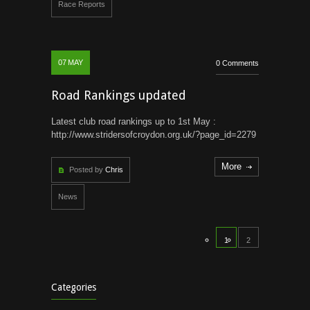
Race Reports
07
MAY
0 Comments
Road Rankings updated
Latest club road rankings up to 1st May :
http://www.stridersofcroydon.org.uk/?page_id=2279
More
Posted by
Chris
News
1
2
Categories