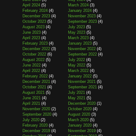
April 2024
(5)
March 2024
(3)
February 2024
(4)
January 2024
(4)
December 2023
(4)
November 2023
(4)
October 2023
(5)
September 2023
(4)
August 2023
(4)
July 2023
(5)
June 2023
(4)
May 2023
(5)
April 2023
(4)
March 2023
(4)
February 2023
(4)
January 2023
(5)
December 2022
(3)
November 2022
(4)
October 2022
(6)
September 2022
(4)
August 2022
(5)
July 2022
(4)
June 2022
(4)
May 2022
(5)
April 2022
(4)
March 2022
(4)
February 2022
(4)
January 2022
(5)
December 2021
(4)
November 2021
(5)
October 2021
(4)
September 2021
(4)
August 2021
(5)
July 2021
(4)
June 2021
(4)
May 2021
(5)
April 2021
(4)
December 2020
(1)
November 2020
(2)
October 2020
(4)
September 2020
(4)
August 2020
(3)
July 2020
(2)
March 2020
(5)
February 2020
(4)
January 2020
(4)
December 2019
(4)
November 2019
(4)