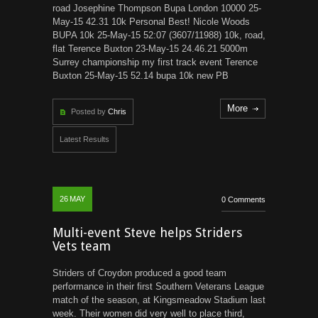
road Josephine Thompson Bupa London 10000 25-
May-15 42.31 10k Personal Best! Nicole Woods
BUPA 10k 25-May-15 52:07 (3607/11988) 10k, road,
flat Terence Buxton 23-May-15 24.46.21 5000m
Surrey championship my first track event Terence
Buxton 25-May-15 52.14 bupa 10k new PB
More
Posted by
Chris
Latest Results
26
MAY
0 Comments
Multi-event Steve helps Striders
Vets team
Striders of Croydon produced a good team
performance in their first Southern Veterans League
match of the season, at Kingsmeadow Stadium last
week. Their women did very well to place third,