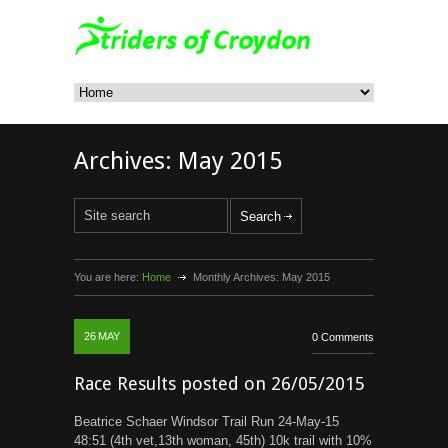
Archives:
May 2015
You are here:
Home
Monthly Archives:
May 2015
26
MAY
0 Comments
Race Results posted on 26/05/2015
Beatrice Schaer Windsor Trail Run 24-May-15
48:51 (4th vet,13th woman, 45th) 10k trail with 10%