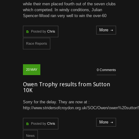
while their men placed fourth out of the seven clubs
which competed. In windy conditions, Julian
Spencer-Wood ran very well to win the over-60
More
Posted by
Chris
Race Reports
20
MAY
0 Comments
Owen Trophy results from Sutton
10K
Sorry for the delay. They are now at :
http://www.stridersofcroydon.org.uk/SOC/Owen/owen%20sutto
More
Posted by
Chris
News