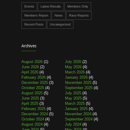
Events
Latest Results
Members Only
Members Report
News
Race Reports
Recent Posts
Uncategorized
Archives
August 2026
(1)
July 2026
(2)
June 2026
(2)
May 2026
(4)
April 2026
(4)
March 2026
(4)
February 2026
(4)
January 2026
(4)
December 2025
(3)
November 2025
(5)
October 2025
(4)
September 2025
(4)
August 2025
(5)
July 2025
(4)
June 2025
(3)
May 2025
(5)
April 2025
(3)
March 2025
(5)
February 2025
(4)
January 2025
(4)
December 2024
(5)
November 2024
(4)
October 2024
(4)
September 2024
(4)
August 2024
(4)
July 2024
(4)
June 2024
(5)
May 2024
(4)