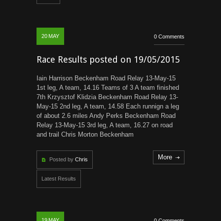
20
MAY
0 Comments
Race Results posted on 19/05/2015
Iain Harrison Beckenham Road Relay 13-May-15
1st leg, A team, 14.16 Teams of 3 A team finished
7th Krzysztof Klidzia Beckenham Road Relay 13-
May-15 2nd leg, A team, 14.58 Each runnign a leg
of about 2.6 miles Andy Perks Beckenham Road
Relay 13-May-15 3rd leg, A team, 16.27 on road
and trail Chris Morton Beckenham
More
Posted by
Chris
Latest Results
19
MAY
0 Comments