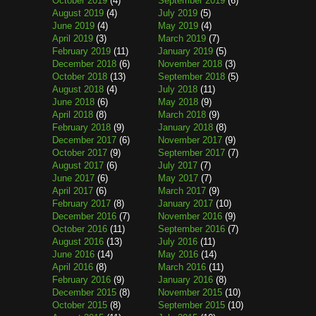
October 2019
(4)
September 2019
(6)
August 2019
(4)
July 2019
(5)
June 2019
(4)
May 2019
(4)
April 2019
(3)
March 2019
(7)
February 2019
(11)
January 2019
(5)
December 2018
(6)
November 2018
(3)
October 2018
(13)
September 2018
(5)
August 2018
(4)
July 2018
(11)
June 2018
(6)
May 2018
(9)
April 2018
(8)
March 2018
(9)
February 2018
(9)
January 2018
(8)
December 2017
(6)
November 2017
(9)
October 2017
(9)
September 2017
(7)
August 2017
(6)
July 2017
(7)
June 2017
(6)
May 2017
(7)
April 2017
(6)
March 2017
(9)
February 2017
(8)
January 2017
(10)
December 2016
(7)
November 2016
(9)
October 2016
(11)
September 2016
(7)
August 2016
(13)
July 2016
(11)
June 2016
(14)
May 2016
(14)
April 2016
(8)
March 2016
(11)
February 2016
(9)
January 2016
(8)
December 2015
(8)
November 2015
(10)
October 2015
(8)
September 2015
(10)