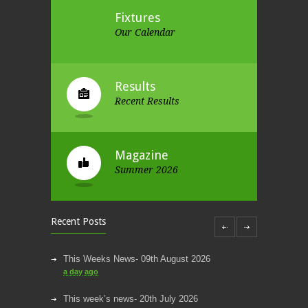
Fixtures
Our Calendar
Results
Recent Results
Magazine
Summer 2026
Recent Posts
This Weeks News- 09th August 2026
a day ago
This week’s news- 20th July 2026