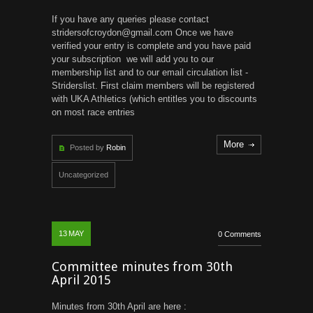
If you have any queries please contact
stridersofcroydon@gmail.com Once we have
verified your entry is complete and you have paid
your subscription we will add you to our
membership list and to our email circulation list -
Striderslist. First claim members will be registered
with UKA Athletics (which entitles you to discounts
on most race entries
More
Posted by
Robin
Uncategorized
13
MAY
0 Comments
Committee minutes from 30th
April 2015
Minutes from 30th April are here :