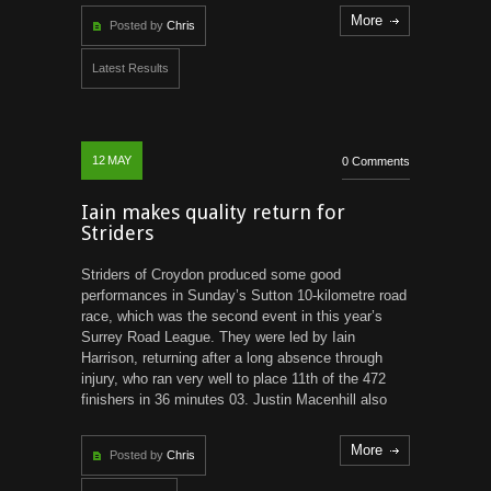
More
Posted by
Chris
Latest Results
12
MAY
0 Comments
Iain makes quality return for
Striders
Striders of Croydon produced some good
performances in Sunday’s Sutton 10-kilometre road
race, which was the second event in this year’s
Surrey Road League. They were led by Iain
Harrison, returning after a long absence through
injury, who ran very well to place 11th of the 472
finishers in 36 minutes 03. Justin Macenhill also
More
Posted by
Chris