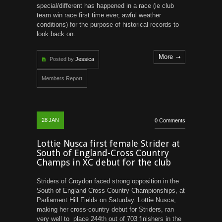
special/different has happened in a race (ie club
team win race first time ever, awful weather
conditions) for the purpose of historical records to
look back on.
More
Posted by
Jessica
Members Report
28
JAN
0 Comments
Lottie Nusca first female Strider at
South of England-Cross Country
Champs in XC debut for the club
Striders of Croydon faced strong opposition in the
South of England Cross-Country Championships, at
Parliament Hill Fields on Saturday. Lottie Nusca,
making her cross-country debut for Striders, ran
very well to place 244th out of 703 finishers in the