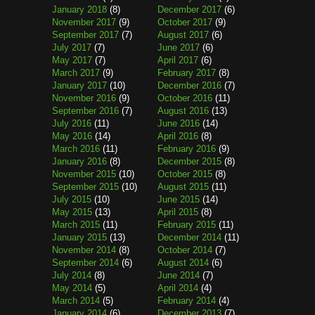
January 2018
(8)
December 2017
(6)
November 2017
(9)
October 2017
(9)
September 2017
(7)
August 2017
(6)
July 2017
(7)
June 2017
(6)
May 2017
(7)
April 2017
(6)
March 2017
(9)
February 2017
(8)
January 2017
(10)
December 2016
(7)
November 2016
(9)
October 2016
(11)
September 2016
(7)
August 2016
(13)
July 2016
(11)
June 2016
(14)
May 2016
(14)
April 2016
(8)
March 2016
(11)
February 2016
(9)
January 2016
(8)
December 2015
(8)
November 2015
(10)
October 2015
(8)
September 2015
(10)
August 2015
(11)
July 2015
(10)
June 2015
(14)
May 2015
(13)
April 2015
(8)
March 2015
(11)
February 2015
(11)
January 2015
(13)
December 2014
(11)
November 2014
(8)
October 2014
(7)
September 2014
(6)
August 2014
(6)
July 2014
(8)
June 2014
(7)
May 2014
(5)
April 2014
(4)
March 2014
(5)
February 2014
(4)
January 2014
(6)
December 2013
(7)