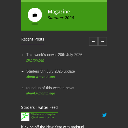
Magazine
Summer 2026
Recent Posts
This week’s news- 20th July 2026
20 days ago
Striders 5th July 2026 update
about a month ago
round up of this week’s news
about a month ago
This week’s news
Striders Twitter Feed
2 months ago
Striders of Croydon
@striderscroydon
This Week’s news
2 months ago
Kicking off the New Year with parkrun!