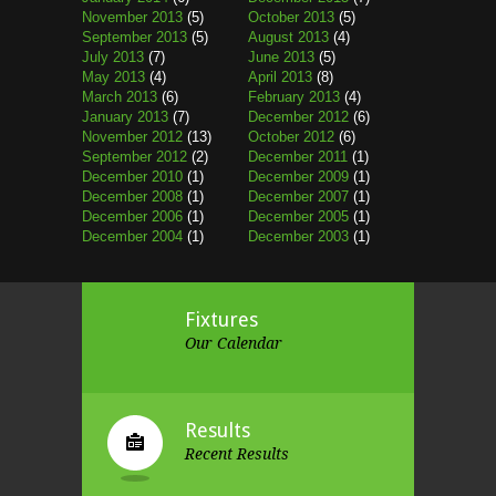
November 2013
(5)
October 2013
(5)
September 2013
(5)
August 2013
(4)
July 2013
(7)
June 2013
(5)
May 2013
(4)
April 2013
(8)
March 2013
(6)
February 2013
(4)
January 2013
(7)
December 2012
(6)
November 2012
(13)
October 2012
(6)
September 2012
(2)
December 2011
(1)
December 2010
(1)
December 2009
(1)
December 2008
(1)
December 2007
(1)
December 2006
(1)
December 2005
(1)
December 2004
(1)
December 2003
(1)
Fixtures
Our Calendar
Results
Recent Results