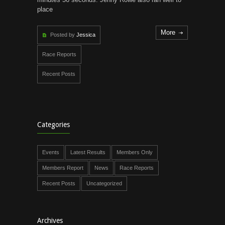
place
More
Posted by
Jessica
Race Reports
Recent Posts
Categories
Events
Latest Results
Members Only
Members Report
News
Race Reports
Recent Posts
Uncategorized
Archives