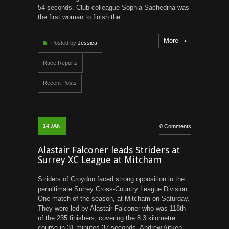
54 seconds. Club colleague Sophia Sachedina was
the first woman to finish the
More
Posted by
Jessica
Race Reports
Recent Posts
14
JAN
0 Comments
Alastair Falconer leads Striders at
Surrey XC League at Mitcham
Striders of Croydon faced strong opposition in the
penultimate Surrey Cross-Country League Division
One match of the season, at Mitcham on Saturday.
They were led by Alastair Falconer who was 118th
of the 235 finishers, covering the 8.3 kilometre
course in 31 minutes 37 seconds. Andrew Aitken