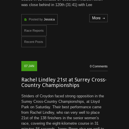
was close behind in 120th (31:41) with Lee
More
Posted by
Jessica
Race Reports
Recent Posts
07
JAN
0 Comments
Rachel Lindley 21st at Surrey Cross-
Country Championships
Striders of Croydon faced strong opposition in the
Surrey Cross-Country Championships, at Lloyd
Park on Saturday. Their best performance came
from Rachel Lindley, who ran very well to place
21st of the 138 finishers in the senior women’s
race, covering the eight-kilometre course in 31
minutes 56 seconds. Jenny Rowe also ran well to