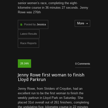
senior women’s race, completing the eight-
kilometre course in 36 minutes 27 seconds. Jenny
Rowe was 276th
More
Posted by
Jessica
Latest Results
Race Reports
28
JAN
0 Comments
Jenny Rowe first woman to finish
Lloyd Parkrun
Jenny Rowe, from Striders of Croydon, had an
excellent run to be the first woman to finish the
weekly parkrun in Lloyd Park on Saturday. She
placed 31st overall out of 261 finishers, completing
the undulating five- kilometre course in 22 minutes