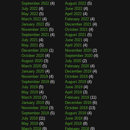
September 2022
(4)
August 2022
(5)
July 2022
(4)
June 2022
(4)
May 2022
(5)
April 2022
(4)
March 2022
(4)
February 2022
(4)
January 2022
(5)
December 2021
(4)
November 2021
(5)
October 2021
(4)
September 2021
(4)
August 2021
(5)
July 2021
(4)
June 2021
(4)
May 2021
(5)
April 2021
(4)
December 2020
(1)
November 2020
(2)
October 2020
(4)
September 2020
(4)
August 2020
(3)
July 2020
(2)
March 2020
(5)
February 2020
(4)
January 2020
(4)
December 2019
(4)
November 2019
(4)
October 2019
(4)
September 2019
(6)
August 2019
(4)
July 2019
(5)
June 2019
(4)
May 2019
(4)
April 2019
(3)
March 2019
(7)
February 2019
(11)
January 2019
(5)
December 2018
(6)
November 2018
(3)
October 2018
(13)
September 2018
(5)
August 2018
(4)
July 2018
(11)
June 2018
(6)
May 2018
(9)
April 2018
(8)
March 2018
(9)
February 2018
(9)