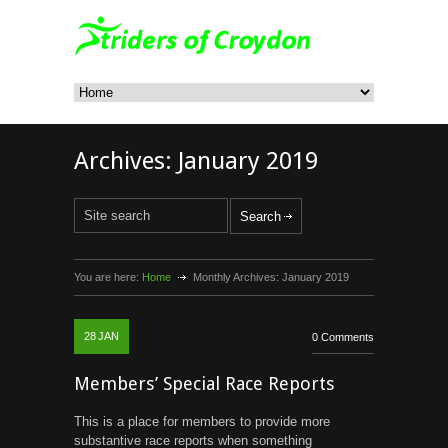
Archives:
January 2019
You are here:
Home
Monthly Archives:
January 2019
28
JAN
0 Comments
Members’ Special Race Reports
This is a place for members to provide more
substantive race reports when something