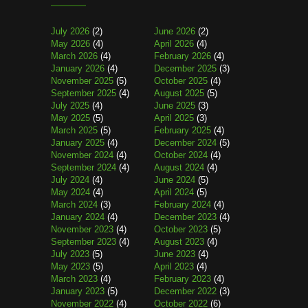
July 2026
(2)
June 2026
(2)
May 2026
(4)
April 2026
(4)
March 2026
(4)
February 2026
(4)
January 2026
(4)
December 2025
(3)
November 2025
(5)
October 2025
(4)
September 2025
(4)
August 2025
(5)
July 2025
(4)
June 2025
(3)
May 2025
(5)
April 2025
(3)
March 2025
(5)
February 2025
(4)
January 2025
(4)
December 2024
(5)
November 2024
(4)
October 2024
(4)
September 2024
(4)
August 2024
(4)
July 2024
(4)
June 2024
(5)
May 2024
(4)
April 2024
(5)
March 2024
(3)
February 2024
(4)
January 2024
(4)
December 2023
(4)
November 2023
(4)
October 2023
(5)
September 2023
(4)
August 2023
(4)
July 2023
(5)
June 2023
(4)
May 2023
(5)
April 2023
(4)
March 2023
(4)
February 2023
(4)
January 2023
(5)
December 2022
(3)
November 2022
(4)
October 2022
(6)