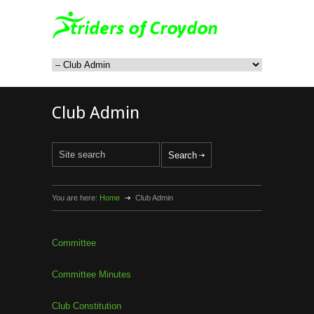
Club Admin
You are here:
Home
Club Admin
Committee
Committee Minutes
Club Constitution