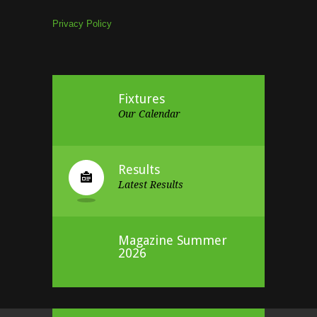
Privacy Policy
Fixtures
Our Calendar
Results
Latest Results
Magazine Summer
2026