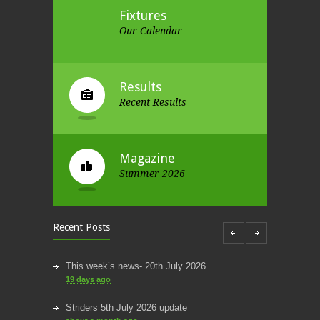
Fixtures
Our Calendar
Results
Recent Results
Magazine
Summer 2026
Recent Posts
This week’s news- 20th July 2026
19 days ago
Striders 5th July 2026 update