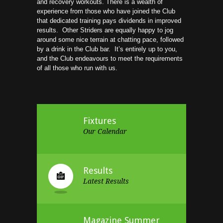
and recovery workouts. There is a wealth of
experience from those who have joined the Club
that dedicated training pays dividends in improved
results. Other Striders are equally happy to jog
around some nice terrain at chatting pace, followed
by a drink in the Club bar. It’s entirely up to you,
and the Club endeavours to meet the requirements
of all those who run with us.
Fixtures
Our Calendar
Results
Latest Results
Magazine Summer