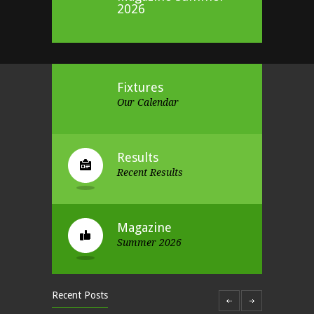
2026
Fixtures
Our Calendar
Results
Recent Results
Magazine
Summer 2026
Recent Posts