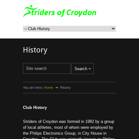
History
You are here:
Home
History
Club History
Striders of Croydon was formed in 1982 by a group
of local athletes, most of whom were employed by
the Philips Electronics Group, in City House in