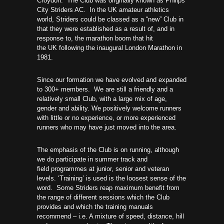
Croydon. The Club was originally known as Philips
City Striders AC. In the UK amateur athletics
world, Striders could be classed as a “new” Club in
that they were established as a result of, and in
response to, the marathon boom that hit
the UK following the inaugural London Marathon in
1981.
Since our formation we have evolved and expanded
to 300+ members. We are still a friendly and a
relatively small Club, with a large mix of age,
gender and ability. We positively welcome runners
with little or no experience, or more experienced
runners who may have just moved into the area.
The emphasis of the Club is on running, although
we do participate in summer track and
field programmes at junior, senior and veteran
levels. ‘Training’ is used is the loosest sense of the
word. Some Striders reap maximum benefit from
the range of different sessions which the Club
provides and which the training manuals
recommend – i.e. A mixture of speed, distance, hill