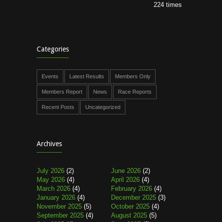
224 times
Categories
Events
Latest Results
Members Only
Members Report
News
Race Reports
Recent Posts
Uncategorized
Archives
July 2026
(2)
June 2026
(2)
May 2026
(4)
April 2026
(4)
March 2026
(4)
February 2026
(4)
January 2026
(4)
December 2025
(3)
November 2025
(5)
October 2025
(4)
September 2025
(4)
August 2025
(5)