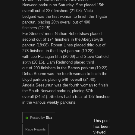
Norwood parkrun on Saturday. She placed 15th
overall out of 237 finishers (21:08). Vicki
Ledgard was the first woman to finish the Tilgate
parkrun, placing 26th overall out of 490
finishers (22:15).
For Striders’ men, Nathan Robertshaw placed
second out of 174 finishers in the Aberystwyth
parkrun (18:08). Robert Lines placed third out of
278 finishers in the Lloyd parkrun (19:28),
with Lee Flanagan fifth (20:09) and Steve Corfield
sixth (20:16). Liam Redmond placed third
out of 200 finishers in the Barrow parkrun (19:22).
Debra Bourne was the fourth woman to finish the
Lloyd parkrun, placing 54th overall (24:40).
Angela Seesurrun was the fourth woman to finish
the South Norwood parkrun, placing 67th
overall (24:51). Striders had a total of 137 finishers
in the various weekly parkruns.
Posted by
Elsa
This post
has been
Race Reports
viewed