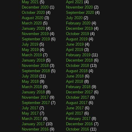
May 2021
(5)
April 2021
(4)
December 2020
(1)
November 2020
(2)
October 2020
(4)
September 2020
(4)
August 2020
(3)
July 2020
(2)
March 2020
(5)
February 2020
(4)
January 2020
(4)
December 2019
(4)
November 2019
(4)
October 2019
(4)
September 2019
(6)
August 2019
(4)
July 2019
(5)
June 2019
(4)
May 2019
(4)
April 2019
(3)
March 2019
(7)
February 2019
(11)
January 2019
(5)
December 2018
(6)
November 2018
(3)
October 2018
(13)
September 2018
(5)
August 2018
(4)
July 2018
(11)
June 2018
(6)
May 2018
(9)
April 2018
(8)
March 2018
(9)
February 2018
(9)
January 2018
(8)
December 2017
(6)
November 2017
(9)
October 2017
(9)
September 2017
(7)
August 2017
(6)
July 2017
(7)
June 2017
(6)
May 2017
(7)
April 2017
(6)
March 2017
(9)
February 2017
(8)
January 2017
(10)
December 2016
(7)
November 2016
(9)
October 2016
(11)