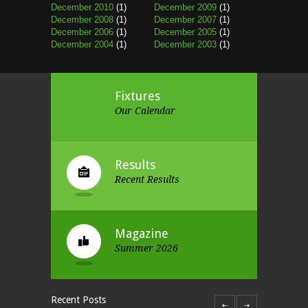
December 2010
(1)
December 2009
(1)
December 2008
(1)
December 2007
(1)
December 2006
(1)
December 2005
(1)
December 2004
(1)
December 2003
(1)
Fixtures
Our Calendar
Results
Recent Results
Magazine
Summer 2026
Recent Posts