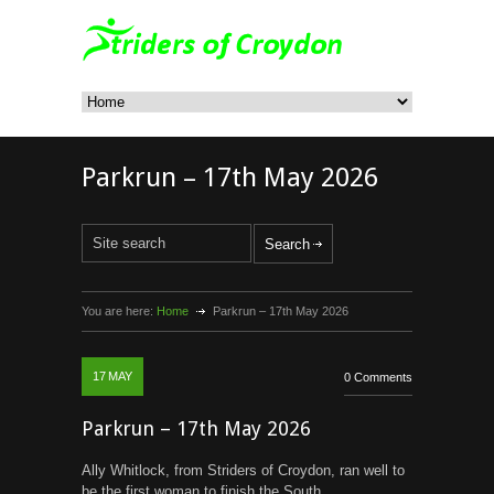
Parkrun – 17th May 2026
You are here:
Home
Parkrun – 17th May 2026
17
MAY
0 Comments
Parkrun – 17th May 2026
Ally Whitlock, from Striders of Croydon, ran well to
be the first woman to finish the South