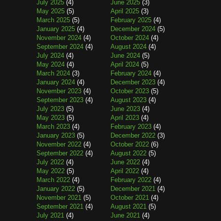
July 2025
(4)
June 2025
(3)
May 2025
(5)
April 2025
(3)
March 2025
(5)
February 2025
(4)
January 2025
(4)
December 2024
(5)
November 2024
(4)
October 2024
(4)
September 2024
(4)
August 2024
(4)
July 2024
(4)
June 2024
(5)
May 2024
(4)
April 2024
(5)
March 2024
(3)
February 2024
(4)
January 2024
(4)
December 2023
(4)
November 2023
(4)
October 2023
(5)
September 2023
(4)
August 2023
(4)
July 2023
(5)
June 2023
(4)
May 2023
(5)
April 2023
(4)
March 2023
(4)
February 2023
(4)
January 2023
(5)
December 2022
(3)
November 2022
(4)
October 2022
(6)
September 2022
(4)
August 2022
(5)
July 2022
(4)
June 2022
(4)
May 2022
(5)
April 2022
(4)
March 2022
(4)
February 2022
(4)
January 2022
(5)
December 2021
(4)
November 2021
(5)
October 2021
(4)
September 2021
(4)
August 2021
(5)
July 2021
(4)
June 2021
(4)