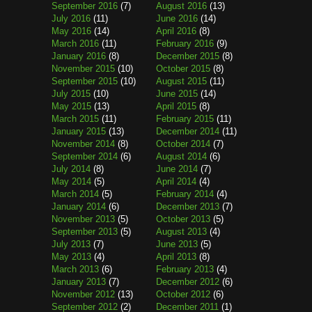
September 2016
(7)
August 2016
(13)
July 2016
(11)
June 2016
(14)
May 2016
(14)
April 2016
(8)
March 2016
(11)
February 2016
(9)
January 2016
(8)
December 2015
(8)
November 2015
(10)
October 2015
(8)
September 2015
(10)
August 2015
(11)
July 2015
(10)
June 2015
(14)
May 2015
(13)
April 2015
(8)
March 2015
(11)
February 2015
(11)
January 2015
(13)
December 2014
(11)
November 2014
(8)
October 2014
(7)
September 2014
(6)
August 2014
(6)
July 2014
(8)
June 2014
(7)
May 2014
(5)
April 2014
(4)
March 2014
(5)
February 2014
(4)
January 2014
(6)
December 2013
(7)
November 2013
(5)
October 2013
(5)
September 2013
(5)
August 2013
(4)
July 2013
(7)
June 2013
(5)
May 2013
(4)
April 2013
(8)
March 2013
(6)
February 2013
(4)
January 2013
(7)
December 2012
(6)
November 2012
(13)
October 2012
(6)
September 2012
(2)
December 2011
(1)