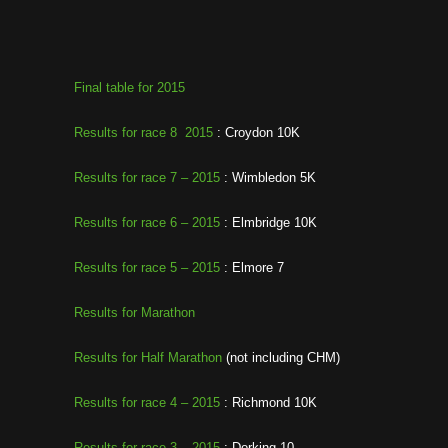
Final table for 2015
Results for race 8 2015
: Croydon 10K
Results for race 7 – 2015
: Wimbledon 5K
Results for race 6 – 2015
: Elmbridge 10K
Results for race 5 – 2015
: Elmore 7
Results for Marathon
Results for Half Marathon
(not including CHM)
Results for race 4 – 2015
: Richmond 10K
Results for race 3 – 2015
: Dorking 10