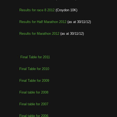
Results for race 8 2012
(Croydon 10K)
Results for Half Marathon 2012
(as at 30/11/12)
Results for Marathon 2012
(as at 30/11/12)
Final Table for 2011
Final Table for 2010
Final Table for 2009
Final table for 2008
Final table for 2007
Final table for 2006