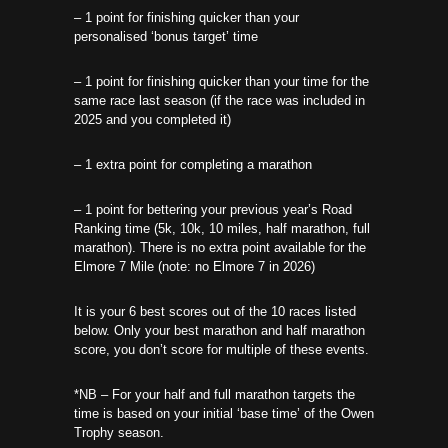
– 1 point for finishing quicker than your
personalised ‘bonus target’ time
– 1 point for finishing quicker than your time for the
same race last season (if the race was included in
2025 and you completed it)
– 1 extra point for completing a marathon
– 1 point for bettering your previous year’s Road
Ranking time (5k, 10k, 10 miles, half marathon, full
marathon). There is no extra point available for the
Elmore 7 Mile (note: no Elmore 7 in 2026)
It is your 6 best scores out of the 10 races listed
below. Only your best marathon and half marathon
score, you don’t score for multiple of these events.
*NB – For your half and full marathon targets the
time is based on your initial ‘base time’ of the Owen
Trophy season.