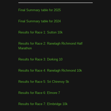
Final Summary table for 2025
Final Summary table for 2024
Results for Race 1: Sutton 10k
Results for Race 2: Ranelagh Richmond Half
Marathon
Results for Race 3: Dorking 10
Results for Race 4: Ranelagh Richmond 10k
Results for Race 5: Sri Chinmoy 5k
Results for Race 6: Elmore 7
Results for Race 7: Elmbridge 10k