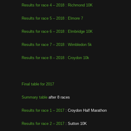
Results for race 4 – 2018 : Richmond 10K
Results for race 5 – 2018 : Elmore 7
Results for race 6 – 2018 : Elmbridge 10K
Results for race 7 – 2018 : Wimbledon 5k
Results for race 8 – 2018 : Croydon 10k
Final table for 2017
Summary table
after 8 races
Results for race 1 – 2017
: Croydon Half Marathon
Results for race 2 – 2017
: Sutton 10K