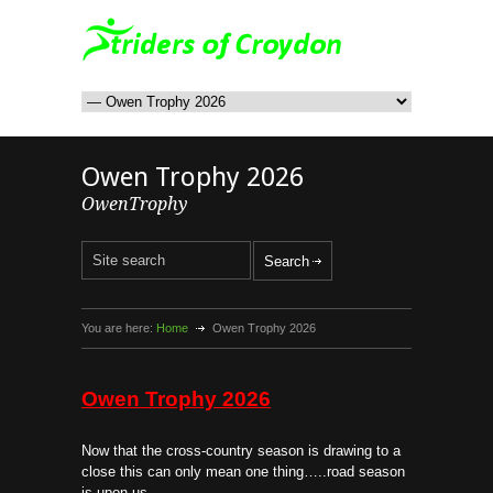
Owen Trophy 2026
OwenTrophy
You are here:
Home
Owen Trophy 2026
Owen Trophy 2026
Now that the cross-country season is drawing to a
close this can only mean one thing…..road season
is upon us.