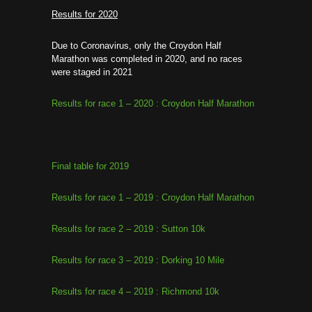
Results for 2020
Due to Coronavirus, only the Croydon Half
Marathon was completed in 2020, and no races
were staged in 2021
Results for race 1 – 2020 : Croydon Half Marathon
Final table for 2019
Results for race 1 – 2019 : Croydon Half Marathon
Results for race 2 – 2019 : Sutton 10k
Results for race 3 – 2019 : Dorking 10 Mile
Results for race 4 – 2019 : Richmond 10k