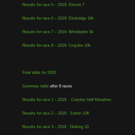
Results for race 5 – 2019: Elmore 7
Results for race 6 – 2019: Elmbridge 10k
Results for race 7 – 2019: Wimbledon 5k
Results for race 8 – 2019: Croydon 10k
Final table for 2018
Summary table
after 8 races
Results for race 1 – 2018 : Croydon Half Marathon
Results for race 2 – 2018 : Sutton 10K
Results for race 3 – 2018 : Dorking 10