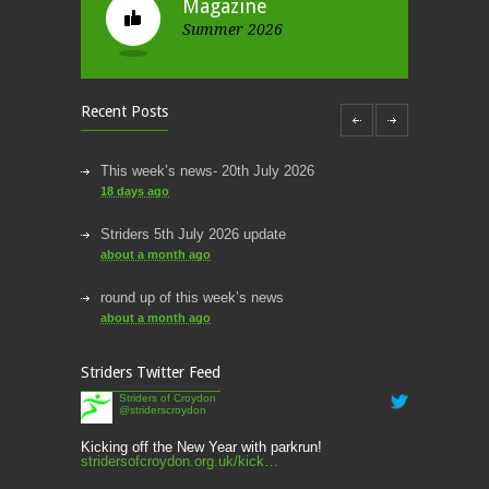
Magazine
Summer 2026
Recent Posts
This week’s news- 20th July 2026
18 days ago
Striders 5th July 2026 update
about a month ago
round up of this week’s news
about a month ago
This week’s news
Striders Twitter Feed
2 months ago
Striders of Croydon
@striderscroydon
This Week’s news
2 months ago
Kicking off the New Year with parkrun!
stridersofcroydon.org.uk/kick…
Parkrun – 17th May 2026