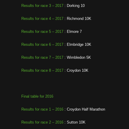
Results for race 3 – 2017
: Dorking 10
Results for race 4 – 2017
: Richmond 10K
Results for race 5 – 2017
: Elmore 7
Results for race 6 – 2017
: Elmbridge 10K
Results for race 7 – 2017
: Wimbledon 5K
Results for race 8 – 2017
: Croydon 10K
Final table for 2016
Results for race 1 – 2016
: Croydon Half Marathon
Results for race 2 – 2016
: Sutton 10K