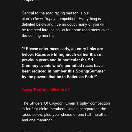
Central to the road racing season is our
club’s
Owen Trophy
competition. Everything is
detailed below and I’ve no doubt many of you will
be tempted into lacing up for some road races over
the coming months.
** Please enter races early, all entry links are
below. Races are filling much earlier than in
previous years and in particular the Sri
Chinmoy events who’s permitted races have
been reduced in number this Spring/Summer
by the powers that be in Battersea Park **
Owen Trophy
– What is it?
The Striders Of Croydon ‘Owen Trophy’ competition
is for first-claim members, which incorporates the
races below, plus your choice of one half-marathon
and one marathon.