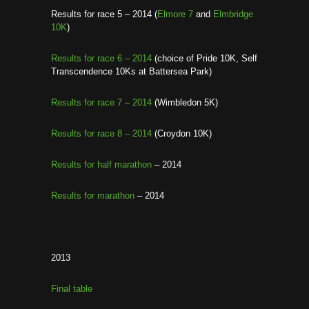
Results for race 5 – 2014 (
Elmore 7
and
Elmbridge
10K
)
Results for race 6 – 2014
(choice of Pride 10K, Self
Transcendence 10Ks at Battersea Park)
Results for race 7 – 2014
(Wimbledon 5K)
Results for race 8 – 2014
(Croydon 10K)
Results for half marathon
– 2014
Results for marathon
– 2014
2013
Final table