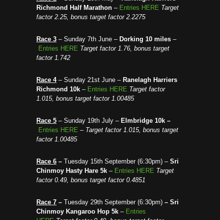
Richmond Half Marathon
–
Entries HERE
Target
factor 2.25, bonus target factor 2.2275
R
ace 3
– Sunday 7th June –
Dorking 10 miles
–
Entries HERE
Target factor 1.76, bonus target
factor 1.742
Race 4
– Sunday 21st June –
Ranelagh Harriers
Richmond 10k
–
Entries HERE
Target factor
1.015, bonus target factor 1.00485
Race 5
– Sunday 19th July –
Elmbridge 10k –
Entries HERE
–
Target factor 1.015, bonus target
factor 1.00485
Race 6
–
Tuesday 15th September (6:30pm) –
Sri
Chinmoy Hasty Hare 5k
–
Entries HERE
Target
factor 0.49, bonus target factor 0.4851
Race 7
–
Tuesday 29th September (6:30pm)
–
Sri
Chinmoy Kangaroo Hop 5k
–
Entries