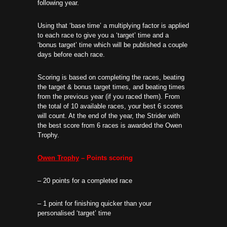
following year.
Using that ‘base time’ a multiplying factor is applied
to each race to give you a ‘target’ time and a
‘bonus target’ time which will be published a couple
days before each race.
Scoring is based on completing the races, beating
the target & bonus target times, and beating times
from the previous year (if you raced them). From
the total of 10 available races, your best 6 scores
will count. At the end of the year, the Strider with
the best score from 6 races is awarded the Owen
Trophy.
Owen Trophy
– Points scoring
– 20 points for a completed race
– 1 point for finishing quicker than your
personalised ‘target’ time