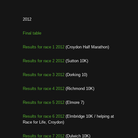
2012
Final table
Results for race 1 2012
(Croydon Half Marathon)
Results for race 2 2012
(Sutton 10K)
Results for race 3 2012
(Dorking 10)
Results for race 4 2012
(Richmond 10K)
Results for race 5 2012
(Elmore 7)
Results for race 6 2012
(Elmbridge 10K / helping at
Race for Life, Croydon)
Results for race 7 2012
(Dulwich 10K)