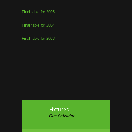
Final table for 2005
Final table for 2004
Final table for 2003
Fixtures
Our Calendar