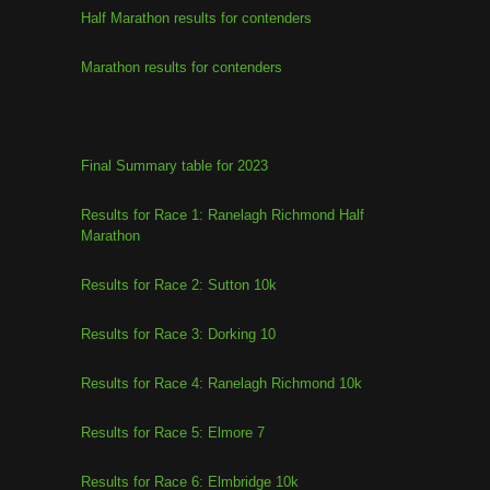
Half Marathon results for contenders
Marathon results for contenders
Final Summary table for 2023
Results for Race 1: Ranelagh Richmond Half
Marathon
Results for Race 2: Sutton 10k
Results for Race 3: Dorking 10
Results for Race 4: Ranelagh Richmond 10k
Results for Race 5: Elmore 7
Results for Race 6: Elmbridge 10k