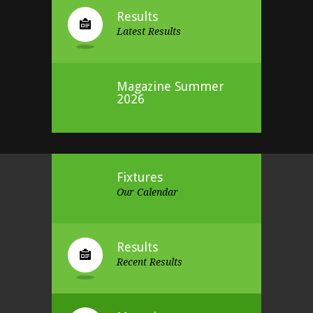
Results
Latest Results
Magazine Summer
2026
Fixtures
Our Calendar
Results
Recent Results