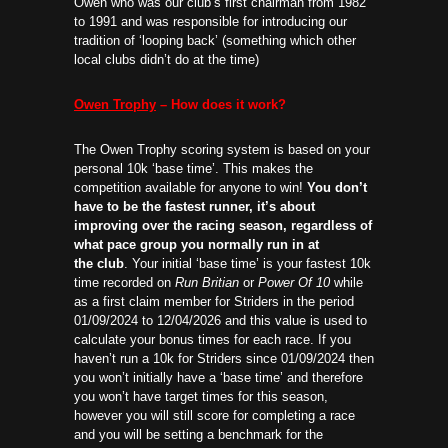
Owen who was our club’s first chairman from 1982
to 1991 and was responsible for introducing our
tradition of ‘looping back’ (something which other
local clubs didn’t do at the time)
Owen Trophy
– How does it work?
The Owen Trophy scoring system is based on your
personal 10k ‘base time’. This makes the
competition available for anyone to win!
You don’t
have to be the fastest runner, it’s about
improving over the racing season, regardless of
what pace group you normally run in at
the club
. Your initial ‘base time’ is your fastest 10k
time recorded on
Run Britian
or
Power Of 10
while
as a first claim member for Striders in the period
01/09/2024 to 12/04/2026 and this value is used to
calculate your bonus times for each race. If you
haven’t run a 10k for Striders since 01/09/2024 then
you won’t initially have a ‘base time’ and therefore
you won’t have target times for this season,
however you will still score for completing a race
and you will be setting a benchmark for the