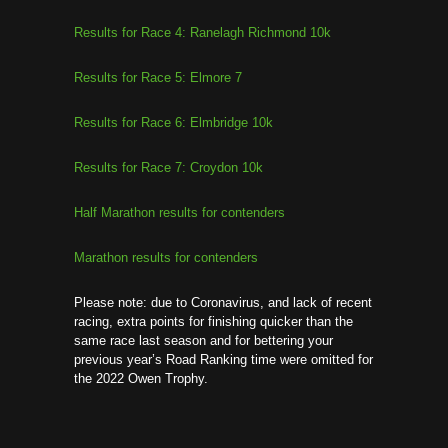
Results for Race 4: Ranelagh Richmond 10k
Results for Race 5: Elmore 7
Results for Race 6: Elmbridge 10k
Results for Race 7: Croydon 10k
Half Marathon results for contenders
Marathon results for contenders
Please note: due to Coronavirus, and lack of recent
racing, extra points for finishing quicker than the
same race last season and for bettering your
previous year’s Road Ranking time were omitted for
the 2022 Owen Trophy.