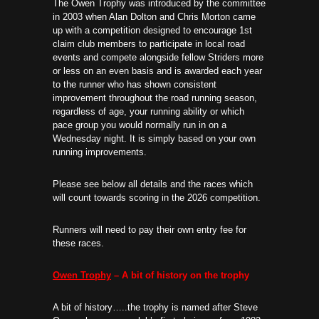
The Owen Trophy was introduced by the committee
in 2003 when Alan Dolton and Chris Morton came
up with a competition designed to encourage 1st
claim club members to participate in local road
events and compete alongside fellow Striders more
or less on an even basis and is awarded each year
to the runner who has shown consistent
improvement throughout the road running season,
regardless of age, your running ability or which
pace group you would normally run in on a
Wednesday night. It is simply based on your own
running improvements.
Please see below all details and the races which
will count towards scoring in the 2026 competition.
Runners will need to pay their own entry fee for
these races.
Owen Trophy
– A bit of history on the trophy
A bit of history…..the trophy is named after Steve