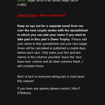
HERE
Target factor 0.49, bonus target factor
0.4851
Owen Trophy
– How to take part?
Keep an eye out for a separate email from me
over the next couple weeks with the spreadsheet
to which you can add your name if you want to
take part in this year’s Owen Trophy
. Please add
your name to that spreadsheet and your race target
times will be calculated & published a couple days
before each race. Only enter your first and last
names in the columns provided, leave the ‘race
base time’ column and all other columns blank, I
will complete those.
Best of luck to everyone taking part in road races
this season!
If you have any queries please contact John F
O’Mahony