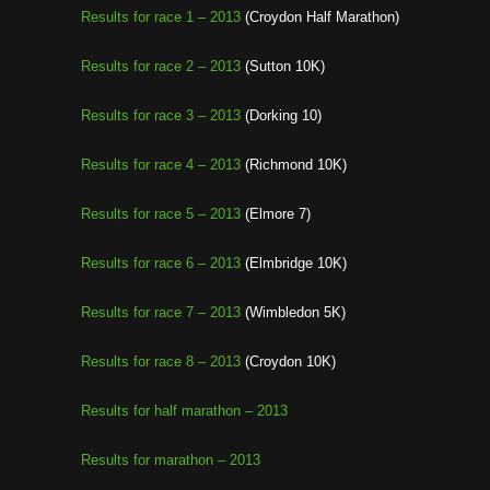
Results for race 1 – 2013
(Croydon Half Marathon)
Results for race 2 – 2013
(Sutton 10K)
Results for race 3 – 2013
(Dorking 10)
Results for race 4 – 2013
(Richmond 10K)
Results for race 5 – 2013
(Elmore 7)
Results for race 6 – 2013
(Elmbridge 10K)
Results for race 7 – 2013
(Wimbledon 5K)
Results for race 8 – 2013
(Croydon 10K)
Results for half marathon – 2013
Results for marathon – 2013