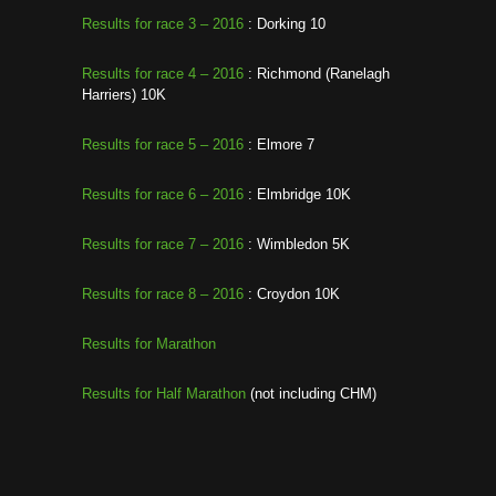
Results for race 3 – 2016
: Dorking 10
Results for race 4 – 2016
: Richmond (Ranelagh
Harriers) 10K
Results for race 5 – 2016
: Elmore 7
Results for race 6 – 2016
: Elmbridge 10K
Results for race 7 – 2016
: Wimbledon 5K
Results for race 8 – 2016
: Croydon 10K
Results for Marathon
Results for Half Marathon
(not including CHM)