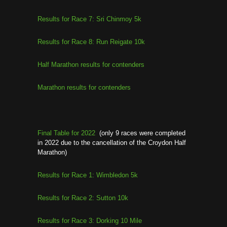
Results for Race 7: Sri Chinmoy 5k
Results for Race 8: Run Reigate 10k
Half Marathon results for contenders
Marathon results for contenders
Final Table for 2022
(only 9 races were completed
in 2022 due to the cancellation of the Croydon Half
Marathon)
Results for Race 1: Wimbledon 5k
Results for Race 2: Sutton 10k
Results for Race 3: Dorking 10 Mile