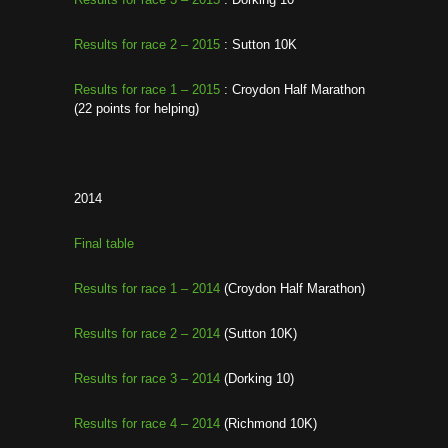
Results for race 2 – 2015
: Sutton 10K
Results for race 1 – 2015
: Croydon Half Marathon
(22 points for helping)
2014
Final table
Results for race 1 – 2014
(Croydon Half Marathon)
Results for race 2 – 2014
(Sutton 10K)
Results for race 3 – 2014
(Dorking 10)
Results for race 4 – 2014
(Richmond 10K)