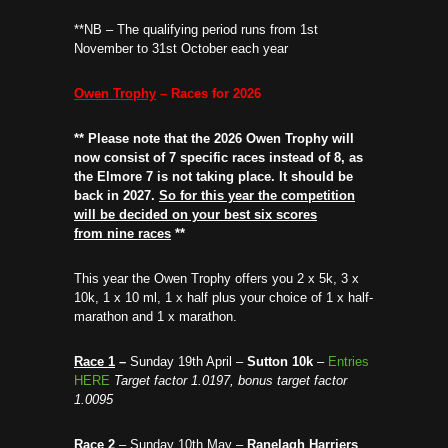
**NB – The qualifying period runs from 1st
November to 31st October each year
Owen Trophy
– Races for 2026
** Please note that the 2026 Owen Trophy will
now consist of 7 specific races instead of 8, as
the Elmore 7 is not taking place. It should be
back in 2027.
So for this year the competition
will be decided on your best six scores
from nine races
**
This year the Owen Trophy offers you 2 x 5k, 3 x
10k, 1 x 10 ml, 1 x half plus your choice of 1 x half-
marathon and 1 x marathon.
Race 1
–
Sunday 19th April –
Sutton 10k
–
Entries
HERE
Target factor 1.0197, bonus target factor
1.0095
Race 2
– Sunday 10th May –
Ranelagh Harriers