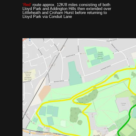
‘Red’
route approx. 12K/8 miles consisting of both
Lloyd Park and Addington Hills then extended over
Littleheath and Croham Hurst before returning to
Lloyd Park via Conduit Lane