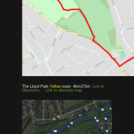
The Lloyd Park
Yellow
route 4km/2’5m
Link to
Directions
.
Link to alternate map