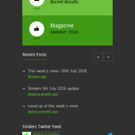
Recent Results
Magazine
Summer 2026
Recent Posts
This week’s news- 20th July 2026
18 days ago
Striders 5th July 2026 update
about a month ago
round up of this week’s news
about a month ago
This week’s news
Striders Twitter Feed
2 months ago
Striders of Croydon