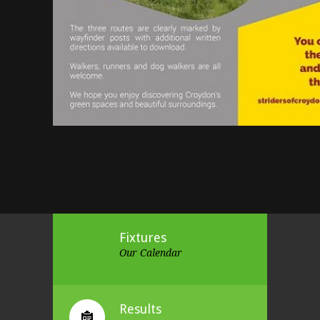
Fixtures
Our Calendar
Results