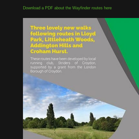
Download a PDF about the Wayfinder routes here