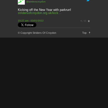
@striderscroydon
This Week’s news
2 months ago
Kicking off the New Year with parkrun!
stridersofcroydon.org.uk/kick…
Parkrun – 17th May 2026
10:27 am · 03/01/2022
3 months ago
This weeks news and races
© Copyright Striders Of Croydon
Top
3 months ago
Parkrun
3 months ago
London Marathon 2026
3 months ago
Brighton Marathon
4 months ago