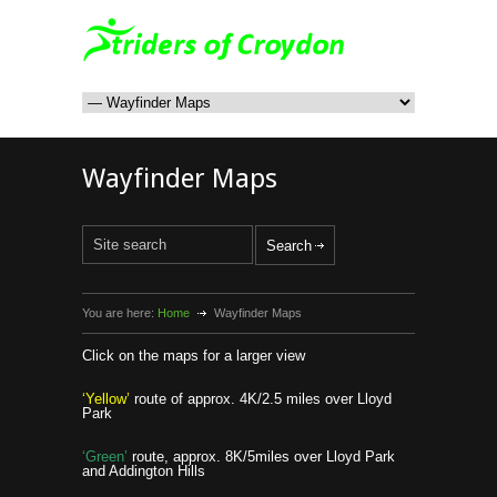
Wayfinder Maps
You are here:
Home
Wayfinder Maps
Click on the maps for a larger view
‘Yellow’
route of approx. 4K/2.5 miles over Lloyd
Park
‘Green’
route, approx. 8K/5miles over Lloyd Park
and Addington Hills