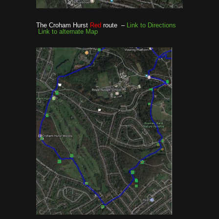
The Croham Hurst
Red
route –
Link to Directions
Link to alternate Map