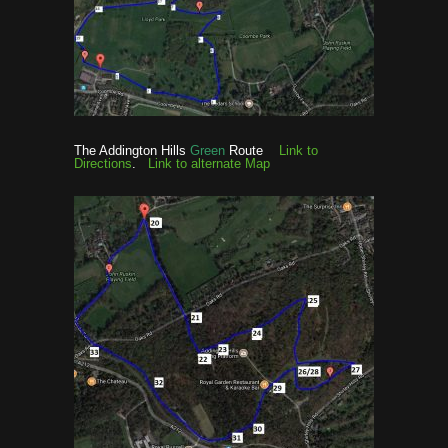
The Addington Hills
Green
Route
Link to
Directions
.
Link to alternate Map