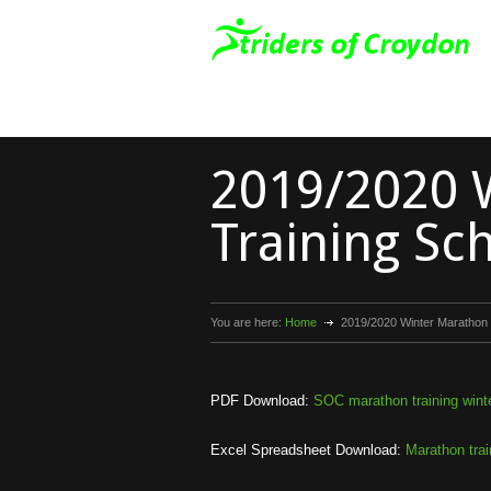
2019/2020 
Training Sc
You are here:
Home
2019/2020 Winter Marathon 
PDF Download:
SOC marathon training wint
Excel Spreadsheet Download:
Marathon trai