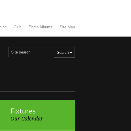
ning
Club
Photo Albums
Site Map
Fixtures
Our Calendar