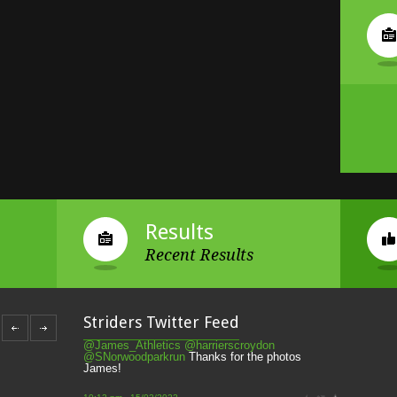
Results
Recent Results
Striders of Croydon
@striderscroydon
Striders Twitter Feed
@James_Athletics
@harrierscroydon
@SNorwoodparkrun
Thanks for the photos
James!
10:12 pm · 15/02/2022
Striders of Croydon