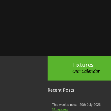
Fixtures
Our Calendar
Recent Posts
This week’s news- 20th July 2026
18 days ago