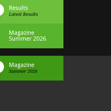
Results
Latest Results
Magazine
Summer 2026
Magazine
Summer 2026