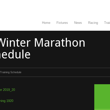
Home
Fixtures
News
Racing
Trai
Winter Marathon
hedule
Training Schedule
er 2019_20
ning 1920