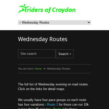
Wednesday Routes
You are here:
Home
Wednesday Routes
The full list of Wednesday evening on road routes.
Click on the links for detail maps.
We usually have four pace groups so each route
has four variations:-
Route 1
for those can run 10k