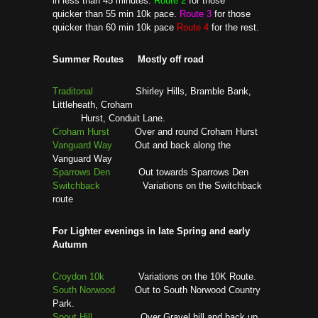
in less than 45 minutes.
Route 2
for those
quicker than 55 min 10k pace.
Route 3
for those
quicker than 60 min 10k pace
Route 4
for the rest.
Summer Routes Mostly off road
Traditonal
Shirley Hills, Bramble Bank,
Littleheath, Croham
Hurst, Conduit Lane.
Croham Hurst
Over and round Croham Hurst
Vanguard Way
Out and back along the
Vanguard Way
Sparrows Den
Out towards Sparrows Den
Switchback
Variations on the Switchback
route
For Lighter evenings in late Spring and early
Autumn
Croydon 10k
Variations on the 10K Route.
South Norwood
Out to South Norwood Country
Park.
Spout Hill
Over Gravel hill and back up