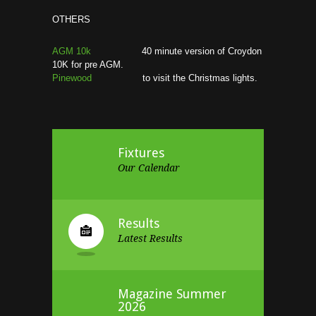
OTHERS
AGM 10k
40 minute version of Croydon
10K for pre AGM.
Pinewood
to visit the Christmas lights.
Fixtures
Our Calendar
Results
Latest Results
Magazine Summer
2026