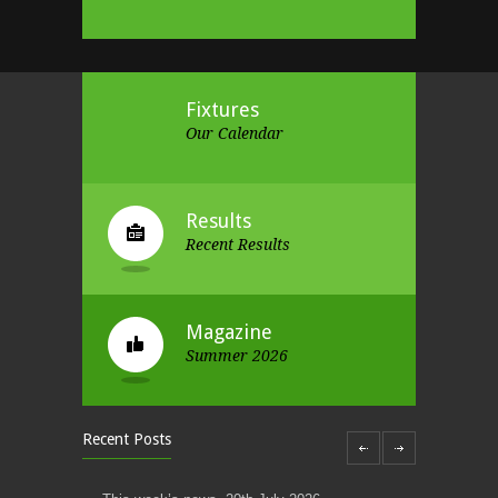
Fixtures
Our Calendar
Results
Recent Results
Magazine
Summer 2026
Recent Posts