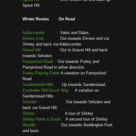
Spout Hill.
Winter Routes On Road
Addiscombe
Vales and Dales.
Elmers End
Out towards Elmers end via
Shirley and back via Addiscombe.
Gravel Hill
Out to Gravel Hill and back
towards Selsdon.
Pampisford Road
Out towards Purley and
Pampisford Road in either direction.
Purley Playing Fields
A variation on Pampisford
Road
Sanderstead Hills
Up towards Sanderstead.
Essenden Rd/Church Way
A variation on
Sanderstead Hills
Selsdon
Out towards Selsdon and
back via Gravel Hill.
Shirley
A tour of Shirley
Shirley North & South
A second tour of Shirley
Wandle
Out towards Beddington Park
and back.