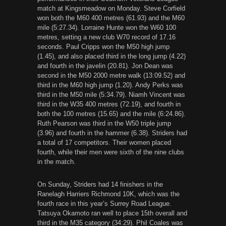
match at Kingsmeadow on Monday. Steve Corfield
won both the M60 400 metres (61.93) and the M60
mile (5:27.34). Lorraine Hunte won the W60 100
metres, setting a new club W70 record of 17.16
seconds. Paul Cripps won the M50 high jump
(1.45), and also placed third in the long jump (4.22)
and fourth in the javelin (20.81). Jon Dean was
second in the M50 2000 metre walk (13:09.52) and
third in the M60 high jump (1.20). Andy Perks was
third in the M50 mile (5:34.79). Niamh Vincent was
third in the W35 400 metres (72.19), and fourth in
both the 100 metres (15.65) and the mile (6:24.86).
Ruth Pearson was third in the W50 triple jump
(3.96) and fourth in the hammer (6.38). Striders had
a total of 17 competitors. Their women placed
fourth, while their men were sixth of the nine clubs
in the match.
On Sunday, Striders had 14 finishers in the
Ranelagh Harriers Richmond 10K, which was the
fourth race in this year’s Surrey Road League.
Tatsuya Okamoto ran well to place 15th overall and
third in the M35 category (34:29). Phil Coales was