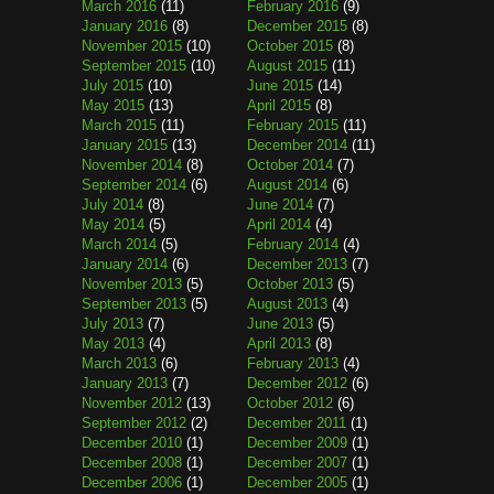
March 2016
(11)
February 2016
(9)
January 2016
(8)
December 2015
(8)
November 2015
(10)
October 2015
(8)
September 2015
(10)
August 2015
(11)
July 2015
(10)
June 2015
(14)
May 2015
(13)
April 2015
(8)
March 2015
(11)
February 2015
(11)
January 2015
(13)
December 2014
(11)
November 2014
(8)
October 2014
(7)
September 2014
(6)
August 2014
(6)
July 2014
(8)
June 2014
(7)
May 2014
(5)
April 2014
(4)
March 2014
(5)
February 2014
(4)
January 2014
(6)
December 2013
(7)
November 2013
(5)
October 2013
(5)
September 2013
(5)
August 2013
(4)
July 2013
(7)
June 2013
(5)
May 2013
(4)
April 2013
(8)
March 2013
(6)
February 2013
(4)
January 2013
(7)
December 2012
(6)
November 2012
(13)
October 2012
(6)
September 2012
(2)
December 2011
(1)
December 2010
(1)
December 2009
(1)
December 2008
(1)
December 2007
(1)
December 2006
(1)
December 2005
(1)