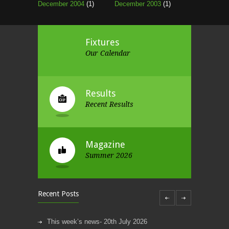
December 2004
(1)
December 2003
(1)
Fixtures
Our Calendar
Results
Recent Results
Magazine
Summer 2026
Recent Posts
This week’s news- 20th July 2026