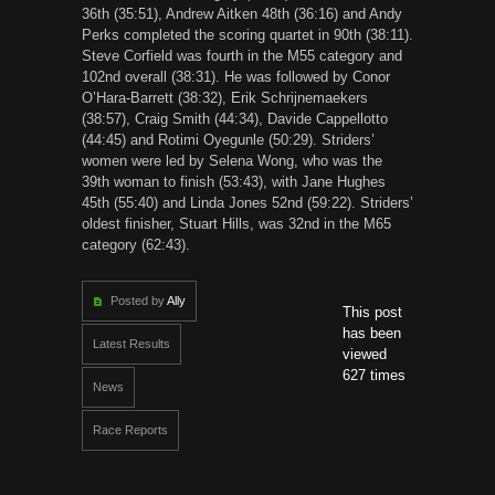
36th (35:51), Andrew Aitken 48th (36:16) and Andy
Perks completed the scoring quartet in 90th (38:11).
Steve Corfield was fourth in the M55 category and
102nd overall (38:31). He was followed by Conor
O’Hara-Barrett (38:32), Erik Schrijnemaekers
(38:57), Craig Smith (44:34), Davide Cappellotto
(44:45) and Rotimi Oyegunle (50:29). Striders’
women were led by Selena Wong, who was the
39th woman to finish (53:43), with Jane Hughes
45th (55:40) and Linda Jones 52nd (59:22). Striders’
oldest finisher, Stuart Hills, was 32nd in the M65
category (62:43).
Posted by
Ally
This post
has been
Latest Results
viewed
627 times
News
Race Reports