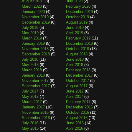
August 2020
(3)
July 2020
(2)
March 2020
(5)
February 2020
(4)
January 2020
(4)
December 2019
(4)
November 2019
(4)
October 2019
(4)
September 2019
(6)
August 2019
(4)
July 2019
(5)
June 2019
(4)
May 2019
(4)
April 2019
(3)
March 2019
(7)
February 2019
(11)
January 2019
(5)
December 2018
(6)
November 2018
(3)
October 2018
(13)
September 2018
(5)
August 2018
(4)
July 2018
(11)
June 2018
(6)
May 2018
(9)
April 2018
(8)
March 2018
(9)
February 2018
(9)
January 2018
(8)
December 2017
(6)
November 2017
(9)
October 2017
(9)
September 2017
(7)
August 2017
(6)
July 2017
(7)
June 2017
(6)
May 2017
(7)
April 2017
(6)
March 2017
(9)
February 2017
(8)
January 2017
(10)
December 2016
(7)
November 2016
(9)
October 2016
(11)
September 2016
(7)
August 2016
(13)
July 2016
(11)
June 2016
(14)
May 2016
(14)
April 2016
(8)