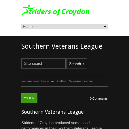
Southern Veterans League
You are here:
Home
Southern Veterans League
23
JUN
0 Comments
Southern Veterans League
Striders of Croydon produced some good
performances in their Southern Veterans League