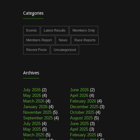
Categories
Events
Latest Results
Members Only
Members Report
News
Race Reports
Recent Posts
Uncategorized
Archives
July 2026
(2)
June 2026
(2)
May 2026
(4)
April 2026
(4)
March 2026
(4)
February 2026
(4)
January 2026
(4)
December 2025
(3)
November 2025
(5)
October 2025
(4)
September 2025
(4)
August 2025
(5)
July 2025
(4)
June 2025
(3)
May 2025
(5)
April 2025
(3)
March 2025
(5)
February 2025
(4)