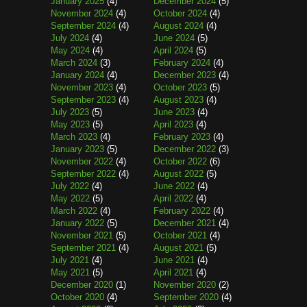
January 2025
(4)
December 2024
(5)
November 2024
(4)
October 2024
(4)
September 2024
(4)
August 2024
(4)
July 2024
(4)
June 2024
(5)
May 2024
(4)
April 2024
(5)
March 2024
(3)
February 2024
(4)
January 2024
(4)
December 2023
(4)
November 2023
(4)
October 2023
(5)
September 2023
(4)
August 2023
(4)
July 2023
(5)
June 2023
(4)
May 2023
(5)
April 2023
(4)
March 2023
(4)
February 2023
(4)
January 2023
(5)
December 2022
(3)
November 2022
(4)
October 2022
(6)
September 2022
(4)
August 2022
(5)
July 2022
(4)
June 2022
(4)
May 2022
(5)
April 2022
(4)
March 2022
(4)
February 2022
(4)
January 2022
(5)
December 2021
(4)
November 2021
(5)
October 2021
(4)
September 2021
(4)
August 2021
(5)
July 2021
(4)
June 2021
(4)
May 2021
(5)
April 2021
(4)
December 2020
(1)
November 2020
(2)
October 2020
(4)
September 2020
(4)