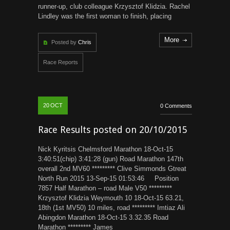
runner-up, club colleague Krzysztof Klidzia. Rachel
Lindley was the first woman to finish, placing
More
Posted by
Chris
Race Reports
20
OCT
0 Comments
Race Results posted on 20/10/2015
Nick Kyritsis Chelmsford Marathon 18-Oct-15
3:40:51(chip) 3:41:28 (gun) Road Marathon 147th
overall 2nd MV60 ********* Clive Simmonds Gtreat
North Run 2015 13-Sep-15 01:53:46 Position
7857 Half Marathon – road Male V50 *********
Krzysztof Klidzia Weymouth 10 18-Oct-15 63.21,
18th (1st MV50) 10 miles, road ********* Imtiaz Ali
Abingdon Marathon 18-Oct-15 3.32.35 Road
Marathon ********* James