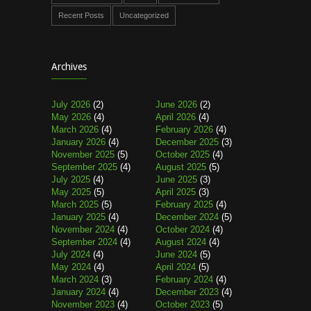
Recent Posts
Uncategorized
Archives
July 2026
(2)
June 2026
(2)
May 2026
(4)
April 2026
(4)
March 2026
(4)
February 2026
(4)
January 2026
(4)
December 2025
(3)
November 2025
(5)
October 2025
(4)
September 2025
(4)
August 2025
(5)
July 2025
(4)
June 2025
(3)
May 2025
(5)
April 2025
(3)
March 2025
(5)
February 2025
(4)
January 2025
(4)
December 2024
(5)
November 2024
(4)
October 2024
(4)
September 2024
(4)
August 2024
(4)
July 2024
(4)
June 2024
(5)
May 2024
(4)
April 2024
(5)
March 2024
(3)
February 2024
(4)
January 2024
(4)
December 2023
(4)
November 2023
(4)
October 2023
(5)