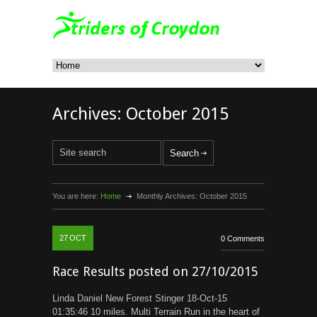
Archives:
October 2015
You are here:
Home
Monthly Archives:
October 2015
27
OCT
0 Comments
Race Results posted on 27/10/2015
Linda Daniel New Forest Stinger 18-Oct-15
01:35:46 10 miles. Multi Terrain Run in the heart of