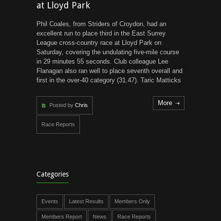
at Lloyd Park
Phil Coales, from Striders of Croydon, had an
excellent run to place third in the East Surrey
League cross-country race at Lloyd Park on
Saturday, covering the undulating five-mile course
in 29 minutes 55 seconds. Club colleague Lee
Flanagan also ran well to place seventh overall and
first in the over-40 category (31.47). Taric Matticks
More
Posted by
Chris
Race Reports
Categories
Events
Latest Results
Members Only
Members Report
News
Race Reports