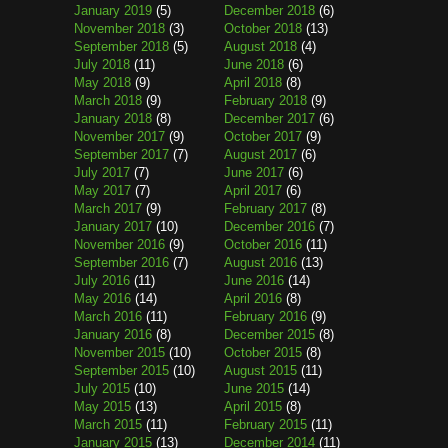
January 2019
(5)
December 2018
(6)
November 2018
(3)
October 2018
(13)
September 2018
(5)
August 2018
(4)
July 2018
(11)
June 2018
(6)
May 2018
(9)
April 2018
(8)
March 2018
(9)
February 2018
(9)
January 2018
(8)
December 2017
(6)
November 2017
(9)
October 2017
(9)
September 2017
(7)
August 2017
(6)
July 2017
(7)
June 2017
(6)
May 2017
(7)
April 2017
(6)
March 2017
(9)
February 2017
(8)
January 2017
(10)
December 2016
(7)
November 2016
(9)
October 2016
(11)
September 2016
(7)
August 2016
(13)
July 2016
(11)
June 2016
(14)
May 2016
(14)
April 2016
(8)
March 2016
(11)
February 2016
(9)
January 2016
(8)
December 2015
(8)
November 2015
(10)
October 2015
(8)
September 2015
(10)
August 2015
(11)
July 2015
(10)
June 2015
(14)
May 2015
(13)
April 2015
(8)
March 2015
(11)
February 2015
(11)
January 2015
(13)
December 2014
(11)