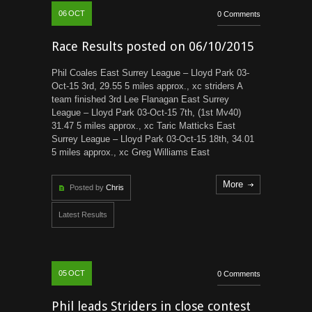
06
OCT
0 Comments
Race Results posted on 06/10/2015
Phil Coales East Surrey League – Lloyd Park 03-
Oct-15 3rd, 29.55 5 miles approx., xc striders A
team finished 3rd Lee Flanagan East Surrey
League – Lloyd Park 03-Oct-15 7th, (1st Mv40)
31.47 5 miles approx., xc Taric Matticks East
Surrey League – Lloyd Park 03-Oct-15 18th, 34.01
5 miles approx., xc Greg Williams East
More
Posted by
Chris
Latest Results
05
OCT
0 Comments
Phil leads Striders in close contest