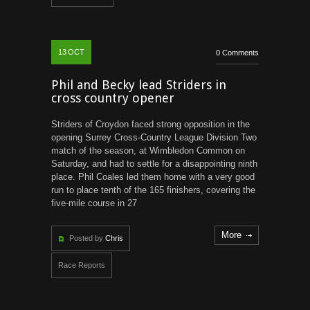
13
OCT
0 Comments
Phil and Becky lead Striders in
cross country opener
Striders of Croydon faced strong opposition in the
opening Surrey Cross-Country League Division Two
match of the season, at Wimbledon Common on
Saturday, and had to settle for a disappointing ninth
place. Phil Coales led them home with a very good
run to place tenth of the 165 finishers, covering the
five-mile course in 27
More
Posted by
Chris
Race Reports