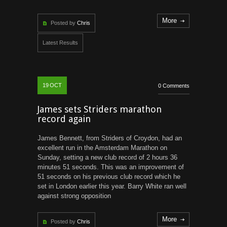
More
Posted by
Chris
Latest Results
19
OCT
0 Comments
James sets Striders marathon
record again
James Bennett, from Striders of Croydon, had an
excellent run in the Amsterdam Marathon on
Sunday, setting a new club record of 2 hours 36
minutes 51 seconds. This was an improvement of
51 seconds on his previous club record which he
set in London earlier this year. Barry White ran well
against strong opposition
More
Posted by
Chris