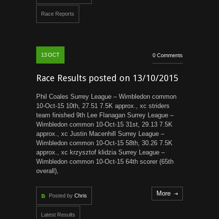
Race Reports
13
OCT
0 Comments
Race Results posted on 13/10/2015
Phil Coales Surrey League – Wimbledon common
10-Oct-15 10th, 27.51 7.5K approx., xc striders
team finished 9th Lee Flanagan Surrey League –
Wimbledon common 10-Oct-15 31st, 29.13 7.5K
approx., xc Justin Macenhill Surrey League –
Wimbledon common 10-Oct-15 58th, 30.26 7.5K
approx., xc krzysztof klidzia Surrey League –
Wimbledon common 10-Oct-15 64th scorer (65th
overall),
More
Posted by
Chris
Latest Results