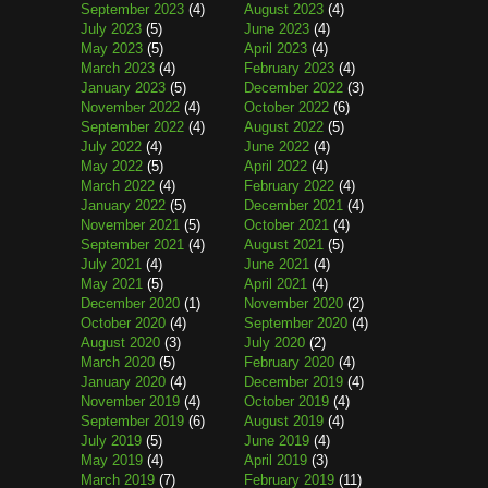
September 2023
(4)
August 2023
(4)
July 2023
(5)
June 2023
(4)
May 2023
(5)
April 2023
(4)
March 2023
(4)
February 2023
(4)
January 2023
(5)
December 2022
(3)
November 2022
(4)
October 2022
(6)
September 2022
(4)
August 2022
(5)
July 2022
(4)
June 2022
(4)
May 2022
(5)
April 2022
(4)
March 2022
(4)
February 2022
(4)
January 2022
(5)
December 2021
(4)
November 2021
(5)
October 2021
(4)
September 2021
(4)
August 2021
(5)
July 2021
(4)
June 2021
(4)
May 2021
(5)
April 2021
(4)
December 2020
(1)
November 2020
(2)
October 2020
(4)
September 2020
(4)
August 2020
(3)
July 2020
(2)
March 2020
(5)
February 2020
(4)
January 2020
(4)
December 2019
(4)
November 2019
(4)
October 2019
(4)
September 2019
(6)
August 2019
(4)
July 2019
(5)
June 2019
(4)
May 2019
(4)
April 2019
(3)
March 2019
(7)
February 2019
(11)