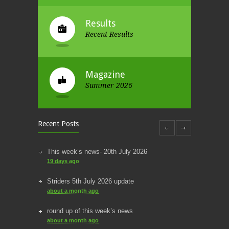
Results
Recent Results
Magazine
Summer 2026
Recent Posts
This week’s news- 20th July 2026
19 days ago
Striders 5th July 2026 update
about a month ago
round up of this week’s news
about a month ago