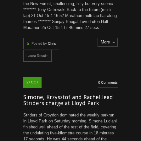
the New Forest, challenging, hilly but very scenic.
******** Tony Ostrowski Back to the future (multi
lap) 21-Oct-15 4.16.52 Marathon multi lap flat along
thames ******** Sunjay Bhogal Love Luton Half
Marathon 25-Oct-15 1 hr 46 mins 27 secs
More
Posted by
Chris
Latest Results
27
OCT
0 Comments
Simone, Krzysztof and Rachel lead
Striders charge at Lloyd Park
Striders of Croydon dominated the weekly parkrun
in Lloyd Park on Saturday morning. Simone Luciani
finished well ahead of the rest of the field, covering
the undulating five-kilometre course in 18 minutes
17 seconds. He was 44 seconds ahead of the