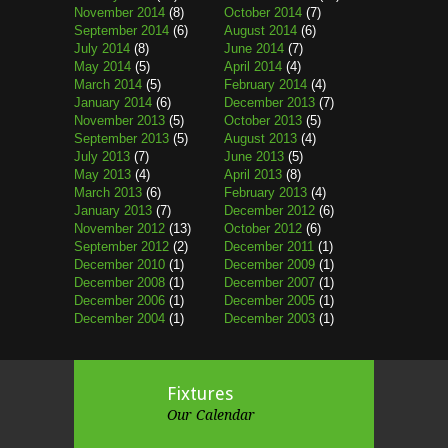
November 2014
(8)
October 2014
(7)
September 2014
(6)
August 2014
(6)
July 2014
(8)
June 2014
(7)
May 2014
(5)
April 2014
(4)
March 2014
(5)
February 2014
(4)
January 2014
(6)
December 2013
(7)
November 2013
(5)
October 2013
(5)
September 2013
(5)
August 2013
(4)
July 2013
(7)
June 2013
(5)
May 2013
(4)
April 2013
(8)
March 2013
(6)
February 2013
(4)
January 2013
(7)
December 2012
(6)
November 2012
(13)
October 2012
(6)
September 2012
(2)
December 2011
(1)
December 2010
(1)
December 2009
(1)
December 2008
(1)
December 2007
(1)
December 2006
(1)
December 2005
(1)
December 2004
(1)
December 2003
(1)
Fixtures
Our Calendar