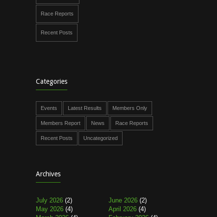
Race Reports
Recent Posts
Categories
Events
Latest Results
Members Only
Members Report
News
Race Reports
Recent Posts
Uncategorized
Archives
July 2026
(2)
June 2026
(2)
May 2026
(4)
April 2026
(4)