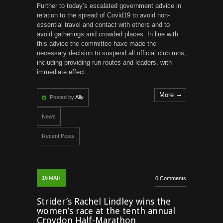
Further to today’s escalated government advice in
relation to the spread of Covid19 to avoid non-
essential travel and contact with others and to
avoid gatherings and crowded places. In line with
this advice the committee have made the
necessary decision to suspend all official club runs,
including providing run routes and leaders, with
immediate effect.
More
Posted by
Ally
News
Recent Posts
16
MAR
0 Comments
Strider’s Rachel Lindley wins the
women’s race at the tenth annual
Croydon Half-Marathon