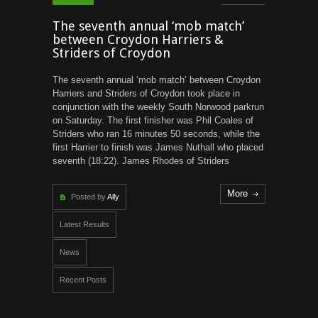
The seventh annual ‘mob match’
between Croydon Harriers &
Striders of Croydon
The seventh annual ‘mob match’ between Croydon
Harriers and Striders of Croydon took place in
conjunction with the weekly South Norwood parkrun
on Saturday. The first finisher was Phil Coales of
Striders who ran 16 minutes 50 seconds, while the
first Harrier to finish was James Nuthall who placed
seventh (18:22). James Rhodes of Striders
More
Posted by
Ally
Latest Results
News
Recent Posts