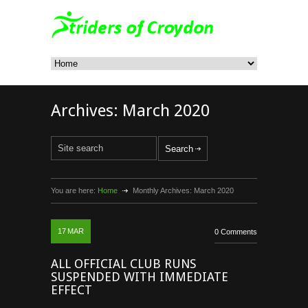
Archives:
March 2020
You are here:
Home
Monthly Archives:
March 2020
17
MAR
0 Comments
ALL OFFICIAL CLUB RUNS
SUSPENDED WITH IMMEDIATE
EFFECT