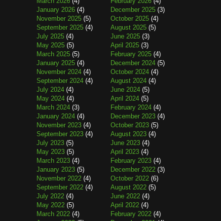
March 2026
(4)
February 2026
(4)
January 2026
(4)
December 2025
(3)
November 2025
(5)
October 2025
(4)
September 2025
(4)
August 2025
(5)
July 2025
(4)
June 2025
(3)
May 2025
(5)
April 2025
(3)
March 2025
(5)
February 2025
(4)
January 2025
(4)
December 2024
(5)
November 2024
(4)
October 2024
(4)
September 2024
(4)
August 2024
(4)
July 2024
(4)
June 2024
(5)
May 2024
(4)
April 2024
(5)
March 2024
(3)
February 2024
(4)
January 2024
(4)
December 2023
(4)
November 2023
(4)
October 2023
(5)
September 2023
(4)
August 2023
(4)
July 2023
(5)
June 2023
(4)
May 2023
(5)
April 2023
(4)
March 2023
(4)
February 2023
(4)
January 2023
(5)
December 2022
(3)
November 2022
(4)
October 2022
(6)
September 2022
(4)
August 2022
(5)
July 2022
(4)
June 2022
(4)
May 2022
(5)
April 2022
(4)
March 2022
(4)
February 2022
(4)