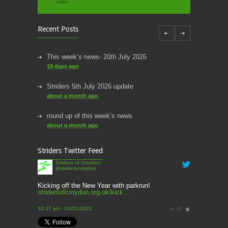
Recent Posts
This week’s news- 20th July 2026
19 days ago
Striders 5th July 2026 update
about a month ago
round up of this week’s news
about a month ago
This week’s news
Striders Twitter Feed
2 months ago
Striders of Croydon
@striderscroydon
This Week’s news
2 months ago
Kicking off the New Year with parkrun!
stridersofcroydon.org.uk/kick…
Parkrun – 17th May 2026
10:27 am · 03/01/2022
3 months ago