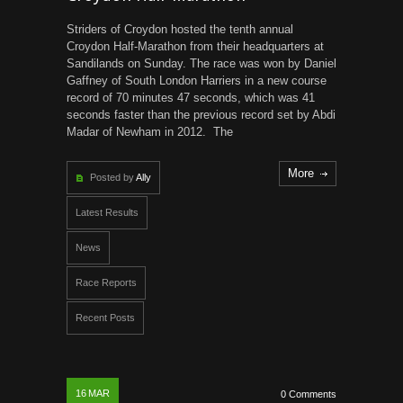
Striders of Croydon hosted the tenth annual
Croydon Half-Marathon from their headquarters at
Sandilands on Sunday. The race was won by Daniel
Gaffney of South London Harriers in a new course
record of 70 minutes 47 seconds, which was 41
seconds faster than the previous record set by Abdi
Madar of Newham in 2012. The
More
Posted by
Ally
Latest Results
News
Race Reports
Recent Posts
16
MAR
0 Comments