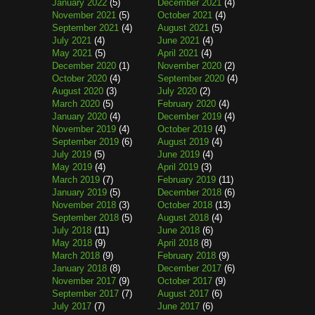
January 2022
(5)
December 2021
(4)
November 2021
(5)
October 2021
(4)
September 2021
(4)
August 2021
(5)
July 2021
(4)
June 2021
(4)
May 2021
(5)
April 2021
(4)
December 2020
(1)
November 2020
(2)
October 2020
(4)
September 2020
(4)
August 2020
(3)
July 2020
(2)
March 2020
(5)
February 2020
(4)
January 2020
(4)
December 2019
(4)
November 2019
(4)
October 2019
(4)
September 2019
(6)
August 2019
(4)
July 2019
(5)
June 2019
(4)
May 2019
(4)
April 2019
(3)
March 2019
(7)
February 2019
(11)
January 2019
(5)
December 2018
(6)
November 2018
(3)
October 2018
(13)
September 2018
(5)
August 2018
(4)
July 2018
(11)
June 2018
(6)
May 2018
(9)
April 2018
(8)
March 2018
(9)
February 2018
(9)
January 2018
(8)
December 2017
(6)
November 2017
(9)
October 2017
(9)
September 2017
(7)
August 2017
(6)
July 2017
(7)
June 2017
(6)