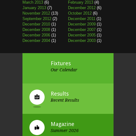
March 2013
(6)
February 2013
(4)
January 2013
(7)
December 2012
(6)
November 2012
(13)
October 2012
(6)
September 2012
(2)
December 2011
(1)
December 2010
(1)
December 2009
(1)
December 2008
(1)
December 2007
(1)
December 2006
(1)
December 2005
(1)
December 2004
(1)
December 2003
(1)
Fixtures
Our Calendar
Results
Recent Results
Magazine
Summer 2026