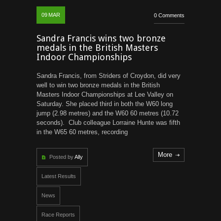
09
MAR
0 Comments
Sandra Francis wins two bronze
medals in the British Masters
Indoor Championships
Sandra Francis, from Striders of Croydon, did very
well to win two bronze medals in the British
Masters Indoor Championships at Lee Valley on
Saturday. She placed third in both the W60 long
jump (2.98 metres) and the W60 60 metres (10.72
seconds). Club colleague Lorraine Hunte was fifth
in the W65 60 metres, recording
More
Posted by
Ally
Latest Results
News
Race Reports