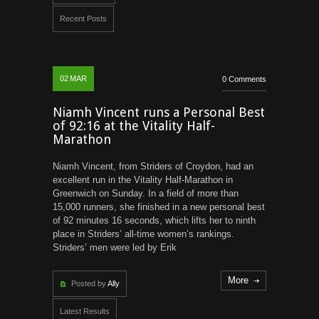
Recent Posts
02
MAR
0 Comments
Niamh Vincent runs a Personal Best
of 92:16 at the Vitality Half-
Marathon
Niamh Vincent, from Striders of Croydon, had an
excellent run in the Vitality Half-Marathon in
Greenwich on Sunday. In a field of more than
15,000 runners, she finished in a new personal best
of 92 minutes 16 seconds, which lifts her to ninth
place in Striders’ all-time women’s rankings.
Striders’ men were led by Erik
More
Posted by
Ally
Latest Results