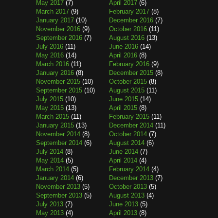
May 2017
(7)
April 2017
(6)
March 2017
(9)
February 2017
(8)
January 2017
(10)
December 2016
(7)
November 2016
(9)
October 2016
(11)
September 2016
(7)
August 2016
(13)
July 2016
(11)
June 2016
(14)
May 2016
(14)
April 2016
(8)
March 2016
(11)
February 2016
(9)
January 2016
(8)
December 2015
(8)
November 2015
(10)
October 2015
(8)
September 2015
(10)
August 2015
(11)
July 2015
(10)
June 2015
(14)
May 2015
(13)
April 2015
(8)
March 2015
(11)
February 2015
(11)
January 2015
(13)
December 2014
(11)
November 2014
(8)
October 2014
(7)
September 2014
(6)
August 2014
(6)
July 2014
(8)
June 2014
(7)
May 2014
(5)
April 2014
(4)
March 2014
(5)
February 2014
(4)
January 2014
(6)
December 2013
(7)
November 2013
(5)
October 2013
(5)
September 2013
(5)
August 2013
(4)
July 2013
(7)
June 2013
(5)
May 2013
(4)
April 2013
(8)