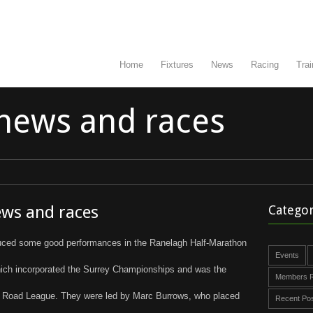
Home
Fixtures
News
Racing
Trai
news and races
ews and races
Categor
duced some good performances in the Ranelagh Half-Marathon
Events
ch incorporated the Surrey Championships and was the
Members R
ey Road League. They were led by Marc Burrows, who placed
Recent Po