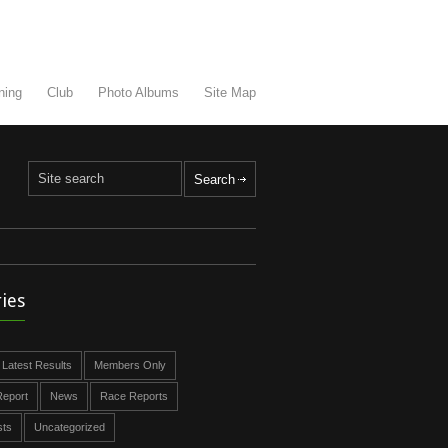
ning
Club
Photo Albums
Site Map
ies
Latest Results
Members Only
eport
News
Race Reports
sts
Uncategorized