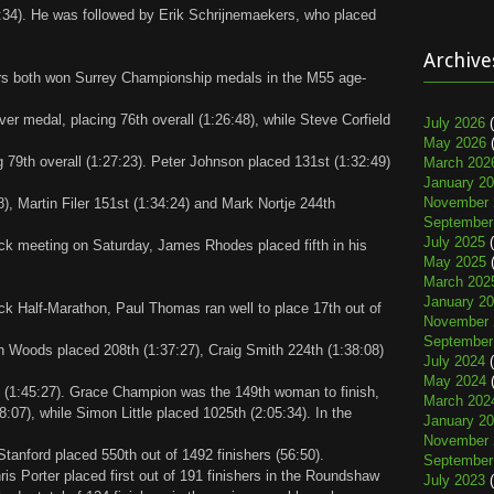
22:34). He was followed by Erik Schrijnemaekers, who placed
Archive
hers both won Surrey Championship medals in the M55 age-
ver medal, placing 76th overall (1:26:48), while Steve Corfield
July 2026
(
May 2026
(
 79th overall (1:27:23). Peter Johnson placed 131st (1:32:49)
March 202
January 2
November 
), Martin Filer 151st (1:34:24) and Mark Nortje 244th
September
July 2025
(
rack meeting on Saturday, James Rhodes placed fifth in his
May 2025
(
March 202
January 2
k Half-Marathon, Paul Thomas ran well to place 17th out of
November 
September
en Woods placed 208th (1:37:27), Craig Smith 224th (1:38:08)
July 2024
(
May 2024
(
 (1:45:27). Grace Champion was the 149th woman to finish,
March 202
8:07), while Simon Little placed 1025th (2:05:34). In the
January 2
November 
tanford placed 550th out of 1492 finishers (56:50).
September
s Porter placed first out of 191 finishers in the Roundshaw
July 2023
(