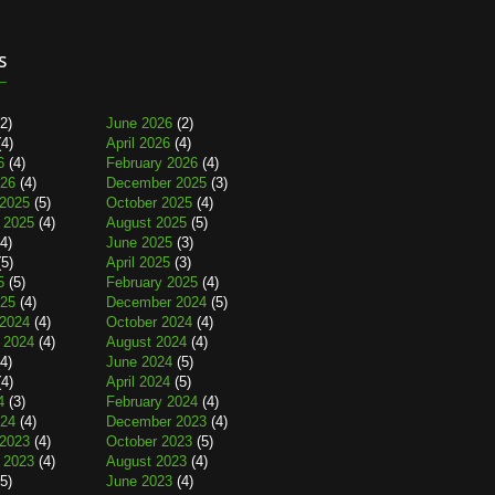
s
2)
June 2026
(2)
4)
April 2026
(4)
6
(4)
February 2026
(4)
026
(4)
December 2025
(3)
2025
(5)
October 2025
(4)
 2025
(4)
August 2025
(5)
4)
June 2025
(3)
5)
April 2025
(3)
5
(5)
February 2025
(4)
025
(4)
December 2024
(5)
2024
(4)
October 2024
(4)
 2024
(4)
August 2024
(4)
4)
June 2024
(5)
4)
April 2024
(5)
4
(3)
February 2024
(4)
024
(4)
December 2023
(4)
2023
(4)
October 2023
(5)
 2023
(4)
August 2023
(4)
5)
June 2023
(4)