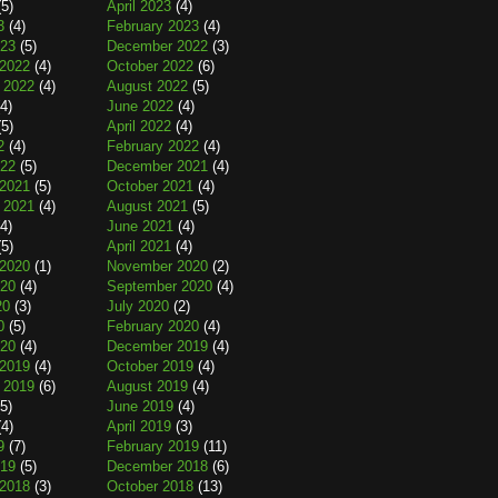
5)
April 2023
(4)
3
(4)
February 2023
(4)
023
(5)
December 2022
(3)
2022
(4)
October 2022
(6)
 2022
(4)
August 2022
(5)
4)
June 2022
(4)
5)
April 2022
(4)
2
(4)
February 2022
(4)
022
(5)
December 2021
(4)
2021
(5)
October 2021
(4)
 2021
(4)
August 2021
(5)
4)
June 2021
(4)
5)
April 2021
(4)
2020
(1)
November 2020
(2)
020
(4)
September 2020
(4)
20
(3)
July 2020
(2)
0
(5)
February 2020
(4)
020
(4)
December 2019
(4)
2019
(4)
October 2019
(4)
 2019
(6)
August 2019
(4)
5)
June 2019
(4)
4)
April 2019
(3)
9
(7)
February 2019
(11)
019
(5)
December 2018
(6)
2018
(3)
October 2018
(13)