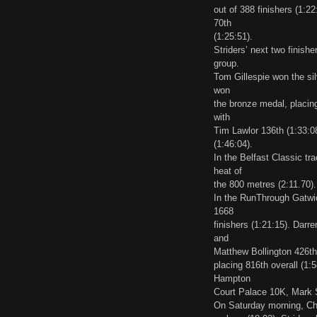
out of 388 finishers (1:
70th
(1:25:51).
Striders’ next two finis
group.
Tom Gillespie won the sil
won
the bronze medal, placing
with
Tim Lawlor 136th (1:33:08
(1:46:04).
In the Belfast Classic t
heat of
the 800 metres (2:11.70).
In the RunThrough Gatwic
1668
finishers (1:21:15). Darr
and
Matthew Bollington 426th
placing 816th overall (1:5
Hampton
Court Palace 10K, Mark S
On Saturday morning, Chri