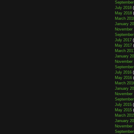
September
July 2018
(
May 2018
(
March 201
January 2
November 
September
July 2017
(
May 2017
(
March 201
January 2
November 
September
July 2016
(
May 2016
(
March 201
January 2
November 
September
July 2015
(
May 2015
(
March 201
January 2
November 
September