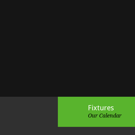
Fixtures
Our Calendar