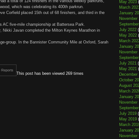
had a total of 124 finishers in the various weekly parkruns,
May 2023
(
rwood, which was celebrating its 400th parkrun.
March 202
 Corfield placed 15th out of 68 finishers, and third in the
January 2
November 
September
ns AC five-mile championship at Battersea Park.
July 2022
(
 Nikki Javan completed the Milton Keynes Marathon in
May 2022
(
March 202
age-group. In the Bannister Community Mile at Oxford, Sarah
January 2
November 
September
July 2021
(
May 2021
(
 Reports
This post has been viewed 269 times
December 
October 2
August 20
March 202
January 2
November 
September
July 2019
(
May 2019
(
March 201
January 2
November 