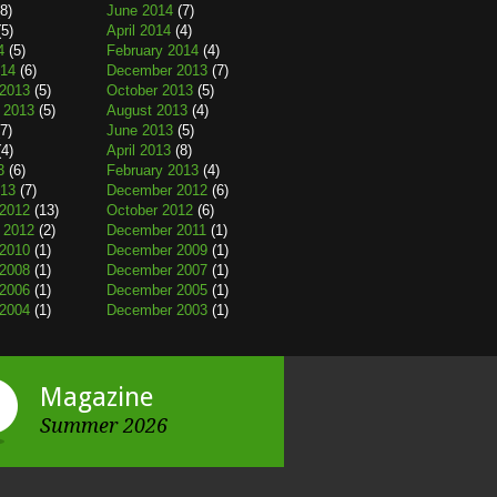
8)
June 2014
(7)
5)
April 2014
(4)
4
(5)
February 2014
(4)
014
(6)
December 2013
(7)
2013
(5)
October 2013
(5)
 2013
(5)
August 2013
(4)
7)
June 2013
(5)
4)
April 2013
(8)
3
(6)
February 2013
(4)
013
(7)
December 2012
(6)
2012
(13)
October 2012
(6)
 2012
(2)
December 2011
(1)
2010
(1)
December 2009
(1)
2008
(1)
December 2007
(1)
2006
(1)
December 2005
(1)
2004
(1)
December 2003
(1)
Magazine
Summer 2026