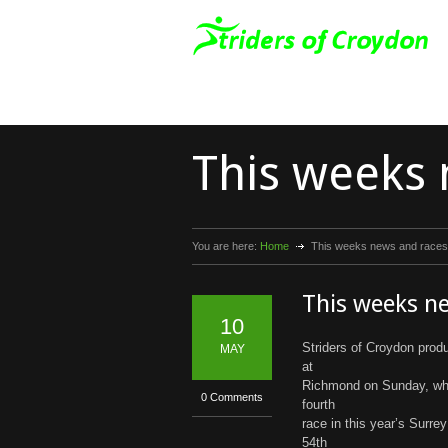
This weeks 
You are here:
Home
This weeks news and races
This weeks n
10
Striders of Croydon pro
MAY
at
Richmond on Sunday, whi
0 Comments
fourth
race in this year’s Surr
54th