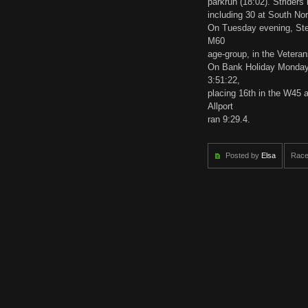
parkrun (18:02). Striders 
including 30 at South No
On Tuesday evening, Steve
M60
age-group, in the Vetera
On Bank Holiday Monday,
3:51:22,
placing 16th in the W45 
Allport
ran 9:29.4.
Posted by
Elsa
Race