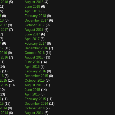
 2018
(5)
August 2018
(4)
11)
June 2018
(6)
9)
April 2018
(8)
8
(9)
February 2018
(9)
018
(8)
December 2017
(6)
2017
(9)
October 2017
(9)
 2017
(7)
August 2017
(6)
7)
June 2017
(6)
7)
April 2017
(6)
7
(9)
February 2017
(8)
017
(10)
December 2016
(7)
2016
(9)
October 2016
(11)
 2016
(7)
August 2016
(13)
11)
June 2016
(14)
14)
April 2016
(8)
6
(11)
February 2016
(9)
016
(8)
December 2015
(8)
2015
(10)
October 2015
(8)
 2015
(10)
August 2015
(11)
10)
June 2015
(14)
13)
April 2015
(8)
5
(11)
February 2015
(11)
015
(13)
December 2014
(11)
2014
(8)
October 2014
(7)
 2014
(6)
August 2014
(6)