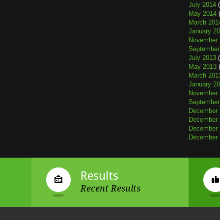
July 2014
(
May 2014
(
March 201
January 2
November 
September
July 2013
(
May 2013
(
March 201
January 2
November 
September
December 
December 
December 
December 
Results
Recent Results