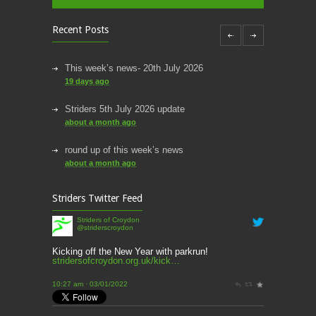
Recent Posts
This week’s news- 20th July 2026
19 days ago
Striders 5th July 2026 update
about a month ago
round up of this week’s news
about a month ago
This week’s news
Striders Twitter Feed
2 months ago
Striders of Croydon
@striderscroydon
This Week’s news
2 months ago
Kicking off the New Year with parkrun!
stridersofcroydon.org.uk/kick…
Parkrun – 17th May 2026
10:27 am · 03/01/2022
3 months ago
This weeks news and races