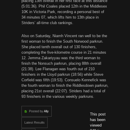
placing 13th overall in her first race at this distance
(5:01:36). Phil Coales placed 12th in the Middlesex
10K in Victoria Park, recording a personal best of
34 minutes 07, which lifts him to 13th place in
Striders’ all-time club rankings.
Also on Saturday, Niamh Vincent ran well to be the
first woman to finish the South Norwood parkrun.
She placed tenth overall out of 130 finishers,
completing the five-kilometre course in 21 minutes
12. Jemma Zakariyyau was the third woman to
finish the Nonsuch parkrun, placing 88th overall
(21:38). Lee Flanagan was fourth out of 210
finishers in the Lloyd parkrun (18:56) while Steve
Corfield was fifth (19:53). Consuelo Kennefick was
the fourth woman to finish the Riddlesdown parkrun,
placing 21st overall (22:07). Striders had a total of
93 finishers in the various weekly parkruns.
Posted by
Ally
This post
has been
Latest Results
viewed