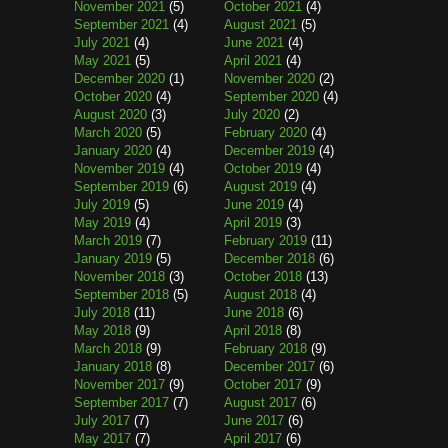
November 2021
(5)
October 2021
(4)
September 2021
(4)
August 2021
(5)
July 2021
(4)
June 2021
(4)
May 2021
(5)
April 2021
(4)
December 2020
(1)
November 2020
(2)
October 2020
(4)
September 2020
(4)
August 2020
(3)
July 2020
(2)
March 2020
(5)
February 2020
(4)
January 2020
(4)
December 2019
(4)
November 2019
(4)
October 2019
(4)
September 2019
(6)
August 2019
(4)
July 2019
(5)
June 2019
(4)
May 2019
(4)
April 2019
(3)
March 2019
(7)
February 2019
(11)
January 2019
(5)
December 2018
(6)
November 2018
(3)
October 2018
(13)
September 2018
(5)
August 2018
(4)
July 2018
(11)
June 2018
(6)
May 2018
(9)
April 2018
(8)
March 2018
(9)
February 2018
(9)
January 2018
(8)
December 2017
(6)
November 2017
(9)
October 2017
(9)
September 2017
(7)
August 2017
(6)
July 2017
(7)
June 2017
(6)
May 2017
(7)
April 2017
(6)