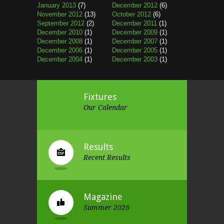
January 2013
(7)
December 2012
(6)
November 2012
(13)
October 2012
(6)
September 2012
(2)
December 2011
(1)
December 2010
(1)
December 2009
(1)
December 2008
(1)
December 2007
(1)
December 2006
(1)
December 2005
(1)
December 2004
(1)
December 2003
(1)
Fixtures
Our Calendar
Results
Recent Results
Magazine
Summer 2026