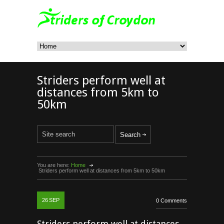
Striders perform well at
distances from 5km to
50km
You are here:
Home
Striders perform well at distances from 5km to 50km
26
SEP
0 Comments
Striders perform well at distances