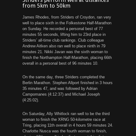
from 5km to 50km
James Rhodes, from Striders of Croydon, ran very
well to place sixth in the Folkestone Half-Marathon
on Sunday. He recorded a personal best of 77
minutes 55 seconds, lifting him to 23rd place in
Striders’ all-time club rankings. Club colleague
Andrew Aitken also ran well to place ninth in 79
minutes 21. Nikki Javan was the sixth woman to
finish the Northampton Half-Marathon, placing 66th
overall in a personal best of 96 minutes 10.
On the same day, three Striders completed the
Berlin Marathon. Stephen Allport finished in 3 hours
35 minutes 47, and was followed by Adrian
Campomanes (4:12:37) and Michael Joseph
(4:25:02).
On Saturday, Ally Whitlock ran well to be the third
woman to finish the XRNG 50-kilometre race at
Tring, placing 11th overall in 4 hours 59 minutes 24.
Charlotte Nusca was the fourth woman to finish,