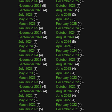
January 2026
(4)
December 2025
(3)
November 2025
(5)
October 2025
(4)
September 2025
(4)
August 2025
(5)
July 2025
(4)
June 2025
(3)
May 2025
(5)
April 2025
(3)
March 2025
(5)
February 2025
(4)
January 2025
(4)
December 2024
(5)
November 2024
(4)
October 2024
(4)
September 2024
(4)
August 2024
(4)
July 2024
(4)
June 2024
(5)
May 2024
(4)
April 2024
(5)
March 2024
(3)
February 2024
(4)
January 2024
(4)
December 2023
(4)
November 2023
(4)
October 2023
(5)
September 2023
(4)
August 2023
(4)
July 2023
(5)
June 2023
(4)
May 2023
(5)
April 2023
(4)
March 2023
(4)
February 2023
(4)
January 2023
(5)
December 2022
(3)
November 2022
(4)
October 2022
(6)
September 2022
(4)
August 2022
(5)
July 2022
(4)
June 2022
(4)
May 2022
(5)
April 2022
(4)
March 2022
(4)
February 2022
(4)
January 2022
(5)
December 2021
(4)