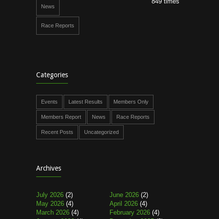
849 times
News
Race Reports
Categories
Events
Latest Results
Members Only
Members Report
News
Race Reports
Recent Posts
Uncategorized
Archives
July 2026
(2)
June 2026
(2)
May 2026
(4)
April 2026
(4)
March 2026
(4)
February 2026
(4)