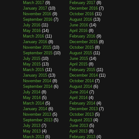
March 2017
(9)
February 2017
(8)
January 2017
(10)
December 2016
(7)
November 2016
(9)
October 2016
(11)
September 2016
(7)
August 2016
(13)
July 2016
(11)
June 2016
(14)
May 2016
(14)
April 2016
(8)
March 2016
(11)
February 2016
(9)
January 2016
(8)
December 2015
(8)
November 2015
(10)
October 2015
(8)
September 2015
(10)
August 2015
(11)
July 2015
(10)
June 2015
(14)
May 2015
(13)
April 2015
(8)
March 2015
(11)
February 2015
(11)
January 2015
(13)
December 2014
(11)
November 2014
(8)
October 2014
(7)
September 2014
(6)
August 2014
(6)
July 2014
(8)
June 2014
(7)
May 2014
(5)
April 2014
(4)
March 2014
(5)
February 2014
(4)
January 2014
(6)
December 2013
(7)
November 2013
(5)
October 2013
(5)
September 2013
(5)
August 2013
(4)
July 2013
(7)
June 2013
(5)
May 2013
(4)
April 2013
(8)
March 2013
(6)
February 2013
(4)