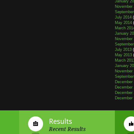
January 2
November 
September
July 2014
(
May 2014
(
March 201
January 2
November 
September
July 2013
(
May 2013
(
March 201
January 2
November 
September
December 
December 
December 
December 
Results
Recent Results