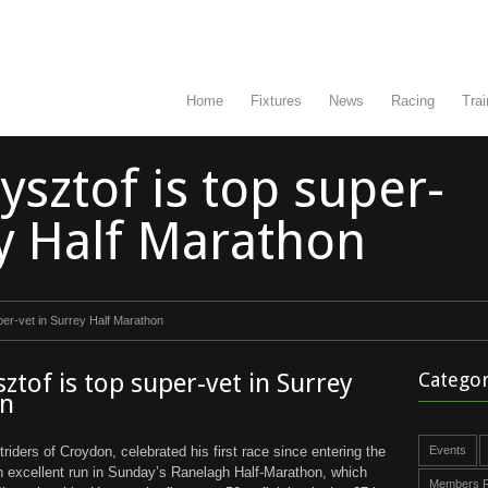
Home
Fixtures
News
Racing
Trai
zysztof is top super-
ey Half Marathon
uper-vet in Surrey Half Marathon
sztof is top super-vet in Surrey
Categor
on
triders of Croydon, celebrated his first race since entering the
Events
n excellent run in Sunday’s Ranelagh Half-Marathon, which
Members R