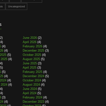
sts
Uncategorized
s
2)
June 2026
(2)
4)
April 2026
(4)
6
(4)
February 2026
(4)
026
(4)
December 2025
(3)
2025
(5)
October 2025
(4)
 2025
(4)
August 2025
(5)
4)
June 2025
(3)
5)
April 2025
(3)
5
(5)
February 2025
(4)
025
(4)
December 2024
(5)
2024
(4)
October 2024
(4)
 2024
(4)
August 2024
(4)
4)
June 2024
(5)
4)
April 2024
(5)
4
(3)
February 2024
(4)
024
(4)
December 2023
(4)
2023
(4)
October 2023
(5)