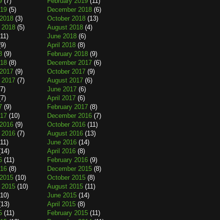
9
(7)
February 2019
(11)
019
(5)
December 2018
(6)
2018
(3)
October 2018
(13)
 2018
(5)
August 2018
(4)
11)
June 2018
(6)
9)
April 2018
(8)
8
(9)
February 2018
(9)
018
(8)
December 2017
(6)
2017
(9)
October 2017
(9)
 2017
(7)
August 2017
(6)
7)
June 2017
(6)
7)
April 2017
(6)
7
(9)
February 2017
(8)
017
(10)
December 2016
(7)
2016
(9)
October 2016
(11)
 2016
(7)
August 2016
(13)
11)
June 2016
(14)
14)
April 2016
(8)
6
(11)
February 2016
(9)
016
(8)
December 2015
(8)
2015
(10)
October 2015
(8)
 2015
(10)
August 2015
(11)
10)
June 2015
(14)
13)
April 2015
(8)
5
(11)
February 2015
(11)