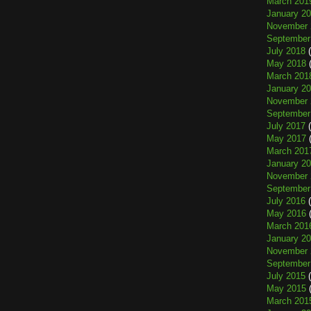
March 201
January 2
November 
September
July 2018
(
May 2018
(
March 201
January 2
November 
September
July 2017
(
May 2017
(
March 201
January 2
November 
September
July 2016
(
May 2016
(
March 201
January 2
November 
September
July 2015
(
May 2015
(
March 201