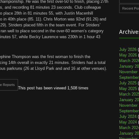
hampionship. He was the first over-50 to finish, placing 27th
ers, and recording 81 minutes 23 seconds. Club colleague
Recent Po
 to place 28th in 81 minutes 55, with Justin Macenhill
io in 40th place (85. 11). Chris Morton was 92nd (91.26) and
). Striders placed fifth in the team event. For Striders’
an well to place second in the over-60 women’s category
Archive
minutes 57, while Becky Laurence was 230th in 1 hour 43
July 2026
(
May 2026
(
phine Thompson was the first woman to finish the
March 202
ing 14th overall in exactly 21 minutes. Striders had a total
January 2
rious parkruns (26 at Lloyd Park and and 16 at other venues).
November 
September
July 2025
(
e Reports
This post has been viewed 1,508 times
May 2025
(
March 202
January 2
November 
September
July 2024
(
May 2024
(
March 202
January 2
November 