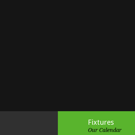
Fixtures
Our Calendar