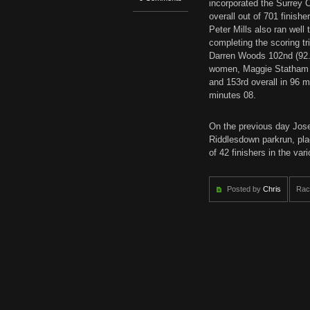
incorporated the Surrey C
overall out of 701 finish
Peter Mills also ran well
completing the scoring tr
Darren Woods 102nd (92.29
women, Maggie Statham r
and 153rd overall in 96 
minutes 08.
On the previous day Jose
Riddlesdown parkrun, plac
of 42 finishers in the va
Posted by
Chris
Rac