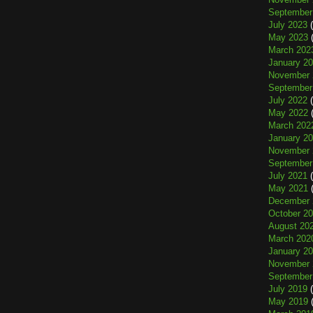
September
July 2023
(
May 2023
(
March 202
January 2
November 
September
July 2022
(
May 2022
(
March 202
January 2
November 
September
July 2021
(
May 2021
(
December 
October 2
August 20
March 202
January 2
November 
September
July 2019
(
May 2019
(