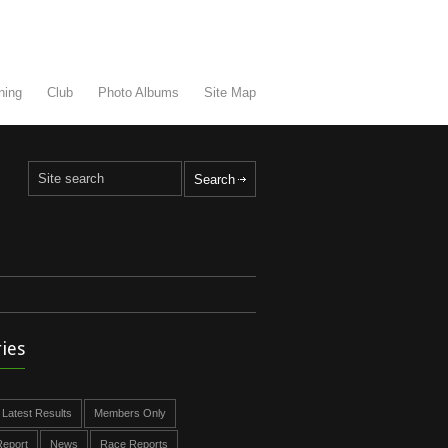
ning
Club
Photo Albums
Site Map
ies
Latest Results
Members Only
eport
News
Race Reports