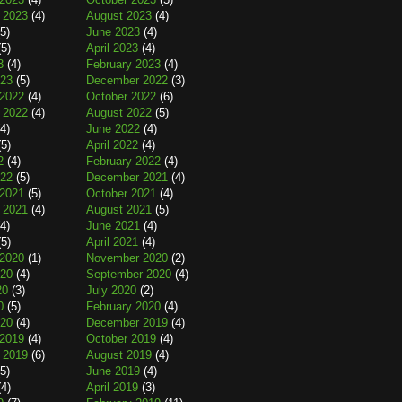
 2023
(4)
August 2023
(4)
5)
June 2023
(4)
5)
April 2023
(4)
3
(4)
February 2023
(4)
023
(5)
December 2022
(3)
2022
(4)
October 2022
(6)
 2022
(4)
August 2022
(5)
4)
June 2022
(4)
5)
April 2022
(4)
2
(4)
February 2022
(4)
022
(5)
December 2021
(4)
2021
(5)
October 2021
(4)
 2021
(4)
August 2021
(5)
4)
June 2021
(4)
5)
April 2021
(4)
2020
(1)
November 2020
(2)
020
(4)
September 2020
(4)
20
(3)
July 2020
(2)
0
(5)
February 2020
(4)
020
(4)
December 2019
(4)
2019
(4)
October 2019
(4)
 2019
(6)
August 2019
(4)
5)
June 2019
(4)
4)
April 2019
(3)