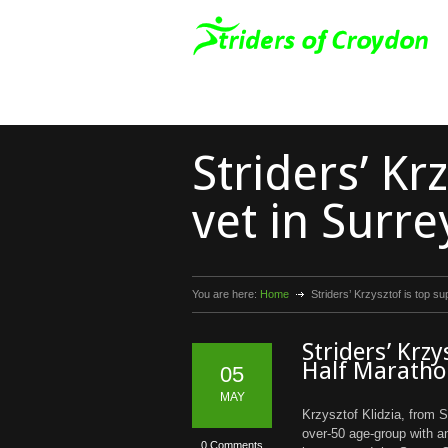
Striders’ Kr
vet in Surr
You are here:
Home
Striders’ Krzysztof is top s
Striders’ Krzy
Half Marath
05
MAY
Krzysztof Klidzia, from S
over-50 age-group with a
0 Comments