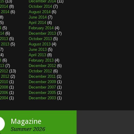
015
(13)
December 2014
(11)
2014
(8)
October 2014
(7)
 2014
(6)
August 2014
(6)
8)
June 2014
(7)
5)
April 2014
(4)
4
(5)
February 2014
(4)
014
(6)
December 2013
(7)
2013
(5)
October 2013
(5)
 2013
(5)
August 2013
(4)
7)
June 2013
(5)
4)
April 2013
(8)
3
(6)
February 2013
(4)
013
(7)
December 2012
(6)
2012
(13)
October 2012
(6)
 2012
(2)
December 2011
(1)
2010
(1)
December 2009
(1)
2008
(1)
December 2007
(1)
2006
(1)
December 2005
(1)
2004
(1)
December 2003
(1)
Magazine
Summer 2026