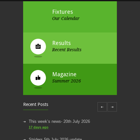
Fixtures
Our Calendar
Results
Recent Results
Magazine
Summer 2026
Recent Posts
This week’s news- 20th July 2026
17 days ago
Striders 5th July 2026 update