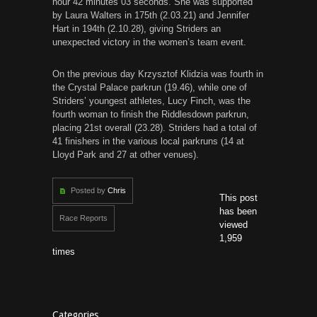
hour 42 minutes 03 seconds. She was supported
by Laura Walters in 175th (2.03.21) and Jennifer
Hart in 194th (2.10.28), giving Striders an
unexpected victory in the women’s team event.
On the previous day Krzysztof Klidzia was fourth in
the Crystal Palace parkrun (19.46), while one of
Striders’ youngest athletes, Lucy Finch, was the
fourth woman to finish the Riddlesdown parkrun,
placing 21st overall (23.28). Striders had a total of
41 finishers in the various local parkruns (14 at
Lloyd Park and 27 at other venues).
Posted by
Chris
This post
has been
Race Reports
viewed
1,959
times
Categories