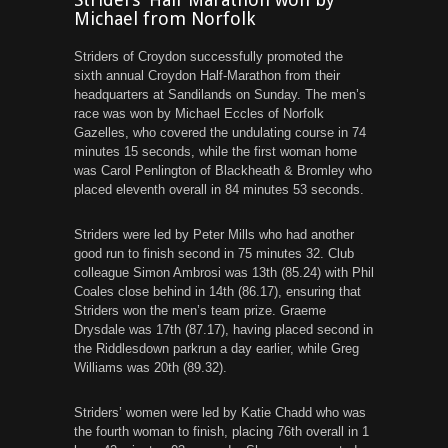
Michael from Norfolk
Striders of Croydon successfully promoted the
sixth annual Croydon Half-Marathon from their
headquarters at Sandilands on Sunday. The men’s
race was won by Michael Eccles of Norfolk
Gazelles, who covered the undulating course in 74
minutes 15 seconds, while the first woman home
was Carol Penlington of Blackheath & Bromley who
placed eleventh overall in 84 minutes 53 seconds.
Striders were led by Peter Mills who had another
good run to finish second in 75 minutes 32. Club
colleague Simon Ambrosi was 13th (85.24) with Phil
Coales close behind in 14th (86.17), ensuring that
Striders won the men’s team prize. Graeme
Drysdale was 17th (87.17), having placed second in
the Riddlesdown parkrun a day earlier, while Greg
Williams was 20th (89.32).
Striders’ women were led by Katie Chadd who was
the fourth woman to finish, placing 76th overall in 1