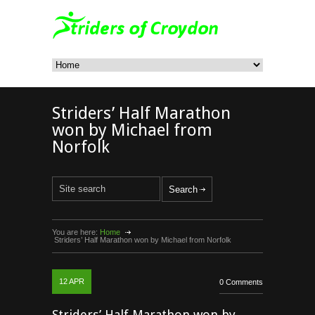
Striders’ Half Marathon
won by Michael from
Norfolk
You are here:
Home
Striders’ Half Marathon won by Michael from Norfolk
12
APR
0 Comments
Striders’ Half Marathon won by