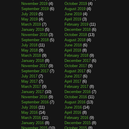
November 2019
(4)
October 2019
(4)
September 2019
(6)
August 2019
(4)
July 2019
(5)
June 2019
(4)
May 2019
(4)
April 2019
(3)
March 2019
(7)
February 2019
(11)
January 2019
(5)
December 2018
(6)
November 2018
(3)
October 2018
(13)
September 2018
(5)
August 2018
(4)
July 2018
(11)
June 2018
(6)
May 2018
(9)
April 2018
(8)
March 2018
(9)
February 2018
(9)
January 2018
(8)
December 2017
(6)
November 2017
(9)
October 2017
(9)
September 2017
(7)
August 2017
(6)
July 2017
(7)
June 2017
(6)
May 2017
(7)
April 2017
(6)
March 2017
(9)
February 2017
(8)
January 2017
(10)
December 2016
(7)
November 2016
(9)
October 2016
(11)
September 2016
(7)
August 2016
(13)
July 2016
(11)
June 2016
(14)
May 2016
(14)
April 2016
(8)
March 2016
(11)
February 2016
(9)
January 2016
(8)
December 2015
(8)
November 2015
(10)
October 2015
(8)