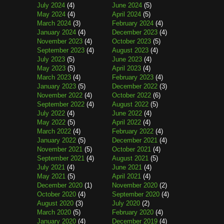
July 2024
(4)
June 2024
(5)
May 2024
(4)
April 2024
(5)
March 2024
(3)
February 2024
(4)
January 2024
(4)
December 2023
(4)
November 2023
(4)
October 2023
(5)
September 2023
(4)
August 2023
(4)
July 2023
(5)
June 2023
(4)
May 2023
(5)
April 2023
(4)
March 2023
(4)
February 2023
(4)
January 2023
(5)
December 2022
(3)
November 2022
(4)
October 2022
(6)
September 2022
(4)
August 2022
(5)
July 2022
(4)
June 2022
(4)
May 2022
(5)
April 2022
(4)
March 2022
(4)
February 2022
(4)
January 2022
(5)
December 2021
(4)
November 2021
(5)
October 2021
(4)
September 2021
(4)
August 2021
(5)
July 2021
(4)
June 2021
(4)
May 2021
(5)
April 2021
(4)
December 2020
(1)
November 2020
(2)
October 2020
(4)
September 2020
(4)
August 2020
(3)
July 2020
(2)
March 2020
(5)
February 2020
(4)
January 2020
(4)
December 2019
(4)