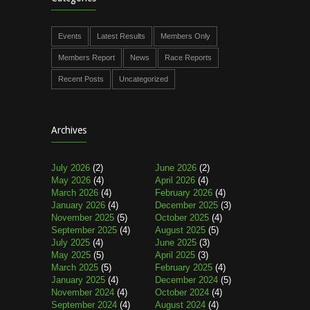
Events
Latest Results
Members Only
Members Report
News
Race Reports
Recent Posts
Uncategorized
Archives
July 2026
(2)
June 2026
(2)
May 2026
(4)
April 2026
(4)
March 2026
(4)
February 2026
(4)
January 2026
(4)
December 2025
(3)
November 2025
(5)
October 2025
(4)
September 2025
(4)
August 2025
(5)
July 2025
(4)
June 2025
(3)
May 2025
(5)
April 2025
(3)
March 2025
(5)
February 2025
(4)
January 2025
(4)
December 2024
(5)
November 2024
(4)
October 2024
(4)
September 2024
(4)
August 2024
(4)