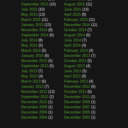
September 2015
(10)
August 2015
(11)
July 2015
(10)
June 2015
(14)
May 2015
(13)
April 2015
(8)
March 2015
(11)
February 2015
(11)
January 2015
(13)
December 2014
(11)
November 2014
(8)
October 2014
(7)
September 2014
(6)
August 2014
(6)
July 2014
(8)
June 2014
(7)
May 2014
(5)
April 2014
(4)
March 2014
(5)
February 2014
(4)
January 2014
(6)
December 2013
(7)
November 2013
(5)
October 2013
(5)
September 2013
(5)
August 2013
(4)
July 2013
(7)
June 2013
(5)
May 2013
(4)
April 2013
(8)
March 2013
(6)
February 2013
(4)
January 2013
(7)
December 2012
(6)
November 2012
(13)
October 2012
(6)
September 2012
(2)
December 2011
(1)
December 2010
(1)
December 2009
(1)
December 2008
(1)
December 2007
(1)
December 2006
(1)
December 2005
(1)
December 2004
(1)
December 2003
(1)