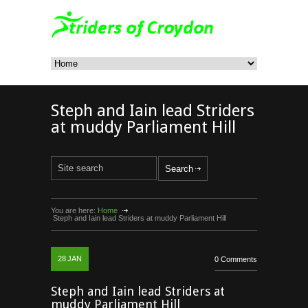
Steph and Iain lead Striders
at muddy Parliament Hill
You are here:
Home
Steph and Iain lead Striders at muddy Parliament Hill
28
JAN
0 Comments
Steph and Iain lead Striders at
muddy Parliament Hill