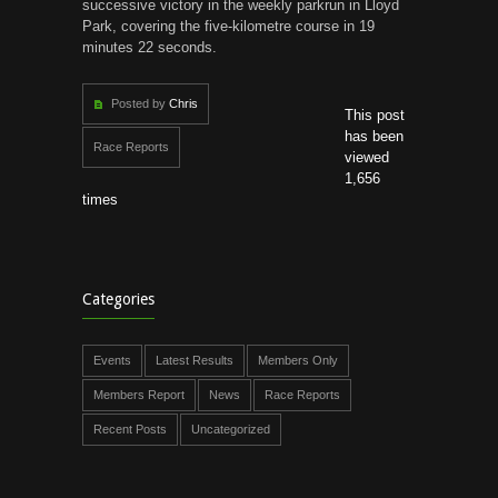
successive victory in the weekly parkrun in Lloyd
Park, covering the five-kilometre course in 19
minutes 22 seconds.
Posted by
Chris
This post
has been
Race Reports
viewed
1,656
times
Categories
Events
Latest Results
Members Only
Members Report
News
Race Reports
Recent Posts
Uncategorized