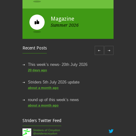
Magazine
Summer 2026
Recent Posts
This week’s news- 20th July 2026
20 days ago
Striders 5th July 2026 update
about a month ago
round up of this week’s news
about a month ago
This week’s news
Striders Twitter Feed
2 months ago
Striders of Croydon
@striderscroydon
This Week’s news