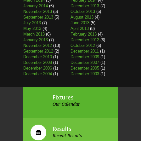
March 2014
(5)
February 2014
(4)
January 2014
(6)
December 2013
(7)
November 2013
(5)
October 2013
(5)
September 2013
(5)
August 2013
(4)
July 2013
(7)
June 2013
(5)
May 2013
(4)
April 2013
(8)
March 2013
(6)
February 2013
(4)
January 2013
(7)
December 2012
(6)
November 2012
(13)
October 2012
(6)
September 2012
(2)
December 2011
(1)
December 2010
(1)
December 2009
(1)
December 2008
(1)
December 2007
(1)
December 2006
(1)
December 2005
(1)
December 2004
(1)
December 2003
(1)
Fixtures
Our Calendar
Results
Recent Results