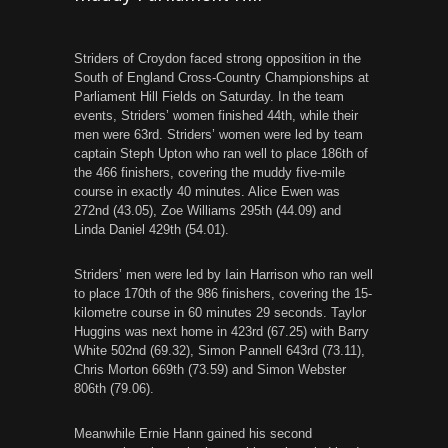
Striders of Croydon faced strong opposition in the
South of England Cross-Country Championships at
Parliament Hill Fields on Saturday. In the team
events, Striders’ women finished 44th, while their
men were 63rd. Striders’ women were led by team
captain Steph Upton who ran well to place 186th of
the 466 finishers, covering the muddy five-mile
course in exactly 40 minutes. Alice Ewen was
272nd (43.05), Zoe Williams 295th (44.09) and
Linda Daniel 429th (54.01).
Striders’ men were led by Iain Harrison who ran well
to place 170th of the 986 finishers, covering the 15-
kilometre course in 60 minutes 29 seconds. Taylor
Huggins was next home in 423rd (67.25) with Barry
White 502nd (69.32), Simon Pannell 643rd (73.11),
Chris Morton 669th (73.59) and Simon Webster
806th (79.06).
Meanwhile Ernie Hann gained his second