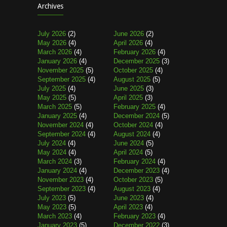
Archives
July 2026
(2)
June 2026
(2)
May 2026
(4)
April 2026
(4)
March 2026
(4)
February 2026
(4)
January 2026
(4)
December 2025
(3)
November 2025
(5)
October 2025
(4)
September 2025
(4)
August 2025
(5)
July 2025
(4)
June 2025
(3)
May 2025
(5)
April 2025
(3)
March 2025
(5)
February 2025
(4)
January 2025
(4)
December 2024
(5)
November 2024
(4)
October 2024
(4)
September 2024
(4)
August 2024
(4)
July 2024
(4)
June 2024
(5)
May 2024
(4)
April 2024
(5)
March 2024
(3)
February 2024
(4)
January 2024
(4)
December 2023
(4)
November 2023
(4)
October 2023
(5)
September 2023
(4)
August 2023
(4)
July 2023
(5)
June 2023
(4)
May 2023
(5)
April 2023
(4)
March 2023
(4)
February 2023
(4)
January 2023
(5)
December 2022
(3)