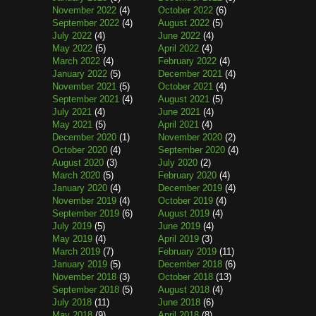
November 2022
(4)
October 2022
(6)
September 2022
(4)
August 2022
(5)
July 2022
(4)
June 2022
(4)
May 2022
(5)
April 2022
(4)
March 2022
(4)
February 2022
(4)
January 2022
(5)
December 2021
(4)
November 2021
(5)
October 2021
(4)
September 2021
(4)
August 2021
(5)
July 2021
(4)
June 2021
(4)
May 2021
(5)
April 2021
(4)
December 2020
(1)
November 2020
(2)
October 2020
(4)
September 2020
(4)
August 2020
(3)
July 2020
(2)
March 2020
(5)
February 2020
(4)
January 2020
(4)
December 2019
(4)
November 2019
(4)
October 2019
(4)
September 2019
(6)
August 2019
(4)
July 2019
(5)
June 2019
(4)
May 2019
(4)
April 2019
(3)
March 2019
(7)
February 2019
(11)
January 2019
(5)
December 2018
(6)
November 2018
(3)
October 2018
(13)
September 2018
(5)
August 2018
(4)
July 2018
(11)
June 2018
(6)
May 2018
(9)
April 2018
(8)