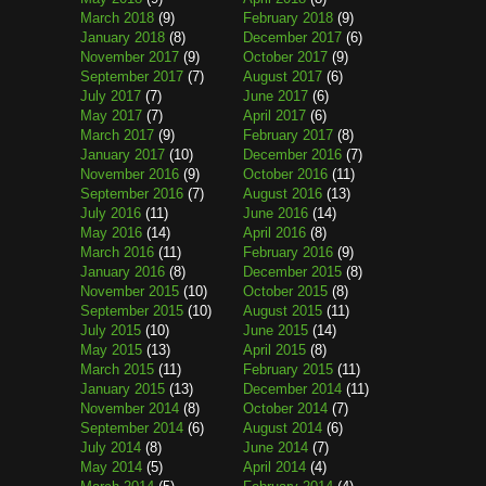
March 2018
(9)
February 2018
(9)
January 2018
(8)
December 2017
(6)
November 2017
(9)
October 2017
(9)
September 2017
(7)
August 2017
(6)
July 2017
(7)
June 2017
(6)
May 2017
(7)
April 2017
(6)
March 2017
(9)
February 2017
(8)
January 2017
(10)
December 2016
(7)
November 2016
(9)
October 2016
(11)
September 2016
(7)
August 2016
(13)
July 2016
(11)
June 2016
(14)
May 2016
(14)
April 2016
(8)
March 2016
(11)
February 2016
(9)
January 2016
(8)
December 2015
(8)
November 2015
(10)
October 2015
(8)
September 2015
(10)
August 2015
(11)
July 2015
(10)
June 2015
(14)
May 2015
(13)
April 2015
(8)
March 2015
(11)
February 2015
(11)
January 2015
(13)
December 2014
(11)
November 2014
(8)
October 2014
(7)
September 2014
(6)
August 2014
(6)
July 2014
(8)
June 2014
(7)
May 2014
(5)
April 2014
(4)