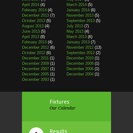
April 2014
(4)
March 2014
(5)
February 2014
(4)
January 2014
(6)
December 2013
(7)
November 2013
(5)
October 2013
(5)
September 2013
(5)
August 2013
(4)
July 2013
(7)
June 2013
(5)
May 2013
(4)
April 2013
(8)
March 2013
(6)
February 2013
(4)
January 2013
(7)
December 2012
(6)
November 2012
(13)
October 2012
(6)
September 2012
(2)
December 2011
(1)
December 2010
(1)
December 2009
(1)
December 2008
(1)
December 2007
(1)
December 2006
(1)
December 2005
(1)
December 2004
(1)
December 2003
(1)
Fixtures
Our Calendar
Results