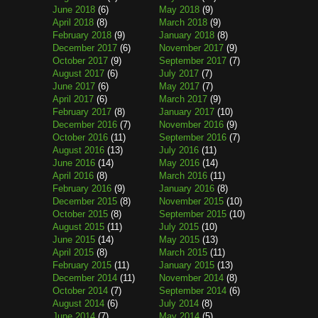
June 2018
(6)
May 2018
(9)
April 2018
(8)
March 2018
(9)
February 2018
(9)
January 2018
(8)
December 2017
(6)
November 2017
(9)
October 2017
(9)
September 2017
(7)
August 2017
(6)
July 2017
(7)
June 2017
(6)
May 2017
(7)
April 2017
(6)
March 2017
(9)
February 2017
(8)
January 2017
(10)
December 2016
(7)
November 2016
(9)
October 2016
(11)
September 2016
(7)
August 2016
(13)
July 2016
(11)
June 2016
(14)
May 2016
(14)
April 2016
(8)
March 2016
(11)
February 2016
(9)
January 2016
(8)
December 2015
(8)
November 2015
(10)
October 2015
(8)
September 2015
(10)
August 2015
(11)
July 2015
(10)
June 2015
(14)
May 2015
(13)
April 2015
(8)
March 2015
(11)
February 2015
(11)
January 2015
(13)
December 2014
(11)
November 2014
(8)
October 2014
(7)
September 2014
(6)
August 2014
(6)
July 2014
(8)
June 2014
(7)
May 2014
(5)