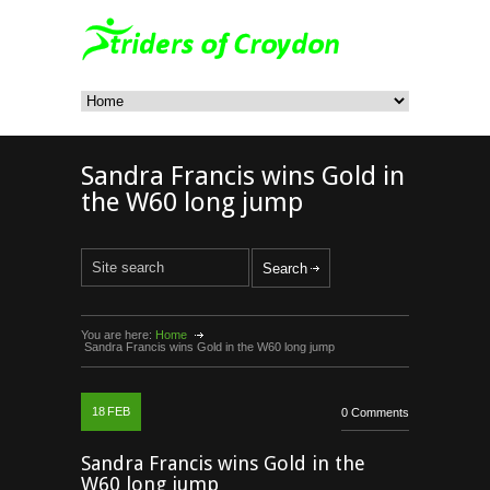
Sandra Francis wins Gold in
the W60 long jump
You are here:
Home
Sandra Francis wins Gold in the W60 long jump
18
FEB
0 Comments
Sandra Francis wins Gold in the
W60 long jump