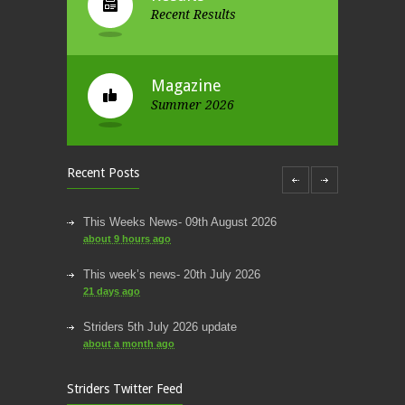
Recent Results
Magazine
Summer 2026
Recent Posts
This Weeks News- 09th August 2026
about 9 hours ago
This week’s news- 20th July 2026
21 days ago
Striders 5th July 2026 update
about a month ago
round up of this week’s news
Striders Twitter Feed
about a month ago