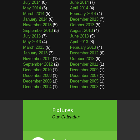
July 2014
(8)
June 2014
(7)
May 2014
(5)
April 2014
(4)
March 2014
(5)
February 2014
(4)
January 2014
(6)
December 2013
(7)
November 2013
(5)
October 2013
(5)
September 2013
(5)
August 2013
(4)
July 2013
(7)
June 2013
(5)
May 2013
(4)
April 2013
(8)
March 2013
(6)
February 2013
(4)
January 2013
(7)
December 2012
(6)
November 2012
(13)
October 2012
(6)
September 2012
(2)
December 2011
(1)
December 2010
(1)
December 2009
(1)
December 2008
(1)
December 2007
(1)
December 2006
(1)
December 2005
(1)
December 2004
(1)
December 2003
(1)
Fixtures
Our Calendar