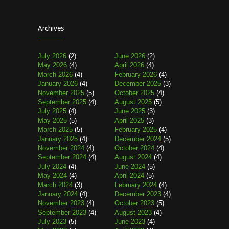
Archives
July 2026
(2)
June 2026
(2)
May 2026
(4)
April 2026
(4)
March 2026
(4)
February 2026
(4)
January 2026
(4)
December 2025
(3)
November 2025
(5)
October 2025
(4)
September 2025
(4)
August 2025
(5)
July 2025
(4)
June 2025
(3)
May 2025
(5)
April 2025
(3)
March 2025
(5)
February 2025
(4)
January 2025
(4)
December 2024
(5)
November 2024
(4)
October 2024
(4)
September 2024
(4)
August 2024
(4)
July 2024
(4)
June 2024
(5)
May 2024
(4)
April 2024
(5)
March 2024
(3)
February 2024
(4)
January 2024
(4)
December 2023
(4)
November 2023
(4)
October 2023
(5)
September 2023
(4)
August 2023
(4)
July 2023
(5)
June 2023
(4)