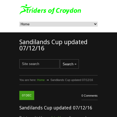
Sandilands Cup updated
07/12/16
You are here:
Home
Sandilands Cup updated 07/12/16
07
DEC
0 Comments
Sandilands Cup updated 07/12/16