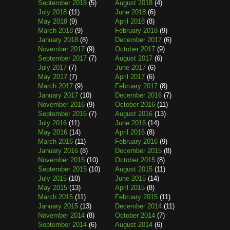
September 2018
(5)
August 2018
(4)
July 2018
(11)
June 2018
(6)
May 2018
(9)
April 2018
(8)
March 2018
(9)
February 2018
(9)
January 2018
(8)
December 2017
(6)
November 2017
(9)
October 2017
(9)
September 2017
(7)
August 2017
(6)
July 2017
(7)
June 2017
(6)
May 2017
(7)
April 2017
(6)
March 2017
(9)
February 2017
(8)
January 2017
(10)
December 2016
(7)
November 2016
(9)
October 2016
(11)
September 2016
(7)
August 2016
(13)
July 2016
(11)
June 2016
(14)
May 2016
(14)
April 2016
(8)
March 2016
(11)
February 2016
(9)
January 2016
(8)
December 2015
(8)
November 2015
(10)
October 2015
(8)
September 2015
(10)
August 2015
(11)
July 2015
(10)
June 2015
(14)
May 2015
(13)
April 2015
(8)
March 2015
(11)
February 2015
(11)
January 2015
(13)
December 2014
(11)
November 2014
(8)
October 2014
(7)
September 2014
(6)
August 2014
(6)