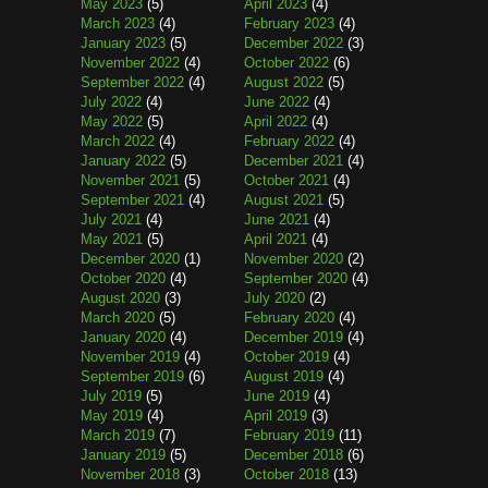
May 2023
(5)
April 2023
(4)
March 2023
(4)
February 2023
(4)
January 2023
(5)
December 2022
(3)
November 2022
(4)
October 2022
(6)
September 2022
(4)
August 2022
(5)
July 2022
(4)
June 2022
(4)
May 2022
(5)
April 2022
(4)
March 2022
(4)
February 2022
(4)
January 2022
(5)
December 2021
(4)
November 2021
(5)
October 2021
(4)
September 2021
(4)
August 2021
(5)
July 2021
(4)
June 2021
(4)
May 2021
(5)
April 2021
(4)
December 2020
(1)
November 2020
(2)
October 2020
(4)
September 2020
(4)
August 2020
(3)
July 2020
(2)
March 2020
(5)
February 2020
(4)
January 2020
(4)
December 2019
(4)
November 2019
(4)
October 2019
(4)
September 2019
(6)
August 2019
(4)
July 2019
(5)
June 2019
(4)
May 2019
(4)
April 2019
(3)
March 2019
(7)
February 2019
(11)
January 2019
(5)
December 2018
(6)
November 2018
(3)
October 2018
(13)