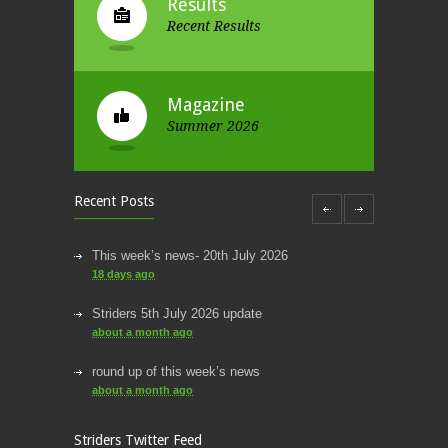
Results
Recent Results
Magazine
Summer 2026
Recent Posts
This week’s news- 20th July 2026
18 days ago
Striders 5th July 2026 update
about a month ago
Striders of Croydon
round up of this week’s news
@striderscroydon
about a month ago
@James_Athletics
@harrierscroydon
@SNorwoodparkrun
Thanks for the photos James!
This week’s news
Striders Twitter Feed