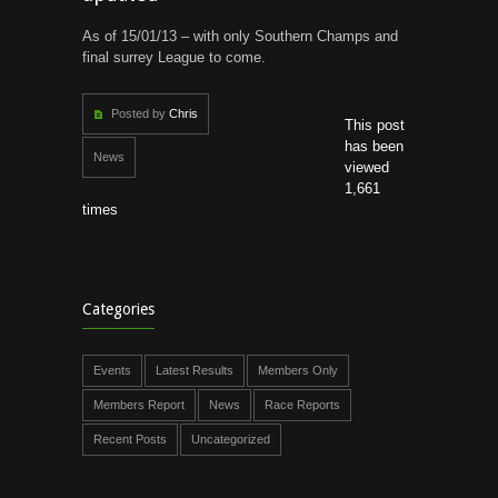
As of 15/01/13 – with only Southern Champs and
final surrey League to come.
Posted by
Chris
This post
has been
News
viewed
1,661
times
Categories
Events
Latest Results
Members Only
Members Report
News
Race Reports
Recent Posts
Uncategorized