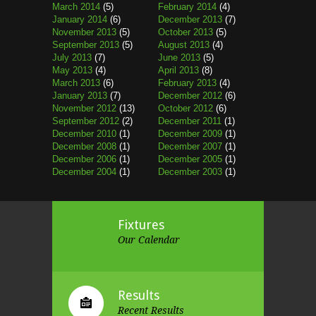
March 2014
(5)
February 2014
(4)
January 2014
(6)
December 2013
(7)
November 2013
(5)
October 2013
(5)
September 2013
(5)
August 2013
(4)
July 2013
(7)
June 2013
(5)
May 2013
(4)
April 2013
(8)
March 2013
(6)
February 2013
(4)
January 2013
(7)
December 2012
(6)
November 2012
(13)
October 2012
(6)
September 2012
(2)
December 2011
(1)
December 2010
(1)
December 2009
(1)
December 2008
(1)
December 2007
(1)
December 2006
(1)
December 2005
(1)
December 2004
(1)
December 2003
(1)
Fixtures
Our Calendar
Results
Recent Results