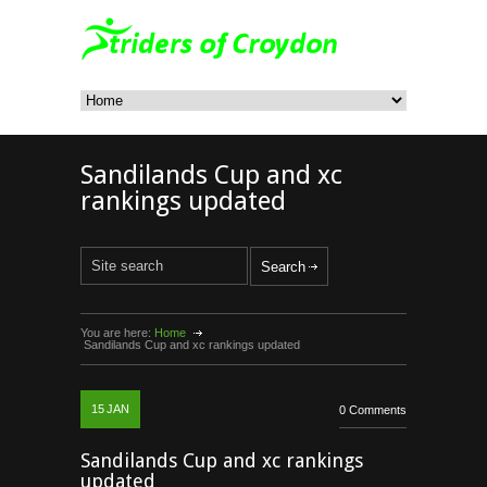
Sandilands Cup and xc
rankings updated
You are here:
Home
Sandilands Cup and xc rankings updated
15
JAN
0 Comments
Sandilands Cup and xc rankings
updated