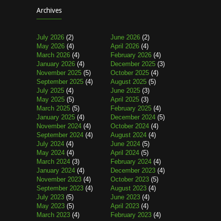
Archives
July 2026
(2)
June 2026
(2)
May 2026
(4)
April 2026
(4)
March 2026
(4)
February 2026
(4)
January 2026
(4)
December 2025
(3)
November 2025
(5)
October 2025
(4)
September 2025
(4)
August 2025
(5)
July 2025
(4)
June 2025
(3)
May 2025
(5)
April 2025
(3)
March 2025
(5)
February 2025
(4)
January 2025
(4)
December 2024
(5)
November 2024
(4)
October 2024
(4)
September 2024
(4)
August 2024
(4)
July 2024
(4)
June 2024
(5)
May 2024
(4)
April 2024
(5)
March 2024
(3)
February 2024
(4)
January 2024
(4)
December 2023
(4)
November 2023
(4)
October 2023
(5)
September 2023
(4)
August 2023
(4)
July 2023
(5)
June 2023
(4)
May 2023
(5)
April 2023
(4)
March 2023
(4)
February 2023
(4)