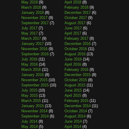
May 2018
(9)
April 2018
(8)
March 2018
(9)
February 2018
(9)
January 2018
(8)
December 2017
(6)
November 2017
(9)
October 2017
(9)
September 2017
(7)
August 2017
(6)
July 2017
(7)
June 2017
(6)
May 2017
(7)
April 2017
(6)
March 2017
(9)
February 2017
(8)
January 2017
(10)
December 2016
(7)
November 2016
(9)
October 2016
(11)
September 2016
(7)
August 2016
(13)
July 2016
(11)
June 2016
(14)
May 2016
(14)
April 2016
(8)
March 2016
(11)
February 2016
(9)
January 2016
(8)
December 2015
(8)
November 2015
(10)
October 2015
(8)
September 2015
(10)
August 2015
(11)
July 2015
(10)
June 2015
(14)
May 2015
(13)
April 2015
(8)
March 2015
(11)
February 2015
(11)
January 2015
(13)
December 2014
(11)
November 2014
(8)
October 2014
(7)
September 2014
(6)
August 2014
(6)
July 2014
(8)
June 2014
(7)
May 2014
(5)
April 2014
(4)