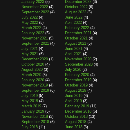
January 2023
(5)
December 2022
(3)
November 2022
(4)
October 2022
(6)
September 2022
(4)
August 2022
(5)
July 2022
(4)
June 2022
(4)
May 2022
(5)
April 2022
(4)
March 2022
(4)
February 2022
(4)
January 2022
(5)
December 2021
(4)
November 2021
(5)
October 2021
(4)
September 2021
(4)
August 2021
(5)
July 2021
(4)
June 2021
(4)
May 2021
(5)
April 2021
(4)
December 2020
(1)
November 2020
(2)
October 2020
(4)
September 2020
(4)
August 2020
(3)
July 2020
(2)
March 2020
(5)
February 2020
(4)
January 2020
(4)
December 2019
(4)
November 2019
(4)
October 2019
(4)
September 2019
(6)
August 2019
(4)
July 2019
(5)
June 2019
(4)
May 2019
(4)
April 2019
(3)
March 2019
(7)
February 2019
(11)
January 2019
(5)
December 2018
(6)
November 2018
(3)
October 2018
(13)
September 2018
(5)
August 2018
(4)
July 2018
(11)
June 2018
(6)