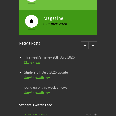
Magazine
Summer 2026
Recent Posts
This week’s news- 20th July 2026
19 days ago
Striders 5th July 2026 update
about a month ago
Striders of Croydon
round up of this week’s news
@striderscroydon
about a month ago
@James_Athletics
@harrierscroydon
@SNorwoodparkrun
Thanks for the photos James!
This week’s news
Striders Twitter Feed
2 months ago
10:12 pm · 15/02/2022
Striders of Croydon