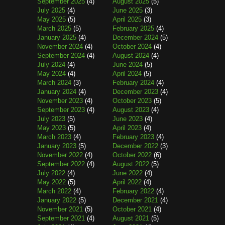
September 2025
(4)
August 2025
(5)
July 2025
(4)
June 2025
(3)
May 2025
(5)
April 2025
(3)
March 2025
(5)
February 2025
(4)
January 2025
(4)
December 2024
(5)
November 2024
(4)
October 2024
(4)
September 2024
(4)
August 2024
(4)
July 2024
(4)
June 2024
(5)
May 2024
(4)
April 2024
(5)
March 2024
(3)
February 2024
(4)
January 2024
(4)
December 2023
(4)
November 2023
(4)
October 2023
(5)
September 2023
(4)
August 2023
(4)
July 2023
(5)
June 2023
(4)
May 2023
(5)
April 2023
(4)
March 2023
(4)
February 2023
(4)
January 2023
(5)
December 2022
(3)
November 2022
(4)
October 2022
(6)
September 2022
(4)
August 2022
(5)
July 2022
(4)
June 2022
(4)
May 2022
(5)
April 2022
(4)
March 2022
(4)
February 2022
(4)
January 2022
(5)
December 2021
(4)
November 2021
(5)
October 2021
(4)
September 2021
(4)
August 2021
(5)