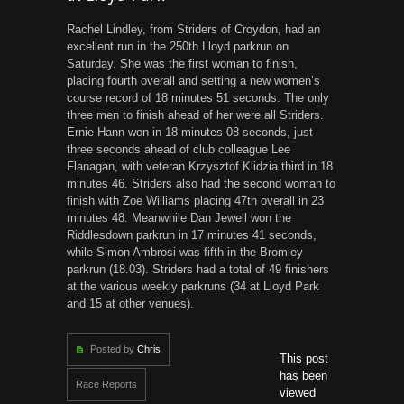
Rachel Lindley, from Striders of Croydon, had an
excellent run in the 250th Lloyd parkrun on
Saturday. She was the first woman to finish,
placing fourth overall and setting a new women’s
course record of 18 minutes 51 seconds. The only
three men to finish ahead of her were all Striders.
Ernie Hann won in 18 minutes 08 seconds, just
three seconds ahead of club colleague Lee
Flanagan, with veteran Krzysztof Klidzia third in 18
minutes 46. Striders also had the second woman to
finish with Zoe Williams placing 47th overall in 23
minutes 48. Meanwhile Dan Jewell won the
Riddlesdown parkrun in 17 minutes 41 seconds,
while Simon Ambrosi was fifth in the Bromley
parkrun (18.03). Striders had a total of 49 finishers
at the various weekly parkruns (34 at Lloyd Park
and 15 at other venues).
Posted by
Chris
This post
has been
Race Reports
viewed