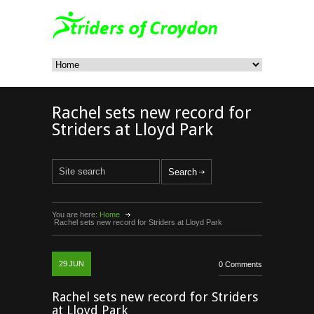
Rachel sets new record for
Striders at Lloyd Park
You are here:
Home
Rachel sets new record for Striders at Lloyd Park
29
JUN
0 Comments
Rachel sets new record for Striders
at Lloyd Park