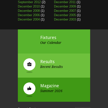
September 2012
(2)
December 2011
(1)
December 2010
(1)
December 2009
(1)
December 2008
(1)
December 2007
(1)
December 2006
(1)
December 2005
(1)
December 2004
(1)
December 2003
(1)
Fixtures
Our Calendar
Results
Recent Results
Magazine
Summer 2026