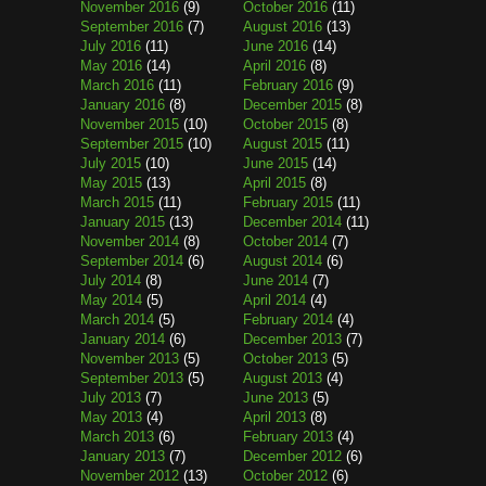
November 2016
(9)
October 2016
(11)
September 2016
(7)
August 2016
(13)
July 2016
(11)
June 2016
(14)
May 2016
(14)
April 2016
(8)
March 2016
(11)
February 2016
(9)
January 2016
(8)
December 2015
(8)
November 2015
(10)
October 2015
(8)
September 2015
(10)
August 2015
(11)
July 2015
(10)
June 2015
(14)
May 2015
(13)
April 2015
(8)
March 2015
(11)
February 2015
(11)
January 2015
(13)
December 2014
(11)
November 2014
(8)
October 2014
(7)
September 2014
(6)
August 2014
(6)
July 2014
(8)
June 2014
(7)
May 2014
(5)
April 2014
(4)
March 2014
(5)
February 2014
(4)
January 2014
(6)
December 2013
(7)
November 2013
(5)
October 2013
(5)
September 2013
(5)
August 2013
(4)
July 2013
(7)
June 2013
(5)
May 2013
(4)
April 2013
(8)
March 2013
(6)
February 2013
(4)
January 2013
(7)
December 2012
(6)
November 2012
(13)
October 2012
(6)