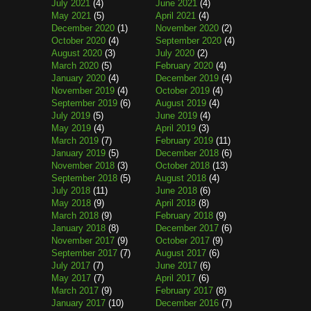
July 2021
(4)
June 2021
(4)
May 2021
(5)
April 2021
(4)
December 2020
(1)
November 2020
(2)
October 2020
(4)
September 2020
(4)
August 2020
(3)
July 2020
(2)
March 2020
(5)
February 2020
(4)
January 2020
(4)
December 2019
(4)
November 2019
(4)
October 2019
(4)
September 2019
(6)
August 2019
(4)
July 2019
(5)
June 2019
(4)
May 2019
(4)
April 2019
(3)
March 2019
(7)
February 2019
(11)
January 2019
(5)
December 2018
(6)
November 2018
(3)
October 2018
(13)
September 2018
(5)
August 2018
(4)
July 2018
(11)
June 2018
(6)
May 2018
(9)
April 2018
(8)
March 2018
(9)
February 2018
(9)
January 2018
(8)
December 2017
(6)
November 2017
(9)
October 2017
(9)
September 2017
(7)
August 2017
(6)
July 2017
(7)
June 2017
(6)
May 2017
(7)
April 2017
(6)
March 2017
(9)
February 2017
(8)
January 2017
(10)
December 2016
(7)