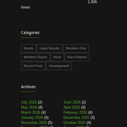
1,926
times
Categories
Events
Latest Results
Members Only
Members Report
News
Race Reports
Recent Posts
Uncategorized
Archives
July 2026
(2)
June 2026
(2)
May 2026
(4)
April 2026
(4)
March 2026
(4)
February 2026
(4)
January 2026
(4)
December 2025
(3)
November 2025
(5)
October 2025
(4)