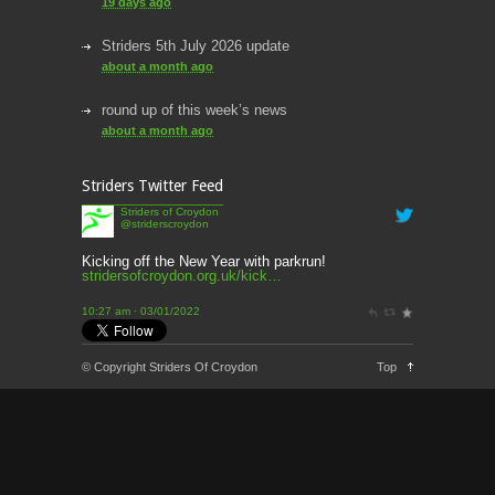
19 days ago
Striders 5th July 2026 update
about a month ago
round up of this week’s news
about a month ago
This week’s news
Striders Twitter Feed
2 months ago
Striders of Croydon
@striderscroydon
This Week’s news
2 months ago
Kicking off the New Year with parkrun!
stridersofcroydon.org.uk/kick…
Parkrun – 17th May 2026
10:27 am · 03/01/2022
3 months ago
This weeks news and races
© Copyright Striders Of Croydon
Top
3 months ago
Parkrun
3 months ago
London Marathon 2026