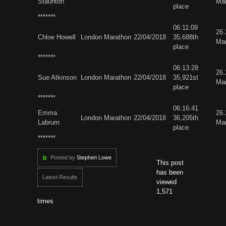
Staunton
Ma
place
*******
06:11:09
26
Chloe Howell
London Marathon
22/04/2018
35,688th
Ma
place
*******
06:13:28
26
Sue Atkinson
London Marathon
22/04/2018
35,921st
Ma
place
*******
06:16:41
Emma
26
London Marathon
22/04/2018
36,205th
Labrum
Ma
place
*******
Posted by
Stephen Lowe
This post
has been
Latest Results
viewed
1,571
times