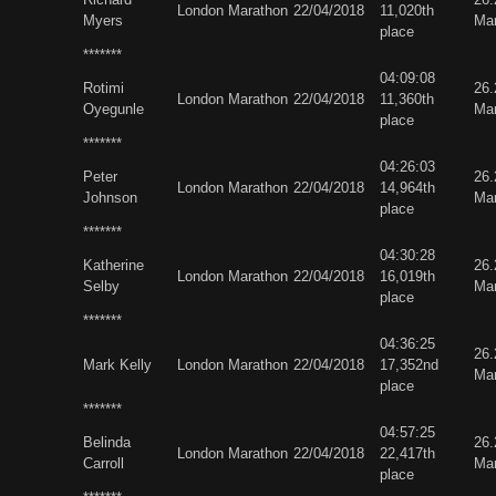
London Marathon
22/04/2018
11,020th
Myers
Ma
place
*******
04:09:08
Rotimi
26
London Marathon
22/04/2018
11,360th
Oyegunle
Ma
place
*******
04:26:03
Peter
26
London Marathon
22/04/2018
14,964th
Johnson
Ma
place
*******
04:30:28
Katherine
26
London Marathon
22/04/2018
16,019th
Selby
Ma
place
*******
04:36:25
26
Mark Kelly
London Marathon
22/04/2018
17,352nd
Ma
place
*******
04:57:25
Belinda
26
London Marathon
22/04/2018
22,417th
Carroll
Ma
place