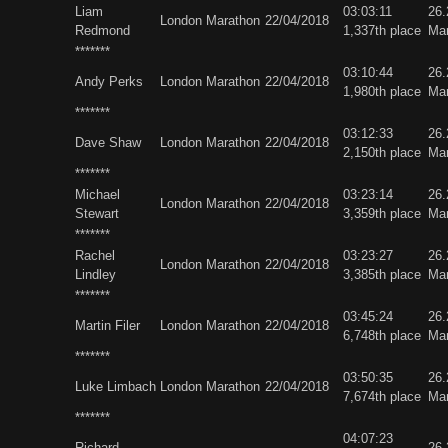
Liam
03:03:11
26
London Marathon
22/04/2018
Redmond
1,337th place
Ma
*******
03:10:44
26
Andy Perks
London Marathon
22/04/2018
1,980th place
Ma
*******
03:12:33
26
Dave Shaw
London Marathon
22/04/2018
2,150th place
Ma
*******
Michael
03:23:14
26
London Marathon
22/04/2018
Stewart
3,359th place
Ma
*******
Rachel
03:23:27
26
London Marathon
22/04/2018
Lindley
3,385th place
Ma
*******
03:45:24
26
Martin Filer
London Marathon
22/04/2018
6,748th place
Ma
*******
03:50:35
26
Luke Limbach
London Marathon
22/04/2018
7,674th place
Ma
*******
04:07:23
Richard
26