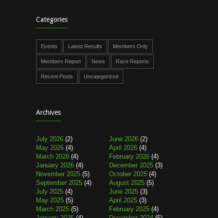
Categories
Events
Latest Results
Members Only
Members Report
News
Race Reports
Recent Posts
Uncategorized
Archives
July 2026
(2)
June 2026
(2)
May 2026
(4)
April 2026
(4)
March 2026
(4)
February 2026
(4)
January 2026
(4)
December 2025
(3)
November 2025
(5)
October 2025
(4)
September 2025
(4)
August 2025
(5)
July 2025
(4)
June 2025
(3)
May 2025
(5)
April 2025
(3)
March 2025
(5)
February 2025
(4)
January 2025
(4)
December 2024
(5)