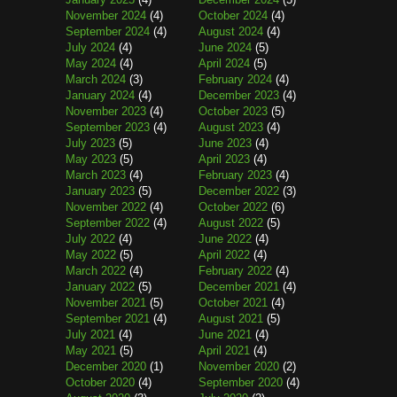
November 2024
(4)
October 2024
(4)
September 2024
(4)
August 2024
(4)
July 2024
(4)
June 2024
(5)
May 2024
(4)
April 2024
(5)
March 2024
(3)
February 2024
(4)
January 2024
(4)
December 2023
(4)
November 2023
(4)
October 2023
(5)
September 2023
(4)
August 2023
(4)
July 2023
(5)
June 2023
(4)
May 2023
(5)
April 2023
(4)
March 2023
(4)
February 2023
(4)
January 2023
(5)
December 2022
(3)
November 2022
(4)
October 2022
(6)
September 2022
(4)
August 2022
(5)
July 2022
(4)
June 2022
(4)
May 2022
(5)
April 2022
(4)
March 2022
(4)
February 2022
(4)
January 2022
(5)
December 2021
(4)
November 2021
(5)
October 2021
(4)
September 2021
(4)
August 2021
(5)
July 2021
(4)
June 2021
(4)
May 2021
(5)
April 2021
(4)
December 2020
(1)
November 2020
(2)
October 2020
(4)
September 2020
(4)