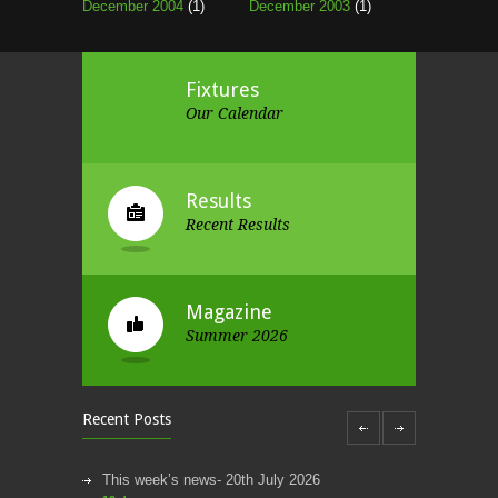
December 2004
(1)
December 2003
(1)
Fixtures
Our Calendar
Results
Recent Results
Magazine
Summer 2026
Recent Posts
This week’s news- 20th July 2026