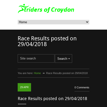
Race Results posted on
29/04/2018
You are here:
Home
Race Results posted on 29/04/2018
29
APR
0 Comments
Race Results posted on 29/04/2018
*******