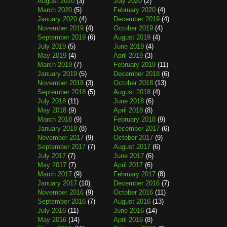
August 2020
(3)
July 2020
(2)
March 2020
(5)
February 2020
(4)
January 2020
(4)
December 2019
(4)
November 2019
(4)
October 2019
(4)
September 2019
(6)
August 2019
(4)
July 2019
(5)
June 2019
(4)
May 2019
(4)
April 2019
(3)
March 2019
(7)
February 2019
(11)
January 2019
(5)
December 2018
(6)
November 2018
(3)
October 2018
(13)
September 2018
(5)
August 2018
(4)
July 2018
(11)
June 2018
(6)
May 2018
(9)
April 2018
(8)
March 2018
(9)
February 2018
(9)
January 2018
(8)
December 2017
(6)
November 2017
(9)
October 2017
(9)
September 2017
(7)
August 2017
(6)
July 2017
(7)
June 2017
(6)
May 2017
(7)
April 2017
(6)
March 2017
(9)
February 2017
(8)
January 2017
(10)
December 2016
(7)
November 2016
(9)
October 2016
(11)
September 2016
(7)
August 2016
(13)
July 2016
(11)
June 2016
(14)
May 2016
(14)
April 2016
(8)