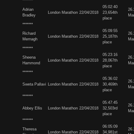
*******
05:02:40
Adrian
26
London Marathon
22/04/2018
23,654th
Bradley
Ma
place
*******
05:09:55
Richard
26
London Marathon
22/04/2018
25,187th
Mernagh
Ma
place
*******
05:23:16
Sheena
26
London Marathon
22/04/2018
28,067th
Hammond
Ma
place
*******
05:36:02
26
Sweta Pallavi
London Marathon
22/04/2018
30,469th
Ma
place
*******
05:47:45
26
Abbey Ellis
London Marathon
22/04/2018
32,503rd
Ma
place
*******
06:05:09
Theresa
26
London Marathon
22/04/2018
34,981st