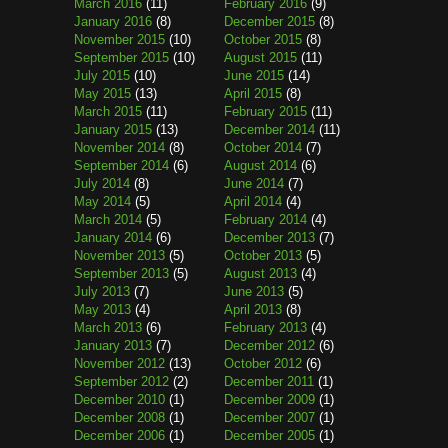
March 2016
(11)
February 2016
(9)
January 2016
(8)
December 2015
(8)
November 2015
(10)
October 2015
(8)
September 2015
(10)
August 2015
(11)
July 2015
(10)
June 2015
(14)
May 2015
(13)
April 2015
(8)
March 2015
(11)
February 2015
(11)
January 2015
(13)
December 2014
(11)
November 2014
(8)
October 2014
(7)
September 2014
(6)
August 2014
(6)
July 2014
(8)
June 2014
(7)
May 2014
(5)
April 2014
(4)
March 2014
(5)
February 2014
(4)
January 2014
(6)
December 2013
(7)
November 2013
(5)
October 2013
(5)
September 2013
(5)
August 2013
(4)
July 2013
(7)
June 2013
(5)
May 2013
(4)
April 2013
(8)
March 2013
(6)
February 2013
(4)
January 2013
(7)
December 2012
(6)
November 2012
(13)
October 2012
(6)
September 2012
(2)
December 2011
(1)
December 2010
(1)
December 2009
(1)
December 2008
(1)
December 2007
(1)
December 2006
(1)
December 2005
(1)