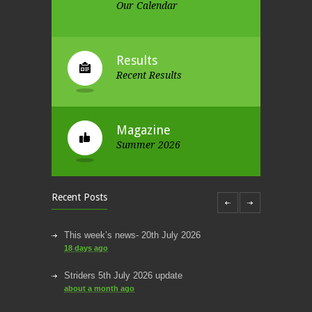
Our Calendar
Results
Recent Results
Magazine
Summer 2026
Recent Posts
This week’s news- 20th July 2026
18 days ago
Striders 5th July 2026 update
about a month ago