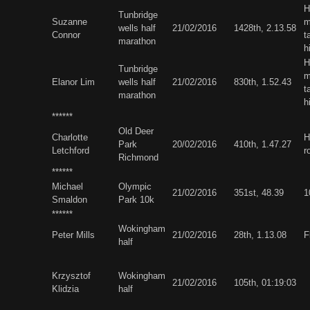
H
Tunbridge
Suzanne
m
wells half
21/02/2016
1428th, 2.13.58
Connor
t
marathon
h
H
Tunbridge
m
Elanor Lim
wells half
21/02/2016
830th, 1.52.43
t
marathon
h
******
Old Deer
Charlotte
H
Park
20/02/2016
410th, 1.47.27
Letchford
r
Richmond
******
Michael
Olympic
21/02/2016
351st, 48.39
1
Smaldon
Park 10k
******
Wokingham
Peter Mills
21/02/2016
28th, 1.13.08
F
half
Krzysztof
Wokingham
21/02/2016
105th, 01:19:03
Klidzia
half