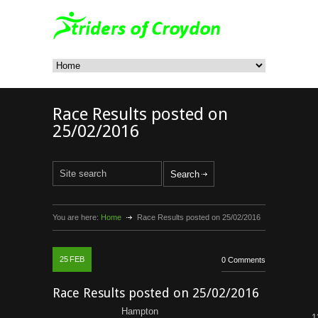
Race Results posted on
25/02/2016
You are here:
Home
Race Results posted on 25/02/2016
25
FEB
0 Comments
Race Results posted on 25/02/2016
Hampton
1