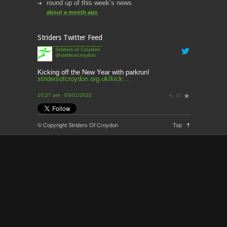
round up of this week’s news
about a month ago
This week’s news
Striders Twitter Feed
2 months ago
Striders of Croydon
@striderscroydon
This Week’s news
2 months ago
Kicking off the New Year with parkrun!
stridersofcroydon.org.uk/kick…
Parkrun – 17th May 2026
10:27 am · 03/01/2022
3 months ago
This weeks news and races
© Copyright Striders Of Croydon
Top
3 months ago
Parkrun
3 months ago
London Marathon 2026
3 months ago
Brighton Marathon
4 months ago