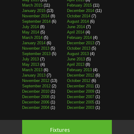
March 2015
(11)
February 2015
(11)
January 2015
(13)
December 2014
(11)
November 2014
(8)
October 2014
(7)
September 2014
(6)
August 2014
(6)
July 2014
(8)
June 2014
(7)
May 2014
(5)
April 2014
(4)
March 2014
(5)
February 2014
(4)
January 2014
(6)
December 2013
(7)
November 2013
(5)
October 2013
(5)
September 2013
(5)
August 2013
(4)
July 2013
(7)
June 2013
(5)
May 2013
(4)
April 2013
(8)
March 2013
(6)
February 2013
(4)
January 2013
(7)
December 2012
(6)
November 2012
(13)
October 2012
(6)
September 2012
(2)
December 2011
(1)
December 2010
(1)
December 2009
(1)
December 2008
(1)
December 2007
(1)
December 2006
(1)
December 2005
(1)
December 2004
(1)
December 2003
(1)
Fixtures