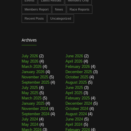
Events
Latest Results
Members Only
Members Report
News
Race Reports
Recent Posts
Uncategorized
Archives
July 2026
(2)
June 2026
(2)
May 2026
(4)
April 2026
(4)
March 2026
(4)
February 2026
(4)
January 2026
(4)
December 2025
(3)
November 2025
(5)
October 2025
(4)
September 2025
(4)
August 2025
(5)
July 2025
(4)
June 2025
(3)
May 2025
(5)
April 2025
(3)
March 2025
(5)
February 2025
(4)
January 2025
(4)
December 2024
(5)
November 2024
(4)
October 2024
(4)
September 2024
(4)
August 2024
(4)
July 2024
(4)
June 2024
(5)
May 2024
(4)
April 2024
(5)
March 2024
(3)
February 2024
(4)