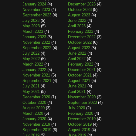
January 2024
(4)
December 2023
(4)
November 2023
(4)
October 2023
(5)
September 2023
(4)
August 2023
(4)
July 2023
(5)
June 2023
(4)
May 2023
(5)
April 2023
(4)
March 2023
(4)
February 2023
(4)
January 2023
(5)
December 2022
(3)
November 2022
(4)
October 2022
(6)
September 2022
(4)
August 2022
(5)
July 2022
(4)
June 2022
(4)
May 2022
(5)
April 2022
(4)
March 2022
(4)
February 2022
(4)
January 2022
(5)
December 2021
(4)
November 2021
(5)
October 2021
(4)
September 2021
(4)
August 2021
(5)
July 2021
(4)
June 2021
(4)
May 2021
(5)
April 2021
(4)
December 2020
(1)
November 2020
(2)
October 2020
(4)
September 2020
(4)
August 2020
(3)
July 2020
(2)
March 2020
(5)
February 2020
(4)
January 2020
(4)
December 2019
(4)
November 2019
(4)
October 2019
(4)
September 2019
(6)
August 2019
(4)
July 2019
(5)
June 2019
(4)