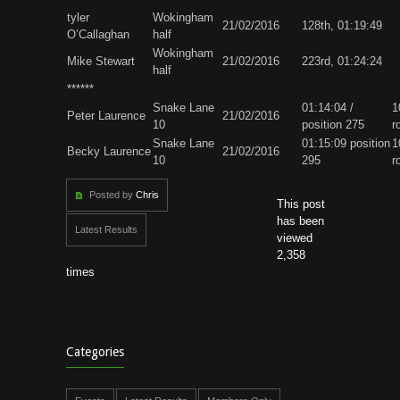
tyler
Wokingham
21/02/2016
128th, 01:19:49
O’Callaghan
half
Wokingham
Mike Stewart
21/02/2016
223rd, 01:24:24
half
******
Snake Lane
01:14:04 /
1
Peter Laurence
21/02/2016
10
position 275
r
Snake Lane
01:15:09 position
1
Becky Laurence
21/02/2016
10
295
r
Posted by
Chris
This post
has been
Latest Results
viewed
2,358
times
Categories