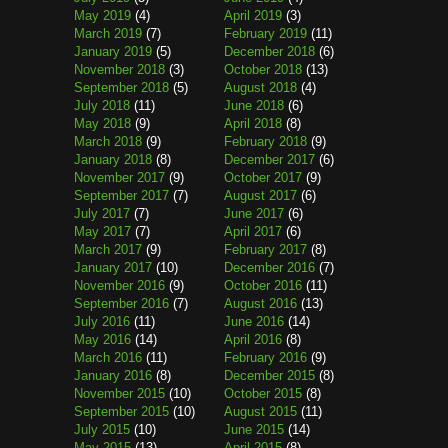
May 2019
(4)
April 2019
(3)
March 2019
(7)
February 2019
(11)
January 2019
(5)
December 2018
(6)
November 2018
(3)
October 2018
(13)
September 2018
(5)
August 2018
(4)
July 2018
(11)
June 2018
(6)
May 2018
(9)
April 2018
(8)
March 2018
(9)
February 2018
(9)
January 2018
(8)
December 2017
(6)
November 2017
(9)
October 2017
(9)
September 2017
(7)
August 2017
(6)
July 2017
(7)
June 2017
(6)
May 2017
(7)
April 2017
(6)
March 2017
(9)
February 2017
(8)
January 2017
(10)
December 2016
(7)
November 2016
(9)
October 2016
(11)
September 2016
(7)
August 2016
(13)
July 2016
(11)
June 2016
(14)
May 2016
(14)
April 2016
(8)
March 2016
(11)
February 2016
(9)
January 2016
(8)
December 2015
(8)
November 2015
(10)
October 2015
(8)
September 2015
(10)
August 2015
(11)
July 2015
(10)
June 2015
(14)
May 2015
(13)
April 2015
(8)