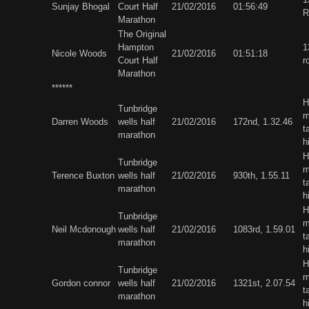
Sunjay Bhogal
Court Half
21/02/2016
01:56:49
R
Marathon
The Original
Hampton
1
Nicole Woods
21/02/2016
01:51:18
Court Half
r
Marathon
******
H
Tunbridge
m
Darren Woods
wells half
21/02/2016
172nd, 1.32.46
t
marathon
h
H
Tunbridge
m
Terence Buxton
wells half
21/02/2016
930th, 1.55.11
t
marathon
h
H
Tunbridge
m
Neil Mcdonough
wells half
21/02/2016
1083rd, 1.59.01
t
marathon
h
H
Tunbridge
m
Gordon connor
wells half
21/02/2016
1321st, 2.07.54
t
marathon
h