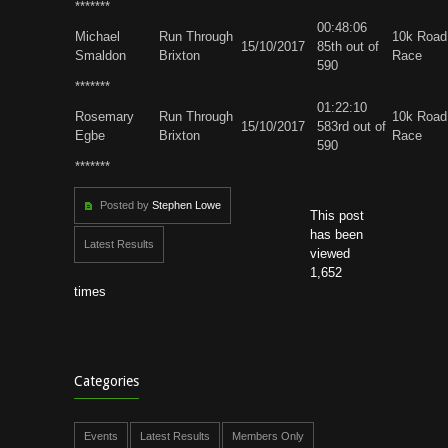
*******
00:48:06
Michael
Run Through
10k Road
15/10/2017
85th out of
Smaldon
Brixton
Race
590
*******
01:22:10
Rosemary
Run Through
10k Road
15/10/2017
583rd out of
Egbe
Brixton
Race
590
*******
Posted by
Stephen Lowe
This post
has been
Latest Results
viewed
1,652
times
Categories
Events
Latest Results
Members Only