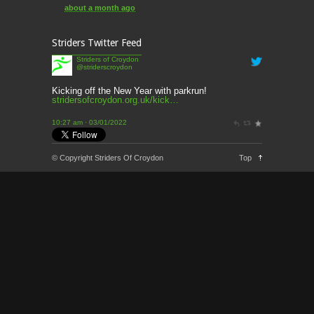
about a month ago
This week’s news
Striders Twitter Feed
2 months ago
Striders of Croydon
@striderscroydon
This Week’s news
2 months ago
Kicking off the New Year with parkrun!
stridersofcroydon.org.uk/kick…
Parkrun – 17th May 2026
10:27 am · 03/01/2022
3 months ago
This weeks news and races
© Copyright Striders Of Croydon
Top
3 months ago
Parkrun
3 months ago
London Marathon 2026
3 months ago
Brighton Marathon
4 months ago