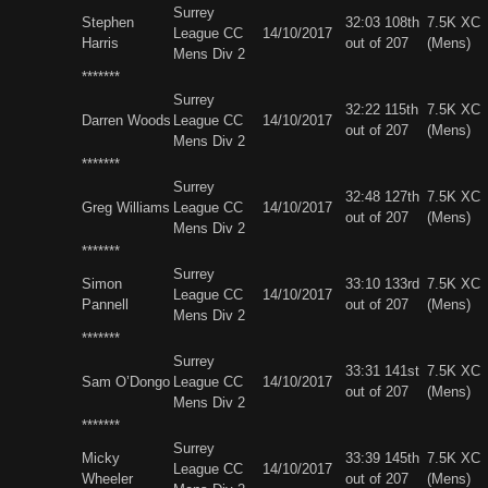
Surrey
Stephen
32:03 108th
7.5K XC
League CC
14/10/2017
Harris
out of 207
(Mens)
Mens Div 2
*******
Surrey
32:22 115th
7.5K XC
Darren Woods
League CC
14/10/2017
out of 207
(Mens)
Mens Div 2
*******
Surrey
32:48 127th
7.5K XC
Greg Williams
League CC
14/10/2017
out of 207
(Mens)
Mens Div 2
*******
Surrey
Simon
33:10 133rd
7.5K XC
League CC
14/10/2017
Pannell
out of 207
(Mens)
Mens Div 2
*******
Surrey
33:31 141st
7.5K XC
Sam O’Dongo
League CC
14/10/2017
out of 207
(Mens)
Mens Div 2
*******
Surrey
Micky
33:39 145th
7.5K XC
League CC
14/10/2017
Wheeler
out of 207
(Mens)