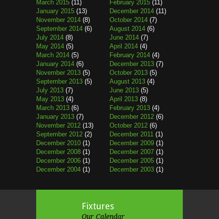
March 2015
(11)
February 2015
(11)
January 2015
(13)
December 2014
(11)
November 2014
(8)
October 2014
(7)
September 2014
(6)
August 2014
(6)
July 2014
(8)
June 2014
(7)
May 2014
(5)
April 2014
(4)
March 2014
(5)
February 2014
(4)
January 2014
(6)
December 2013
(7)
November 2013
(5)
October 2013
(5)
September 2013
(5)
August 2013
(4)
July 2013
(7)
June 2013
(5)
May 2013
(4)
April 2013
(8)
March 2013
(6)
February 2013
(4)
January 2013
(7)
December 2012
(6)
November 2012
(13)
October 2012
(6)
September 2012
(2)
December 2011
(1)
December 2010
(1)
December 2009
(1)
December 2008
(1)
December 2007
(1)
December 2006
(1)
December 2005
(1)
December 2004
(1)
December 2003
(1)
Fixtures
Our Calendar