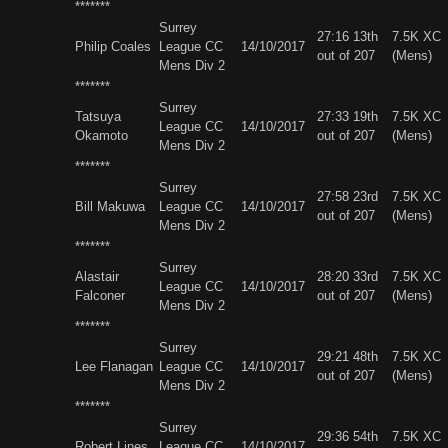
*******
Surrey
27:16 13th
7.5K XC
Philip Coales
League CC
14/10/2017
out of 207
(Mens)
Mens Div 2
*******
Surrey
Tatsuya
27:33 19th
7.5K XC
League CC
14/10/2017
Okamoto
out of 207
(Mens)
Mens Div 2
*******
Surrey
27:58 23rd
7.5K XC
Bill Makuwa
League CC
14/10/2017
out of 207
(Mens)
Mens Div 2
*******
Surrey
Alastair
28:20 33rd
7.5K XC
League CC
14/10/2017
Falconer
out of 207
(Mens)
Mens Div 2
*******
Surrey
29:21 48th
7.5K XC
Lee Flanagan
League CC
14/10/2017
out of 207
(Mens)
Mens Div 2
*******
Surrey
29:36 54th
7.5K XC
Robert Lines
League CC
14/10/2017