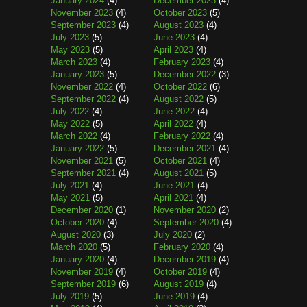
January 2024
(4)
December 2023
(4)
November 2023
(4)
October 2023
(5)
September 2023
(4)
August 2023
(4)
July 2023
(5)
June 2023
(4)
May 2023
(5)
April 2023
(4)
March 2023
(4)
February 2023
(4)
January 2023
(5)
December 2022
(3)
November 2022
(4)
October 2022
(6)
September 2022
(4)
August 2022
(5)
July 2022
(4)
June 2022
(4)
May 2022
(5)
April 2022
(4)
March 2022
(4)
February 2022
(4)
January 2022
(5)
December 2021
(4)
November 2021
(5)
October 2021
(4)
September 2021
(4)
August 2021
(5)
July 2021
(4)
June 2021
(4)
May 2021
(5)
April 2021
(4)
December 2020
(1)
November 2020
(2)
October 2020
(4)
September 2020
(4)
August 2020
(3)
July 2020
(2)
March 2020
(5)
February 2020
(4)
January 2020
(4)
December 2019
(4)
November 2019
(4)
October 2019
(4)
September 2019
(6)
August 2019
(4)
July 2019
(5)
June 2019
(4)