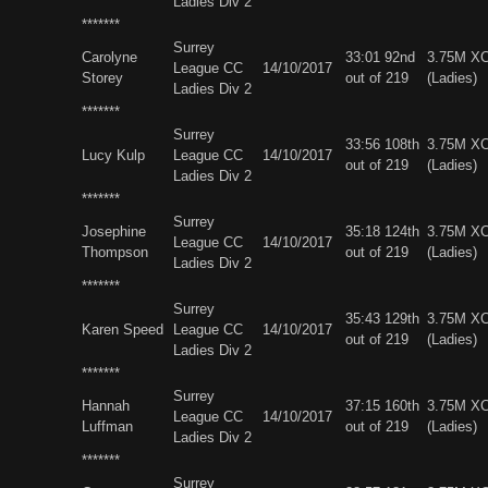
Ladies Div 2
*******
Surrey
Carolyne
33:01 92nd
3.75M X
League CC
14/10/2017
Storey
out of 219
(Ladies)
Ladies Div 2
*******
Surrey
33:56 108th
3.75M X
Lucy Kulp
League CC
14/10/2017
out of 219
(Ladies)
Ladies Div 2
*******
Surrey
Josephine
35:18 124th
3.75M X
League CC
14/10/2017
Thompson
out of 219
(Ladies)
Ladies Div 2
*******
Surrey
35:43 129th
3.75M X
Karen Speed
League CC
14/10/2017
out of 219
(Ladies)
Ladies Div 2
*******
Surrey
Hannah
37:15 160th
3.75M X
League CC
14/10/2017
Luffman
out of 219
(Ladies)
Ladies Div 2
*******
Surrey