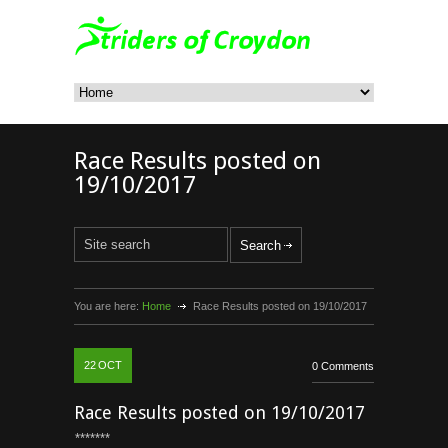
Race Results posted on
19/10/2017
You are here:
Home
Race Results posted on 19/10/2017
22
OCT
0 Comments
Race Results posted on 19/10/2017
*******