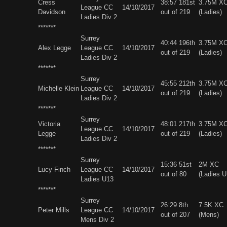
Cress
38:57 181st
3.75M X
League CC
14/10/2017
Davidson
out of 219
(Ladies)
Ladies Div 2
*******
Surrey
40:44 196th
3.75M X
Alex Legge
League CC
14/10/2017
out of 219
(Ladies)
Ladies Div 2
*******
Surrey
45:55 212th
3.75M X
Michelle Klein
League CC
14/10/2017
out of 219
(Ladies)
Ladies Div 2
*******
Surrey
Victoria
48:01 217th
3.75M X
League CC
14/10/2017
Legge
out of 219
(Ladies)
Ladies Div 2
*******
Surrey
15:36 51st
2M XC
Lucy Finch
League CC
14/10/2017
out of 80
(Ladies U
Ladies U13
*******
Surrey
26:29 8th
7.5K XC
Peter Mills
League CC
14/10/2017
out of 207
(Mens)
Mens Div 2