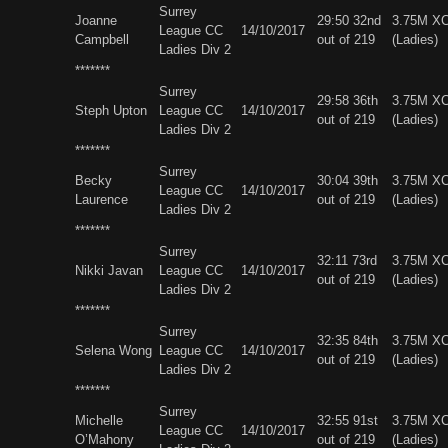
Surrey
Joanne
29:50 32nd
3.75M X
League CC
14/10/2017
Campbell
out of 219
(Ladies)
Ladies Div 2
*******
Surrey
29:58 36th
3.75M X
Steph Upton
League CC
14/10/2017
out of 219
(Ladies)
Ladies Div 2
*******
Surrey
Becky
30:04 39th
3.75M X
League CC
14/10/2017
Laurence
out of 219
(Ladies)
Ladies Div 2
*******
Surrey
32:11 73rd
3.75M X
Nikki Javan
League CC
14/10/2017
out of 219
(Ladies)
Ladies Div 2
*******
Surrey
32:35 84th
3.75M X
Selena Wong
League CC
14/10/2017
out of 219
(Ladies)
Ladies Div 2
*******
Surrey
Michelle
32:55 91st
3.75M X
League CC
14/10/2017
O’Mahony
out of 219
(Ladies)