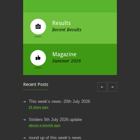
Results
Recent Results
Magazine
Summer 2026
Recent Posts
This week’s news- 20th July 2026
21 days ago
Striders 5th July 2026 update
about a month ago
round up of this week’s news