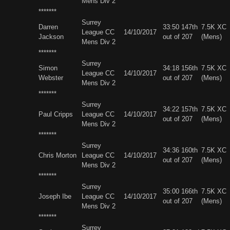
Mens Div 2
*******
Surrey
Darren
33:50 147th
7.5K XC
League CC
14/10/2017
Jackson
out of 207
(Mens)
Mens Div 2
*******
Surrey
Simon
34:18 156th
7.5K XC
League CC
14/10/2017
Webster
out of 207
(Mens)
Mens Div 2
*******
Surrey
34:22 157th
7.5K XC
Paul Cripps
League CC
14/10/2017
out of 207
(Mens)
Mens Div 2
*******
Surrey
34:36 160th
7.5K XC
Chris Morton
League CC
14/10/2017
out of 207
(Mens)
Mens Div 2
*******
Surrey
35:00 166th
7.5K XC
Joseph Ibe
League CC
14/10/2017
out of 207
(Mens)
Mens Div 2
*******
Surrey