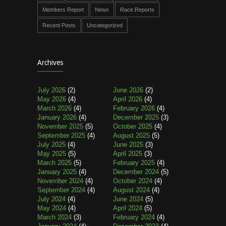
Members Report
News
Race Reports
Recent Posts
Uncategorized
Archives
July 2026
(2)
June 2026
(2)
May 2026
(4)
April 2026
(4)
March 2026
(4)
February 2026
(4)
January 2026
(4)
December 2025
(3)
November 2025
(5)
October 2025
(4)
September 2025
(4)
August 2025
(5)
July 2025
(4)
June 2025
(3)
May 2025
(5)
April 2025
(3)
March 2025
(5)
February 2025
(4)
January 2025
(4)
December 2024
(5)
November 2024
(4)
October 2024
(4)
September 2024
(4)
August 2024
(4)
July 2024
(4)
June 2024
(5)
May 2024
(4)
April 2024
(5)
March 2024
(3)
February 2024
(4)