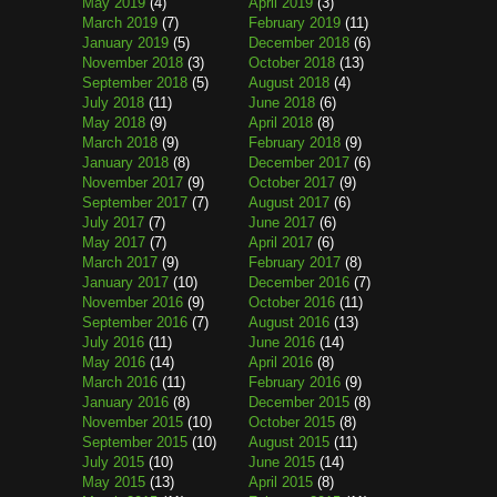
May 2019
(4)
April 2019
(3)
March 2019
(7)
February 2019
(11)
January 2019
(5)
December 2018
(6)
November 2018
(3)
October 2018
(13)
September 2018
(5)
August 2018
(4)
July 2018
(11)
June 2018
(6)
May 2018
(9)
April 2018
(8)
March 2018
(9)
February 2018
(9)
January 2018
(8)
December 2017
(6)
November 2017
(9)
October 2017
(9)
September 2017
(7)
August 2017
(6)
July 2017
(7)
June 2017
(6)
May 2017
(7)
April 2017
(6)
March 2017
(9)
February 2017
(8)
January 2017
(10)
December 2016
(7)
November 2016
(9)
October 2016
(11)
September 2016
(7)
August 2016
(13)
July 2016
(11)
June 2016
(14)
May 2016
(14)
April 2016
(8)
March 2016
(11)
February 2016
(9)
January 2016
(8)
December 2015
(8)
November 2015
(10)
October 2015
(8)
September 2015
(10)
August 2015
(11)
July 2015
(10)
June 2015
(14)
May 2015
(13)
April 2015
(8)