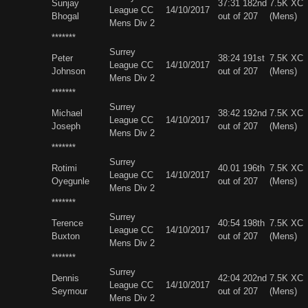
Sunjay
37:31 182nd
7.5K XC
League CC
14/10/2017
Bhogal
out of 207
(Mens)
Mens Div 2
*******
Surrey
Peter
38:24 191st
7.5K XC
League CC
14/10/2017
Johnson
out of 207
(Mens)
Mens Div 2
*******
Surrey
Michael
38:42 192nd
7.5K XC
League CC
14/10/2017
Joseph
out of 207
(Mens)
Mens Div 2
*******
Surrey
Rotimi
40.01 196th
7.5K XC
League CC
14/10/2017
Oyegunle
out of 207
(Mens)
Mens Div 2
*******
Surrey
Terence
40:54 198th
7.5K XC
League CC
14/10/2017
Buxton
out of 207
(Mens)
Mens Div 2
*******
Surrey
Dennis
42:04 202nd
7.5K XC
League CC
14/10/2017
Seymour
out of 207
(Mens)
Mens Div 2