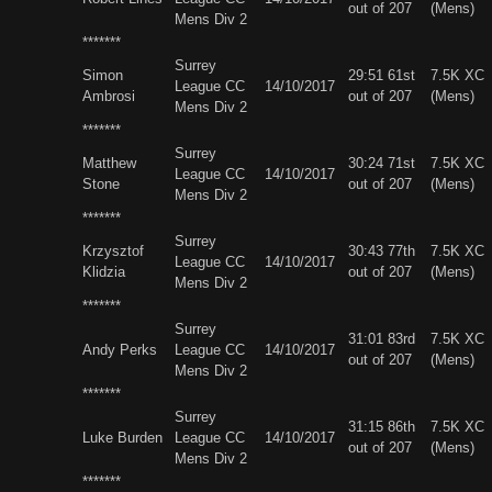
out of 207
(Mens)
Mens Div 2
*******
Surrey
Simon
29:51 61st
7.5K XC
League CC
14/10/2017
Ambrosi
out of 207
(Mens)
Mens Div 2
*******
Surrey
Matthew
30:24 71st
7.5K XC
League CC
14/10/2017
Stone
out of 207
(Mens)
Mens Div 2
*******
Surrey
Krzysztof
30:43 77th
7.5K XC
League CC
14/10/2017
Klidzia
out of 207
(Mens)
Mens Div 2
*******
Surrey
31:01 83rd
7.5K XC
Andy Perks
League CC
14/10/2017
out of 207
(Mens)
Mens Div 2
*******
Surrey
31:15 86th
7.5K XC
Luke Burden
League CC
14/10/2017
out of 207
(Mens)
Mens Div 2
*******