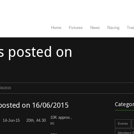
Home
Fixtures
News
Racing
Trai
s posted on
/06/2015
 posted on 16/06/2015
Categor
10K approx.,
14-Jun-15
20th, 44.30
xc
Events
Members R