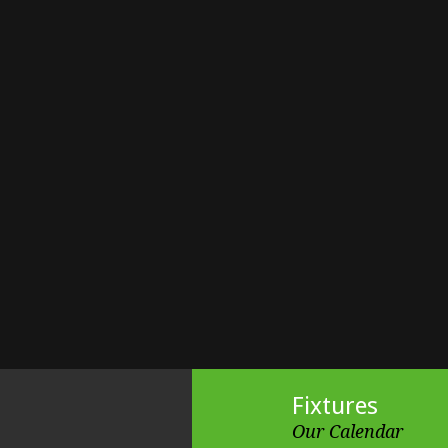
Fixtures
Our Calendar