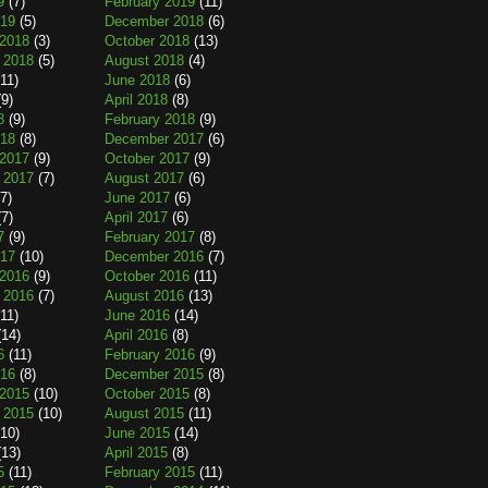
9
(7)
February 2019
(11)
019
(5)
December 2018
(6)
2018
(3)
October 2018
(13)
 2018
(5)
August 2018
(4)
11)
June 2018
(6)
9)
April 2018
(8)
8
(9)
February 2018
(9)
018
(8)
December 2017
(6)
2017
(9)
October 2017
(9)
 2017
(7)
August 2017
(6)
7)
June 2017
(6)
7)
April 2017
(6)
7
(9)
February 2017
(8)
017
(10)
December 2016
(7)
2016
(9)
October 2016
(11)
 2016
(7)
August 2016
(13)
11)
June 2016
(14)
14)
April 2016
(8)
6
(11)
February 2016
(9)
016
(8)
December 2015
(8)
2015
(10)
October 2015
(8)
 2015
(10)
August 2015
(11)
10)
June 2015
(14)
13)
April 2015
(8)
5
(11)
February 2015
(11)