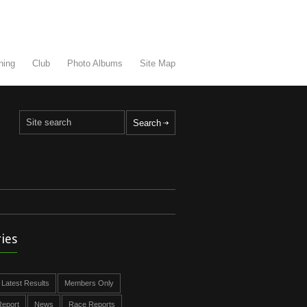
ning
Club
Photo Albums
Site Map
ies
Latest Results
Members Only
eport
News
Race Reports