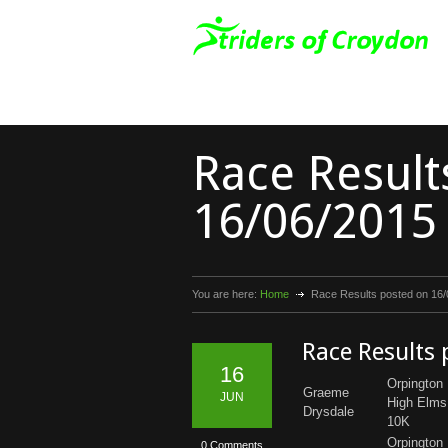
Race Result
16/06/2015
You are here:
Home
Race Results posted on 16
Race Results
16
Orpington
Graeme
JUN
High Elms
Drysdale
10K
Orpington
0 Comments