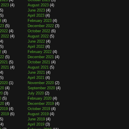
 2023
(4)
August 2023
(4)
5)
June 2023
(4)
5)
April 2023
(4)
3
(4)
February 2023
(4)
023
(5)
December 2022
(3)
2022
(4)
October 2022
(6)
 2022
(4)
August 2022
(5)
4)
June 2022
(4)
5)
April 2022
(4)
2
(4)
February 2022
(4)
022
(5)
December 2021
(4)
2021
(5)
October 2021
(4)
 2021
(4)
August 2021
(5)
4)
June 2021
(4)
5)
April 2021
(4)
2020
(1)
November 2020
(2)
020
(4)
September 2020
(4)
20
(3)
July 2020
(2)
0
(5)
February 2020
(4)
020
(4)
December 2019
(4)
2019
(4)
October 2019
(4)
 2019
(6)
August 2019
(4)
5)
June 2019
(4)
4)
April 2019
(3)