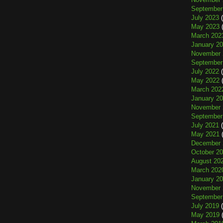
September
July 2023
(
May 2023
(
March 202
January 2
November 
September
July 2022
(
May 2022
(
March 202
January 2
November 
September
July 2021
(
May 2021
(
December 
October 2
August 20
March 202
January 2
November 
September
July 2019
(
May 2019
(