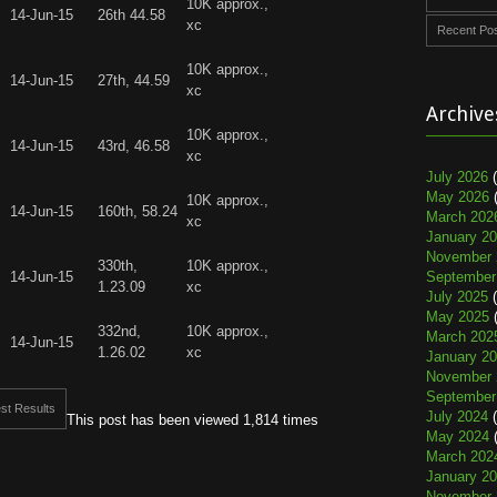
10K approx.,
14-Jun-15
26th 44.58
xc
Recent Po
10K approx.,
14-Jun-15
27th, 44.59
xc
Archive
10K approx.,
14-Jun-15
43rd, 46.58
xc
July 2026
(
May 2026
(
10K approx.,
14-Jun-15
160th, 58.24
March 202
xc
January 2
November 
330th,
10K approx.,
14-Jun-15
September
1.23.09
xc
July 2025
(
May 2025
(
332nd,
10K approx.,
March 202
14-Jun-15
1.26.02
xc
January 2
November 
September
st Results
July 2024
(
This post has been viewed 1,814 times
May 2024
(
March 202
January 2
November 