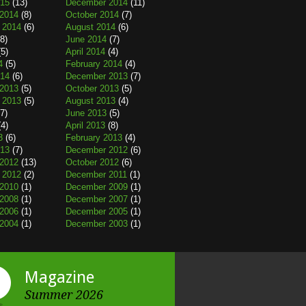
015
(13)
December 2014
(11)
2014
(8)
October 2014
(7)
 2014
(6)
August 2014
(6)
8)
June 2014
(7)
5)
April 2014
(4)
4
(5)
February 2014
(4)
014
(6)
December 2013
(7)
2013
(5)
October 2013
(5)
 2013
(5)
August 2013
(4)
7)
June 2013
(5)
4)
April 2013
(8)
3
(6)
February 2013
(4)
013
(7)
December 2012
(6)
2012
(13)
October 2012
(6)
 2012
(2)
December 2011
(1)
2010
(1)
December 2009
(1)
2008
(1)
December 2007
(1)
2006
(1)
December 2005
(1)
2004
(1)
December 2003
(1)
Magazine
Summer 2026