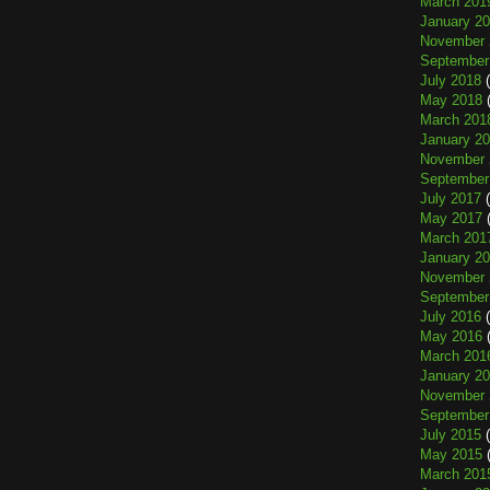
March 201
January 2
November 
September
July 2018
(
May 2018
(
March 201
January 2
November 
September
July 2017
(
May 2017
(
March 201
January 2
November 
September
July 2016
(
May 2016
(
March 201
January 2
November 
September
July 2015
(
May 2015
(
March 201