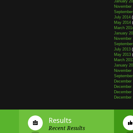
January 2
November 
September
July 2014
(
May 2014
(
March 201
January 2
November 
September
July 2013
(
May 2013
(
March 201
January 2
November 
September
December 
December 
December 
December 
Results
Recent Results