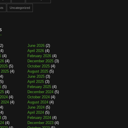
sts
Uncategorized
s
2)
June 2026
(2)
4)
April 2026
(4)
6
(4)
February 2026
(4)
026
(4)
December 2025
(3)
2025
(5)
October 2025
(4)
 2025
(4)
August 2025
(5)
4)
June 2025
(3)
5)
April 2025
(3)
5
(5)
February 2025
(4)
025
(4)
December 2024
(5)
2024
(4)
October 2024
(4)
 2024
(4)
August 2024
(4)
4)
June 2024
(5)
4)
April 2024
(5)
4
(3)
February 2024
(4)
024
(4)
December 2023
(4)
2023
(4)
October 2023
(5)