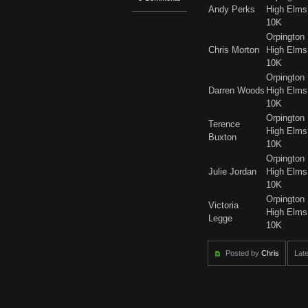
Andy Perks
High Elms
10K
Orpington
Chris Morton
High Elms
10K
Orpington
Darren Woods
High Elms
10K
Orpington
Terence
High Elms
Buxton
10K
Orpington
Julie Jordan
High Elms
10K
Orpington
Victoria
High Elms
Legge
10K
Posted by
Chris
Late