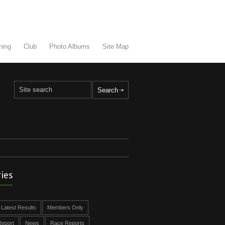
ning
Club
Photo Albums
Site Map
ies
Latest Results
Members Only
eport
News
Race Reports