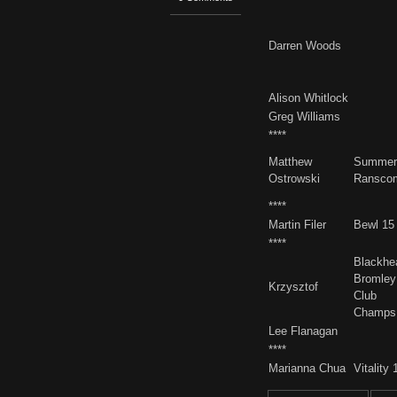
Darren Woods
Alison Whitlock
Greg Williams
****
Matthew
Summer
Ostrowski
Ransco
****
Martin Filer
Bewl 15
****
Blackhe
Bromley
Krzysztof
Club
Champs
Lee Flanagan
****
Marianna Chua
Vitality