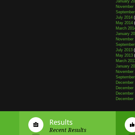
January 2
November 
September
July 2014
(
May 2014
(
March 201
January 2
November 
September
July 2013
(
May 2013
(
March 201
January 2
November 
September
December 
December 
December 
December 
Results
Recent Results