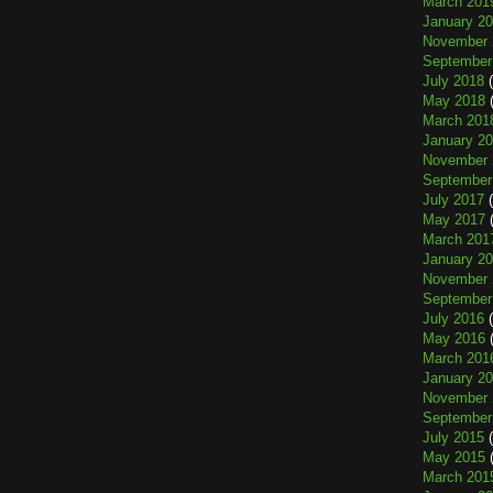
March 201
January 2
November 
September
July 2018
(
May 2018
(
March 201
January 2
November 
September
July 2017
(
May 2017
(
March 201
January 2
November 
September
July 2016
(
May 2016
(
March 201
January 2
November 
September
July 2015
(
May 2015
(
March 201