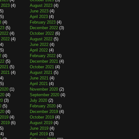
 2023
(4)
August 2023
(4)
5)
June 2023
(4)
5)
April 2023
(4)
3
(4)
February 2023
(4)
023
(5)
December 2022
(3)
2022
(4)
October 2022
(6)
 2022
(4)
August 2022
(5)
4)
June 2022
(4)
5)
April 2022
(4)
2
(4)
February 2022
(4)
022
(5)
December 2021
(4)
2021
(5)
October 2021
(4)
 2021
(4)
August 2021
(5)
4)
June 2021
(4)
5)
April 2021
(4)
2020
(1)
November 2020
(2)
020
(4)
September 2020
(4)
20
(3)
July 2020
(2)
0
(5)
February 2020
(4)
020
(4)
December 2019
(4)
2019
(4)
October 2019
(4)
 2019
(6)
August 2019
(4)
5)
June 2019
(4)
4)
April 2019
(3)