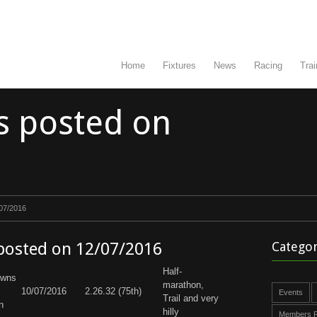
Home
Fixtures
News
Racing
Trai
s posted on
/07/2016
 posted on 12/07/2016
Categor
Half-
owns
marathon,
10/07/2016
2.26.32 (75th)
Events
Trail and very
n
hilly
Members R