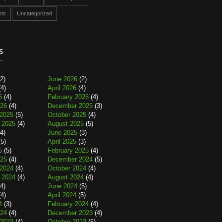
sts
Uncategorized
s
2)
June 2026
(2)
4)
April 2026
(4)
6
(4)
February 2026
(4)
026
(4)
December 2025
(3)
2025
(5)
October 2025
(4)
 2025
(4)
August 2025
(5)
4)
June 2025
(3)
5)
April 2025
(3)
5
(5)
February 2025
(4)
025
(4)
December 2024
(5)
2024
(4)
October 2024
(4)
 2024
(4)
August 2024
(4)
4)
June 2024
(5)
4)
April 2024
(5)
4
(3)
February 2024
(4)
024
(4)
December 2023
(4)
2023
(4)
October 2023
(5)