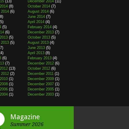
015
(13)
December 2014
(11)
2014
(8)
October 2014
(7)
 2014
(6)
August 2014
(6)
8)
June 2014
(7)
5)
April 2014
(4)
4
(5)
February 2014
(4)
014
(6)
December 2013
(7)
2013
(5)
October 2013
(5)
 2013
(5)
August 2013
(4)
7)
June 2013
(5)
4)
April 2013
(8)
3
(6)
February 2013
(4)
013
(7)
December 2012
(6)
2012
(13)
October 2012
(6)
 2012
(2)
December 2011
(1)
2010
(1)
December 2009
(1)
2008
(1)
December 2007
(1)
2006
(1)
December 2005
(1)
2004
(1)
December 2003
(1)
Magazine
Summer 2026