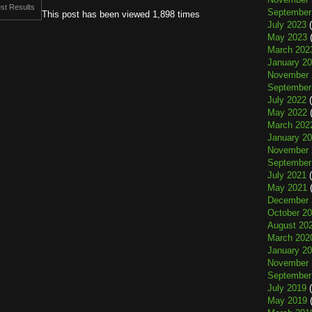
st Results
September
This post has been viewed 1,898 times
July 2023
(
May 2023
(
March 202
January 2
November 
September
July 2022
(
May 2022
(
March 202
January 2
November 
September
July 2021
(
May 2021
(
December 
October 2
August 20
March 202
January 2
November 
September
July 2019
(
May 2019
(