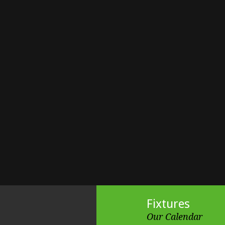
Fixtures
Our Calendar