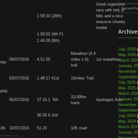
Great organised
Recent Po
race with lots of
1:59:34 (28th)
hills and a nice
massive chunky
medal.
Archive
1.59.02 (4th F)
1.44.00 (6th)
July 2026
(
Marathon (4.4
May 2026
(
09/07/2016
4.51.55
miles x 6)
1st marathon
March 202
mbe
trail
January 2
November 
September
03/07/2016
1.48:17 41st
15miles Trail
July 2025
(
May 2025
(
ath&
March 202
10,000m
January 2
06/07/2016
37.15.1 5th
Apologies Alan!
track
November 
September
36.05.6 2nd
July 2024
(
May 2024
(
March 202
 10K
10/07/2016
51.20
10K road
January 2
November 