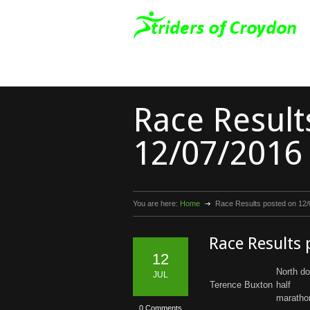
Race Result
12/07/2016
You are here:
Home
Race Results posted on 12
Race Results
12
North d
JUL
Terence Buxton
half
maratho
0 Comments