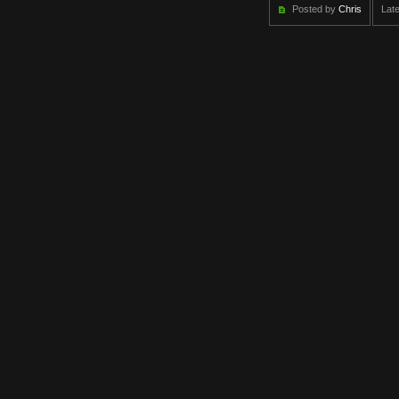
Posted by
Chris
Late