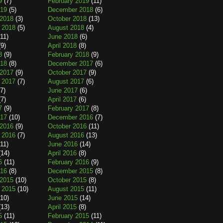
9
(7)
February 2019
(11)
019
(5)
December 2018
(6)
2018
(3)
October 2018
(13)
 2018
(5)
August 2018
(4)
11)
June 2018
(6)
9)
April 2018
(8)
8
(9)
February 2018
(9)
018
(8)
December 2017
(6)
2017
(9)
October 2017
(9)
 2017
(7)
August 2017
(6)
7)
June 2017
(6)
7)
April 2017
(6)
7
(9)
February 2017
(8)
017
(10)
December 2016
(7)
2016
(9)
October 2016
(11)
 2016
(7)
August 2016
(13)
11)
June 2016
(14)
14)
April 2016
(8)
6
(11)
February 2016
(9)
016
(8)
December 2015
(8)
2015
(10)
October 2015
(8)
 2015
(10)
August 2015
(11)
10)
June 2015
(14)
13)
April 2015
(8)
5
(11)
February 2015
(11)