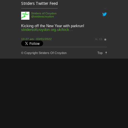
This week’s news
Striders Twitter Feed
2 months ago
Striders of Croydon
@striderscroydon
This Week’s news
2 months ago
Kicking off the New Year with parkrun!
stridersofcroydon.org.uk/kick…
Parkrun – 17th May 2026
10:27 am · 03/01/2022
3 months ago
This weeks news and races
© Copyright Striders Of Croydon
Top
3 months ago
Parkrun
3 months ago
London Marathon 2026
3 months ago
Brighton Marathon
4 months ago