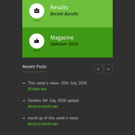
Results
Recent Results
Magazine
Summer 2026
Recent Posts
This week’s news- 20th July 2026
20 days ago
Striders 5th July 2026 update
about a month ago
round up of this week’s news
about a month ago