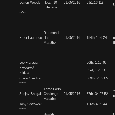
Darren Woods
Heath 10
01/05/2016
69(1:13:11)
U
mile race
*****
Richmond
1
Peter Laurence
Half
01/05/2016
184th 1.36:24
m
Marathon
f
Lee Flanagan
30th, 1.19.48
Krzysztof
33rd, 1.20.50
Klidzia
Claire Oyediran
569th, 2.02.05
*****
Three Forts
2
Sunjay Bhogal
Challenge
01/05/2016
87th, 04:27:52
h
Marathon
Tony Ostrowski
126th 4.39.44
*****
Neolithic
M