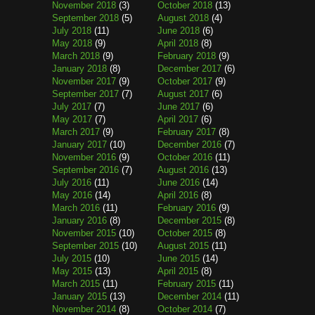
November 2018
(3)
October 2018
(13)
September 2018
(5)
August 2018
(4)
July 2018
(11)
June 2018
(6)
May 2018
(9)
April 2018
(8)
March 2018
(9)
February 2018
(9)
January 2018
(8)
December 2017
(6)
November 2017
(9)
October 2017
(9)
September 2017
(7)
August 2017
(6)
July 2017
(7)
June 2017
(6)
May 2017
(7)
April 2017
(6)
March 2017
(9)
February 2017
(8)
January 2017
(10)
December 2016
(7)
November 2016
(9)
October 2016
(11)
September 2016
(7)
August 2016
(13)
July 2016
(11)
June 2016
(14)
May 2016
(14)
April 2016
(8)
March 2016
(11)
February 2016
(9)
January 2016
(8)
December 2015
(8)
November 2015
(10)
October 2015
(8)
September 2015
(10)
August 2015
(11)
July 2015
(10)
June 2015
(14)
May 2015
(13)
April 2015
(8)
March 2015
(11)
February 2015
(11)
January 2015
(13)
December 2014
(11)
November 2014
(8)
October 2014
(7)