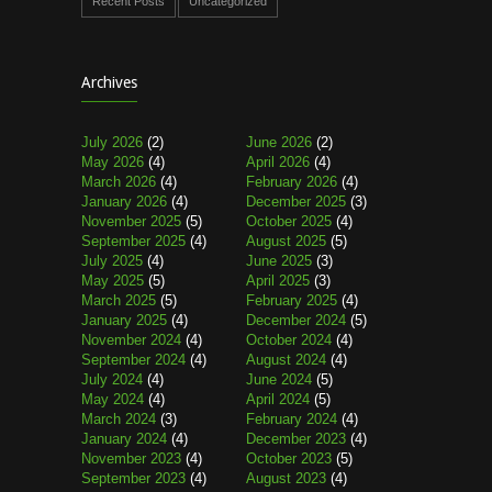
Recent Posts
Uncategorized
Archives
July 2026
(2)
June 2026
(2)
May 2026
(4)
April 2026
(4)
March 2026
(4)
February 2026
(4)
January 2026
(4)
December 2025
(3)
November 2025
(5)
October 2025
(4)
September 2025
(4)
August 2025
(5)
July 2025
(4)
June 2025
(3)
May 2025
(5)
April 2025
(3)
March 2025
(5)
February 2025
(4)
January 2025
(4)
December 2024
(5)
November 2024
(4)
October 2024
(4)
September 2024
(4)
August 2024
(4)
July 2024
(4)
June 2024
(5)
May 2024
(4)
April 2024
(5)
March 2024
(3)
February 2024
(4)
January 2024
(4)
December 2023
(4)
November 2023
(4)
October 2023
(5)
September 2023
(4)
August 2023
(4)