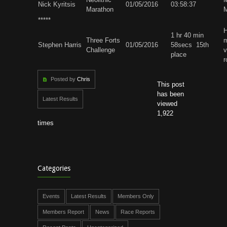
Nick Kyritsis
01/05/2016
03:58:37
Marathon
M
*****
H
1 hr 40 min
Three Forts
m
Stephen Harris
01/05/2016
58secs 15th
Challenge
v
place
r
Posted by
Chris
This post
has been
Latest Results
viewed
1,922
times
Categories
Events
Latest Results
Members Only
Members Report
News
Race Reports