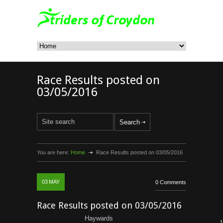
Race Results posted on
03/05/2016
You are here:
Home
Race Results posted on 03/05/2016
03
MAY
0 Comments
Race Results posted on 03/05/2016
Haywards
1