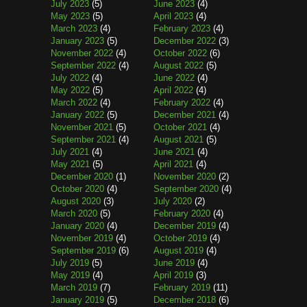
July 2023
(5)
June 2023
(4)
May 2023
(5)
April 2023
(4)
March 2023
(4)
February 2023
(4)
January 2023
(5)
December 2022
(3)
November 2022
(4)
October 2022
(6)
September 2022
(4)
August 2022
(5)
July 2022
(4)
June 2022
(4)
May 2022
(5)
April 2022
(4)
March 2022
(4)
February 2022
(4)
January 2022
(5)
December 2021
(4)
November 2021
(5)
October 2021
(4)
September 2021
(4)
August 2021
(5)
July 2021
(4)
June 2021
(4)
May 2021
(5)
April 2021
(4)
December 2020
(1)
November 2020
(2)
October 2020
(4)
September 2020
(4)
August 2020
(3)
July 2020
(2)
March 2020
(5)
February 2020
(4)
January 2020
(4)
December 2019
(4)
November 2019
(4)
October 2019
(4)
September 2019
(6)
August 2019
(4)
July 2019
(5)
June 2019
(4)
May 2019
(4)
April 2019
(3)
March 2019
(7)
February 2019
(11)
January 2019
(5)
December 2018
(6)