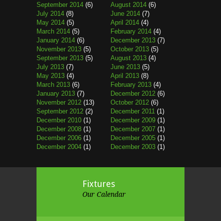
September 2014
(6)
August 2014
(6)
July 2014
(8)
June 2014
(7)
May 2014
(5)
April 2014
(4)
March 2014
(5)
February 2014
(4)
January 2014
(6)
December 2013
(7)
November 2013
(5)
October 2013
(5)
September 2013
(5)
August 2013
(4)
July 2013
(7)
June 2013
(5)
May 2013
(4)
April 2013
(8)
March 2013
(6)
February 2013
(4)
January 2013
(7)
December 2012
(6)
November 2012
(13)
October 2012
(6)
September 2012
(2)
December 2011
(1)
December 2010
(1)
December 2009
(1)
December 2008
(1)
December 2007
(1)
December 2006
(1)
December 2005
(1)
December 2004
(1)
December 2003
(1)
Fixtures
Our Calendar