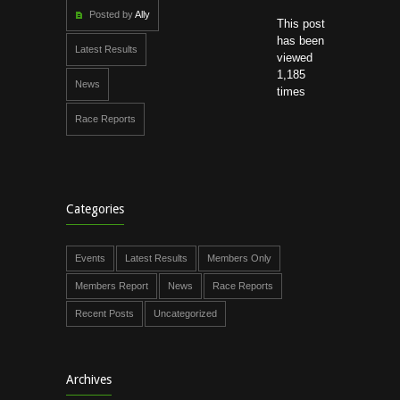
Posted by
Ally
This post
has been
Latest Results
viewed
1,185
News
times
Race Reports
Categories
Events
Latest Results
Members Only
Members Report
News
Race Reports
Recent Posts
Uncategorized
Archives