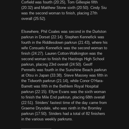
Corfield was fourth (20:25), Tom Gillespie fifth
(20:32) and Matthew Stone sixth (20:50). Cindy Siu
was the second woman to finish, placing 27th
overall (25:52).
Elsewhere, Phil Coales was second in the Durlston
parkrun in Dorset (22:14). Stephen Kennefick was
fourth in the Riddlesdown parkrun (21:43), where his
wife Consuelo Kennefick was the second woman to
finish (24:27). Lauren Cotton-Walkington was the
second woman to finish the Hastings High School
parkrun, placing 23rd overall (24:50). Geoff
Pennells was fourth in the Sunshine Beach parkrun
at Otsu in Japan (33:38). Steve Massey was fifth in
the Tidworth parkrun (21:14), while Conor O’Hara-
Barrett was fifth in the Bethlem Royal Hospital
parkrun (22:15). Ellyw Evans was the sixth woman
to finish the Mile End parkrun, placing 68th overall
(22:51). Striders’ fastest time of the day came from
Graeme Drysdale, who was ninth in the Bromley
parkrun (17:50). Striders had a total of 82 finishers
in the various weekly parkruns.