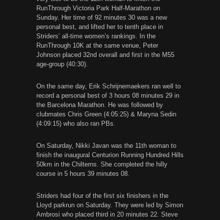
RunThrough Victoria Park Half-Marathon on
Sunday. Her time of 92 minutes 30 was a new
personal best, and lifted her to tenth place in
Striders’ all-time women’s rankings. In the
RunThrough 10K at the same venue, Peter
Johnson placed 32nd overall and first in the M55
age-group (40:30).
On the same day, Erik Schrijnemaekers ran well to
record a personal best of 3 hours 08 minutes 29 in
the Barcelona Marathon. He was followed by
clubmates Chris Green (4:05:25) & Maryna Sedin
(4:09:15) who also ran PBs.
On Saturday, Nikki Javan was the 11th woman to
finish the inaugural Centurion Running Hundred Hills
50km in the Chilterns. She completed the hilly
course in 5 hours 39 minutes 08.
Striders had four of the first six finishers in the
Lloyd parkrun on Saturday. They were led by Simon
Ambrosi who placed third in 20 minutes 22. Steve