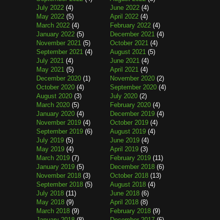
July 2022
(4)
June 2022
(4)
May 2022
(5)
April 2022
(4)
March 2022
(4)
February 2022
(4)
January 2022
(5)
December 2021
(4)
November 2021
(5)
October 2021
(4)
September 2021
(4)
August 2021
(5)
July 2021
(4)
June 2021
(4)
May 2021
(5)
April 2021
(4)
December 2020
(1)
November 2020
(2)
October 2020
(4)
September 2020
(4)
August 2020
(3)
July 2020
(2)
March 2020
(5)
February 2020
(4)
January 2020
(4)
December 2019
(4)
November 2019
(4)
October 2019
(4)
September 2019
(6)
August 2019
(4)
July 2019
(5)
June 2019
(4)
May 2019
(4)
April 2019
(3)
March 2019
(7)
February 2019
(11)
January 2019
(5)
December 2018
(6)
November 2018
(3)
October 2018
(13)
September 2018
(5)
August 2018
(4)
July 2018
(11)
June 2018
(6)
May 2018
(9)
April 2018
(8)
March 2018
(9)
February 2018
(9)
January 2018
(8)
December 2017
(6)