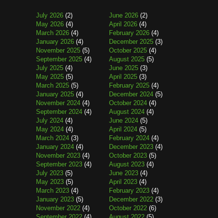
July 2026
(2)
June 2026
(2)
May 2026
(4)
April 2026
(4)
March 2026
(4)
February 2026
(4)
January 2026
(4)
December 2025
(3)
November 2025
(5)
October 2025
(4)
September 2025
(4)
August 2025
(5)
July 2025
(4)
June 2025
(3)
May 2025
(5)
April 2025
(3)
March 2025
(5)
February 2025
(4)
January 2025
(4)
December 2024
(5)
November 2024
(4)
October 2024
(4)
September 2024
(4)
August 2024
(4)
July 2024
(4)
June 2024
(5)
May 2024
(4)
April 2024
(5)
March 2024
(3)
February 2024
(4)
January 2024
(4)
December 2023
(4)
November 2023
(4)
October 2023
(5)
September 2023
(4)
August 2023
(4)
July 2023
(5)
June 2023
(4)
May 2023
(5)
April 2023
(4)
March 2023
(4)
February 2023
(4)
January 2023
(5)
December 2022
(3)
November 2022
(4)
October 2022
(6)
September 2022
(4)
August 2022
(5)