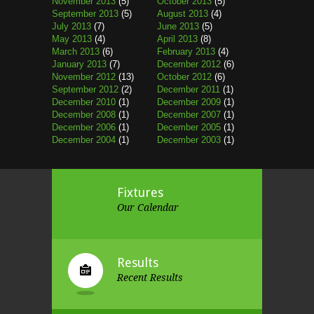
November 2013
(5)
October 2013
(5)
September 2013
(5)
August 2013
(4)
July 2013
(7)
June 2013
(5)
May 2013
(4)
April 2013
(8)
March 2013
(6)
February 2013
(4)
January 2013
(7)
December 2012
(6)
November 2012
(13)
October 2012
(6)
September 2012
(2)
December 2011
(1)
December 2010
(1)
December 2009
(1)
December 2008
(1)
December 2007
(1)
December 2006
(1)
December 2005
(1)
December 2004
(1)
December 2003
(1)
Fixtures
Our Calendar
Results
Recent Results