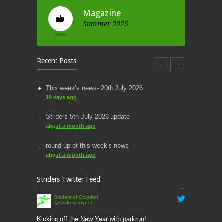
Magazine
Summer 2026
Recent Posts
This week’s news- 20th July 2026
19 days ago
Striders 5th July 2026 update
about a month ago
round up of this week’s news
about a month ago
This week’s news
Striders Twitter Feed
2 months ago
Striders of Croydon
@striderscroydon
This Week’s news
2 months ago
Kicking off the New Year with parkrun!
stridersofcroydon.org.uk/kick…