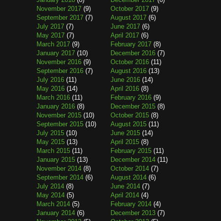
November 2017
(9)
October 2017
(9)
September 2017
(7)
August 2017
(6)
July 2017
(7)
June 2017
(6)
May 2017
(7)
April 2017
(6)
March 2017
(9)
February 2017
(8)
January 2017
(10)
December 2016
(7)
November 2016
(9)
October 2016
(11)
September 2016
(7)
August 2016
(13)
July 2016
(11)
June 2016
(14)
May 2016
(14)
April 2016
(8)
March 2016
(11)
February 2016
(9)
January 2016
(8)
December 2015
(8)
November 2015
(10)
October 2015
(8)
September 2015
(10)
August 2015
(11)
July 2015
(10)
June 2015
(14)
May 2015
(13)
April 2015
(8)
March 2015
(11)
February 2015
(11)
January 2015
(13)
December 2014
(11)
November 2014
(8)
October 2014
(7)
September 2014
(6)
August 2014
(6)
July 2014
(8)
June 2014
(7)
May 2014
(5)
April 2014
(4)
March 2014
(5)
February 2014
(4)
January 2014
(6)
December 2013
(7)