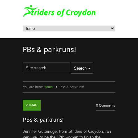
PBs & parkruns!
You are here:
Home
PBs & parkruns!
20
MAR
0 Comments
PBs & parkruns!
Jennifer Gutteridge, from Striders of Croydon, ran
very well to be the 12th woman to finish the