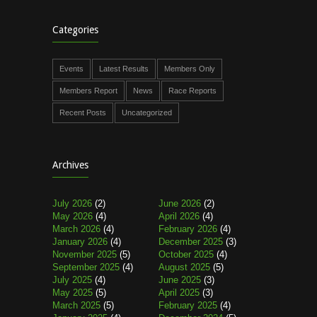
Categories
Events
Latest Results
Members Only
Members Report
News
Race Reports
Recent Posts
Uncategorized
Archives
July 2026
(2)
June 2026
(2)
May 2026
(4)
April 2026
(4)
March 2026
(4)
February 2026
(4)
January 2026
(4)
December 2025
(3)
November 2025
(5)
October 2025
(4)
September 2025
(4)
August 2025
(5)
July 2025
(4)
June 2025
(3)
May 2025
(5)
April 2025
(3)
March 2025
(5)
February 2025
(4)