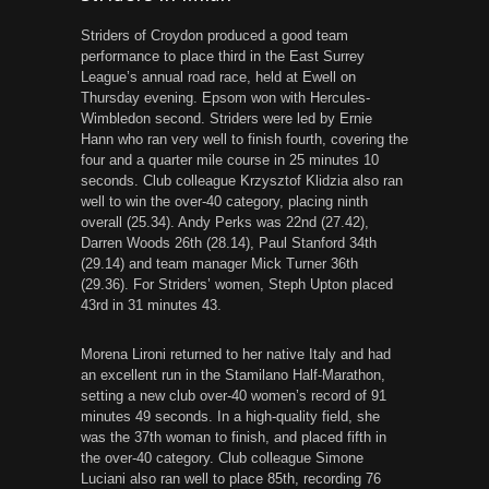
Striders of Croydon produced a good team
performance to place third in the East Surrey
League’s annual road race, held at Ewell on
Thursday evening. Epsom won with Hercules-
Wimbledon second. Striders were led by Ernie
Hann who ran very well to finish fourth, covering the
four and a quarter mile course in 25 minutes 10
seconds. Club colleague Krzysztof Klidzia also ran
well to win the over-40 category, placing ninth
overall (25.34). Andy Perks was 22nd (27.42),
Darren Woods 26th (28.14), Paul Stanford 34th
(29.14) and team manager Mick Turner 36th
(29.36). For Striders’ women, Steph Upton placed
43rd in 31 minutes 43.
Morena Lironi returned to her native Italy and had
an excellent run in the Stamilano Half-Marathon,
setting a new club over-40 women’s record of 91
minutes 49 seconds. In a high-quality field, she
was the 37th woman to finish, and placed fifth in
the over-40 category. Club colleague Simone
Luciani also ran well to place 85th, recording 76