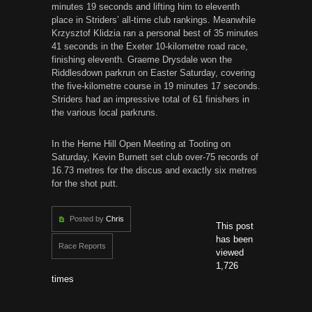
minutes 19 seconds and lifting him to eleventh
place in Striders’ all-time club rankings. Meanwhile
Krzysztof Klidzia ran a personal best of 35 minutes
41 seconds in the Exeter 10-kilometre road race,
finishing eleventh. Graeme Drysdale won the
Riddlesdown parkrun on Easter Saturday, covering
the five-kilometre course in 19 minutes 17 seconds.
Striders had an impressive total of 61 finishers in
the various local parkruns.
In the Herne Hill Open Meeting at Tooting on
Saturday, Kevin Burnett set club over-75 records of
16.73 metres for the discus and exactly six metres
for the shot putt.
Posted by
Chris
This post
has been
Race Reports
viewed
1,726
times