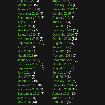
August 2020
(3)
July 2020
(2)
March 2020
(5)
February 2020
(4)
January 2020
(4)
December 2019
(4)
November 2019
(4)
October 2019
(4)
September 2019
(6)
August 2019
(4)
July 2019
(5)
June 2019
(4)
May 2019
(4)
April 2019
(3)
March 2019
(7)
February 2019
(11)
January 2019
(5)
December 2018
(6)
November 2018
(3)
October 2018
(13)
September 2018
(5)
August 2018
(4)
July 2018
(11)
June 2018
(6)
May 2018
(9)
April 2018
(8)
March 2018
(9)
February 2018
(9)
January 2018
(8)
December 2017
(6)
November 2017
(9)
October 2017
(9)
September 2017
(7)
August 2017
(6)
July 2017
(7)
June 2017
(6)
May 2017
(7)
April 2017
(6)
March 2017
(9)
February 2017
(8)
January 2017
(10)
December 2016
(7)
November 2016
(9)
October 2016
(11)
September 2016
(7)
August 2016
(13)
July 2016
(11)
June 2016
(14)
May 2016
(14)
April 2016
(8)