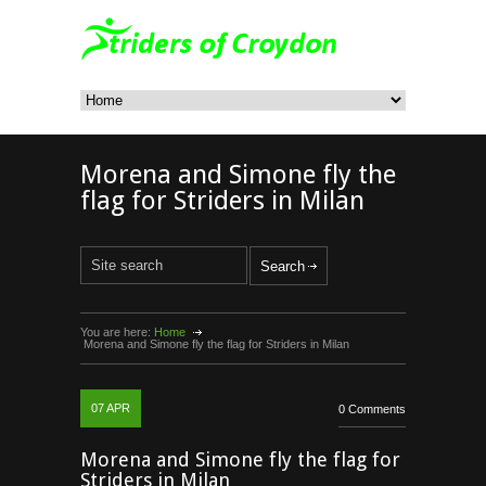
Morena and Simone fly the
flag for Striders in Milan
You are here:
Home
Morena and Simone fly the flag for Striders in Milan
07
APR
0 Comments
Morena and Simone fly the flag for
Striders in Milan