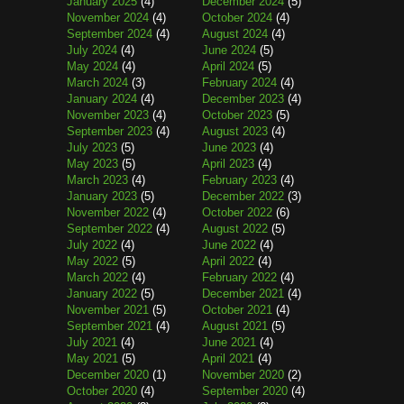
January 2025
(4)
December 2024
(5)
November 2024
(4)
October 2024
(4)
September 2024
(4)
August 2024
(4)
July 2024
(4)
June 2024
(5)
May 2024
(4)
April 2024
(5)
March 2024
(3)
February 2024
(4)
January 2024
(4)
December 2023
(4)
November 2023
(4)
October 2023
(5)
September 2023
(4)
August 2023
(4)
July 2023
(5)
June 2023
(4)
May 2023
(5)
April 2023
(4)
March 2023
(4)
February 2023
(4)
January 2023
(5)
December 2022
(3)
November 2022
(4)
October 2022
(6)
September 2022
(4)
August 2022
(5)
July 2022
(4)
June 2022
(4)
May 2022
(5)
April 2022
(4)
March 2022
(4)
February 2022
(4)
January 2022
(5)
December 2021
(4)
November 2021
(5)
October 2021
(4)
September 2021
(4)
August 2021
(5)
July 2021
(4)
June 2021
(4)
May 2021
(5)
April 2021
(4)
December 2020
(1)
November 2020
(2)
October 2020
(4)
September 2020
(4)