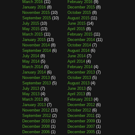
March 2016
(11)
February 2016
(9)
January 2016
(8)
December 2015
(8)
November 2015
(10)
October 2015
(8)
September 2015
(10)
August 2015
(11)
July 2015
(10)
June 2015
(14)
May 2015
(13)
April 2015
(8)
March 2015
(11)
February 2015
(11)
January 2015
(13)
December 2014
(11)
November 2014
(8)
October 2014
(7)
September 2014
(6)
August 2014
(6)
July 2014
(8)
June 2014
(7)
May 2014
(5)
April 2014
(4)
March 2014
(5)
February 2014
(4)
January 2014
(6)
December 2013
(7)
November 2013
(5)
October 2013
(5)
September 2013
(5)
August 2013
(4)
July 2013
(7)
June 2013
(5)
May 2013
(4)
April 2013
(8)
March 2013
(6)
February 2013
(4)
January 2013
(7)
December 2012
(6)
November 2012
(13)
October 2012
(6)
September 2012
(2)
December 2011
(1)
December 2010
(1)
December 2009
(1)
December 2008
(1)
December 2007
(1)
December 2006
(1)
December 2005
(1)