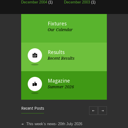
December 2004
(1)
December 2003
(1)
Fixtures
Our Calendar
Results
Recent Results
Magazine
Summer 2026
Recent Posts
This week’s news- 20th July 2026