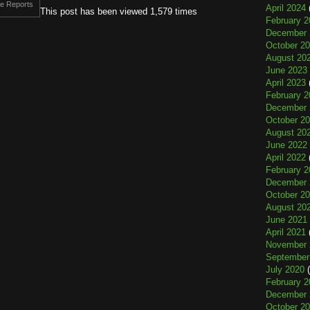
e Reports
April 2024
This post has been viewed 1,579 times
February 2
December 
October 2
August 20
June 2023
April 2023
February 2
December 
October 2
August 20
June 2022
April 2022
February 2
December 
October 2
August 20
June 2021
April 2021
November 
September
July 2020
(
February 2
December 
October 2