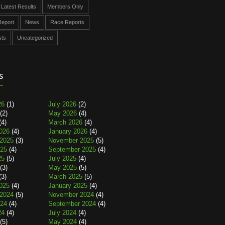
Latest Results
Members Only
eport
News
Race Reports
sts
Uncategorized
s
26
(1)
July 2026
(2)
(2)
May 2026
(4)
(4)
March 2026
(4)
026
(4)
January 2026
(4)
2025
(3)
November 2025
(5)
025
(4)
September 2025
(4)
25
(5)
July 2025
(4)
(3)
May 2025
(5)
(3)
March 2025
(5)
025
(4)
January 2025
(4)
2024
(5)
November 2024
(4)
024
(4)
September 2024
(4)
24
(4)
July 2024
(4)
(5)
May 2024
(4)