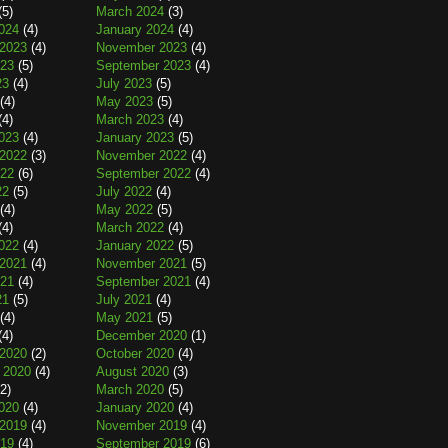
(5)
March 2024
(3)
024
(4)
January 2024
(4)
2023
(4)
November 2023
(4)
023
(5)
September 2023
(4)
23
(4)
July 2023
(5)
(4)
May 2023
(5)
(4)
March 2023
(4)
023
(4)
January 2023
(5)
2022
(3)
November 2022
(4)
022
(6)
September 2022
(4)
22
(5)
July 2022
(4)
(4)
May 2022
(5)
(4)
March 2022
(4)
022
(4)
January 2022
(5)
2021
(4)
November 2021
(5)
021
(4)
September 2021
(4)
21
(5)
July 2021
(4)
(4)
May 2021
(5)
(4)
December 2020
(1)
2020
(2)
October 2020
(4)
 2020
(4)
August 2020
(3)
2)
March 2020
(5)
020
(4)
January 2020
(4)
2019
(4)
November 2019
(4)
019
(4)
September 2019
(6)