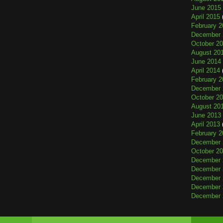
June 2015
April 2015
February 2
December 
October 2
August 20
June 2014
April 2014
February 2
December 
October 2
August 20
June 2013
April 2013
February 2
December 
October 2
December 
December 
December 
December 
December 