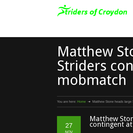
Matthew St
Striders con
mobmatch
You are here:
Home
Matthew Stone heads large 
Matthew Ston
contingent 
27
NOV