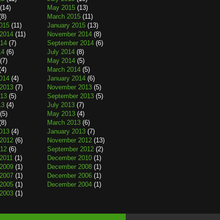
(14)
May 2015
(13)
(8)
March 2015
(11)
015
(11)
January 2015
(13)
2014
(11)
November 2014
(8)
014
(7)
September 2014
(6)
14
(6)
July 2014
(8)
(7)
May 2014
(5)
(4)
March 2014
(5)
014
(4)
January 2014
(6)
2013
(7)
November 2013
(5)
013
(5)
September 2013
(5)
13
(4)
July 2013
(7)
(5)
May 2013
(4)
(8)
March 2013
(6)
013
(4)
January 2013
(7)
2012
(6)
November 2012
(13)
012
(6)
September 2012
(2)
2011
(1)
December 2010
(1)
2009
(1)
December 2008
(1)
2007
(1)
December 2006
(1)
2005
(1)
December 2004
(1)
2003
(1)