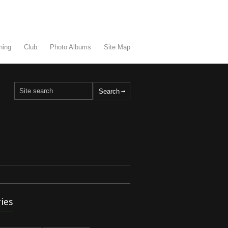
ning
Club
Photo Albums
Site Map
ies