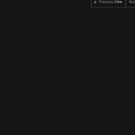
Posted by
Chris
Rac