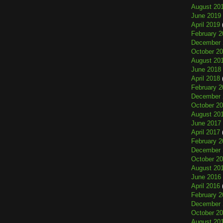
August 20
June 2019
April 2019
February 2
December 
October 2
August 20
June 2018
April 2018
February 2
December 
October 2
August 20
June 2017
April 2017
February 2
December 
October 2
August 20
June 2016
April 2016
February 2
December 
October 2
August 20