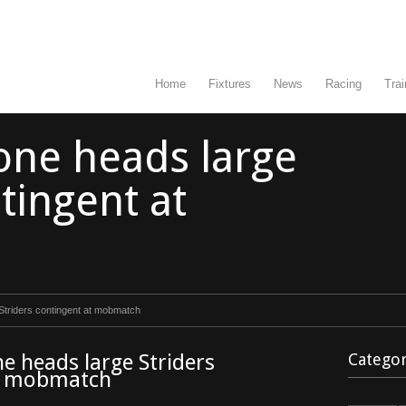
Home
Fixtures
News
Racing
Trai
one heads large
tingent at
Striders contingent at mobmatch
e heads large Striders
Categor
at mobmatch