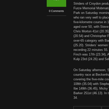
Striders of Croydon prod
Furze Memorial Mobmatch
0 Comments
Park on Saturday morning
who ran very well to place
five-kilometre course in 1
aged over 50, with Steve
Chris Morton 41st (20.35
(20.54) and Christopher Fi
over-65 category with Bar
(25.20). Striders’ women
recording 22 minutes 55.
Finch was 17th (23.34), 
Kulp 23rd (24.26) and Se
On Saturday afternoon, St
country race at Beckenh
covering the five-mile c
108th (35.04) with Steph
Ibe 149th (36.45), Micky
Barker 251st (46.13). In
34.