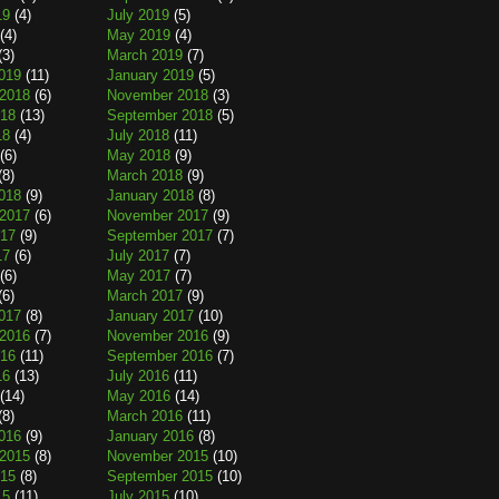
19
(4)
July 2019
(5)
(4)
May 2019
(4)
(3)
March 2019
(7)
019
(11)
January 2019
(5)
2018
(6)
November 2018
(3)
018
(13)
September 2018
(5)
18
(4)
July 2018
(11)
(6)
May 2018
(9)
(8)
March 2018
(9)
018
(9)
January 2018
(8)
2017
(6)
November 2017
(9)
017
(9)
September 2017
(7)
17
(6)
July 2017
(7)
(6)
May 2017
(7)
(6)
March 2017
(9)
017
(8)
January 2017
(10)
2016
(7)
November 2016
(9)
016
(11)
September 2016
(7)
16
(13)
July 2016
(11)
(14)
May 2016
(14)
(8)
March 2016
(11)
016
(9)
January 2016
(8)
2015
(8)
November 2015
(10)
015
(8)
September 2015
(10)
15
(11)
July 2015
(10)