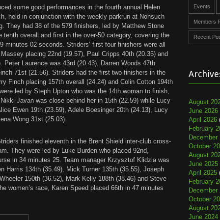
uced some good performances in the fourth annual Helen
Events
, held in conjunction with the weekly parkrun at Nonsuch
Members R
. They had 38 of the 579 finishers, led by Matthew Stone
 tenth overall and first in the over-50 category, covering the
Recent Po
9 minutes 02 seconds. Striders’ first four finishers were all
 Massey placing 22nd (19.57), Paul Cripps 40th (20.35) and
). Peter Laurence was 43rd (20.43), Darren Woods 47th
nch 71st (21.56). Striders had the first two finishers in the
Archive
ry Finch placing 157th overall (24.24) and Colin Cotton 194th
 were led by Steph Upton who was the 14th woman to finish,
 Nikki Javan was close behind her in 15th (22.59) while Lucy
August 20
Alice Ewen 19th (23.59), Adele Boesinger 20th (24.13), Lucy
June 2026
lena Wong 31st (25.03).
April 2026
February 2
December 
riders finished eleventh in the Brent Shield inter-club cross-
October 2
am. They were led by Luke Burden who placed 92nd,
August 20
ourse in 34 minutes 25. Team manager Krzysztof Klidzia was
June 2025
en Harris 134th (35.49), Mick Turner 135th (35.55), Joseph
April 2025
 Wheeler 150th (36.52), Mark Kelly 188th (38.46) and Steve
February 2
 the women’s race, Karen Speed placed 66th in 47 minutes
December 
October 2
August 20
June 2024