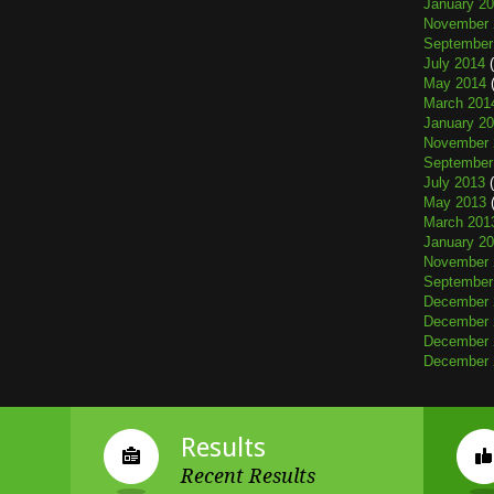
January 2
November 
September
July 2014
(
May 2014
(
March 201
January 2
November 
September
July 2013
(
May 2013
(
March 201
January 2
November 
September
December 
December 
December 
December 
Results
Recent Results