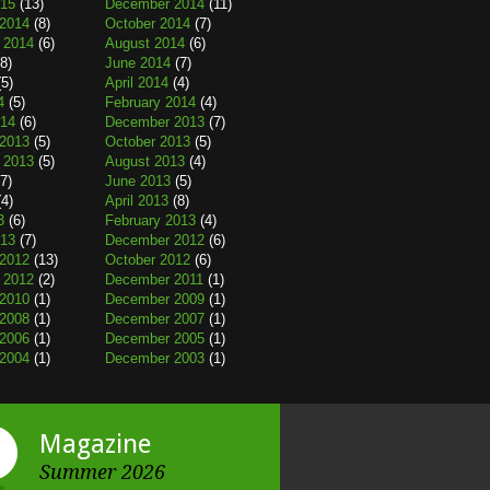
015
(13)
December 2014
(11)
2014
(8)
October 2014
(7)
 2014
(6)
August 2014
(6)
8)
June 2014
(7)
5)
April 2014
(4)
4
(5)
February 2014
(4)
014
(6)
December 2013
(7)
2013
(5)
October 2013
(5)
 2013
(5)
August 2013
(4)
7)
June 2013
(5)
4)
April 2013
(8)
3
(6)
February 2013
(4)
013
(7)
December 2012
(6)
2012
(13)
October 2012
(6)
 2012
(2)
December 2011
(1)
2010
(1)
December 2009
(1)
2008
(1)
December 2007
(1)
2006
(1)
December 2005
(1)
2004
(1)
December 2003
(1)
Magazine
Summer 2026