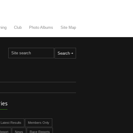
ning
Club
Photo Albums
Site Map
ies
Latest Results
Members Only
eport
News
Race Reports