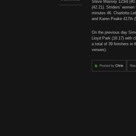
Steve Massey 123rd (40.
(42.21). Striders’ women
minutes 46. Charlotte Le
and Karen Peake 417th (
On the previous day Simo
Lloyd Park (18.17) with c
a total of 39 finishers i
venues).
Posted by
Chris
Rac