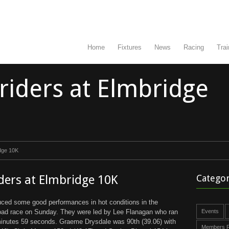
Home
Fixtures
News
Racing
Trai
triders at Elmbridge
idge 10K
iders at Elmbridge 10K
Categor
uced some good performances in hot conditions in the
road race on Sunday. They were led by Lee Flanagan who ran
Events
 minutes 59 seconds. Graeme Drysdale was 90th (39.06) with
Members R