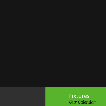
Fixtures
Our Calendar