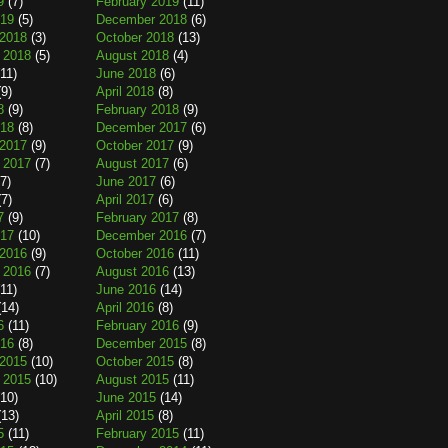
9
(7)
February 2019
(11)
019
(5)
December 2018
(6)
2018
(3)
October 2018
(13)
 2018
(5)
August 2018
(4)
11)
June 2018
(6)
9)
April 2018
(8)
8
(9)
February 2018
(9)
018
(8)
December 2017
(6)
2017
(9)
October 2017
(9)
 2017
(7)
August 2017
(6)
7)
June 2017
(6)
7)
April 2017
(6)
7
(9)
February 2017
(8)
017
(10)
December 2016
(7)
2016
(9)
October 2016
(11)
 2016
(7)
August 2016
(13)
11)
June 2016
(14)
14)
April 2016
(8)
6
(11)
February 2016
(9)
016
(8)
December 2015
(8)
2015
(10)
October 2015
(8)
 2015
(10)
August 2015
(11)
10)
June 2015
(14)
13)
April 2015
(8)
5
(11)
February 2015
(11)