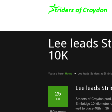
Lee leads S
10K
You are here:
Home
Lee leads Striders at Elmbr
Lee leads Str
25
Striders of Croydon prod
JUL
Elmbridge 10-kilometre 
well to place 48th in 36
0 Comments