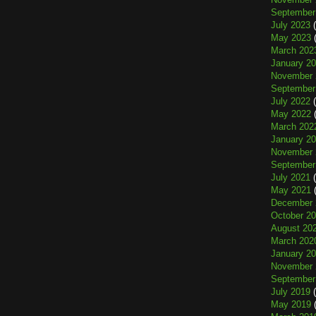
September
July 2023
(
May 2023
(
March 202
January 2
November 
September
July 2022
(
May 2022
(
March 202
January 2
November 
September
July 2021
(
May 2021
(
December 
October 2
August 20
March 202
January 2
November 
September
July 2019
(
May 2019
(