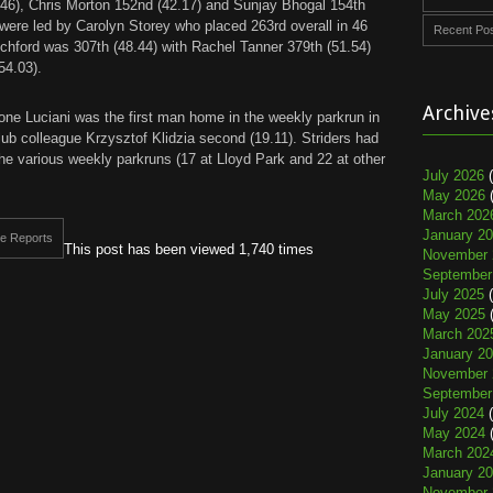
46), Chris Morton 152nd (42.17) and Sunjay Bhogal 154th
 were led by Carolyn Storey who placed 263rd overall in 46
Recent Po
tchford was 307th (48.44) with Rachel Tanner 379th (51.54)
54.03).
Archive
ne Luciani was the first man home in the weekly parkrun in
lub colleague Krzysztof Klidzia second (19.11). Striders had
n the various weekly parkruns (17 at Lloyd Park and 22 at other
July 2026
(
May 2026
(
March 202
January 2
e Reports
This post has been viewed 1,740 times
November 
September
July 2025
(
May 2025
(
March 202
January 2
November 
September
July 2024
(
May 2024
(
March 202
January 2
November 