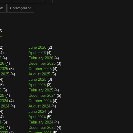
sts
Uncategorized
s
2)
June 2026
(2)
4)
April 2026
(4)
6
(4)
February 2026
(4)
026
(4)
December 2025
(3)
2025
(5)
October 2025
(4)
 2025
(4)
August 2025
(5)
4)
June 2025
(3)
5)
April 2025
(3)
5
(5)
February 2025
(4)
025
(4)
December 2024
(5)
2024
(4)
October 2024
(4)
 2024
(4)
August 2024
(4)
4)
June 2024
(5)
4)
April 2024
(5)
4
(3)
February 2024
(4)
024
(4)
December 2023
(4)
2023
(4)
October 2023
(5)