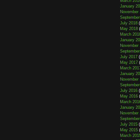
March 201
January 2
November 
September
July 2018
(
May 2018
(
March 201
January 2
November 
September
July 2017
(
May 2017
(
March 201
January 2
November 
September
July 2016
(
May 2016
(
March 201
January 2
November 
September
July 2015
(
May 2015
(
March 201