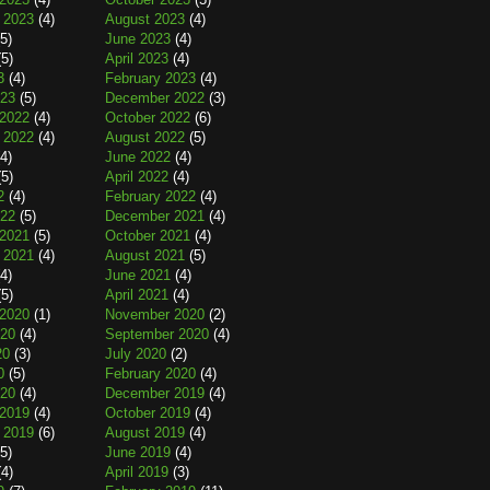
 2023
(4)
August 2023
(4)
5)
June 2023
(4)
5)
April 2023
(4)
3
(4)
February 2023
(4)
023
(5)
December 2022
(3)
2022
(4)
October 2022
(6)
 2022
(4)
August 2022
(5)
4)
June 2022
(4)
5)
April 2022
(4)
2
(4)
February 2022
(4)
022
(5)
December 2021
(4)
2021
(5)
October 2021
(4)
 2021
(4)
August 2021
(5)
4)
June 2021
(4)
5)
April 2021
(4)
2020
(1)
November 2020
(2)
020
(4)
September 2020
(4)
20
(3)
July 2020
(2)
0
(5)
February 2020
(4)
020
(4)
December 2019
(4)
2019
(4)
October 2019
(4)
 2019
(6)
August 2019
(4)
5)
June 2019
(4)
4)
April 2019
(3)