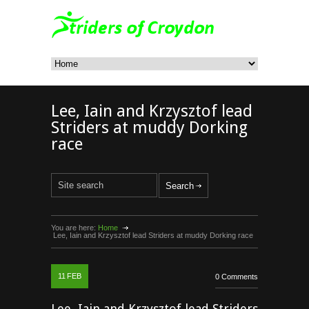
Lee, Iain and Krzysztof lead
Striders at muddy Dorking
race
You are here:
Home
Lee, Iain and Krzysztof lead Striders at muddy Dorking race
11
FEB
0 Comments
Lee, Iain and Krzysztof lead Striders