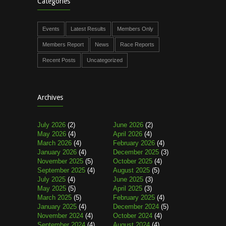
Categories
Events
Latest Results
Members Only
Members Report
News
Race Reports
Recent Posts
Uncategorized
Archives
July 2026
(2)
June 2026
(2)
May 2026
(4)
April 2026
(4)
March 2026
(4)
February 2026
(4)
January 2026
(4)
December 2025
(3)
November 2025
(5)
October 2025
(4)
September 2025
(4)
August 2025
(5)
July 2025
(4)
June 2025
(3)
May 2025
(5)
April 2025
(3)
March 2025
(5)
February 2025
(4)
January 2025
(4)
December 2024
(5)
November 2024
(4)
October 2024
(4)
September 2024
(4)
August 2024
(4)