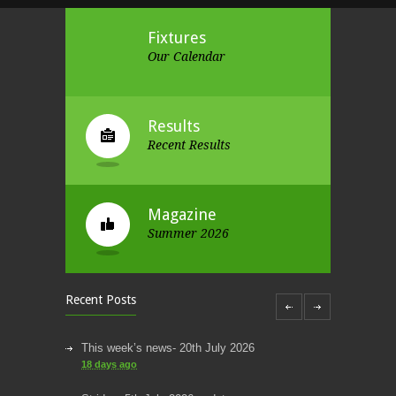
Fixtures
Our Calendar
Results
Recent Results
Magazine
Summer 2026
Recent Posts
This week’s news- 20th July 2026
18 days ago