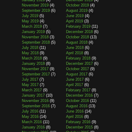
November 2019
(4)
October 2019
(4)
September 2019
(6)
August 2019
(4)
July 2019
(5)
June 2019
(4)
May 2019
(4)
April 2019
(3)
March 2019
(7)
February 2019
(11)
January 2019
(5)
December 2018
(6)
November 2018
(3)
October 2018
(13)
September 2018
(5)
August 2018
(4)
July 2018
(11)
June 2018
(6)
May 2018
(9)
April 2018
(8)
March 2018
(9)
February 2018
(9)
January 2018
(8)
December 2017
(6)
November 2017
(9)
October 2017
(9)
September 2017
(7)
August 2017
(6)
July 2017
(7)
June 2017
(6)
May 2017
(7)
April 2017
(6)
March 2017
(9)
February 2017
(8)
January 2017
(10)
December 2016
(7)
November 2016
(9)
October 2016
(11)
September 2016
(7)
August 2016
(13)
July 2016
(11)
June 2016
(14)
May 2016
(14)
April 2016
(8)
March 2016
(11)
February 2016
(9)
January 2016
(8)
December 2015
(8)