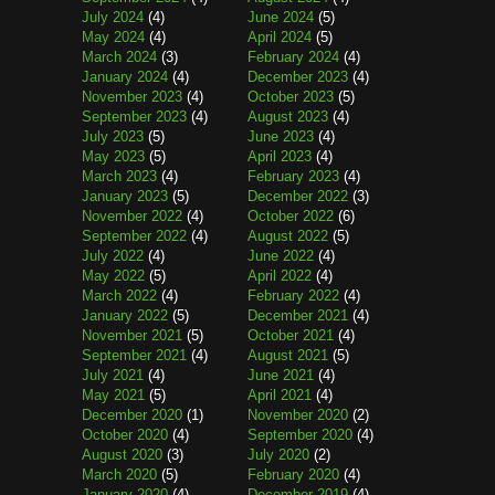
July 2024
(4)
June 2024
(5)
May 2024
(4)
April 2024
(5)
March 2024
(3)
February 2024
(4)
January 2024
(4)
December 2023
(4)
November 2023
(4)
October 2023
(5)
September 2023
(4)
August 2023
(4)
July 2023
(5)
June 2023
(4)
May 2023
(5)
April 2023
(4)
March 2023
(4)
February 2023
(4)
January 2023
(5)
December 2022
(3)
November 2022
(4)
October 2022
(6)
September 2022
(4)
August 2022
(5)
July 2022
(4)
June 2022
(4)
May 2022
(5)
April 2022
(4)
March 2022
(4)
February 2022
(4)
January 2022
(5)
December 2021
(4)
November 2021
(5)
October 2021
(4)
September 2021
(4)
August 2021
(5)
July 2021
(4)
June 2021
(4)
May 2021
(5)
April 2021
(4)
December 2020
(1)
November 2020
(2)
October 2020
(4)
September 2020
(4)
August 2020
(3)
July 2020
(2)
March 2020
(5)
February 2020
(4)
January 2020
(4)
December 2019
(4)