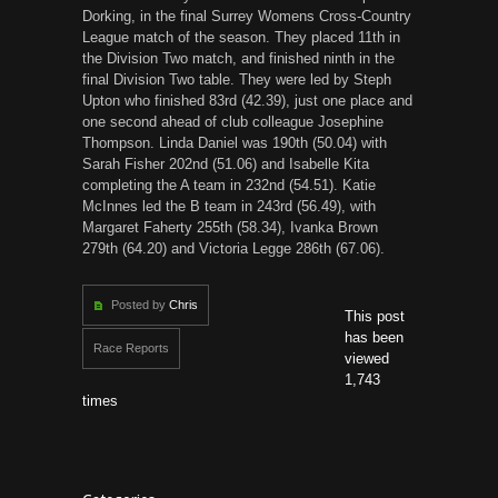
Dorking, in the final Surrey Womens Cross-Country
League match of the season. They placed 11th in
the Division Two match, and finished ninth in the
final Division Two table. They were led by Steph
Upton who finished 83rd (42.39), just one place and
one second ahead of club colleague Josephine
Thompson. Linda Daniel was 190th (50.04) with
Sarah Fisher 202nd (51.06) and Isabelle Kita
completing the A team in 232nd (54.51). Katie
McInnes led the B team in 243rd (56.49), with
Margaret Faherty 255th (58.34), Ivanka Brown
279th (64.20) and Victoria Legge 286th (67.06).
Posted by
Chris
This post
has been
Race Reports
viewed
1,743
times