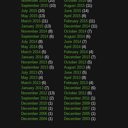
November 2015
(10)
October 2015
(8)
September 2015
(10)
August 2015
(11)
July 2015
(10)
June 2015
(14)
May 2015
(13)
April 2015
(8)
March 2015
(11)
February 2015
(11)
January 2015
(13)
December 2014
(11)
November 2014
(8)
October 2014
(7)
September 2014
(6)
August 2014
(6)
July 2014
(8)
June 2014
(7)
May 2014
(5)
April 2014
(4)
March 2014
(5)
February 2014
(4)
January 2014
(6)
December 2013
(7)
November 2013
(5)
October 2013
(5)
September 2013
(5)
August 2013
(4)
July 2013
(7)
June 2013
(5)
May 2013
(4)
April 2013
(8)
March 2013
(6)
February 2013
(4)
January 2013
(7)
December 2012
(6)
November 2012
(13)
October 2012
(6)
September 2012
(2)
December 2011
(1)
December 2010
(1)
December 2009
(1)
December 2008
(1)
December 2007
(1)
December 2006
(1)
December 2005
(1)
December 2004
(1)
December 2003
(1)