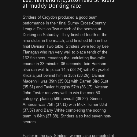
at muddy Dorking race
Striders of Croydon produced a good team
performance in their final Surrey Cross-Country
League Division Two match of the season at
Dorking on Saturday. They finished fourth of the
nine clubs in the match, and finished fifth in the
final Division Two table. Striders were led by Lee
Flanagan who ran very well to place tenth of the
162 finishers, covering the undulating five-mile
course in 33 minutes 06 seconds. Iain Harrison
also ran well to place 14th (33.24) with Krzysztof
Klidzia just behind him in 15th (33.26). Damian
Macenhill was 39th (35.01) with Darren Bird 51st
(35.51) and Taylor Huggins 57th (36.17). Veteran
John Foster ran very well to win the over-50
category, placing 59th overall (36.22). Simon
Ambrosi was 75th (37.11) with Mick Turner 83rd
(37.37) and Barry White completing the scoring
team in 84th (37.38). Striders also had seven non-
scorers.
Earlier in the day Striders’ women also competed at