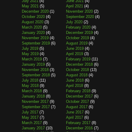
July 2021
(4)
June 2021
(4)
May 2021
(5)
April 2021
(4)
December 2020
(1)
November 2020
(2)
October 2020
(4)
September 2020
(4)
August 2020
(3)
July 2020
(2)
March 2020
(5)
February 2020
(4)
January 2020
(4)
December 2019
(4)
November 2019
(4)
October 2019
(4)
September 2019
(6)
August 2019
(4)
July 2019
(5)
June 2019
(4)
May 2019
(4)
April 2019
(3)
March 2019
(7)
February 2019
(11)
January 2019
(5)
December 2018
(6)
November 2018
(3)
October 2018
(13)
September 2018
(5)
August 2018
(4)
July 2018
(11)
June 2018
(6)
May 2018
(9)
April 2018
(8)
March 2018
(9)
February 2018
(9)
January 2018
(8)
December 2017
(6)
November 2017
(9)
October 2017
(9)
September 2017
(7)
August 2017
(6)
July 2017
(7)
June 2017
(6)
May 2017
(7)
April 2017
(6)
March 2017
(9)
February 2017
(8)
January 2017
(10)
December 2016
(7)