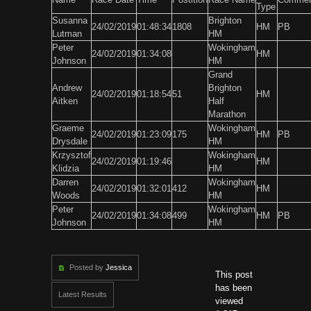
Type
Susanna
Brighton
24/02/2019
01:48:34
1808
HM
PB
Lutman
HM
Peter
Wokingham
24/02/2019
01:34:08
HM
Johnson
HM
Grand
Andrew
Brighton
24/02/2019
01:18:54
51
HM
Aitken
Half
Marathon
Graeme
Wokingham
24/02/2019
01:23:09
175
HM
PB
Drysdale
HM
Krzysztof
Wokingham
24/02/2019
01:19:46
HM
Klidzia
HM
Darren
Wokingham
24/02/2019
01:32:01
412
HM
Woods
HM
Peter
Wokingham
24/02/2019
01:34:08
499
HM
PB
Johnson
HM
Posted by
Jessica
This post
has been
Latest Results
viewed