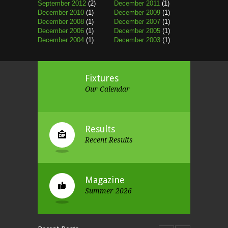
September 2012
(2)
December 2011
(1)
December 2010
(1)
December 2009
(1)
December 2008
(1)
December 2007
(1)
December 2006
(1)
December 2005
(1)
December 2004
(1)
December 2003
(1)
Fixtures
Our Calendar
Results
Recent Results
Magazine
Summer 2026