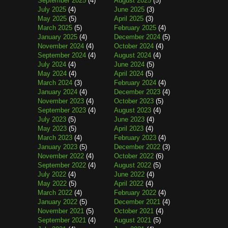
September 2025
(4)
August 2025
(5)
July 2025
(4)
June 2025
(3)
May 2025
(5)
April 2025
(3)
March 2025
(5)
February 2025
(4)
January 2025
(4)
December 2024
(5)
November 2024
(4)
October 2024
(4)
September 2024
(4)
August 2024
(4)
July 2024
(4)
June 2024
(5)
May 2024
(4)
April 2024
(5)
March 2024
(3)
February 2024
(4)
January 2024
(4)
December 2023
(4)
November 2023
(4)
October 2023
(5)
September 2023
(4)
August 2023
(4)
July 2023
(5)
June 2023
(4)
May 2023
(5)
April 2023
(4)
March 2023
(4)
February 2023
(4)
January 2023
(5)
December 2022
(3)
November 2022
(4)
October 2022
(6)
September 2022
(4)
August 2022
(5)
July 2022
(4)
June 2022
(4)
May 2022
(5)
April 2022
(4)
March 2022
(4)
February 2022
(4)
January 2022
(5)
December 2021
(4)
November 2021
(5)
October 2021
(4)
September 2021
(4)
August 2021
(5)