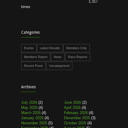
1,317
times
Categories
Events
Latest Results
Members Only
Members Report
News
Race Reports
Recent Posts
Uncategorized
Archives
July 2026
(2)
June 2026
(2)
May 2026
(4)
April 2026
(4)
March 2026
(4)
February 2026
(4)
January 2026
(4)
December 2025
(3)
November 2025
(5)
October 2025
(4)