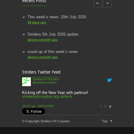
Recent Posts
This week’s news- 20th July 2026
18 days ago
Striders 5th July 2026 update
about a month ago
round up of this week’s news
about a month ago
This week’s news
Striders Twitter Feed
2 months ago
Striders of Croydon
@striderscroydon
This Week’s news
2 months ago
Kicking off the New Year with parkrun!
stridersofcroydon.org.uk/kick…
Parkrun – 17th May 2026
10:27 am · 03/01/2022
3 months ago
This weeks news and races
© Copyright Striders Of Croydon
Top
3 months ago