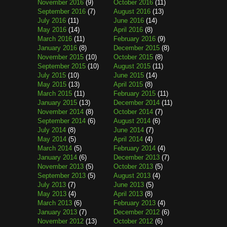
November 2016
(9)
October 2016
(11)
September 2016
(7)
August 2016
(13)
July 2016
(11)
June 2016
(14)
May 2016
(14)
April 2016
(8)
March 2016
(11)
February 2016
(9)
January 2016
(8)
December 2015
(8)
November 2015
(10)
October 2015
(8)
September 2015
(10)
August 2015
(11)
July 2015
(10)
June 2015
(14)
May 2015
(13)
April 2015
(8)
March 2015
(11)
February 2015
(11)
January 2015
(13)
December 2014
(11)
November 2014
(8)
October 2014
(7)
September 2014
(6)
August 2014
(6)
July 2014
(8)
June 2014
(7)
May 2014
(5)
April 2014
(4)
March 2014
(5)
February 2014
(4)
January 2014
(6)
December 2013
(7)
November 2013
(5)
October 2013
(5)
September 2013
(5)
August 2013
(4)
July 2013
(7)
June 2013
(5)
May 2013
(4)
April 2013
(8)
March 2013
(6)
February 2013
(4)
January 2013
(7)
December 2012
(6)
November 2012
(13)
October 2012
(6)