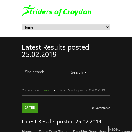
Latest Results posted
25.02.2019
You are here:
Home
Latest Results posted 25.02.2019
27
FEB
0 Comments
Latest Results posted 25.02.2019
Race
Name
Race Date
Time
Postition
Race Name
Commen