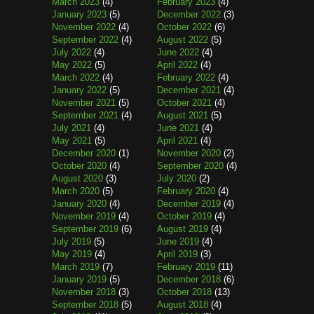
March 2023
(4)
February 2023
(4)
January 2023
(5)
December 2022
(3)
November 2022
(4)
October 2022
(6)
September 2022
(4)
August 2022
(5)
July 2022
(4)
June 2022
(4)
May 2022
(5)
April 2022
(4)
March 2022
(4)
February 2022
(4)
January 2022
(5)
December 2021
(4)
November 2021
(5)
October 2021
(4)
September 2021
(4)
August 2021
(5)
July 2021
(4)
June 2021
(4)
May 2021
(5)
April 2021
(4)
December 2020
(1)
November 2020
(2)
October 2020
(4)
September 2020
(4)
August 2020
(3)
July 2020
(2)
March 2020
(5)
February 2020
(4)
January 2020
(4)
December 2019
(4)
November 2019
(4)
October 2019
(4)
September 2019
(6)
August 2019
(4)
July 2019
(5)
June 2019
(4)
May 2019
(4)
April 2019
(3)
March 2019
(7)
February 2019
(11)
January 2019
(5)
December 2018
(6)
November 2018
(3)
October 2018
(13)
September 2018
(5)
August 2018
(4)