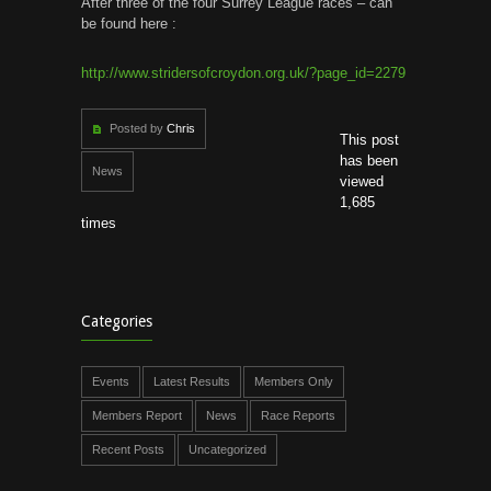
After three of the four Surrey League races – can
be found here :
http://www.stridersofcroydon.org.uk/?page_id=2279
Posted by
Chris
This post
has been
News
viewed
1,685
times
Categories
Events
Latest Results
Members Only
Members Report
News
Race Reports
Recent Posts
Uncategorized