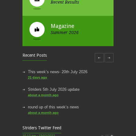
Recent Results
Magazine
Summer 2026
Recent Posts
This week’s news- 20th July 2026
21 days ago
Striders 5th July 2026 update
about a month ago
round up of this week’s news
about a month ago
This week’s news
Striders Twitter Feed
2 months ago
Striders of Croydon