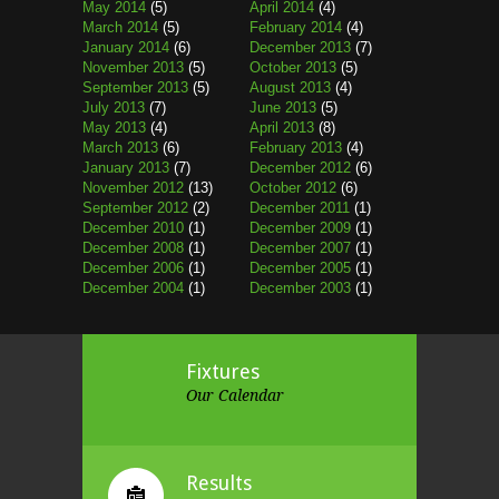
May 2014
(5)
April 2014
(4)
March 2014
(5)
February 2014
(4)
January 2014
(6)
December 2013
(7)
November 2013
(5)
October 2013
(5)
September 2013
(5)
August 2013
(4)
July 2013
(7)
June 2013
(5)
May 2013
(4)
April 2013
(8)
March 2013
(6)
February 2013
(4)
January 2013
(7)
December 2012
(6)
November 2012
(13)
October 2012
(6)
September 2012
(2)
December 2011
(1)
December 2010
(1)
December 2009
(1)
December 2008
(1)
December 2007
(1)
December 2006
(1)
December 2005
(1)
December 2004
(1)
December 2003
(1)
Fixtures
Our Calendar
Results