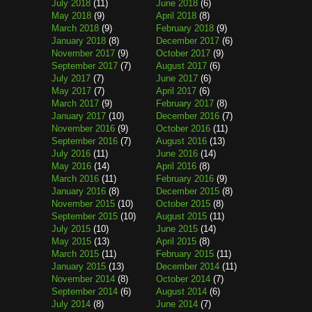
July 2018
(11)
June 2018
(6)
May 2018
(9)
April 2018
(8)
March 2018
(9)
February 2018
(9)
January 2018
(8)
December 2017
(6)
November 2017
(9)
October 2017
(9)
September 2017
(7)
August 2017
(6)
July 2017
(7)
June 2017
(6)
May 2017
(7)
April 2017
(6)
March 2017
(9)
February 2017
(8)
January 2017
(10)
December 2016
(7)
November 2016
(9)
October 2016
(11)
September 2016
(7)
August 2016
(13)
July 2016
(11)
June 2016
(14)
May 2016
(14)
April 2016
(8)
March 2016
(11)
February 2016
(9)
January 2016
(8)
December 2015
(8)
November 2015
(10)
October 2015
(8)
September 2015
(10)
August 2015
(11)
July 2015
(10)
June 2015
(14)
May 2015
(13)
April 2015
(8)
March 2015
(11)
February 2015
(11)
January 2015
(13)
December 2014
(11)
November 2014
(8)
October 2014
(7)
September 2014
(6)
August 2014
(6)
July 2014
(8)
June 2014
(7)