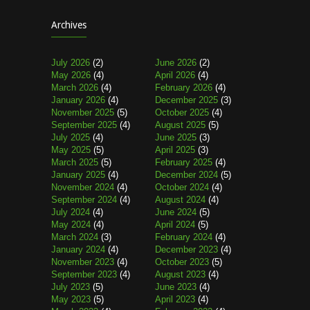
Archives
July 2026
(2)
June 2026
(2)
May 2026
(4)
April 2026
(4)
March 2026
(4)
February 2026
(4)
January 2026
(4)
December 2025
(3)
November 2025
(5)
October 2025
(4)
September 2025
(4)
August 2025
(5)
July 2025
(4)
June 2025
(3)
May 2025
(5)
April 2025
(3)
March 2025
(5)
February 2025
(4)
January 2025
(4)
December 2024
(5)
November 2024
(4)
October 2024
(4)
September 2024
(4)
August 2024
(4)
July 2024
(4)
June 2024
(5)
May 2024
(4)
April 2024
(5)
March 2024
(3)
February 2024
(4)
January 2024
(4)
December 2023
(4)
November 2023
(4)
October 2023
(5)
September 2023
(4)
August 2023
(4)
July 2023
(5)
June 2023
(4)
May 2023
(5)
April 2023
(4)