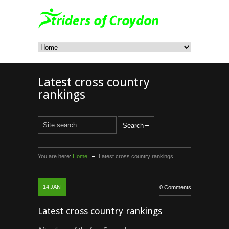
Latest cross country
rankings
You are here:
Home
Latest cross country rankings
14
JAN
0 Comments
Latest cross country rankings