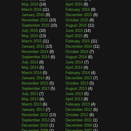
May 2016
(14)
April 2016
(8)
March 2016
(11)
February 2016
(9)
January 2016
(8)
December 2015
(8)
November 2015
(10)
October 2015
(8)
September 2015
(10)
August 2015
(11)
July 2015
(10)
June 2015
(14)
May 2015
(13)
April 2015
(8)
March 2015
(11)
February 2015
(11)
January 2015
(13)
December 2014
(11)
November 2014
(8)
October 2014
(7)
September 2014
(6)
August 2014
(6)
July 2014
(8)
June 2014
(7)
May 2014
(5)
April 2014
(4)
March 2014
(5)
February 2014
(4)
January 2014
(6)
December 2013
(7)
November 2013
(5)
October 2013
(5)
September 2013
(5)
August 2013
(4)
July 2013
(7)
June 2013
(5)
May 2013
(4)
April 2013
(8)
March 2013
(6)
February 2013
(4)
January 2013
(7)
December 2012
(6)
November 2012
(13)
October 2012
(6)
September 2012
(2)
December 2011
(1)
December 2010
(1)
December 2009
(1)
December 2008
(1)
December 2007
(1)