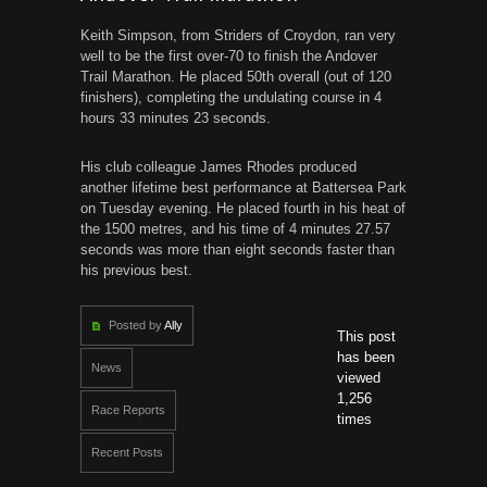
Keith Simpson, from Striders of Croydon, ran very
well to be the first over-70 to finish the Andover
Trail Marathon. He placed 50th overall (out of 120
finishers), completing the undulating course in 4
hours 33 minutes 23 seconds.
His club colleague James Rhodes produced
another lifetime best performance at Battersea Park
on Tuesday evening. He placed fourth in his heat of
the 1500 metres, and his time of 4 minutes 27.57
seconds was more than eight seconds faster than
his previous best.
Posted by
Ally
This post
has been
News
viewed
1,256
Race Reports
times
Recent Posts