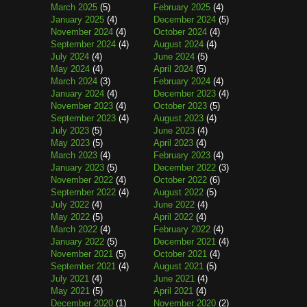
March 2025
(5)
February 2025
(4)
January 2025
(4)
December 2024
(5)
November 2024
(4)
October 2024
(4)
September 2024
(4)
August 2024
(4)
July 2024
(4)
June 2024
(5)
May 2024
(4)
April 2024
(5)
March 2024
(3)
February 2024
(4)
January 2024
(4)
December 2023
(4)
November 2023
(4)
October 2023
(5)
September 2023
(4)
August 2023
(4)
July 2023
(5)
June 2023
(4)
May 2023
(5)
April 2023
(4)
March 2023
(4)
February 2023
(4)
January 2023
(5)
December 2022
(3)
November 2022
(4)
October 2022
(6)
September 2022
(4)
August 2022
(5)
July 2022
(4)
June 2022
(4)
May 2022
(5)
April 2022
(4)
March 2022
(4)
February 2022
(4)
January 2022
(5)
December 2021
(4)
November 2021
(5)
October 2021
(4)
September 2021
(4)
August 2021
(5)
July 2021
(4)
June 2021
(4)
May 2021
(5)
April 2021
(4)
December 2020
(1)
November 2020
(2)