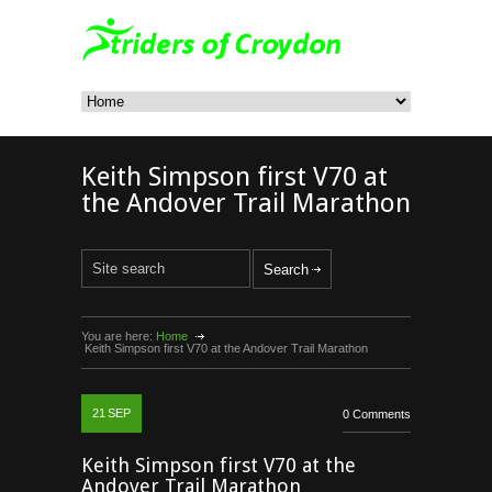
Keith Simpson first V70 at
the Andover Trail Marathon
You are here:
Home
Keith Simpson first V70 at the Andover Trail Marathon
21
SEP
0 Comments
Keith Simpson first V70 at the
Andover Trail Marathon