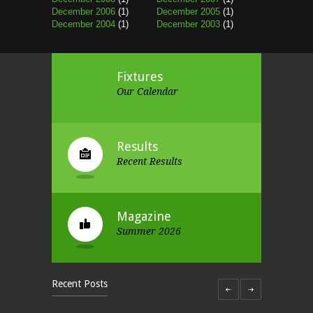
December 2006
(1)
December 2005
(1)
December 2004
(1)
December 2003
(1)
Fixtures
Our Calendar
Results
Recent Results
Magazine
Summer 2026
Recent Posts