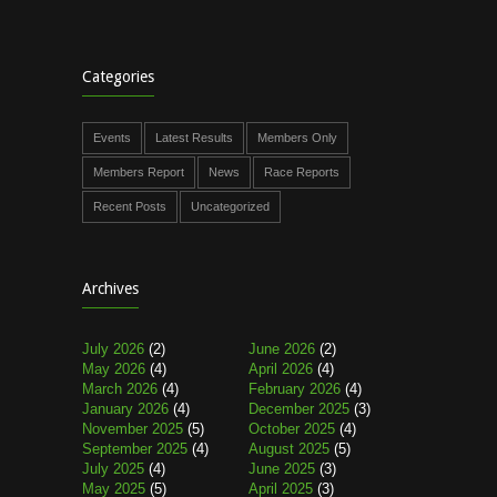
Categories
Events
Latest Results
Members Only
Members Report
News
Race Reports
Recent Posts
Uncategorized
Archives
July 2026
(2)
June 2026
(2)
May 2026
(4)
April 2026
(4)
March 2026
(4)
February 2026
(4)
January 2026
(4)
December 2025
(3)
November 2025
(5)
October 2025
(4)
September 2025
(4)
August 2025
(5)
July 2025
(4)
June 2025
(3)
May 2025
(5)
April 2025
(3)