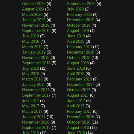
October 2020
(4)
September 2020
(4)
August 2020
(3)
July 2020
(2)
March 2020
(5)
February 2020
(4)
January 2020
(4)
December 2019
(4)
November 2019
(4)
October 2019
(4)
September 2019
(6)
August 2019
(4)
July 2019
(5)
June 2019
(4)
May 2019
(4)
April 2019
(3)
March 2019
(7)
February 2019
(11)
January 2019
(5)
December 2018
(6)
November 2018
(3)
October 2018
(13)
September 2018
(5)
August 2018
(4)
July 2018
(11)
June 2018
(6)
May 2018
(9)
April 2018
(8)
March 2018
(9)
February 2018
(9)
January 2018
(8)
December 2017
(6)
November 2017
(9)
October 2017
(9)
September 2017
(7)
August 2017
(6)
July 2017
(7)
June 2017
(6)
May 2017
(7)
April 2017
(6)
March 2017
(9)
February 2017
(8)
January 2017
(10)
December 2016
(7)
November 2016
(9)
October 2016
(11)
September 2016
(7)
August 2016
(13)
July 2016
(11)
June 2016
(14)