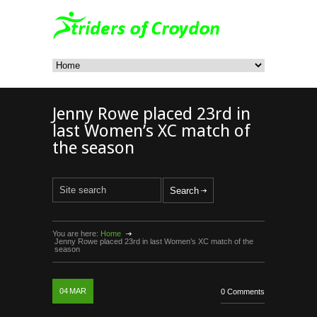
Jenny Rowe placed 23rd in
last Women’s XC match of
the season
You are here:
Home
Jenny Rowe placed 23rd in last Women’s XC match of the
season
04
MAR
0 Comments