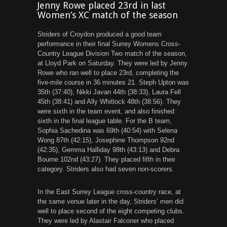
Jenny Rowe placed 23rd in last
Women’s XC match of the season
Striders of Croydon produced a good team
performance in their final Surrey Womens Cross-
Country League Division Two match of the season,
at Lloyd Park on Saturday. They were led by Jenny
Rowe who ran well to place 23rd, completing the
five-mile course in 36 minutes 21. Steph Upton was
35th (37:40), Nikki Javan 44th (38:33), Laura Fell
45th (38:41) and Ally Whitlock 48th (38:56). They
were sixth in the team event, and also finished
sixth in the final league table. For the B team,
Sophia Sachedina was 69th (40:54) with Selena
Wong 87th (42:15), Josephine Thompson 92nd
(42:35), Gemma Halliday 98th (43:13) and Debra
Bourne 102nd (43:27). They placed fifth in their
category. Striders also had seven non-scorers.
In the East Surrey League cross-country race, at
the same venue later in the day, Striders’ men did
well to place second of the eight competing clubs.
They were led by Alastair Falconer who placed