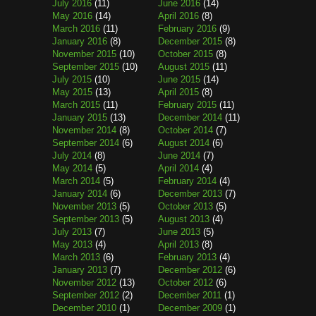
July 2016
(11)
June 2016
(14)
May 2016
(14)
April 2016
(8)
March 2016
(11)
February 2016
(9)
January 2016
(8)
December 2015
(8)
November 2015
(10)
October 2015
(8)
September 2015
(10)
August 2015
(11)
July 2015
(10)
June 2015
(14)
May 2015
(13)
April 2015
(8)
March 2015
(11)
February 2015
(11)
January 2015
(13)
December 2014
(11)
November 2014
(8)
October 2014
(7)
September 2014
(6)
August 2014
(6)
July 2014
(8)
June 2014
(7)
May 2014
(5)
April 2014
(4)
March 2014
(5)
February 2014
(4)
January 2014
(6)
December 2013
(7)
November 2013
(5)
October 2013
(5)
September 2013
(5)
August 2013
(4)
July 2013
(7)
June 2013
(5)
May 2013
(4)
April 2013
(8)
March 2013
(6)
February 2013
(4)
January 2013
(7)
December 2012
(6)
November 2012
(13)
October 2012
(6)
September 2012
(2)
December 2011
(1)
December 2010
(1)
December 2009
(1)