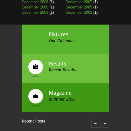
December 2008
(1)
December 2007
(1)
December 2006
(1)
December 2005
(1)
December 2004
(1)
December 2003
(1)
Fixtures
Our Calendar
Results
Recent Results
Magazine
Summer 2026
Recent Posts