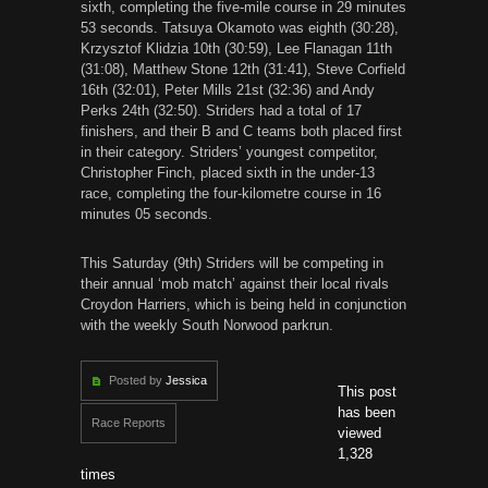
sixth, completing the five-mile course in 29 minutes
53 seconds. Tatsuya Okamoto was eighth (30:28),
Krzysztof Klidzia 10th (30:59), Lee Flanagan 11th
(31:08), Matthew Stone 12th (31:41), Steve Corfield
16th (32:01), Peter Mills 21st (32:36) and Andy
Perks 24th (32:50). Striders had a total of 17
finishers, and their B and C teams both placed first
in their category. Striders’ youngest competitor,
Christopher Finch, placed sixth in the under-13
race, completing the four-kilometre course in 16
minutes 05 seconds.
This Saturday (9th) Striders will be competing in
their annual ‘mob match’ against their local rivals
Croydon Harriers, which is being held in conjunction
with the weekly South Norwood parkrun.
Posted by
Jessica
This post
has been
Race Reports
viewed
1,328
times