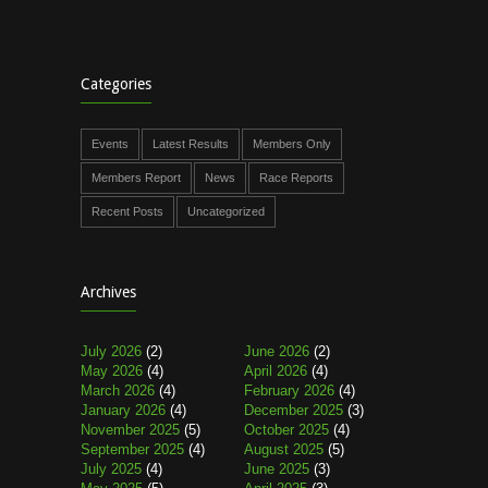
Categories
Events
Latest Results
Members Only
Members Report
News
Race Reports
Recent Posts
Uncategorized
Archives
July 2026
(2)
June 2026
(2)
May 2026
(4)
April 2026
(4)
March 2026
(4)
February 2026
(4)
January 2026
(4)
December 2025
(3)
November 2025
(5)
October 2025
(4)
September 2025
(4)
August 2025
(5)
July 2025
(4)
June 2025
(3)