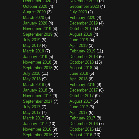
December 2020
(1)
November 2020
(2)
October 2020
(4)
September 2020
(4)
August 2020
(3)
July 2020
(2)
March 2020
(5)
February 2020
(4)
January 2020
(4)
December 2019
(4)
November 2019
(4)
October 2019
(4)
September 2019
(6)
August 2019
(4)
July 2019
(5)
June 2019
(4)
May 2019
(4)
April 2019
(3)
March 2019
(7)
February 2019
(11)
January 2019
(5)
December 2018
(6)
November 2018
(3)
October 2018
(13)
September 2018
(5)
August 2018
(4)
July 2018
(11)
June 2018
(6)
May 2018
(9)
April 2018
(8)
March 2018
(9)
February 2018
(9)
January 2018
(8)
December 2017
(6)
November 2017
(9)
October 2017
(9)
September 2017
(7)
August 2017
(6)
July 2017
(7)
June 2017
(6)
May 2017
(7)
April 2017
(6)
March 2017
(9)
February 2017
(8)
January 2017
(10)
December 2016
(7)
November 2016
(9)
October 2016
(11)
September 2016
(7)
August 2016
(13)