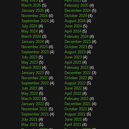
May 2025
(5)
April 2025
(3)
March 2025
(5)
February 2025
(4)
January 2025
(4)
December 2024
(5)
November 2024
(4)
October 2024
(4)
September 2024
(4)
August 2024
(4)
July 2024
(4)
June 2024
(5)
May 2024
(4)
April 2024
(5)
March 2024
(3)
February 2024
(4)
January 2024
(4)
December 2023
(4)
November 2023
(4)
October 2023
(5)
September 2023
(4)
August 2023
(4)
July 2023
(5)
June 2023
(4)
May 2023
(5)
April 2023
(4)
March 2023
(4)
February 2023
(4)
January 2023
(5)
December 2022
(3)
November 2022
(4)
October 2022
(6)
September 2022
(4)
August 2022
(5)
July 2022
(4)
June 2022
(4)
May 2022
(5)
April 2022
(4)
March 2022
(4)
February 2022
(4)
January 2022
(5)
December 2021
(4)
November 2021
(5)
October 2021
(4)
September 2021
(4)
August 2021
(5)
July 2021
(4)
June 2021
(4)
May 2021
(5)
April 2021
(4)