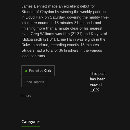
James Bennett made an excellent debut for
Striders of Croydon by winning the weekly parkrun
in Lloyd Park on Saturday, covering the muddy five-
kilometre course in 18 minutes 31 seconds and
finishing more than a minute clear of his nearest
rival. Greg Williams was fifth (21.31) and Krzysztof
Klidzia sixth (21.34). Ernie Hann was eighth in the
Dulwich parkrun, recording exactly 18 minutes.
Striders had a total of 36 finishers in the various
local parkruns.
Posted by
Chris
This post
has been
Race Reports
viewed
1,629
times
Categories