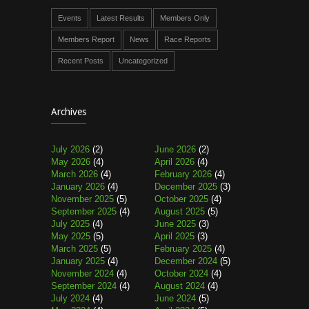
Events
Latest Results
Members Only
Members Report
News
Race Reports
Recent Posts
Uncategorized
Archives
July 2026
(2)
June 2026
(2)
May 2026
(4)
April 2026
(4)
March 2026
(4)
February 2026
(4)
January 2026
(4)
December 2025
(3)
November 2025
(5)
October 2025
(4)
September 2025
(4)
August 2025
(5)
July 2025
(4)
June 2025
(3)
May 2025
(5)
April 2025
(3)
March 2025
(5)
February 2025
(4)
January 2025
(4)
December 2024
(5)
November 2024
(4)
October 2024
(4)
September 2024
(4)
August 2024
(4)
July 2024
(4)
June 2024
(5)