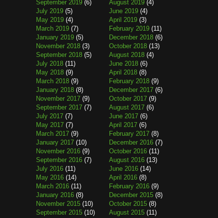
September 2019
(6)
August 2019
(4)
July 2019
(5)
June 2019
(4)
May 2019
(4)
April 2019
(3)
March 2019
(7)
February 2019
(11)
January 2019
(5)
December 2018
(6)
November 2018
(3)
October 2018
(13)
September 2018
(5)
August 2018
(4)
July 2018
(11)
June 2018
(6)
May 2018
(9)
April 2018
(8)
March 2018
(9)
February 2018
(9)
January 2018
(8)
December 2017
(6)
November 2017
(9)
October 2017
(9)
September 2017
(7)
August 2017
(6)
July 2017
(7)
June 2017
(6)
May 2017
(7)
April 2017
(6)
March 2017
(9)
February 2017
(8)
January 2017
(10)
December 2016
(7)
November 2016
(9)
October 2016
(11)
September 2016
(7)
August 2016
(13)
July 2016
(11)
June 2016
(14)
May 2016
(14)
April 2016
(8)
March 2016
(11)
February 2016
(9)
January 2016
(8)
December 2015
(8)
November 2015
(10)
October 2015
(8)
September 2015
(10)
August 2015
(11)