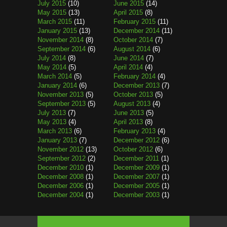
July 2015
(10)
June 2015
(14)
May 2015
(13)
April 2015
(8)
March 2015
(11)
February 2015
(11)
January 2015
(13)
December 2014
(11)
November 2014
(8)
October 2014
(7)
September 2014
(6)
August 2014
(6)
July 2014
(8)
June 2014
(7)
May 2014
(5)
April 2014
(4)
March 2014
(5)
February 2014
(4)
January 2014
(6)
December 2013
(7)
November 2013
(5)
October 2013
(5)
September 2013
(5)
August 2013
(4)
July 2013
(7)
June 2013
(5)
May 2013
(4)
April 2013
(8)
March 2013
(6)
February 2013
(4)
January 2013
(7)
December 2012
(6)
November 2012
(13)
October 2012
(6)
September 2012
(2)
December 2011
(1)
December 2010
(1)
December 2009
(1)
December 2008
(1)
December 2007
(1)
December 2006
(1)
December 2005
(1)
December 2004
(1)
December 2003
(1)