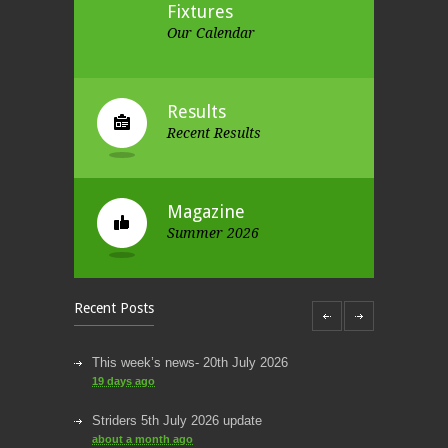
Fixtures
Our Calendar
Results
Recent Results
Magazine
Summer 2026
Recent Posts
This week’s news- 20th July 2026
19 days ago
Striders 5th July 2026 update
about a month ago