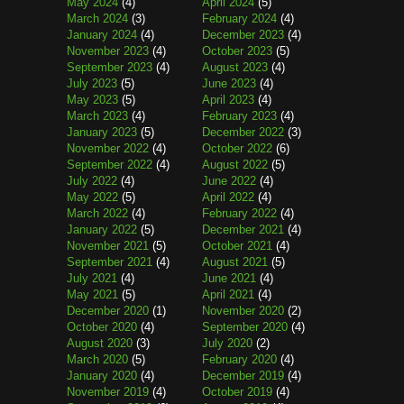
May 2024
(4)
April 2024
(5)
March 2024
(3)
February 2024
(4)
January 2024
(4)
December 2023
(4)
November 2023
(4)
October 2023
(5)
September 2023
(4)
August 2023
(4)
July 2023
(5)
June 2023
(4)
May 2023
(5)
April 2023
(4)
March 2023
(4)
February 2023
(4)
January 2023
(5)
December 2022
(3)
November 2022
(4)
October 2022
(6)
September 2022
(4)
August 2022
(5)
July 2022
(4)
June 2022
(4)
May 2022
(5)
April 2022
(4)
March 2022
(4)
February 2022
(4)
January 2022
(5)
December 2021
(4)
November 2021
(5)
October 2021
(4)
September 2021
(4)
August 2021
(5)
July 2021
(4)
June 2021
(4)
May 2021
(5)
April 2021
(4)
December 2020
(1)
November 2020
(2)
October 2020
(4)
September 2020
(4)
August 2020
(3)
July 2020
(2)
March 2020
(5)
February 2020
(4)
January 2020
(4)
December 2019
(4)
November 2019
(4)
October 2019
(4)