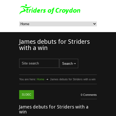
James debuts for Striders
with a win
You are here:
Home
James debuts for Striders with a win
31
DEC
0 Comments
James debuts for Striders with a
win