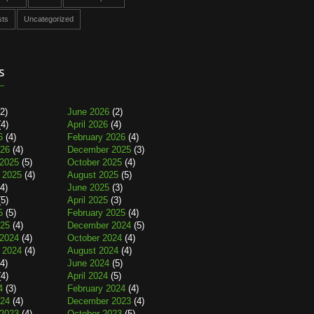
sts
Uncategorized
s
2)
June 2026
(2)
4)
April 2026
(4)
6
(4)
February 2026
(4)
026
(4)
December 2025
(3)
2025
(5)
October 2025
(4)
 2025
(4)
August 2025
(5)
4)
June 2025
(3)
5)
April 2025
(3)
5
(5)
February 2025
(4)
025
(4)
December 2024
(5)
2024
(4)
October 2024
(4)
 2024
(4)
August 2024
(4)
4)
June 2024
(5)
4)
April 2024
(5)
4
(3)
February 2024
(4)
024
(4)
December 2023
(4)
2023
(4)
October 2023
(5)