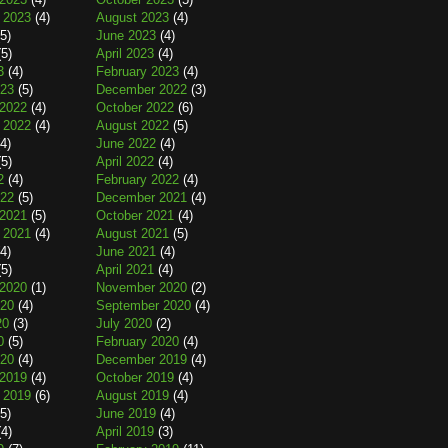
 2023
(4)
August 2023
(4)
5)
June 2023
(4)
5)
April 2023
(4)
3
(4)
February 2023
(4)
023
(5)
December 2022
(3)
2022
(4)
October 2022
(6)
 2022
(4)
August 2022
(5)
4)
June 2022
(4)
5)
April 2022
(4)
2
(4)
February 2022
(4)
022
(5)
December 2021
(4)
2021
(5)
October 2021
(4)
 2021
(4)
August 2021
(5)
4)
June 2021
(4)
5)
April 2021
(4)
2020
(1)
November 2020
(2)
020
(4)
September 2020
(4)
20
(3)
July 2020
(2)
0
(5)
February 2020
(4)
020
(4)
December 2019
(4)
2019
(4)
October 2019
(4)
 2019
(6)
August 2019
(4)
5)
June 2019
(4)
4)
April 2019
(3)