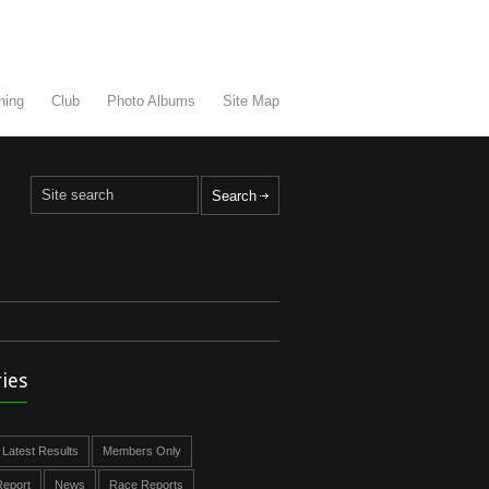
ning
Club
Photo Albums
Site Map
ies
Latest Results
Members Only
eport
News
Race Reports