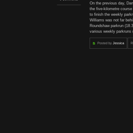
On the previous day, Dan
the five-kilometre cours
to finish the weekly parkr
Williams was not far behi
Roundshaw parkrun (18.36)
various weekly parkruns 
Posted by
Jessica
R