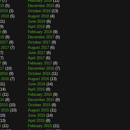
9
(7)
February 2019
(11)
019
(5)
December 2018
(6)
2018
(3)
October 2018
(13)
 2018
(5)
August 2018
(4)
11)
June 2018
(6)
9)
April 2018
(8)
8
(9)
February 2018
(9)
018
(8)
December 2017
(6)
2017
(9)
October 2017
(9)
 2017
(7)
August 2017
(6)
7)
June 2017
(6)
7)
April 2017
(6)
7
(9)
February 2017
(8)
017
(10)
December 2016
(7)
2016
(9)
October 2016
(11)
 2016
(7)
August 2016
(13)
11)
June 2016
(14)
14)
April 2016
(8)
6
(11)
February 2016
(9)
016
(8)
December 2015
(8)
2015
(10)
October 2015
(8)
 2015
(10)
August 2015
(11)
10)
June 2015
(14)
13)
April 2015
(8)
5
(11)
February 2015
(11)