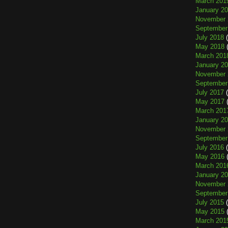
March 201
January 2
November 
September
July 2018
(
May 2018
(
March 201
January 2
November 
September
July 2017
(
May 2017
(
March 201
January 2
November 
September
July 2016
(
May 2016
(
March 201
January 2
November 
September
July 2015
(
May 2015
(
March 201