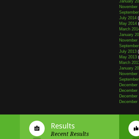
January 2
November 
September
July 2014
(
May 2014
(
March 201
January 2
November 
September
July 2013
(
May 2013
(
March 201
January 2
November 
September
December 
December 
December 
December 
Results
Recent Results