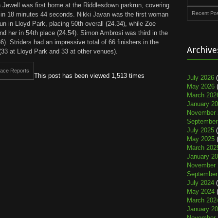
 Jewell was first home at the Riddlesdown parkrun, covering
Recent Po
e in 18 minutes 44 seconds. Nikki Javan was the first woman
un in Lloyd Park, placing 50th overall (24.34), while Zoe
nd her in 54th place (24.54). Simon Ambrosi was third in the
. Striders had an impressive total of 66 finishers in the
Archive
(33 at Lloyd Park and 33 at other venues).
ace Reports
This post has been viewed 1,513 times
July 2026
(
May 2026
(
March 202
January 2
November 
September
July 2025
(
May 2025
(
March 202
January 2
November 
September
July 2024
(
May 2024
(
March 202
January 2
November 