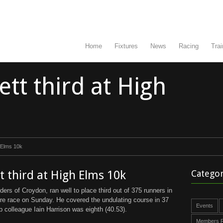
Home
Fixtures
News
Racing
Trai
tt third at High
 Elms 10k
 third at High Elms 10k
Categor
ers of Croydon, ran well to place third out of 375 runners in
re race on Sunday. He covered the undulating course in 37
Events
 colleague Iain Harrison was eighth (40.53).
Members R