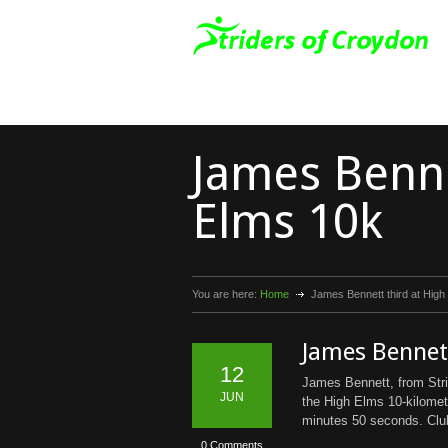
James Benne
Elms 10k
You are here:
Home
James Bennett third at High
James Bennett
12
James Bennett, from Strid
JUN
the High Elms 10-kilomet
minutes 50 seconds. Club
0 Comments