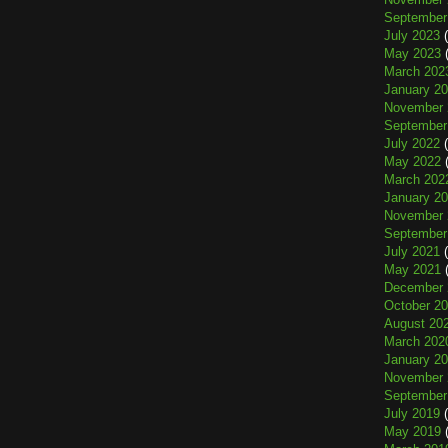
September
July 2023
(
May 2023
(
March 202
January 2
November 
September
July 2022
(
May 2022
(
March 202
January 2
November 
September
July 2021
(
May 2021
(
December 
October 2
August 20
March 202
January 2
November 
September
July 2019
(
May 2019
(