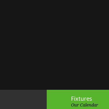
Fixtures
Our Calendar