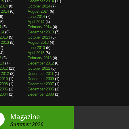
015
(13)
December 2014
(11)
2014
(8)
October 2014
(7)
 2014
(6)
August 2014
(6)
8)
June 2014
(7)
5)
April 2014
(4)
4
(5)
February 2014
(4)
014
(6)
December 2013
(7)
2013
(5)
October 2013
(5)
 2013
(5)
August 2013
(4)
7)
June 2013
(5)
4)
April 2013
(8)
3
(6)
February 2013
(4)
013
(7)
December 2012
(6)
2012
(13)
October 2012
(6)
 2012
(2)
December 2011
(1)
2010
(1)
December 2009
(1)
2008
(1)
December 2007
(1)
2006
(1)
December 2005
(1)
2004
(1)
December 2003
(1)
Magazine
Summer 2026