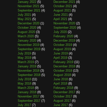
January 2022
(5)
December 2021
(4)
November 2021
(5)
October 2021
(4)
September 2021
(4)
August 2021
(5)
July 2021
(4)
June 2021
(4)
May 2021
(5)
April 2021
(4)
December 2020
(1)
November 2020
(2)
October 2020
(4)
September 2020
(4)
August 2020
(3)
July 2020
(2)
March 2020
(5)
February 2020
(4)
January 2020
(4)
December 2019
(4)
November 2019
(4)
October 2019
(4)
September 2019
(6)
August 2019
(4)
July 2019
(5)
June 2019
(4)
May 2019
(4)
April 2019
(3)
March 2019
(7)
February 2019
(11)
January 2019
(5)
December 2018
(6)
November 2018
(3)
October 2018
(13)
September 2018
(5)
August 2018
(4)
July 2018
(11)
June 2018
(6)
May 2018
(9)
April 2018
(8)
March 2018
(9)
February 2018
(9)
January 2018
(8)
December 2017
(6)
November 2017
(9)
October 2017
(9)
September 2017
(7)
August 2017
(6)
July 2017
(7)
June 2017
(6)