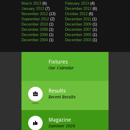
March 2013
(6)
February 2013
(4)
January 2013
(7)
December 2012
(6)
November 2012
(13)
October 2012
(6)
September 2012
(2)
December 2011
(1)
December 2010
(1)
December 2009
(1)
December 2008
(1)
December 2007
(1)
December 2006
(1)
December 2005
(1)
December 2004
(1)
December 2003
(1)
Fixtures
Our Calendar
Results
Recent Results
Magazine
Summer 2026