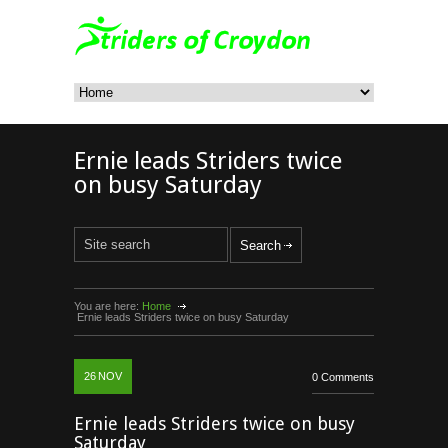
Ernie leads Striders twice
on busy Saturday
You are here:
Home
Ernie leads Striders twice on busy Saturday
26
NOV
0 Comments
Ernie leads Striders twice on busy
Saturday