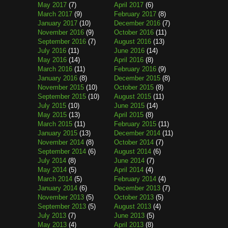
May 2017
(7)
April 2017
(6)
March 2017
(9)
February 2017
(8)
January 2017
(10)
December 2016
(7)
November 2016
(9)
October 2016
(11)
September 2016
(7)
August 2016
(13)
July 2016
(11)
June 2016
(14)
May 2016
(14)
April 2016
(8)
March 2016
(11)
February 2016
(9)
January 2016
(8)
December 2015
(8)
November 2015
(10)
October 2015
(8)
September 2015
(10)
August 2015
(11)
July 2015
(10)
June 2015
(14)
May 2015
(13)
April 2015
(8)
March 2015
(11)
February 2015
(11)
January 2015
(13)
December 2014
(11)
November 2014
(8)
October 2014
(7)
September 2014
(6)
August 2014
(6)
July 2014
(8)
June 2014
(7)
May 2014
(5)
April 2014
(4)
March 2014
(5)
February 2014
(4)
January 2014
(6)
December 2013
(7)
November 2013
(5)
October 2013
(5)
September 2013
(5)
August 2013
(4)
July 2013
(7)
June 2013
(5)
May 2013
(4)
April 2013
(8)