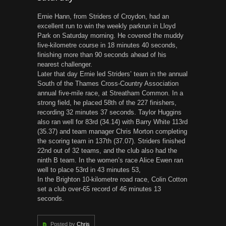
Ernie Hann, from Striders of Croydon, had an
excellent run to win the weekly parkrun in Lloyd
Park on Saturday morning. He covered the muddy
five-kilometre course in 18 minutes 40 seconds,
finishing more than 90 seconds ahead of his
nearest challenger.
Later that day Ernie led Striders’ team in the annual
South of the Thames Cross-Country Association
annual five-mile race, at Streatham Common. In a
strong field, he placed 58th of the 227 finishers,
recording 32 minutes 37 seconds. Taylor Huggins
also ran well for 83rd (34.14) with Barry White 113rd
(35.37) and team manager Chris Morton completing
the scoring team in 137th (37.07). Striders finished
22nd out of 32 teams, and the club also had the
ninth B team. In the women’s race Alice Ewen ran
well to place 53rd in 43 minutes 53,
In the Brighton 10-kilometre road race, Colin Cotton
set a club over-65 record of 46 minutes 13
seconds.
Posted by
Chris