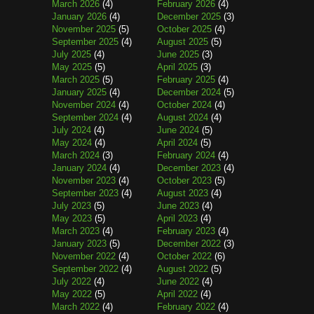
March 2026
(4)
February 2026
(4)
January 2026
(4)
December 2025
(3)
November 2025
(5)
October 2025
(4)
September 2025
(4)
August 2025
(5)
July 2025
(4)
June 2025
(3)
May 2025
(5)
April 2025
(3)
March 2025
(5)
February 2025
(4)
January 2025
(4)
December 2024
(5)
November 2024
(4)
October 2024
(4)
September 2024
(4)
August 2024
(4)
July 2024
(4)
June 2024
(5)
May 2024
(4)
April 2024
(5)
March 2024
(3)
February 2024
(4)
January 2024
(4)
December 2023
(4)
November 2023
(4)
October 2023
(5)
September 2023
(4)
August 2023
(4)
July 2023
(5)
June 2023
(4)
May 2023
(5)
April 2023
(4)
March 2023
(4)
February 2023
(4)
January 2023
(5)
December 2022
(3)
November 2022
(4)
October 2022
(6)
September 2022
(4)
August 2022
(5)
July 2022
(4)
June 2022
(4)
May 2022
(5)
April 2022
(4)
March 2022
(4)
February 2022
(4)