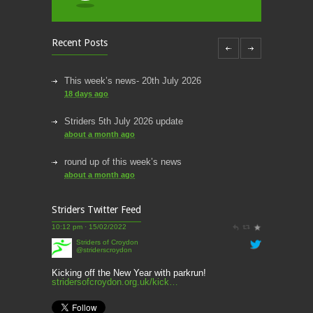
Recent Posts
This week’s news- 20th July 2026
18 days ago
Striders 5th July 2026 update
about a month ago
round up of this week’s news
about a month ago
This week’s news
Striders Twitter Feed
2 months ago
Striders of Croydon
@striderscroydon
This Week’s news
2 months ago
Kicking off the New Year with parkrun!
stridersofcroydon.org.uk/kick…
Parkrun – 17th May 2026
10:27 am · 03/01/2022
3 months ago