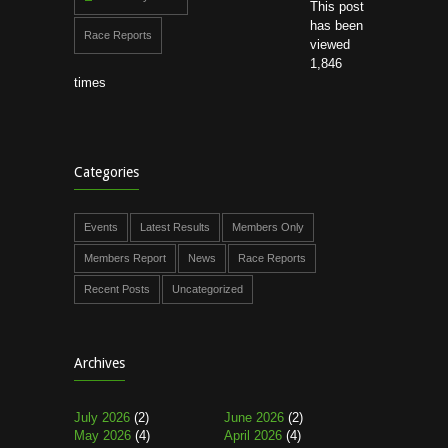
This post
has been
Race Reports
viewed
1,846
times
Categories
Events
Latest Results
Members Only
Members Report
News
Race Reports
Recent Posts
Uncategorized
Archives
July 2026
(2)
June 2026
(2)
May 2026
(4)
April 2026
(4)