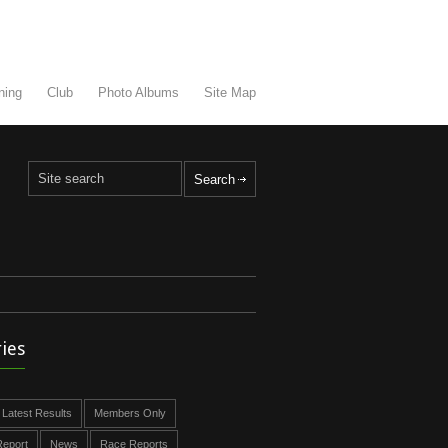
ning
Club
Photo Albums
Site Map
ies
Latest Results
Members Only
eport
News
Race Reports