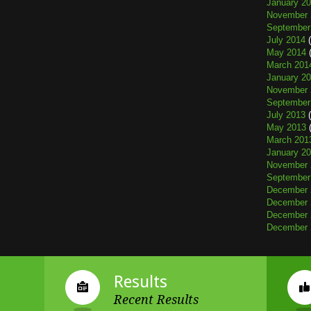
January 2
November 
September
July 2014
(
May 2014
(
March 201
January 2
November 
September
July 2013
(
May 2013
(
March 201
January 2
November 
September
December 
December 
December 
December 
Results
Recent Results