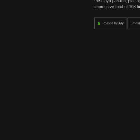
the Lloyd parkrun, placing
impressive total of 108 f
Posted by
Ally
Latest