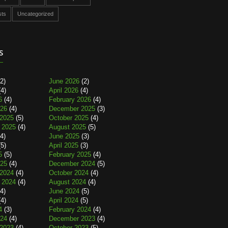
sts
Uncategorized
s
2)
June 2026
(2)
4)
April 2026
(4)
6
(4)
February 2026
(4)
026
(4)
December 2025
(3)
2025
(5)
October 2025
(4)
 2025
(4)
August 2025
(5)
4)
June 2025
(3)
5)
April 2025
(3)
5
(5)
February 2025
(4)
025
(4)
December 2024
(5)
2024
(4)
October 2024
(4)
 2024
(4)
August 2024
(4)
4)
June 2024
(5)
4)
April 2024
(5)
4
(3)
February 2024
(4)
024
(4)
December 2023
(4)
2023
(4)
October 2023
(5)