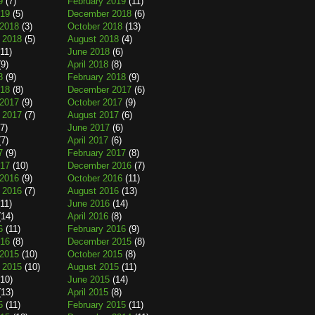
9
(7)
February 2019
(11)
019
(5)
December 2018
(6)
2018
(3)
October 2018
(13)
 2018
(5)
August 2018
(4)
11)
June 2018
(6)
9)
April 2018
(8)
8
(9)
February 2018
(9)
018
(8)
December 2017
(6)
2017
(9)
October 2017
(9)
 2017
(7)
August 2017
(6)
7)
June 2017
(6)
7)
April 2017
(6)
7
(9)
February 2017
(8)
017
(10)
December 2016
(7)
2016
(9)
October 2016
(11)
 2016
(7)
August 2016
(13)
11)
June 2016
(14)
14)
April 2016
(8)
6
(11)
February 2016
(9)
016
(8)
December 2015
(8)
2015
(10)
October 2015
(8)
 2015
(10)
August 2015
(11)
10)
June 2015
(14)
13)
April 2015
(8)
5
(11)
February 2015
(11)