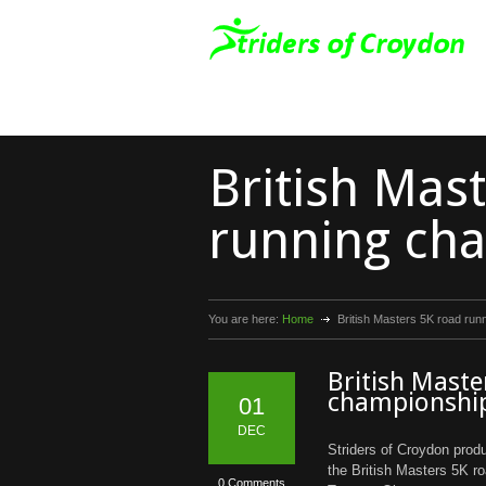
British Mas
running ch
You are here:
Home
British Masters 5K road ru
British Maste
championshi
01
DEC
Striders of Croydon prod
the British Masters 5K r
0 Comments