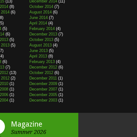
015
(13)
December 2014
(11)
2014
(8)
October 2014
(7)
 2014
(6)
August 2014
(6)
8)
June 2014
(7)
5)
April 2014
(4)
4
(5)
February 2014
(4)
014
(6)
December 2013
(7)
2013
(5)
October 2013
(5)
 2013
(5)
August 2013
(4)
7)
June 2013
(5)
4)
April 2013
(8)
3
(6)
February 2013
(4)
013
(7)
December 2012
(6)
2012
(13)
October 2012
(6)
 2012
(2)
December 2011
(1)
2010
(1)
December 2009
(1)
2008
(1)
December 2007
(1)
2006
(1)
December 2005
(1)
2004
(1)
December 2003
(1)
Magazine
Summer 2026