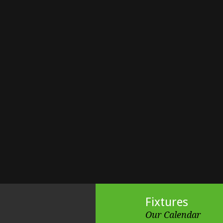
Fixtures
Our Calendar