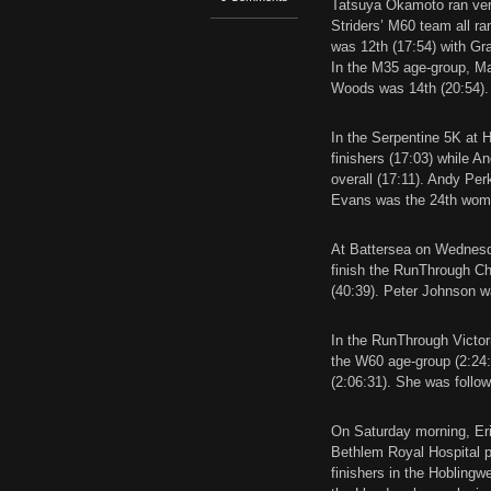
Tatsuya Okamoto ran very
Striders’ M60 team all ran
was 12th (17:54) with G
In the M35 age-group, Ma
Woods was 14th (20:54).
In the Serpentine 5K at 
finishers (17:03) while 
overall (17:11). Andy Pe
Evans was the 24th woman 
At Battersea on Wednesda
finish the RunThrough Ch
(40:39). Peter Johnson wa
In the RunThrough Victori
the W60 age-group (2:24:
(2:06:31). She was follo
On Saturday morning, Eri
Bethlem Royal Hospital pa
finishers in the Hoblingw