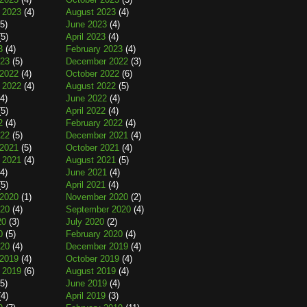
 2023
(4)
August 2023
(4)
5)
June 2023
(4)
5)
April 2023
(4)
3
(4)
February 2023
(4)
023
(5)
December 2022
(3)
2022
(4)
October 2022
(6)
 2022
(4)
August 2022
(5)
4)
June 2022
(4)
5)
April 2022
(4)
2
(4)
February 2022
(4)
022
(5)
December 2021
(4)
2021
(5)
October 2021
(4)
 2021
(4)
August 2021
(5)
4)
June 2021
(4)
5)
April 2021
(4)
2020
(1)
November 2020
(2)
020
(4)
September 2020
(4)
20
(3)
July 2020
(2)
0
(5)
February 2020
(4)
020
(4)
December 2019
(4)
2019
(4)
October 2019
(4)
 2019
(6)
August 2019
(4)
5)
June 2019
(4)
4)
April 2019
(3)