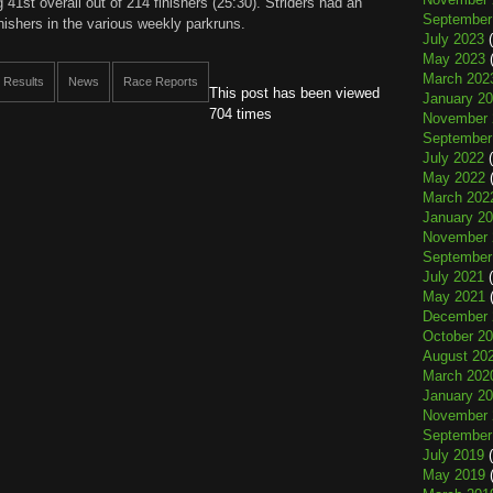
 41st overall out of 214 finishers (25:30). Striders had an
September
inishers in the various weekly parkruns.
July 2023
(
May 2023
(
March 202
 Results
News
Race Reports
This post has been viewed
January 2
704 times
November 
September
July 2022
(
May 2022
(
March 202
January 2
November 
September
July 2021
(
May 2021
(
December 
October 2
August 20
March 202
January 2
November 
September
July 2019
(
May 2019
(