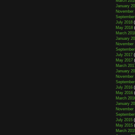
March 201
January 2
November 
September
July 2018
(
May 2018
(
March 201
January 2
November 
September
July 2017
(
May 2017
(
March 201
January 2
November 
September
July 2016
(
May 2016
(
March 201
January 2
November 
September
July 2015
(
May 2015
(
March 201