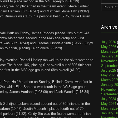
 well to place second in the M40 age-group (16:19).
 very well to place third in their team event. Steve Corfield
Recent Po
raham Hansen 16th (18:47) and Matthew Stone 17th (19:02).
rc Burrows was 11th in a personal best 17:49, while Darren
Archive
Hyde Park on Friday, James Rhodes placed 19th out of 243
Andrew Aitken was second in the M45 age-group and 21st
July 2026
(
rks was 66th (18:43) and Graeme Drysdale 90th (19:27). Ellyw
May 2026
(
to finish, placing 146th overall (21:29).
March 202
January 2
y evening, Rachel Lindley ran well to be the sixth woman to
November 
ase The Moon 10K, placing 61st overall out of 506 finishers
September
s first in the M60 age-group and 68th overall (41:09).
July 2025
(
May 2025
(
March 202
a Park Half-Marathon on Sunday, Belinda Carroll was first in
January 2
24), while Elsa Santana was fourth in the W45 age-group
November 
wed by James Harrison (2:08:09) and Jack Woods (2:15:34).
September
July 2024
(
k Schrijnemaekers placed second out of 80 finishers in the
May 2024
(
March 202
rkrun (19:48). Justin Macenhill placed fourth out of 79
January 2
ell parkrun (21:32). Cindy Siu was the fourth woman to finish
November 