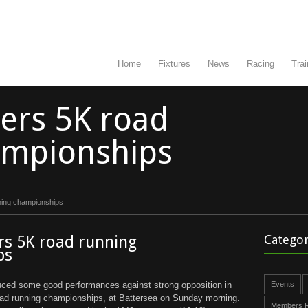
Home
Fixtures
News
Racing
Trai
ters 5K road
ampionships
nning championships
rs 5K road running
Categor
ps
uced some good performances against strong opposition in
Events
oad running championships, at Battersea on Sunday morning.
Members R