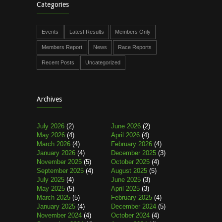
Categories
Events
Latest Results
Members Only
Members Report
News
Race Reports
Recent Posts
Uncategorized
Archives
July 2026
(2)
June 2026
(2)
May 2026
(4)
April 2026
(4)
March 2026
(4)
February 2026
(4)
January 2026
(4)
December 2025
(3)
November 2025
(5)
October 2025
(4)
September 2025
(4)
August 2025
(5)
July 2025
(4)
June 2025
(3)
May 2025
(5)
April 2025
(3)
March 2025
(5)
February 2025
(4)
January 2025
(4)
December 2024
(5)
November 2024
(4)
October 2024
(4)