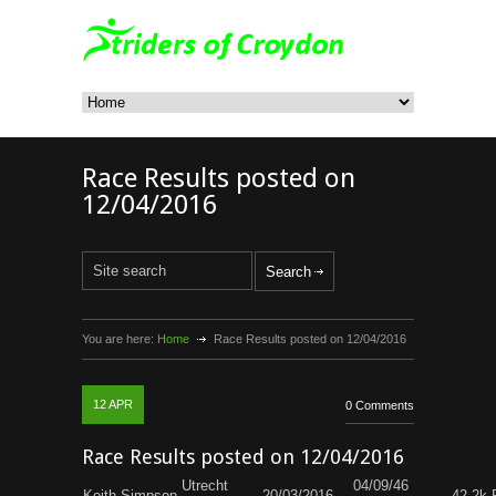
Race Results posted on
12/04/2016
You are here:
Home
Race Results posted on 12/04/2016
12
APR
0 Comments
Race Results posted on 12/04/2016
Utrecht
04/09/46
Keith Simpson
20/03/2016
42.2k 