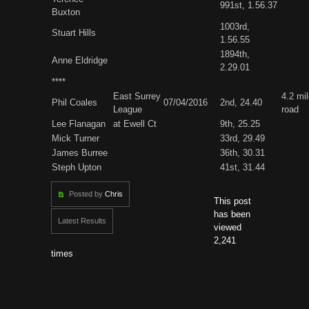
991st, 1.56.37
Buxton
1003rd,
Stuart Hills
1.56.55
1894th,
Anne Eldridge
2.29.01
****
East Surrey
4.2 mi
Phil Coales
07/04/2016
2nd, 24.40
League
road
Lee Flanagan
at Ewell Ct
9th, 25.25
Mick Turner
33rd, 29.49
James Burree
36th, 30.31
Steph Upton
41st, 31.44
Posted by
Chris
This post
has been
Latest Results
viewed
2,241
times