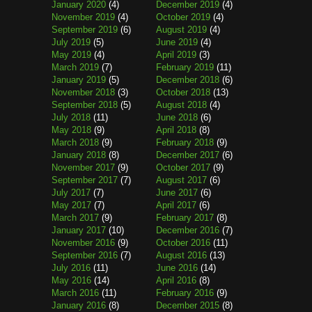
January 2020
(4)
December 2019
(4)
November 2019
(4)
October 2019
(4)
September 2019
(6)
August 2019
(4)
July 2019
(5)
June 2019
(4)
May 2019
(4)
April 2019
(3)
March 2019
(7)
February 2019
(11)
January 2019
(5)
December 2018
(6)
November 2018
(3)
October 2018
(13)
September 2018
(5)
August 2018
(4)
July 2018
(11)
June 2018
(6)
May 2018
(9)
April 2018
(8)
March 2018
(9)
February 2018
(9)
January 2018
(8)
December 2017
(6)
November 2017
(9)
October 2017
(9)
September 2017
(7)
August 2017
(6)
July 2017
(7)
June 2017
(6)
May 2017
(7)
April 2017
(6)
March 2017
(9)
February 2017
(8)
January 2017
(10)
December 2016
(7)
November 2016
(9)
October 2016
(11)
September 2016
(7)
August 2016
(13)
July 2016
(11)
June 2016
(14)
May 2016
(14)
April 2016
(8)
March 2016
(11)
February 2016
(9)
January 2016
(8)
December 2015
(8)