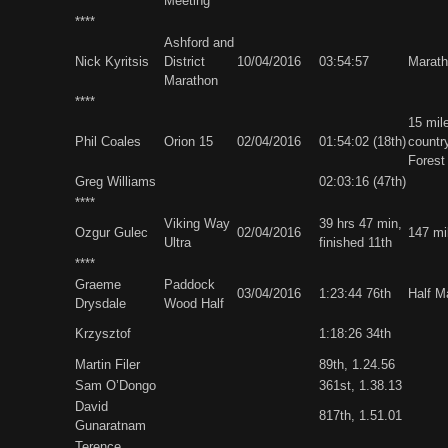
Meeting
****
Ashford and
Nick Kyritsis
District
10/04/2016
03:54:57
Marat
Marathon
****
15 mil
Phil Coales
Orion 15
02/04/2016
01:54:02 (18th)
countr
Forest
Greg Williams
02:03:16 (47th)
****
Viking Way
39 hrs 47 min,
Ozgur Gulec
02/04/2016
147 mi
Ultra
finished 11th
****
Graeme
Paddock
03/04/2016
1:23:44 76th
Half M
Drysdale
Wood Half
Krzysztof
1:18:26 34th
Martin Filer
89th, 1.24.56
Sam O’Dongo
361st, 1.38.13
David
817th, 1.51.01
Gunaratnam
Terence