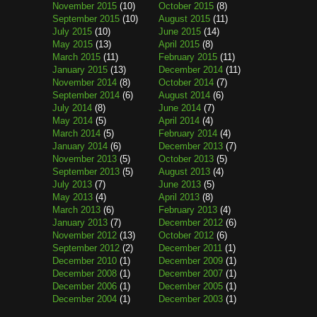
November 2015
(10)
October 2015
(8)
September 2015
(10)
August 2015
(11)
July 2015
(10)
June 2015
(14)
May 2015
(13)
April 2015
(8)
March 2015
(11)
February 2015
(11)
January 2015
(13)
December 2014
(11)
November 2014
(8)
October 2014
(7)
September 2014
(6)
August 2014
(6)
July 2014
(8)
June 2014
(7)
May 2014
(5)
April 2014
(4)
March 2014
(5)
February 2014
(4)
January 2014
(6)
December 2013
(7)
November 2013
(5)
October 2013
(5)
September 2013
(5)
August 2013
(4)
July 2013
(7)
June 2013
(5)
May 2013
(4)
April 2013
(8)
March 2013
(6)
February 2013
(4)
January 2013
(7)
December 2012
(6)
November 2012
(13)
October 2012
(6)
September 2012
(2)
December 2011
(1)
December 2010
(1)
December 2009
(1)
December 2008
(1)
December 2007
(1)
December 2006
(1)
December 2005
(1)
December 2004
(1)
December 2003
(1)