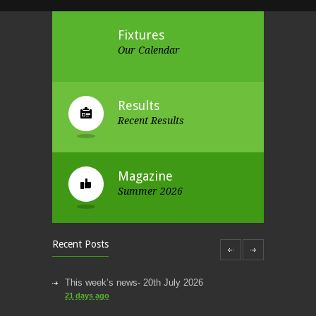
Fixtures
Our Calendar
Results
Recent Results
Magazine
Summer 2026
Recent Posts
This week’s news- 20th July 2026
21 days ago