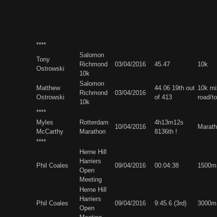
****
Salomon
Tony
Richmond
03/04/2016
45.47
10k
Ostrowski
10k
Salomon
Matthew
44.06 19th out
10k mi
Richmond
03/04/2016
Ostrowski
of 413
road/t
10k
****
Myles
Rotterdam
4h13m12s
10/04/2016
Marath
McCarthy
Marathon
8136th !
****
Herne Hill
Harriers
Phil Coales
09/04/2016
00:04:38
1500m
Open
Meeting
Herne Hill
Harriers
Phil Coales
09/04/2016
9:45.6 (3rd)
3000m
Open