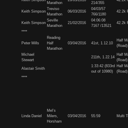
Marathon
214/355
Treviso
04/03/57
Keith Simpson
06/03/2016
42.2k 
Marathon
766/1180
Seville
04:06:08
Keith Simpson
21/02/2016
42.2k 
Marathon
7167 /13521
****
Reading
Half M
Peter Mills
Half
03/04/2016
41st, 1.12.10
(Road)
Marathon
Michael
Half M
211th, 1.22.14
Stewart
(Road)
1:33:42 (833rd
Half M
Alastair Smith
out of 10980)
(Road)
****
Mel’s
Linda Daniel
Milers,
03/04/2016
55:59
Multi 
Horsham