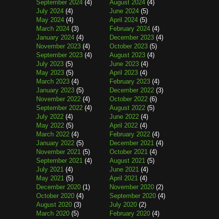
September 2024
(4)
August 2024
(4)
July 2024
(4)
June 2024
(5)
May 2024
(4)
April 2024
(5)
March 2024
(3)
February 2024
(4)
January 2024
(4)
December 2023
(4)
November 2023
(4)
October 2023
(5)
September 2023
(4)
August 2023
(4)
July 2023
(5)
June 2023
(4)
May 2023
(5)
April 2023
(4)
March 2023
(4)
February 2023
(4)
January 2023
(5)
December 2022
(3)
November 2022
(4)
October 2022
(6)
September 2022
(4)
August 2022
(5)
July 2022
(4)
June 2022
(4)
May 2022
(5)
April 2022
(4)
March 2022
(4)
February 2022
(4)
January 2022
(5)
December 2021
(4)
November 2021
(5)
October 2021
(4)
September 2021
(4)
August 2021
(5)
July 2021
(4)
June 2021
(4)
May 2021
(5)
April 2021
(4)
December 2020
(1)
November 2020
(2)
October 2020
(4)
September 2020
(4)
August 2020
(3)
July 2020
(2)
March 2020
(5)
February 2020
(4)