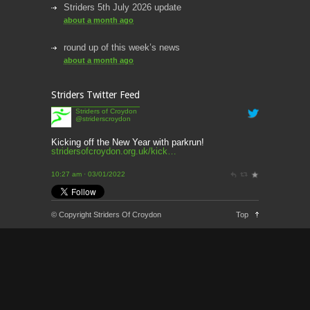
Striders 5th July 2026 update
about a month ago
round up of this week’s news
about a month ago
This week’s news
Striders Twitter Feed
2 months ago
Striders of Croydon
@striderscroydon
This Week’s news
2 months ago
Kicking off the New Year with parkrun!
stridersofcroydon.org.uk/kick…
Parkrun – 17th May 2026
10:27 am · 03/01/2022
3 months ago
This weeks news and races
© Copyright Striders Of Croydon
Top
3 months ago
Parkrun
3 months ago
London Marathon 2026
3 months ago