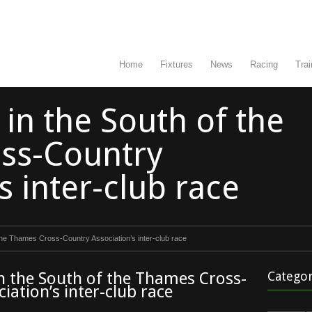
Home
Fixtures
News
Racing
Trai
 in the South of the
ss-Country
s inter-club race
 the Thames Cross-Country Association’s inter-club race
in the South of the Thames Cross-
Categor
iation’s inter-club race