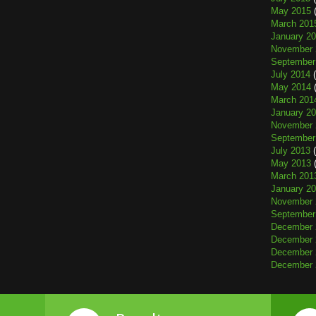
May 2015
(
March 201
January 2
November 
September
July 2014
(
May 2014
(
March 201
January 2
November 
September
July 2013
(
May 2013
(
March 201
January 2
November 
September
December 
December 
December 
December 