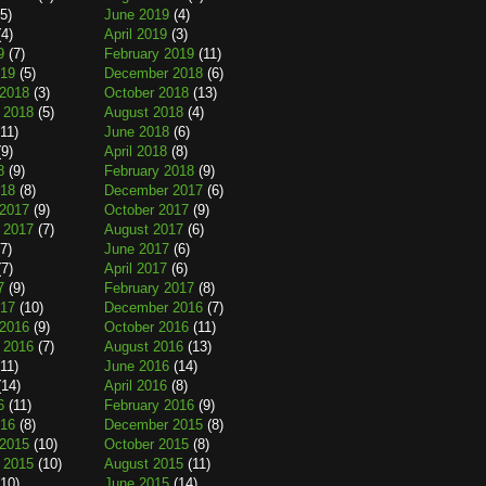
5)
June 2019
(4)
4)
April 2019
(3)
9
(7)
February 2019
(11)
019
(5)
December 2018
(6)
2018
(3)
October 2018
(13)
 2018
(5)
August 2018
(4)
11)
June 2018
(6)
9)
April 2018
(8)
8
(9)
February 2018
(9)
018
(8)
December 2017
(6)
2017
(9)
October 2017
(9)
 2017
(7)
August 2017
(6)
7)
June 2017
(6)
7)
April 2017
(6)
7
(9)
February 2017
(8)
017
(10)
December 2016
(7)
2016
(9)
October 2016
(11)
 2016
(7)
August 2016
(13)
11)
June 2016
(14)
14)
April 2016
(8)
6
(11)
February 2016
(9)
016
(8)
December 2015
(8)
2015
(10)
October 2015
(8)
 2015
(10)
August 2015
(11)
10)
June 2015
(14)