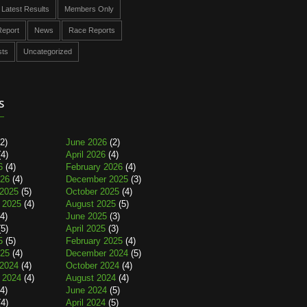
Latest Results
Members Only
eport
News
Race Reports
sts
Uncategorized
s
2)
June 2026
(2)
4)
April 2026
(4)
6
(4)
February 2026
(4)
026
(4)
December 2025
(3)
2025
(5)
October 2025
(4)
 2025
(4)
August 2025
(5)
4)
June 2025
(3)
5)
April 2025
(3)
5
(5)
February 2025
(4)
025
(4)
December 2024
(5)
2024
(4)
October 2024
(4)
 2024
(4)
August 2024
(4)
4)
June 2024
(5)
4)
April 2024
(5)