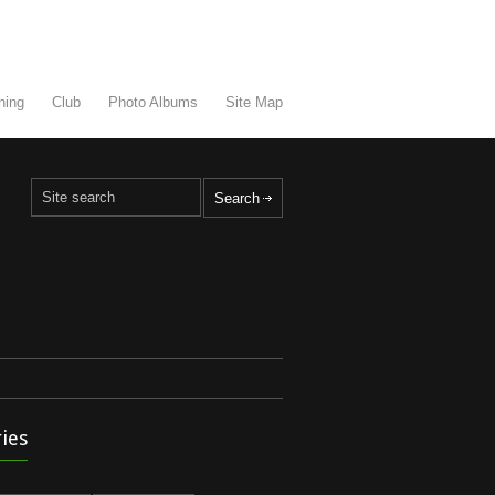
ning
Club
Photo Albums
Site Map
ies