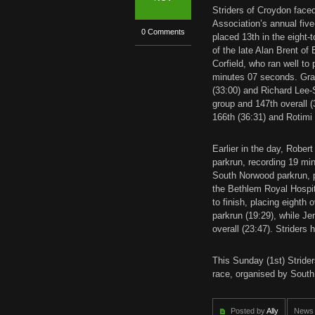
Striders of Croydon face
Association’s annual five
0 Comments
placed 13th in the eight-
of the late Alan Brent of
Corfield, who ran well to
minutes 07 seconds. Gra
(33:00) and Richard Lee-S
group and 147th overall (
166th (36:31) and Rotimi
Earlier in the day, Robert
parkrun, recording 19 mi
South Norwood parkrun, p
the Bethlem Royal Hospi
to finish, placing eighth 
parkrun (19:29), while J
overall (23:47). Striders 
This Sunday (1st) Strider
race, organised by South
Posted by
Ally
News