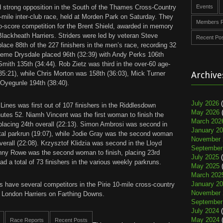
d strong opposition in the South of the Thames Cross-Country
Events
-mile inter-club race, held at Morden Park on Saturday. They
Members R
to-score competition for the Brent Shield, awarded in memory
 Blackheath Harriers. Striders were led by veteran Steve
Recent Po
 place 88th of the 227 finishers in the men’s race, recording 32
eme Drysdale placed 96th (32:39) with Andy Perks 106th
mith 135th (34:44). Rob Zietz was third in the over-60 age-
35:21), while Chris Morton was 158th (36:03), Mick Turner
Archive
 Oyegunle 194th (38:40).
July 2026
(
 Lines was first out of 107 finishers in the Riddlesdown
May 2026
(
nutes 52. Niamh Vincent was the first woman to finish the
March 202
lacing 24th overall (22:13). Simon Ambrosi was second in
January 2
tal parkrun (19:07), while Jodie Gray was the second woman
November 
overall (22:08). Krzysztof Klidzia was second in the Lloyd
September
enny Rowe was the second woman to finish, placing 23rd
July 2025
(
had a total of 73 finishers in the various weekly parkruns.
May 2025
(
March 202
January 2
s have several competitors in the Pirie 10-mile cross-country
November 
 London Harriers on Farthing Downs.
September
July 2024
(
May 2024
(
Race Reports
Recent Posts