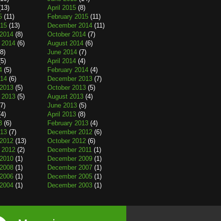
13)
April 2015
(8)
5
(11)
February 2015
(11)
015
(13)
December 2014
(11)
2014
(8)
October 2014
(7)
 2014
(6)
August 2014
(6)
8)
June 2014
(7)
5)
April 2014
(4)
4
(5)
February 2014
(4)
014
(6)
December 2013
(7)
2013
(5)
October 2013
(5)
 2013
(5)
August 2013
(4)
7)
June 2013
(5)
4)
April 2013
(8)
3
(6)
February 2013
(4)
013
(7)
December 2012
(6)
2012
(13)
October 2012
(6)
 2012
(2)
December 2011
(1)
2010
(1)
December 2009
(1)
2008
(1)
December 2007
(1)
2006
(1)
December 2005
(1)
2004
(1)
December 2003
(1)