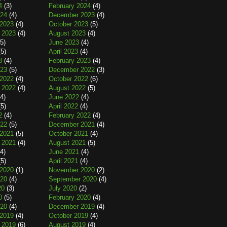
4
(3)
February 2024
(4)
024
(4)
December 2023
(4)
2023
(4)
October 2023
(5)
 2023
(4)
August 2023
(4)
5)
June 2023
(4)
5)
April 2023
(4)
3
(4)
February 2023
(4)
023
(5)
December 2022
(3)
2022
(4)
October 2022
(6)
 2022
(4)
August 2022
(5)
4)
June 2022
(4)
5)
April 2022
(4)
2
(4)
February 2022
(4)
022
(5)
December 2021
(4)
2021
(5)
October 2021
(4)
 2021
(4)
August 2021
(5)
4)
June 2021
(4)
5)
April 2021
(4)
2020
(1)
November 2020
(2)
020
(4)
September 2020
(4)
20
(3)
July 2020
(2)
0
(5)
February 2020
(4)
020
(4)
December 2019
(4)
2019
(4)
October 2019
(4)
 2019
(6)
August 2019
(4)