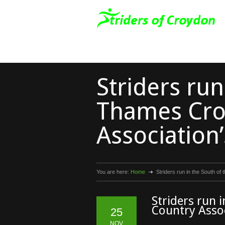
Striders run
Thames Cro
Association’
You are here:
Home
Striders run in the South of
Striders run 
Country Assoc
25
NOV