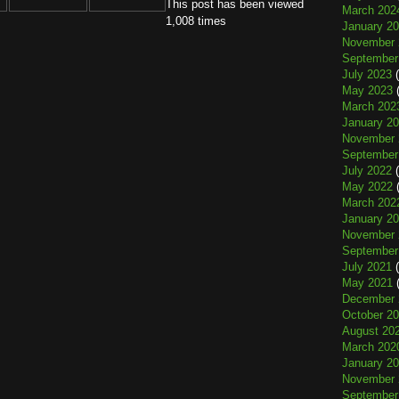
This post has been viewed
March 202
1,008 times
January 2
November 
September
July 2023
(
May 2023
(
March 202
January 2
November 
September
July 2022
(
May 2022
(
March 202
January 2
November 
September
July 2021
(
May 2021
(
December 
October 2
August 20
March 202
January 2
November 
September