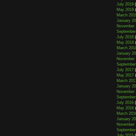
July 2019
(
May 2019
(
March 201
January 2
November 
September
July 2018
(
May 2018
(
March 201
January 2
November 
September
July 2017
(
May 2017
(
March 201
January 2
November 
September
July 2016
(
May 2016
(
March 201
January 2
November 
September
July 2015
(