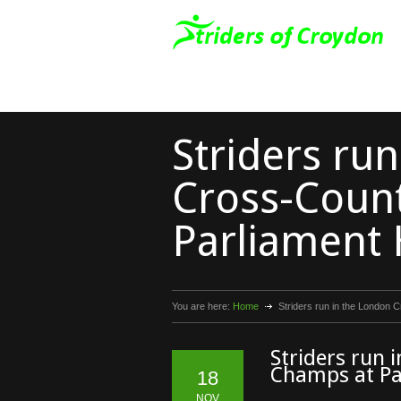
Striders ru
Cross-Coun
Parliament H
You are here:
Home
Striders run in the London 
Striders run 
Champs at Pa
18
NOV