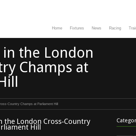
Home
Fixtures
News
Racing
Trai
n in the London
try Champs at
ill
Cross-Country Champs at Parliament Hill
in the London Cross-Country
Categor
rliament Hill