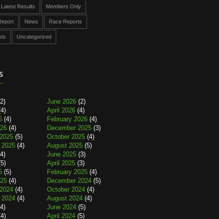
Latest Results
Members Only
eport
News
Race Reports
sts
Uncategorized
s
2)
June 2026
(2)
4)
April 2026
(4)
6
(4)
February 2026
(4)
026
(4)
December 2025
(3)
2025
(5)
October 2025
(4)
 2025
(4)
August 2025
(5)
4)
June 2025
(3)
5)
April 2025
(3)
5
(5)
February 2025
(4)
025
(4)
December 2024
(5)
2024
(4)
October 2024
(4)
 2024
(4)
August 2024
(4)
4)
June 2024
(5)
4)
April 2024
(5)