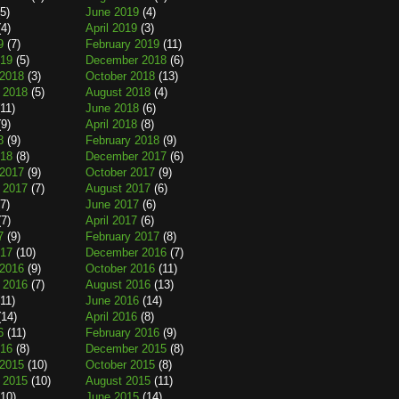
5)
June 2019
(4)
4)
April 2019
(3)
9
(7)
February 2019
(11)
019
(5)
December 2018
(6)
2018
(3)
October 2018
(13)
 2018
(5)
August 2018
(4)
11)
June 2018
(6)
9)
April 2018
(8)
8
(9)
February 2018
(9)
018
(8)
December 2017
(6)
2017
(9)
October 2017
(9)
 2017
(7)
August 2017
(6)
7)
June 2017
(6)
7)
April 2017
(6)
7
(9)
February 2017
(8)
017
(10)
December 2016
(7)
2016
(9)
October 2016
(11)
 2016
(7)
August 2016
(13)
11)
June 2016
(14)
14)
April 2016
(8)
6
(11)
February 2016
(9)
016
(8)
December 2015
(8)
2015
(10)
October 2015
(8)
 2015
(10)
August 2015
(11)
10)
June 2015
(14)