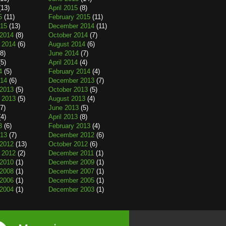
13)
April 2015
(8)
5
(11)
February 2015
(11)
015
(13)
December 2014
(11)
2014
(8)
October 2014
(7)
 2014
(6)
August 2014
(6)
8)
June 2014
(7)
5)
April 2014
(4)
4
(5)
February 2014
(4)
014
(6)
December 2013
(7)
2013
(5)
October 2013
(5)
 2013
(5)
August 2013
(4)
7)
June 2013
(5)
4)
April 2013
(8)
3
(6)
February 2013
(4)
013
(7)
December 2012
(6)
2012
(13)
October 2012
(6)
 2012
(2)
December 2011
(1)
2010
(1)
December 2009
(1)
2008
(1)
December 2007
(1)
2006
(1)
December 2005
(1)
2004
(1)
December 2003
(1)