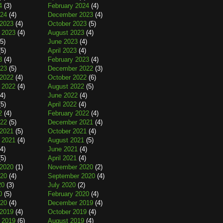
4
(3)
February 2024
(4)
024
(4)
December 2023
(4)
2023
(4)
October 2023
(5)
 2023
(4)
August 2023
(4)
5)
June 2023
(4)
5)
April 2023
(4)
3
(4)
February 2023
(4)
023
(5)
December 2022
(3)
2022
(4)
October 2022
(6)
 2022
(4)
August 2022
(5)
4)
June 2022
(4)
5)
April 2022
(4)
2
(4)
February 2022
(4)
022
(5)
December 2021
(4)
2021
(5)
October 2021
(4)
 2021
(4)
August 2021
(5)
4)
June 2021
(4)
5)
April 2021
(4)
2020
(1)
November 2020
(2)
020
(4)
September 2020
(4)
20
(3)
July 2020
(2)
0
(5)
February 2020
(4)
020
(4)
December 2019
(4)
2019
(4)
October 2019
(4)
 2019
(6)
August 2019
(4)