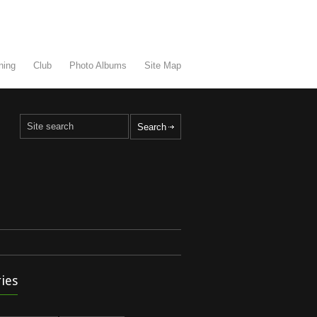
ning
Club
Photo Albums
Site Map
ies