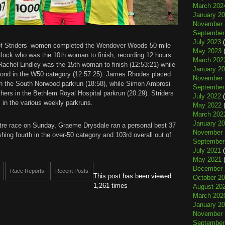
March 202
January 2
November 
September
July 2023
(
 of Striders’ women completed the Wendover Woods 50-mile
May 2023
(
hitlock who was the 10th woman to finish, recording 12 hours
March 202
achel Lindley was the 15th woman to finish (12:53:21) while
January 2
ond in the W50 category (12:57:25). James Rhodes placed
November 
s in the South Norwood parkrun (18:58), while Simon Ambrosi
September
ishers in the Bethlem Royal Hospital parkrun (20:29). Striders
July 2022
(
s in the various weekly parkruns.
May 2022
(
March 202
January 2
etre race on Sunday, Graeme Drysdale ran a personal best 37
November 
hing fourth in the over-50 category and 103rd overall out of
September
July 2021
(
May 2021
(
December 
Race Reports
Recent Posts
This post has been viewed
October 2
1,261 times
August 20
March 202
January 2
November 
September