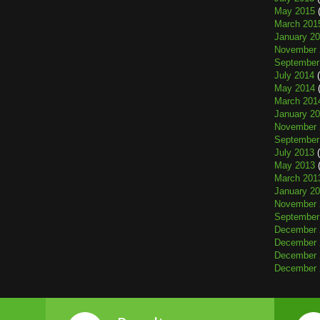
May 2015
(
March 201
January 2
November 
September
July 2014
(
May 2014
(
March 201
January 2
November 
September
July 2013
(
May 2013
(
March 201
January 2
November 
September
December 
December 
December 
December 