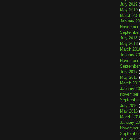
July 2019
(
May 2019
(
March 201
January 2
November 
September
July 2018
(
May 2018
(
March 201
January 2
November 
September
July 2017
(
May 2017
(
March 201
January 2
November 
September
July 2016
(
May 2016
(
March 201
January 2
November 
September
July 2015
(