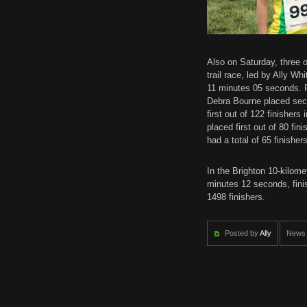
Also on Saturday, three
trail race, led by Ally W
11 minutes 05 seconds. R
Debra Bourne placed sec
first out of 122 finisher
placed first out of 80 fin
had a total of 65 finisher
In the Brighton 10-kilom
minutes 12 seconds, finis
1498 finishers.
Posted by
Ally
News