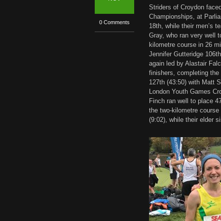
Striders of Croydon face
Championships, at Parlia
0 Comments
18th, while their men’s 
Gray, who ran very well t
kilometre course in 26 m
Jennifer Gutteridge 106t
again led by Alastair Fal
finishers, completing the
127th (43:50) with Matt 
London Youth Games Cross
Finch ran well to place 4
the two-kilometre course
(9:02), while their elder 