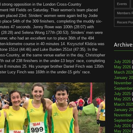
d strong opposition in the London Cross-Country
Events
ment Hill Fields on Saturday. Their women’s team placed
Members R
team placed 23rd. Striders’ women were again led by Jodie
o place 54th of the 309 finishers, completing the muddy six-
Recent Po
inutes 47 seconds. Jenny Rowe was 100th (28:07) with
h (28:28) and Selena Wong 177th (30:53). Striders’ men were
coner, who had an excellent run to place 36th of the 494
 ten-kilometre course in 40 minutes 14. Krzysztof Klidzia was
Archive
Stone 151st (44:46) and Luke Burden 251st (47:35). In the
-Country, at the same venue earlier in the day, Christopher
7th out of 238 finishers in the under-13 boys’ race, completing
July 2026
(
 in 8 minutes 25. His younger brother Daniel Finch was 135th
May 2026
(
sister Lucy Finch was 169th in the under-15 girls’ race.
March 202
January 2
November 
September
July 2025
(
May 2025
(
March 202
January 2
November 
September
July 2024
(
May 2024
(