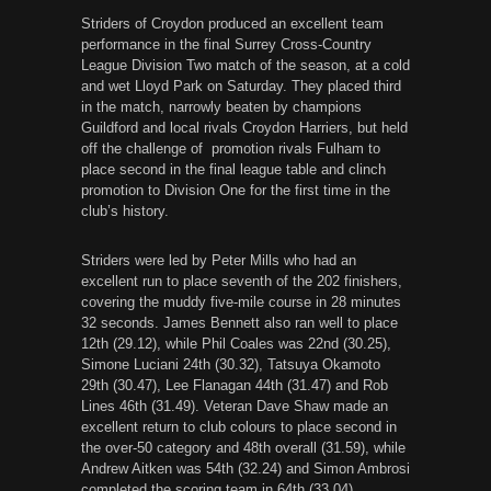
Striders of Croydon produced an excellent team
performance in the final Surrey Cross-Country
League Division Two match of the season, at a cold
and wet Lloyd Park
on Saturday
. They placed third
in the match, narrowly beaten by champions
Guildford and local rivals Croydon Harriers, but held
off the challenge of promotion rivals Fulham to
place second in the final league table and clinch
promotion to Division One for the first time in the
club’s history.
Striders were led by Peter Mills who had an
excellent run to place seventh of the 202 finishers,
covering the muddy five-mile course in 28 minutes
32 seconds. James Bennett also ran well to place
12th (29.12), while Phil Coales was 22nd (30.25),
Simone Luciani 24th (30.32), Tatsuya Okamoto
29th (30.47), Lee Flanagan 44th (31.47) and Rob
Lines 46th (31.49). Veteran Dave Shaw made an
excellent return to club colours to place second in
the over-50 category and 48th overall (31.59), while
Andrew Aitken was 54th (32.24) and Simon Ambrosi
completed the scoring team in 64th (33.04).