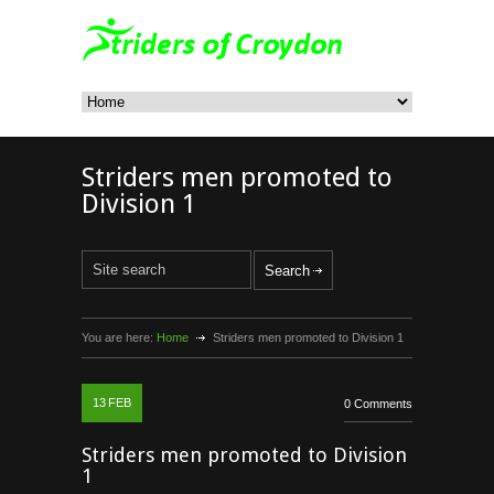
Striders men promoted to
Division 1
You are here:
Home
Striders men promoted to Division 1
13
FEB
0 Comments
Striders men promoted to Division
1