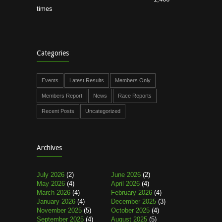
times
Categories
Events
Latest Results
Members Only
Members Report
News
Race Reports
Recent Posts
Uncategorized
Archives
July 2026
(2)
June 2026
(2)
May 2026
(4)
April 2026
(4)
March 2026
(4)
February 2026
(4)
January 2026
(4)
December 2025
(3)
November 2025
(5)
October 2025
(4)
September 2025
(4)
August 2025
(5)