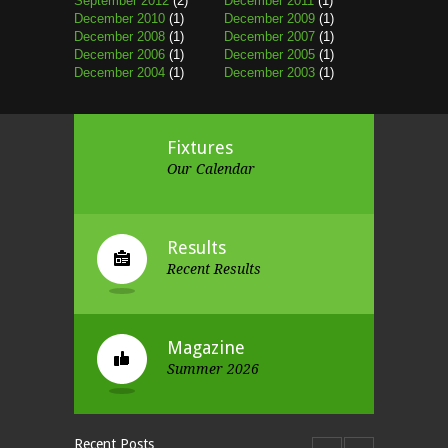
September 2012
(2)
December 2011
(1)
December 2010
(1)
December 2009
(1)
December 2008
(1)
December 2007
(1)
December 2006
(1)
December 2005
(1)
December 2004
(1)
December 2003
(1)
Fixtures
Our Calendar
Results
Recent Results
Magazine
Summer 2026
Recent Posts