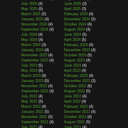
July 2025
(4)
June 2025
(3)
May 2025
(5)
April 2025
(3)
March 2025
(5)
February 2025
(4)
January 2025
(4)
December 2024
(5)
November 2024
(4)
October 2024
(4)
September 2024
(4)
August 2024
(4)
July 2024
(4)
June 2024
(5)
May 2024
(4)
April 2024
(5)
March 2024
(3)
February 2024
(4)
January 2024
(4)
December 2023
(4)
November 2023
(4)
October 2023
(5)
September 2023
(4)
August 2023
(4)
July 2023
(5)
June 2023
(4)
May 2023
(5)
April 2023
(4)
March 2023
(4)
February 2023
(4)
January 2023
(5)
December 2022
(3)
November 2022
(4)
October 2022
(6)
September 2022
(4)
August 2022
(5)
July 2022
(4)
June 2022
(4)
May 2022
(5)
April 2022
(4)
March 2022
(4)
February 2022
(4)
January 2022
(5)
December 2021
(4)
November 2021
(5)
October 2021
(4)
September 2021
(4)
August 2021
(5)
July 2021
(4)
June 2021
(4)