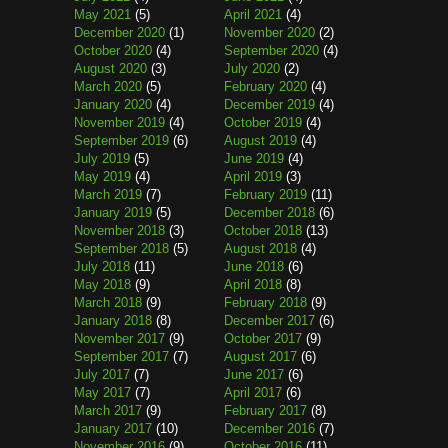
May 2021
(5)
April 2021
(4)
December 2020
(1)
November 2020
(2)
October 2020
(4)
September 2020
(4)
August 2020
(3)
July 2020
(2)
March 2020
(5)
February 2020
(4)
January 2020
(4)
December 2019
(4)
November 2019
(4)
October 2019
(4)
September 2019
(6)
August 2019
(4)
July 2019
(5)
June 2019
(4)
May 2019
(4)
April 2019
(3)
March 2019
(7)
February 2019
(11)
January 2019
(5)
December 2018
(6)
November 2018
(3)
October 2018
(13)
September 2018
(5)
August 2018
(4)
July 2018
(11)
June 2018
(6)
May 2018
(9)
April 2018
(8)
March 2018
(9)
February 2018
(9)
January 2018
(8)
December 2017
(6)
November 2017
(9)
October 2017
(9)
September 2017
(7)
August 2017
(6)
July 2017
(7)
June 2017
(6)
May 2017
(7)
April 2017
(6)
March 2017
(9)
February 2017
(8)
January 2017
(10)
December 2016
(7)
November 2016
(9)
October 2016
(11)