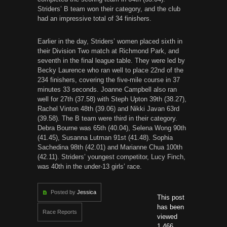
Striders’ B team won their category, and the club
had an impressive total of 34 finishers.
Earlier in the day, Striders’ women placed sixth in
their Division Two match at Richmond Park, and
seventh in the final league table. They were led by
Becky Laurence who ran well to place 22nd of the
234 finishers, covering the five-mile course
in 37
minutes
33 seconds. Joanne Campbell also ran
well for 27th (37.58) with Steph Upton 39th (38.27),
Rachel Vinton 48th (39.06) and Nikki Javan 63rd
(39.58). The B team were third in their category.
Debra Bourne was 65th (40.04), Selena Wong 90th
(41.45), Susanna Lutman 91st (41.48). Sophia
Sachedina 98th (42.01) and Marianne Chua 100th
(42.11). Striders’ youngest competitor, Lucy Finch,
was 40th in the under-13 girls’ race.
Posted by
Jessica
This post
has been
Race Reports
viewed
1,466