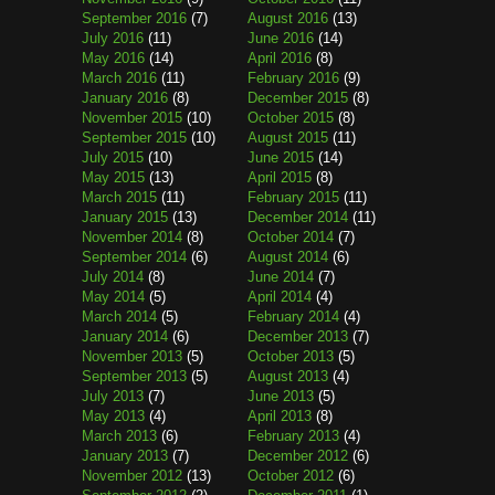
September 2016
(7)
August 2016
(13)
July 2016
(11)
June 2016
(14)
May 2016
(14)
April 2016
(8)
March 2016
(11)
February 2016
(9)
January 2016
(8)
December 2015
(8)
November 2015
(10)
October 2015
(8)
September 2015
(10)
August 2015
(11)
July 2015
(10)
June 2015
(14)
May 2015
(13)
April 2015
(8)
March 2015
(11)
February 2015
(11)
January 2015
(13)
December 2014
(11)
November 2014
(8)
October 2014
(7)
September 2014
(6)
August 2014
(6)
July 2014
(8)
June 2014
(7)
May 2014
(5)
April 2014
(4)
March 2014
(5)
February 2014
(4)
January 2014
(6)
December 2013
(7)
November 2013
(5)
October 2013
(5)
September 2013
(5)
August 2013
(4)
July 2013
(7)
June 2013
(5)
May 2013
(4)
April 2013
(8)
March 2013
(6)
February 2013
(4)
January 2013
(7)
December 2012
(6)
November 2012
(13)
October 2012
(6)