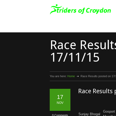
Race Result
17/11/15
You are here:
Home
Race Results posted on 17/
Race Results
17
NOV
Gosport 
Sunjay Bhogal
0 Comments