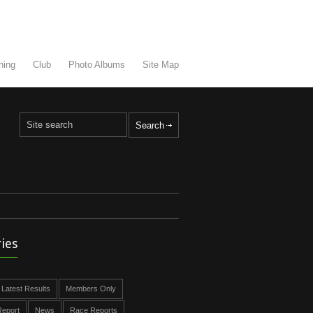
ning
Club
Photo Albums
Site Map
ies
Latest Results
Members Only
eport
News
Race Reports