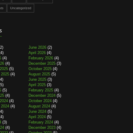
sts
Uncategorized
s
2)
June 2026
(2)
4)
April 2026
(4)
6
(4)
February 2026
(4)
026
(4)
December 2025
(3)
2025
(5)
October 2025
(4)
 2025
(4)
August 2025
(5)
4)
June 2025
(3)
5)
April 2025
(3)
5
(5)
February 2025
(4)
025
(4)
December 2024
(5)
2024
(4)
October 2024
(4)
 2024
(4)
August 2024
(4)
4)
June 2024
(5)
4)
April 2024
(5)
4
(3)
February 2024
(4)
024
(4)
December 2023
(4)
2023
(4)
October 2023
(5)