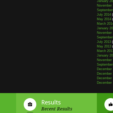
January 2
November 
September
July 2014
(
May 2014
(
March 201
January 2
November 
September
July 2013
(
May 2013
(
March 201
January 2
November 
September
December 
December 
December 
December 
Results
Recent Results