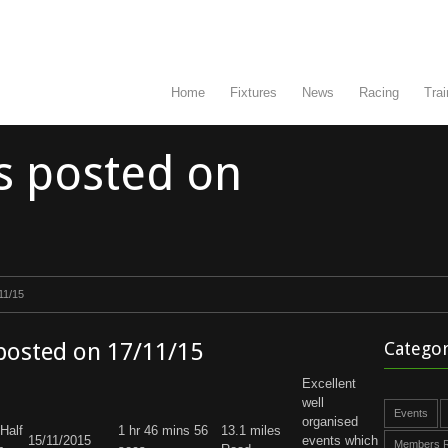
Home
Fixtures
News
Racing
Trai
s posted on
11/15
 posted on 17/11/15
Categor
Excellent
well
Events
organised
Half
1 hr 46 mins 56
13.1 miles
15/11/2015
events which
Members R