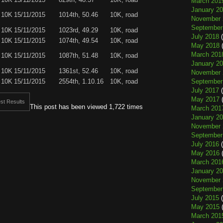
March 201
January 2
 10K
15/11/2015
1014th, 50.46
10K, road
November 
September
 10K
15/11/2015
1023rd, 49.29
10K, road
July 2018
(
 10K
15/11/2015
1074th, 49.54
10K, road
May 2018
(
March 201
 10K
15/11/2015
1087th, 51.48
10K, road
January 2
 10K
15/11/2015
1361st, 52.46
10K, road
November 
 10K
15/11/2015
2554th, 1.10.16
10K, road
September
July 2017
(
May 2017
(
st Results
This post has been viewed 1,722 times
March 201
January 2
November 
September
July 2016
(
May 2016
(
March 201
January 2
November 
September
July 2015
(
May 2015
(
March 201