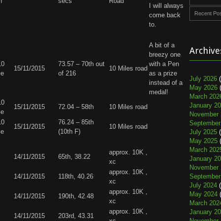
n
secs
Road
I will always
Recent Po
come back
to.
A bit of a
Archive
breezy one
10
73.57 – 70th out
with a Pen
15/11/2015
10 Miles road
ce
of 216
as a prize
July 2026
(
instead of a
May 2026
(
medal!
March 202
10
January 2
15/11/2015
72.04 – 58th
10 Miles road
ce
November 
10
76.24 – 85th
September
15/11/2015
10 Miles road
ce
(10th F)
July 2025
(
May 2025
(
March 202
approx. 10K ,
14/11/2015
65th, 38.22
January 2
xc
November 
approx. 10K ,
14/11/2015
118th, 40.26
September
xc
July 2024
(
approx. 10K ,
May 2024
(
14/11/2015
190th, 42.48
xc
March 202
approx. 10K ,
January 2
14/11/2015
203rd, 43.31
xc
November 