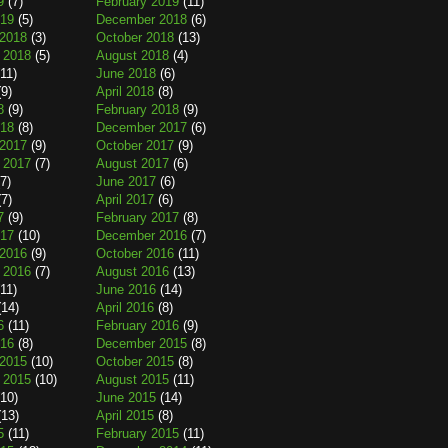
9
(7)
February 2019
(11)
019
(5)
December 2018
(6)
2018
(3)
October 2018
(13)
 2018
(5)
August 2018
(4)
11)
June 2018
(6)
9)
April 2018
(8)
8
(9)
February 2018
(9)
018
(8)
December 2017
(6)
2017
(9)
October 2017
(9)
 2017
(7)
August 2017
(6)
7)
June 2017
(6)
7)
April 2017
(6)
7
(9)
February 2017
(8)
017
(10)
December 2016
(7)
2016
(9)
October 2016
(11)
 2016
(7)
August 2016
(13)
11)
June 2016
(14)
14)
April 2016
(8)
6
(11)
February 2016
(9)
016
(8)
December 2015
(8)
2015
(10)
October 2015
(8)
 2015
(10)
August 2015
(11)
10)
June 2015
(14)
13)
April 2015
(8)
5
(11)
February 2015
(11)