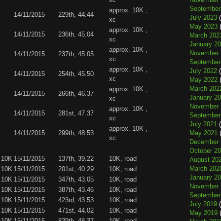
September
approx. 10K ,
14/11/2015
229th, 44.44
July 2023
(
xc
May 2023
(
approx. 10K ,
14/11/2015
236th, 45.04
March 202
xc
January 2
approx. 10K ,
November 
14/11/2015
237th, 45.05
xc
September
approx. 10K ,
July 2022
(
14/11/2015
254th, 45.50
xc
May 2022
(
March 202
approx. 10K ,
14/11/2015
266th, 46.37
January 2
xc
November 
approx. 10K ,
14/11/2015
281st, 47.37
September
xc
July 2021
(
approx. 10K ,
14/11/2015
299th, 48.53
May 2021
(
xc
December 
October 2
 10K
15/11/2015
137th, 39.22
10K, road
August 20
March 202
 10K
15/11/2015
201st, 40.29
10K, road
January 2
 10K
15/11/2015
347th, 43.05
10K, road
November 
 10K
15/11/2015
387th, 43.46
10K, road
September
 10K
15/11/2015
423rd, 43.53
10K, road
July 2019
(
 10K
15/11/2015
471st, 44.02
10K, road
May 2019
(
 10K
15/11/2015
829th, 48.37
10K, road