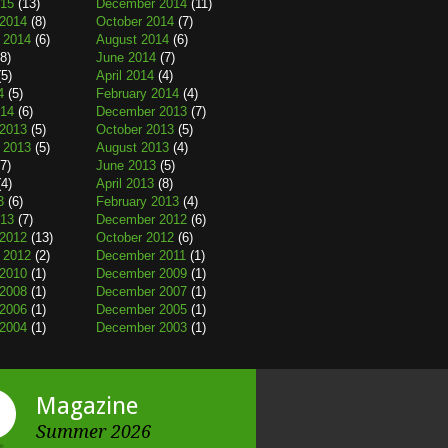
015
(13)
December 2014
(11)
2014
(8)
October 2014
(7)
 2014
(6)
August 2014
(6)
8)
June 2014
(7)
5)
April 2014
(4)
4
(5)
February 2014
(4)
014
(6)
December 2013
(7)
2013
(5)
October 2013
(5)
 2013
(5)
August 2013
(4)
7)
June 2013
(5)
4)
April 2013
(8)
3
(6)
February 2013
(4)
013
(7)
December 2012
(6)
2012
(13)
October 2012
(6)
 2012
(2)
December 2011
(1)
2010
(1)
December 2009
(1)
2008
(1)
December 2007
(1)
2006
(1)
December 2005
(1)
2004
(1)
December 2003
(1)
Magazine
Summer 2026