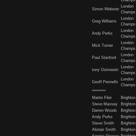
London
Simon Webster
Champs
London
Greg Williams
Champs
London
Andy Perks
Champs
London
Mick Turner
Champs
London
Paul Stanford
Champs
London
tony Ostrowski
Champs
London
Geoff Pennells
Champs
*********
Martin Filer
Brighton
Steve Massey
Brighton
Darren Woods
Brighton
Andy Perks
Brighton
Steve Smith
Brighton
Alistair Smith
Brighton
Serena Stracey
Brighton