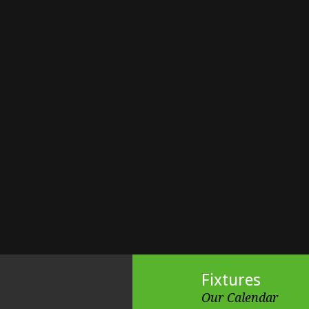
Fixtures
Our Calendar