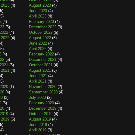
 2023
(4)
August 2023
(4)
5)
June 2023
(4)
5)
April 2023
(4)
3
(4)
February 2023
(4)
023
(5)
December 2022
(3)
2022
(4)
October 2022
(6)
 2022
(4)
August 2022
(5)
4)
June 2022
(4)
5)
April 2022
(4)
2
(4)
February 2022
(4)
022
(5)
December 2021
(4)
2021
(5)
October 2021
(4)
 2021
(4)
August 2021
(5)
4)
June 2021
(4)
5)
April 2021
(4)
2020
(1)
November 2020
(2)
020
(4)
September 2020
(4)
20
(3)
July 2020
(2)
0
(5)
February 2020
(4)
020
(4)
December 2019
(4)
2019
(4)
October 2019
(4)
 2019
(6)
August 2019
(4)
5)
June 2019
(4)
4)
April 2019
(3)