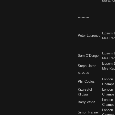
Maratho
*********
Epsom 
Peter Laurence
Mile Ra
Epsom 
Sam O’Dongo
Mile Ra
Epsom 
Steph Upton
Mile Ra
*********
London
Phil Coales
Champs
Krzyzstof
London
Klidzia
Champs
London
Barry White
Champs
London
Simon Pannell
Champs