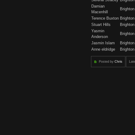
Damian
Brighton
Macenhill
Terence Buxton
Brighton
Stuart Hills
Brighton
Yasmin
Brighton
Anderson
Jasmin Islam
Brighton
Anne eldridge
Brighton
Posted by
Chris
Late