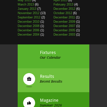
May 2013
(4)
April 2013
(8)
March 2013
(6)
February 2013
(4)
January 2013
(7)
December 2012
(6)
November 2012
(13)
October 2012
(6)
September 2012
(2)
December 2011
(1)
December 2010
(1)
December 2009
(1)
December 2008
(1)
December 2007
(1)
December 2006
(1)
December 2005
(1)
December 2004
(1)
December 2003
(1)
Fixtures
Our Calendar
Results
Recent Results
Magazine
Summer 2026