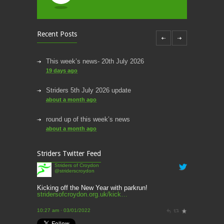
Recent Posts
This week’s news- 20th July 2026
19 days ago
Striders 5th July 2026 update
about a month ago
round up of this week’s news
about a month ago
This week’s news
Striders Twitter Feed
2 months ago
Striders of Croydon
@striderscroydon
This Week’s news
2 months ago
Kicking off the New Year with parkrun!
stridersofcroydon.org.uk/kick…
Parkrun – 17th May 2026
10:27 am · 03/01/2022
3 months ago