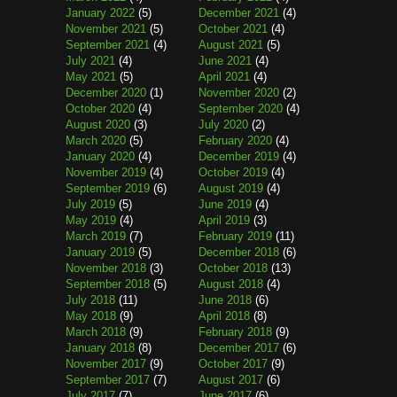
January 2022
(5)
December 2021
(4)
November 2021
(5)
October 2021
(4)
September 2021
(4)
August 2021
(5)
July 2021
(4)
June 2021
(4)
May 2021
(5)
April 2021
(4)
December 2020
(1)
November 2020
(2)
October 2020
(4)
September 2020
(4)
August 2020
(3)
July 2020
(2)
March 2020
(5)
February 2020
(4)
January 2020
(4)
December 2019
(4)
November 2019
(4)
October 2019
(4)
September 2019
(6)
August 2019
(4)
July 2019
(5)
June 2019
(4)
May 2019
(4)
April 2019
(3)
March 2019
(7)
February 2019
(11)
January 2019
(5)
December 2018
(6)
November 2018
(3)
October 2018
(13)
September 2018
(5)
August 2018
(4)
July 2018
(11)
June 2018
(6)
May 2018
(9)
April 2018
(8)
March 2018
(9)
February 2018
(9)
January 2018
(8)
December 2017
(6)
November 2017
(9)
October 2017
(9)
September 2017
(7)
August 2017
(6)
July 2017
(7)
June 2017
(6)