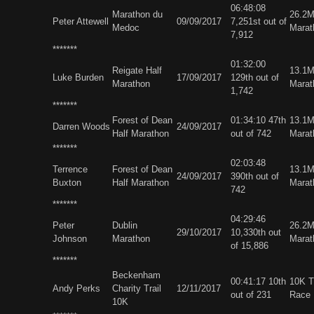
06:48:08
Marathon du
26.2
Peter Attewell
09/09/2017
7,251st out of
Medoc
Marat
7,912
*******
01:32:00
Reigate Half
13.1M
Luke Burden
17/09/2017
129th out of
Marathon
Marat
1,742
*******
Forest of Dean
01:34:10 47th
13.1M
Darren Woods
24/09/2017
Half Marathon
out of 742
Marat
*******
02:03:48
Terrence
Forest of Dean
13.1M
24/09/2017
390th out of
Buxton
Half Marathon
Marat
742
*******
04:29:46
Peter
Dublin
26.2M
29/10/2017
10,330th out
Johnson
Marathon
Marat
of 15,886
*******
Beckenham
00:41:17 10th
10K Tr
Andy Perks
Charity Trail
12/11/2017
out of 231
Race
10K