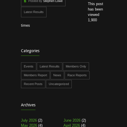
Posted by
Stephen Lowe
This post
has been
Latest Results
viewed
1,900
times
Categories
Events
Latest Results
Members Only
Members Report
News
Race Reports
Recent Posts
Uncategorized
Archives
July 2026
(2)
June 2026
(2)
May 2026
(4)
April 2026
(4)