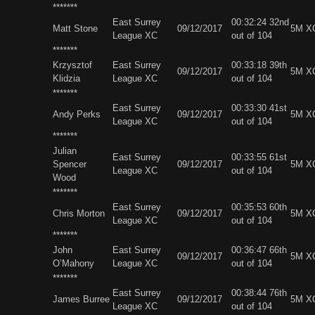
*******
East Surrey
00:32:24 32nd
Matt Stone
09/12/2017
5M X
League XC
out of 104
*******
Krzysztof
East Surrey
00:33:18 39th
09/12/2017
5M X
Klidzia
League XC
out of 104
*******
East Surrey
00:33:30 41st
Andy Perks
09/12/2017
5M X
League XC
out of 104
*******
Julian
East Surrey
00:33:55 61st
Spencer
09/12/2017
5M X
League XC
out of 104
Wood
*******
East Surrey
00:35:53 60th
Chris Morton
09/12/2017
5M X
League XC
out of 104
*******
John
East Surrey
00:36:47 66th
09/12/2017
5M X
O’Mahony
League XC
out of 104
*******
East Surrey
00:38:44 76th
James Burree
09/12/2017
5M X
League XC
out of 104