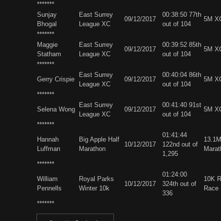
*******
Sunjay
East Surrey
00:38:50 77th
09/12/2017
5M X
Bhogal
League XC
out of 104
*******
Maggie
East Surrey
00:39:52 85th
09/12/2017
5M X
Statham
League XC
out of 104
*******
East Surrey
00:40:04 86th
Gerry Crispie
09/12/2017
5M X
League XC
out of 104
*******
East Surrey
00:41:40 91st
Selena Wong
09/12/2017
5M X
League XC
out of 104
*******
01:41:44
Hannah
Big Apple Half
13.1M
10/12/2017
122nd out of
Luffman
Marathon
Marat
1,295
*******
01:24:00
William
Royal Parks
10K 
10/12/2017
324th out of
Pennells
Winter 10k
Race
336
*******