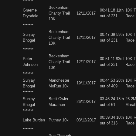
*******
Beckenham
Graeme
00:41:18 11th
10K Tr
Charity Trail
12/11/2017
Drysdale
out of 231
Race
10K
*******
Beckenham
Sunjay
00:47:39 59th
10K Tr
Charity Trail
12/11/2017
Bhogal
out of 231
Race
10K
*******
Beckenham
Peter
00:51:11 93rd
10K Tr
Charity Trail
12/11/2017
Johnson
out of 231
Race
10K
*******
Sunjay
Manchester
00:44:53 28th
10K 
19/11/2017
Bhogal
MoRun 10k
out of 409
Race
*******
Sunjay
Brett Owler
03:46:24 13th
26.2
26/11/2017
Bhogal
Marathon
out of 61
Marat
*******
00:39:34 10th
10K 
Luke Burden
Putney 10k
03/12/2017
out of 313
Race
*******
Run Through