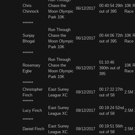
Chris
Chase the
00:40:54 29th
10K 
06/12/2017
Chinnock
Moon Olympic
out of 395
Race
Park 10K
*******
Run Through
Sunjay
Chase the
00:44:06 72th
10K 
06/12/2017
Bhogal
Moon Olympic
out of 395
Race
Park 10K
*******
Run Through
01:10:46
Rosemary
Chase the
10K 
06/12/2017
390th out of
Egbe
Moon Olympic
Race
395
Park 10K
*******
Christopher
East Surrey
00:17:22 27th
09/12/2017
2.5M
Finch
League XC
out of 58
*******
East Surrey
00:19:24 52nd
Lucy Finch
09/12/2017
2.5M
League XC
out of 58
*******
East Surrey
00:19:51 56th
Daniel Finch
09/12/2017
2.5M
League XC
out of 58