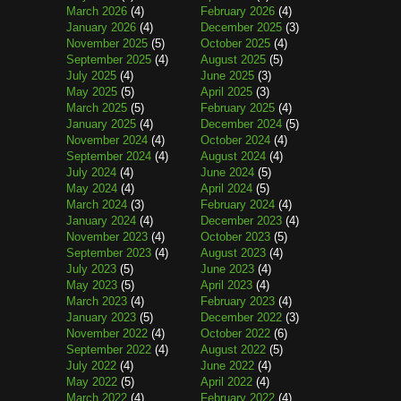
March 2026
(4)
February 2026
(4)
January 2026
(4)
December 2025
(3)
November 2025
(5)
October 2025
(4)
September 2025
(4)
August 2025
(5)
July 2025
(4)
June 2025
(3)
May 2025
(5)
April 2025
(3)
March 2025
(5)
February 2025
(4)
January 2025
(4)
December 2024
(5)
November 2024
(4)
October 2024
(4)
September 2024
(4)
August 2024
(4)
July 2024
(4)
June 2024
(5)
May 2024
(4)
April 2024
(5)
March 2024
(3)
February 2024
(4)
January 2024
(4)
December 2023
(4)
November 2023
(4)
October 2023
(5)
September 2023
(4)
August 2023
(4)
July 2023
(5)
June 2023
(4)
May 2023
(5)
April 2023
(4)
March 2023
(4)
February 2023
(4)
January 2023
(5)
December 2022
(3)
November 2022
(4)
October 2022
(6)
September 2022
(4)
August 2022
(5)
July 2022
(4)
June 2022
(4)
May 2022
(5)
April 2022
(4)
March 2022
(4)
February 2022
(4)