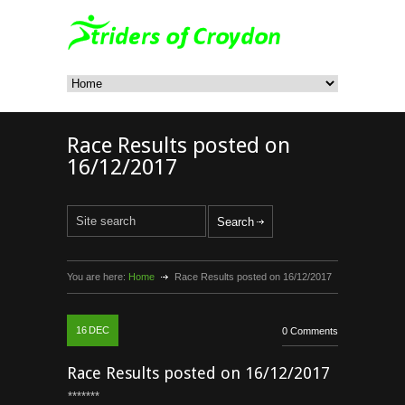
Race Results posted on
16/12/2017
You are here:
Home
Race Results posted on 16/12/2017
16
DEC
0 Comments
Race Results posted on 16/12/2017
*******