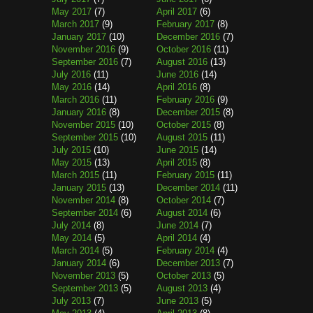
May 2017
(7)
April 2017
(6)
March 2017
(9)
February 2017
(8)
January 2017
(10)
December 2016
(7)
November 2016
(9)
October 2016
(11)
September 2016
(7)
August 2016
(13)
July 2016
(11)
June 2016
(14)
May 2016
(14)
April 2016
(8)
March 2016
(11)
February 2016
(9)
January 2016
(8)
December 2015
(8)
November 2015
(10)
October 2015
(8)
September 2015
(10)
August 2015
(11)
July 2015
(10)
June 2015
(14)
May 2015
(13)
April 2015
(8)
March 2015
(11)
February 2015
(11)
January 2015
(13)
December 2014
(11)
November 2014
(8)
October 2014
(7)
September 2014
(6)
August 2014
(6)
July 2014
(8)
June 2014
(7)
May 2014
(5)
April 2014
(4)
March 2014
(5)
February 2014
(4)
January 2014
(6)
December 2013
(7)
November 2013
(5)
October 2013
(5)
September 2013
(5)
August 2013
(4)
July 2013
(7)
June 2013
(5)