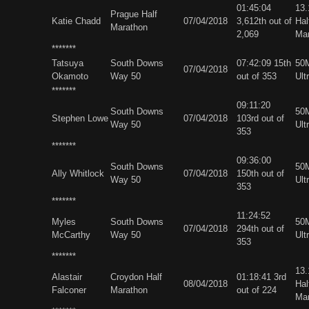
01:45:04
13
Prague Half
Katie Chadd
07/04/2018
3,612th out of
Hal
Marathon
2,069
Ma
*******
Tatsuya
South Downs
07:42:09 15th
50M
07/04/2018
Okamoto
Way 50
out of 353
Ult
*******
09:11:20
South Downs
50M
Stephen Lowe
07/04/2018
103rd out of
Way 50
Ult
353
*******
09:36:00
South Downs
50M
Ally Whitlock
07/04/2018
150th out of
Way 50
Ult
353
*******
11:24:52
Myles
South Downs
50M
07/04/2018
294th out of
McCarthy
Way 50
Ult
353
*******
13
Alastair
Croydon Half
01:18:41 3rd
08/04/2018
Hal
Falconer
Marathon
out of 224
Ma