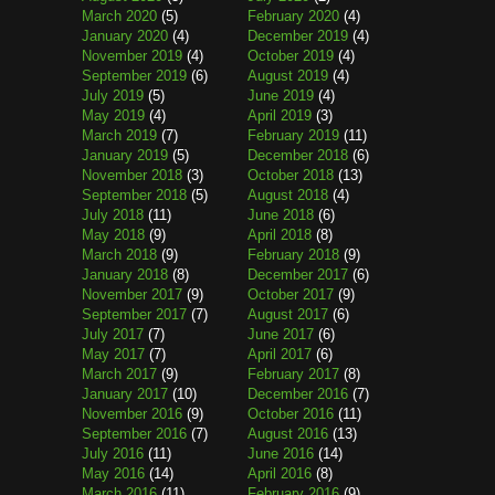
March 2020
(5)
February 2020
(4)
January 2020
(4)
December 2019
(4)
November 2019
(4)
October 2019
(4)
September 2019
(6)
August 2019
(4)
July 2019
(5)
June 2019
(4)
May 2019
(4)
April 2019
(3)
March 2019
(7)
February 2019
(11)
January 2019
(5)
December 2018
(6)
November 2018
(3)
October 2018
(13)
September 2018
(5)
August 2018
(4)
July 2018
(11)
June 2018
(6)
May 2018
(9)
April 2018
(8)
March 2018
(9)
February 2018
(9)
January 2018
(8)
December 2017
(6)
November 2017
(9)
October 2017
(9)
September 2017
(7)
August 2017
(6)
July 2017
(7)
June 2017
(6)
May 2017
(7)
April 2017
(6)
March 2017
(9)
February 2017
(8)
January 2017
(10)
December 2016
(7)
November 2016
(9)
October 2016
(11)
September 2016
(7)
August 2016
(13)
July 2016
(11)
June 2016
(14)
May 2016
(14)
April 2016
(8)
March 2016
(11)
February 2016
(9)