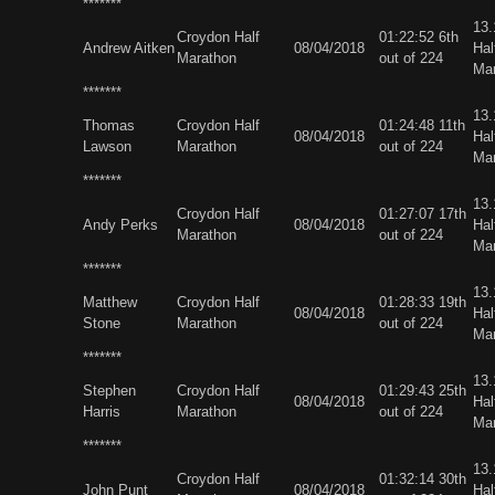
*******
13
Croydon Half
01:22:52 6th
Andrew Aitken
08/04/2018
Hal
Marathon
out of 224
Ma
*******
13
Thomas
Croydon Half
01:24:48 11th
08/04/2018
Hal
Lawson
Marathon
out of 224
Ma
*******
13
Croydon Half
01:27:07 17th
Andy Perks
08/04/2018
Hal
Marathon
out of 224
Ma
*******
13
Matthew
Croydon Half
01:28:33 19th
08/04/2018
Hal
Stone
Marathon
out of 224
Ma
*******
13
Stephen
Croydon Half
01:29:43 25th
08/04/2018
Hal
Harris
Marathon
out of 224
Ma
*******
13
Croydon Half
01:32:14 30th
John Punt
08/04/2018
Hal