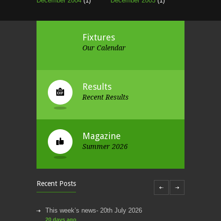
December 2004
(1)
December 2003
(1)
Fixtures
Our Calendar
Results
Recent Results
Magazine
Summer 2026
Recent Posts
This week’s news- 20th July 2026
20 days ago