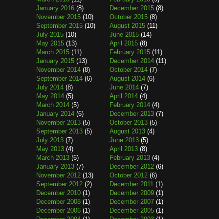
January 2016
(8)
December 2015
(8)
November 2015
(10)
October 2015
(8)
September 2015
(10)
August 2015
(11)
July 2015
(10)
June 2015
(14)
May 2015
(13)
April 2015
(8)
March 2015
(11)
February 2015
(11)
January 2015
(13)
December 2014
(11)
November 2014
(8)
October 2014
(7)
September 2014
(6)
August 2014
(6)
July 2014
(8)
June 2014
(7)
May 2014
(5)
April 2014
(4)
March 2014
(5)
February 2014
(4)
January 2014
(6)
December 2013
(7)
November 2013
(5)
October 2013
(5)
September 2013
(5)
August 2013
(4)
July 2013
(7)
June 2013
(5)
May 2013
(4)
April 2013
(8)
March 2013
(6)
February 2013
(4)
January 2013
(7)
December 2012
(6)
November 2012
(13)
October 2012
(6)
September 2012
(2)
December 2011
(1)
December 2010
(1)
December 2009
(1)
December 2008
(1)
December 2007
(1)
December 2006
(1)
December 2005
(1)