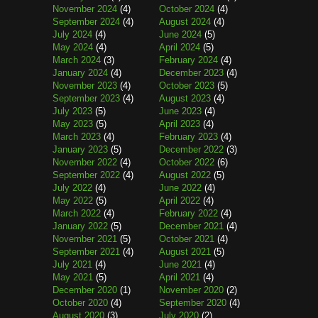
November 2024
(4)
October 2024
(4)
September 2024
(4)
August 2024
(4)
July 2024
(4)
June 2024
(5)
May 2024
(4)
April 2024
(5)
March 2024
(3)
February 2024
(4)
January 2024
(4)
December 2023
(4)
November 2023
(4)
October 2023
(5)
September 2023
(4)
August 2023
(4)
July 2023
(5)
June 2023
(4)
May 2023
(5)
April 2023
(4)
March 2023
(4)
February 2023
(4)
January 2023
(5)
December 2022
(3)
November 2022
(4)
October 2022
(6)
September 2022
(4)
August 2022
(5)
July 2022
(4)
June 2022
(4)
May 2022
(5)
April 2022
(4)
March 2022
(4)
February 2022
(4)
January 2022
(5)
December 2021
(4)
November 2021
(5)
October 2021
(4)
September 2021
(4)
August 2021
(5)
July 2021
(4)
June 2021
(4)
May 2021
(5)
April 2021
(4)
December 2020
(1)
November 2020
(2)
October 2020
(4)
September 2020
(4)
August 2020
(3)
July 2020
(2)