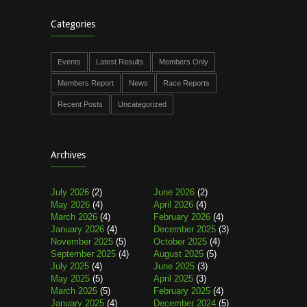
Categories
Events
Latest Results
Members Only
Members Report
News
Race Reports
Recent Posts
Uncategorized
Archives
July 2026
(2)
June 2026
(2)
May 2026
(4)
April 2026
(4)
March 2026
(4)
February 2026
(4)
January 2026
(4)
December 2025
(3)
November 2025
(5)
October 2025
(4)
September 2025
(4)
August 2025
(5)
July 2025
(4)
June 2025
(3)
May 2025
(5)
April 2025
(3)
March 2025
(5)
February 2025
(4)
January 2025
(4)
December 2024
(5)