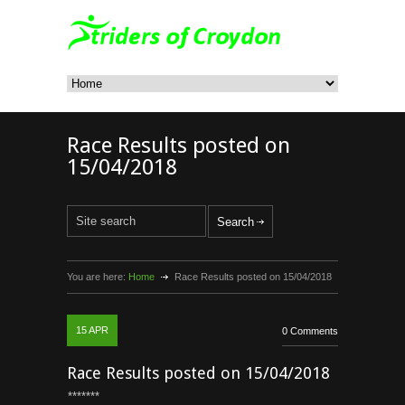
Race Results posted on
15/04/2018
You are here:
Home
Race Results posted on 15/04/2018
15
APR
0 Comments
Race Results posted on 15/04/2018
*******