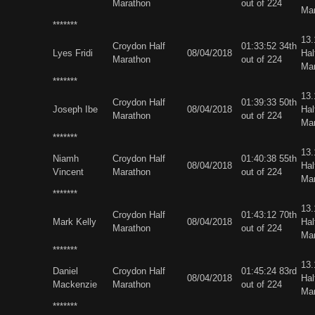
Marathon
out of 224
Ma
*******
13
Croydon Half
01:33:52 34th
Lyes Fridi
08/04/2018
Hal
Marathon
out of 224
Ma
*******
13
Croydon Half
01:39:33 50th
Joseph Ibe
08/04/2018
Hal
Marathon
out of 224
Ma
*******
13
Niamh
Croydon Half
01:40:38 55th
08/04/2018
Hal
Vincent
Marathon
out of 224
Ma
*******
13
Croydon Half
01:43:12 70th
Mark Kelly
08/04/2018
Hal
Marathon
out of 224
Ma
*******
13
Daniel
Croydon Half
01:45:24 83rd
08/04/2018
Hal
Mackenzie
Marathon
out of 224
Ma
*******