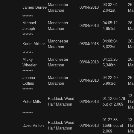
Manchester
03:32:04
26
James Burree
08/04/2018
Marathon
2,041st
Ma
*******
Michael
Manchester
04:05:12
26
08/04/2018
Joseph
Marathon
4,851st
Ma
*******
Manchester
04:08:04
26
Karim Akhtar
08/04/2018
Marathon
5,023st
Ma
*******
Micky
Manchester
04:13:26
26
08/04/2018
Wheeler
Marathon
5,348th
Ma
*******
Joanna
Manchester
04:22:40
26
08/04/2018
Collins
Marathon
5,993rd
Ma
*******
13
Paddock Wood
01:12:05 17th
Peter Mills
08/04/2018
Hal
Half Marathon
out of 2,069
Ma
*******
01:27:35
13
Paddock Wood
Dave Vinton
08/04/2018
169th out of
Hal
Half Marathon
2,069
Ma