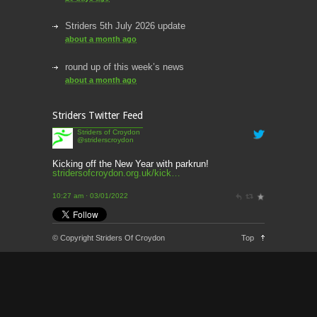
Striders 5th July 2026 update
about a month ago
round up of this week’s news
about a month ago
This week’s news
Striders Twitter Feed
2 months ago
Striders of Croydon
@striderscroydon
This Week’s news
2 months ago
Kicking off the New Year with parkrun!
stridersofcroydon.org.uk/kick…
Parkrun – 17th May 2026
10:27 am · 03/01/2022
3 months ago
This weeks news and races
© Copyright Striders Of Croydon
Top
3 months ago
Parkrun
3 months ago
London Marathon 2026