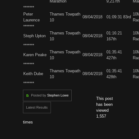
Marathon
9,217th
Ma
*******
Peter
Thames Towpath
10
08/04/2018
01:09:31 83rd
Laurence
10
Ra
*******
Thames Towpath
01:16:21
10
Steph Upton
08/04/2018
10
167th
Ra
*******
Thames Towpath
01:35:41
10
Karen Peake
08/04/2018
10
427th
Ra
*******
Thames Towpath
01:35:41
10
Keith Dube
08/04/2018
10
428th
Ra
*******
Posted by
Stephen Lowe
This post
has been
Latest Results
viewed
1,557
times