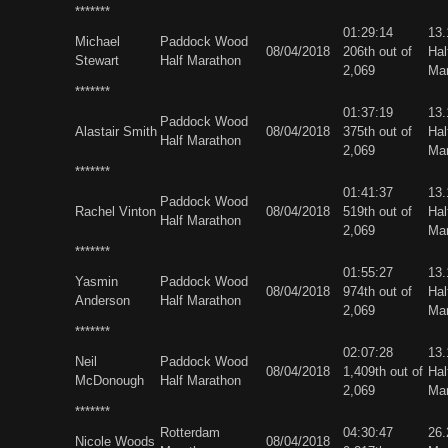
*******
01:29:14
13
Michael
Paddock Wood
08/04/2018
206th out of
Hal
Stewart
Half Marathon
2,069
Ma
*******
01:37:19
13
Paddock Wood
Alastair Smith
08/04/2018
375th out of
Hal
Half Marathon
2,069
Ma
*******
01:41:37
13
Paddock Wood
Rachel Vinton
08/04/2018
519th out of
Hal
Half Marathon
2,069
Ma
*******
01:55:27
13
Yasmin
Paddock Wood
08/04/2018
974th out of
Hal
Anderson
Half Marathon
2,069
Ma
*******
02:07:28
13
Neil
Paddock Wood
08/04/2018
1,409th out of
Hal
McDonough
Half Marathon
2,069
Ma
*******
Rotterdam
04:30:47
26
Nicole Woods
08/04/2018