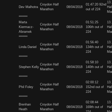
13
Croydon Half
01:47:20 92nd
Dev Malhotra
08/04/2018
Hal
Marathon
out of 224
Ma
*******
Marta
01:51:25
13
Croydon Half
Kiermacz-
08/04/2018
106th out of
Hal
Marathon
Abramek
224
Ma
*******
01:56:40
13
Croydon Half
Linda Daniel
08/04/2018
134th out of
Hal
Marathon
224
Ma
*******
01:58:10
13
Croydon Half
Stephen Kelly
08/04/2018
140th out of
Hal
Marathon
224
Ma
*******
02:00:12
13
Croydon Half
Phil Foley
08/04/2018
152nd out of
Hal
Marathon
224
Ma
*******
02:08:44
13
Brenhan
Croydon Half
08/04/2018
169th out of
Hal
Heath
Marathon
224
Ma