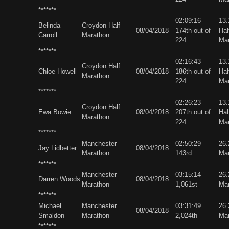
*******
02:09:16
13
Belinda
Croydon Half
08/04/2018
174th out of
Hal
Carroll
Marathon
224
Ma
*******
02:16:43
13
Croydon Half
Chloe Howell
08/04/2018
186th out of
Hal
Marathon
224
Ma
*******
02:26:23
13
Croydon Half
Ewa Bowie
08/04/2018
207th out of
Hal
Marathon
224
Ma
*******
Manchester
02:50:29
26
Jay Lidbetter
08/04/2018
Marathon
143rd
Ma
*******
Manchester
03:15:14
26
Darren Woods
08/04/2018
Marathon
1,061st
Ma
*******
Michael
Manchester
03:31:49
26
08/04/2018
Smaldon
Marathon
2,024th
Ma
*******