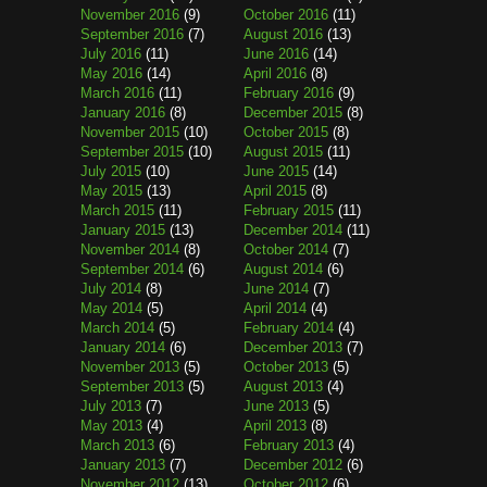
November 2016
(9)
October 2016
(11)
September 2016
(7)
August 2016
(13)
July 2016
(11)
June 2016
(14)
May 2016
(14)
April 2016
(8)
March 2016
(11)
February 2016
(9)
January 2016
(8)
December 2015
(8)
November 2015
(10)
October 2015
(8)
September 2015
(10)
August 2015
(11)
July 2015
(10)
June 2015
(14)
May 2015
(13)
April 2015
(8)
March 2015
(11)
February 2015
(11)
January 2015
(13)
December 2014
(11)
November 2014
(8)
October 2014
(7)
September 2014
(6)
August 2014
(6)
July 2014
(8)
June 2014
(7)
May 2014
(5)
April 2014
(4)
March 2014
(5)
February 2014
(4)
January 2014
(6)
December 2013
(7)
November 2013
(5)
October 2013
(5)
September 2013
(5)
August 2013
(4)
July 2013
(7)
June 2013
(5)
May 2013
(4)
April 2013
(8)
March 2013
(6)
February 2013
(4)
January 2013
(7)
December 2012
(6)
November 2012
(13)
October 2012
(6)