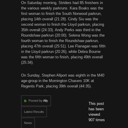
On Saturday morning, Striders had 85 finishers in
the various weekly parkruns. Kara Boaks was the
first woman to finish the South Norwood parkrun,
placing 14th overall (21:28). Cindy Siu was the
second woman to finish the Lloyd parkrun, placing
35th overall (24:33). Andy Perks was third in the
Roundshaw parkrun (20:00). Selena Wong was the
fourth woman to finish the Roundshaw parkrun,
placing 47th overall (25:51). Lee Flanagan was fifth
in the Lloyd parkrun (20:26), while Debra Bourne
was the fifth woman to finish, placing 49th overall
(25:34).
On Sunday, Stephen Allport was eighth in the M40
age-group in the Mornington Chasers 10K at
Regents Park, placing 39th overall (44:35).
Posted by
Ally
This post
has been
Latest Results
viewed
907 times
News