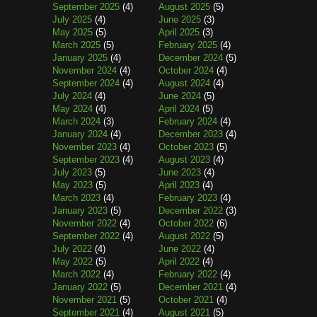
September 2025
(4)
August 2025
(5)
July 2025
(4)
June 2025
(3)
May 2025
(5)
April 2025
(3)
March 2025
(5)
February 2025
(4)
January 2025
(4)
December 2024
(5)
November 2024
(4)
October 2024
(4)
September 2024
(4)
August 2024
(4)
July 2024
(4)
June 2024
(5)
May 2024
(4)
April 2024
(5)
March 2024
(3)
February 2024
(4)
January 2024
(4)
December 2023
(4)
November 2023
(4)
October 2023
(5)
September 2023
(4)
August 2023
(4)
July 2023
(5)
June 2023
(4)
May 2023
(5)
April 2023
(4)
March 2023
(4)
February 2023
(4)
January 2023
(5)
December 2022
(3)
November 2022
(4)
October 2022
(6)
September 2022
(4)
August 2022
(5)
July 2022
(4)
June 2022
(4)
May 2022
(5)
April 2022
(4)
March 2022
(4)
February 2022
(4)
January 2022
(5)
December 2021
(4)
November 2021
(5)
October 2021
(4)
September 2021
(4)
August 2021
(5)