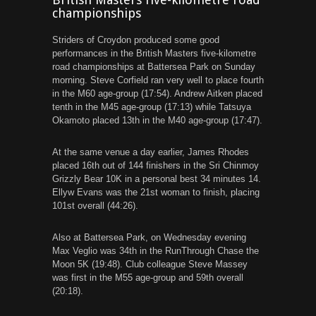
championships
Striders of Croydon produced some good
performances in the British Masters five-kilometre
road championships at Battersea Park on Sunday
morning. Steve Corfield ran very well to place fourth
in the M60 age-group (17:54). Andrew Aitken placed
tenth in the M45 age-group (17:13) while Tatsuya
Okamoto placed 13th in the M40 age-group (17:47).
At the same venue a day earlier, James Rhodes
placed 16th out of 144 finishers in the Sri Chinmoy
Grizzly Bear 10K in a personal best 34 minutes 14.
Ellyw Evans was the 21st woman to finish, placing
101st overall (44:26).
Also at Battersea Park, on Wednesday evening
Max Veglio was 34th in the RunThrough Chase the
Moon 5K (19:48). Club colleague Steve Massey
was first in the M55 age-group and 59th overall
(20:18).