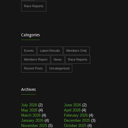
Race Reports
Categories
Events
Latest Results
Members Only
Members Report
News
Race Reports
Recent Posts
Uncategorized
Archives
July 2026
(2)
June 2026
(2)
May 2026
(4)
April 2026
(4)
March 2026
(4)
February 2026
(4)
January 2026
(4)
December 2025
(3)
November 2025
(5)
October 2025
(4)