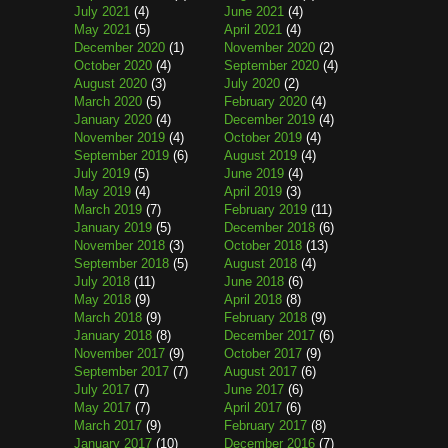
July 2021
(4)
June 2021
(4)
May 2021
(5)
April 2021
(4)
December 2020
(1)
November 2020
(2)
October 2020
(4)
September 2020
(4)
August 2020
(3)
July 2020
(2)
March 2020
(5)
February 2020
(4)
January 2020
(4)
December 2019
(4)
November 2019
(4)
October 2019
(4)
September 2019
(6)
August 2019
(4)
July 2019
(5)
June 2019
(4)
May 2019
(4)
April 2019
(3)
March 2019
(7)
February 2019
(11)
January 2019
(5)
December 2018
(6)
November 2018
(3)
October 2018
(13)
September 2018
(5)
August 2018
(4)
July 2018
(11)
June 2018
(6)
May 2018
(9)
April 2018
(8)
March 2018
(9)
February 2018
(9)
January 2018
(8)
December 2017
(6)
November 2017
(9)
October 2017
(9)
September 2017
(7)
August 2017
(6)
July 2017
(7)
June 2017
(6)
May 2017
(7)
April 2017
(6)
March 2017
(9)
February 2017
(8)
January 2017
(10)
December 2016
(7)