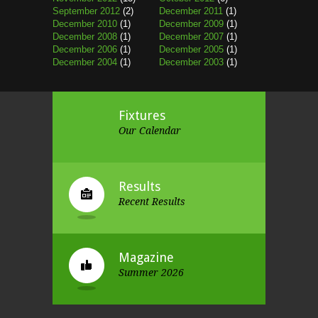
September 2012
(2)
December 2011
(1)
December 2010
(1)
December 2009
(1)
December 2008
(1)
December 2007
(1)
December 2006
(1)
December 2005
(1)
December 2004
(1)
December 2003
(1)
Fixtures
Our Calendar
Results
Recent Results
Magazine
Summer 2026