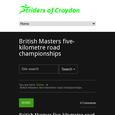
British Masters five-
kilometre road
championships
You are here:
Home
British Masters five-kilometre road championships
03
DEC
0 Comments
British Masters five-kilometre road