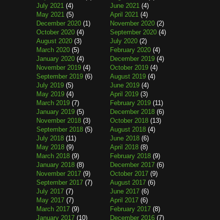
July 2021
(4)
June 2021
(4)
May 2021
(5)
April 2021
(4)
December 2020
(1)
November 2020
(2)
October 2020
(4)
September 2020
(4)
August 2020
(3)
July 2020
(2)
March 2020
(5)
February 2020
(4)
January 2020
(4)
December 2019
(4)
November 2019
(4)
October 2019
(4)
September 2019
(6)
August 2019
(4)
July 2019
(5)
June 2019
(4)
May 2019
(4)
April 2019
(3)
March 2019
(7)
February 2019
(11)
January 2019
(5)
December 2018
(6)
November 2018
(3)
October 2018
(13)
September 2018
(5)
August 2018
(4)
July 2018
(11)
June 2018
(6)
May 2018
(9)
April 2018
(8)
March 2018
(9)
February 2018
(9)
January 2018
(8)
December 2017
(6)
November 2017
(9)
October 2017
(9)
September 2017
(7)
August 2017
(6)
July 2017
(7)
June 2017
(6)
May 2017
(7)
April 2017
(6)
March 2017
(9)
February 2017
(8)
January 2017
(10)
December 2016
(7)