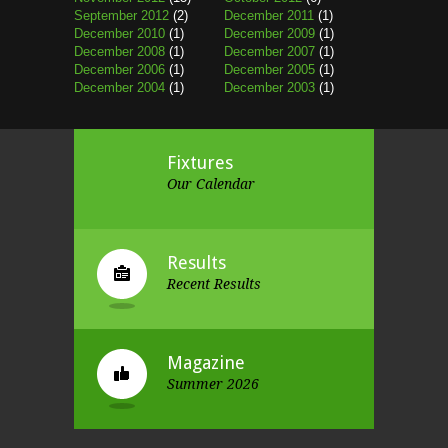
September 2012
(2)
December 2011
(1)
December 2010
(1)
December 2009
(1)
December 2008
(1)
December 2007
(1)
December 2006
(1)
December 2005
(1)
December 2004
(1)
December 2003
(1)
Fixtures
Our Calendar
Results
Recent Results
Magazine
Summer 2026