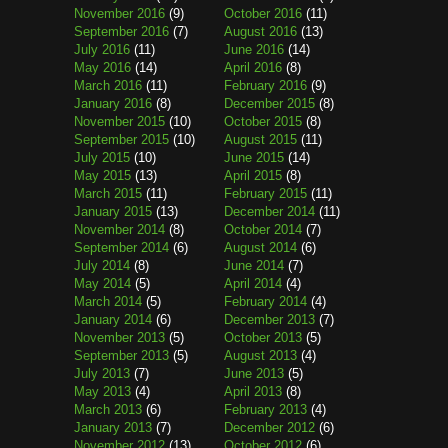
November 2016
(9)
October 2016
(11)
September 2016
(7)
August 2016
(13)
July 2016
(11)
June 2016
(14)
May 2016
(14)
April 2016
(8)
March 2016
(11)
February 2016
(9)
January 2016
(8)
December 2015
(8)
November 2015
(10)
October 2015
(8)
September 2015
(10)
August 2015
(11)
July 2015
(10)
June 2015
(14)
May 2015
(13)
April 2015
(8)
March 2015
(11)
February 2015
(11)
January 2015
(13)
December 2014
(11)
November 2014
(8)
October 2014
(7)
September 2014
(6)
August 2014
(6)
July 2014
(8)
June 2014
(7)
May 2014
(5)
April 2014
(4)
March 2014
(5)
February 2014
(4)
January 2014
(6)
December 2013
(7)
November 2013
(5)
October 2013
(5)
September 2013
(5)
August 2013
(4)
July 2013
(7)
June 2013
(5)
May 2013
(4)
April 2013
(8)
March 2013
(6)
February 2013
(4)
January 2013
(7)
December 2012
(6)
November 2012
(13)
October 2012
(6)