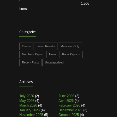
1,506
times
Categories
Events
Latest Results
Members Only
Members Report
News
Race Reports
Recent Posts
Uncategorized
Archives
July 2026
(2)
June 2026
(2)
May 2026
(4)
April 2026
(4)
March 2026
(4)
February 2026
(4)
January 2026
(4)
December 2025
(3)
November 2025
(5)
October 2025
(4)