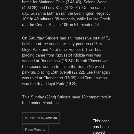
bests for Marianne Chua (3.48:46), Selena Wong
(4.00:28) and Lucy Kulp (4.13:04). On the same
day, Susanna Lutman ran the Leamington Regency
10K in 49 minutes 08 seconds, while Louise Grech
ran the Crystal Palace 10K in 51 minutes 48.
On Saturday Striders had an impressive total of 71
finishers at the various weekly parkruns (25 at
Lloyd Park and 46 at other venues). Their best
placing came from Krzysztof Klidzia who was
second at Roundshaw (19:34). Niamh Vincent was
the second woman to finish the South Norwood
parkrun, placing 15th overall (22:22). Lee Flanagan
was third at Cirencester (18:39) and Tom Lawson
was fourth at Lloyd Park (19:28).
This Sunday (22nd) Striders have 15 competitors in
the London Marathon.
Posted by
Jessica
This post
has been
Race Reports
viewed