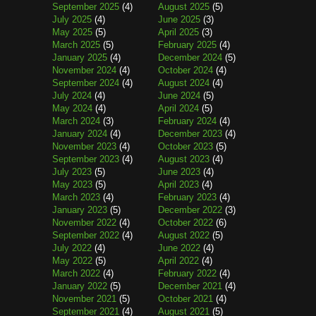
September 2025
(4)
August 2025
(5)
July 2025
(4)
June 2025
(3)
May 2025
(5)
April 2025
(3)
March 2025
(5)
February 2025
(4)
January 2025
(4)
December 2024
(5)
November 2024
(4)
October 2024
(4)
September 2024
(4)
August 2024
(4)
July 2024
(4)
June 2024
(5)
May 2024
(4)
April 2024
(5)
March 2024
(3)
February 2024
(4)
January 2024
(4)
December 2023
(4)
November 2023
(4)
October 2023
(5)
September 2023
(4)
August 2023
(4)
July 2023
(5)
June 2023
(4)
May 2023
(5)
April 2023
(4)
March 2023
(4)
February 2023
(4)
January 2023
(5)
December 2022
(3)
November 2022
(4)
October 2022
(6)
September 2022
(4)
August 2022
(5)
July 2022
(4)
June 2022
(4)
May 2022
(5)
April 2022
(4)
March 2022
(4)
February 2022
(4)
January 2022
(5)
December 2021
(4)
November 2021
(5)
October 2021
(4)
September 2021
(4)
August 2021
(5)