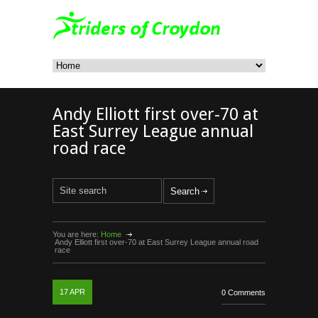
Andy Elliott first over-70 at
East Surrey League annual
road race
You are here:
Home
Andy Elliott first over-70 at East Surrey League annual road
race
17
APR
0 Comments