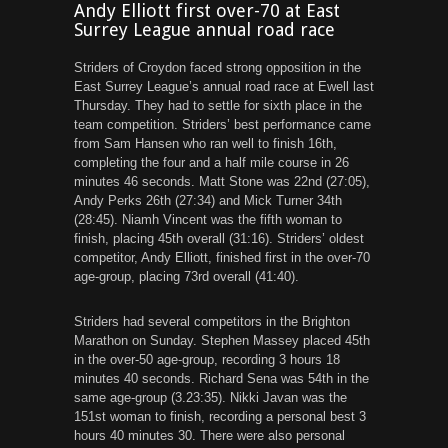
Andy Elliott first over-70 at East
Surrey League annual road race
Striders of Croydon faced strong opposition in the
East Surrey League’s annual road race at Ewell last
Thursday. They had to settle for sixth place in the
team competition. Striders’ best performance came
from Sam Hansen who ran well to finish 16th,
completing the four and a half mile course in 26
minutes 46 seconds. Matt Stone was 22nd (27:05),
Andy Perks 26th (27:34) and Mick Turner 34th
(28:45). Niamh Vincent was the fifth woman to
finish, placing 45th overall (31:16). Striders’ oldest
competitor, Andy Elliott, finished first in the over-70
age-group, placing 73rd overall (41:40).
Striders had several competitors in the Brighton
Marathon on Sunday. Stephen Massey placed 45th
in the over-50 age-group, recording 3 hours 18
minutes 40 seconds. Richard Sena was 54th in the
same age-group (3.23:35). Nikki Javan was the
151st woman to finish, recording a personal best 3
hours 40 minutes 30. There were also personal