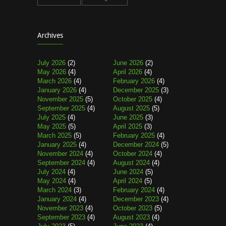
Archives
July 2026
(2)
June 2026
(2)
May 2026
(4)
April 2026
(4)
March 2026
(4)
February 2026
(4)
January 2026
(4)
December 2025
(3)
November 2025
(5)
October 2025
(4)
September 2025
(4)
August 2025
(5)
July 2025
(4)
June 2025
(3)
May 2025
(5)
April 2025
(3)
March 2025
(5)
February 2025
(4)
January 2025
(4)
December 2024
(5)
November 2024
(4)
October 2024
(4)
September 2024
(4)
August 2024
(4)
July 2024
(4)
June 2024
(5)
May 2024
(4)
April 2024
(5)
March 2024
(3)
February 2024
(4)
January 2024
(4)
December 2023
(4)
November 2023
(4)
October 2023
(5)
September 2023
(4)
August 2023
(4)