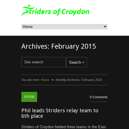
Archives:
February 2015
You are here:
Home
Monthly Archives:
February 2015
03
FEB
0 Comments
Phil leads Striders relay team to
6th place
Striders of Croydon fielded three teams in the East