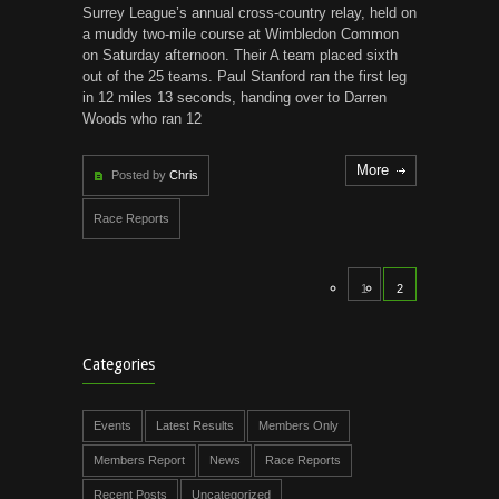
Surrey League’s annual cross-country relay, held on
a muddy two-mile course at Wimbledon Common
on Saturday afternoon. Their A team placed sixth
out of the 25 teams. Paul Stanford ran the first leg
in 12 miles 13 seconds, handing over to Darren
Woods who ran 12
More
Posted by
Chris
Race Reports
1
2
Categories
Events
Latest Results
Members Only
Members Report
News
Race Reports
Recent Posts
Uncategorized