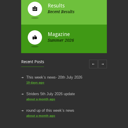
Results
Recent Results
Magazine
Summer 2026
Recent Posts
This week’s news- 20th July 2026
19 days ago
Striders 5th July 2026 update
about a month ago
round up of this week’s news
about a month ago
This week’s news