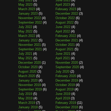
July 2023
(5)
June 2023
(4)
May 2023
(5)
April 2023
(4)
March 2023
(4)
February 2023
(4)
January 2023
(5)
December 2022
(3)
November 2022
(4)
October 2022
(6)
September 2022
(4)
August 2022
(5)
July 2022
(4)
June 2022
(4)
May 2022
(5)
April 2022
(4)
March 2022
(4)
February 2022
(4)
January 2022
(5)
December 2021
(4)
November 2021
(5)
October 2021
(4)
September 2021
(4)
August 2021
(5)
July 2021
(4)
June 2021
(4)
May 2021
(5)
April 2021
(4)
December 2020
(1)
November 2020
(2)
October 2020
(4)
September 2020
(4)
August 2020
(3)
July 2020
(2)
March 2020
(5)
February 2020
(4)
January 2020
(4)
December 2019
(4)
November 2019
(4)
October 2019
(4)
September 2019
(6)
August 2019
(4)
July 2019
(5)
June 2019
(4)
May 2019
(4)
April 2019
(3)
March 2019
(7)
February 2019
(11)
January 2019
(5)
December 2018
(6)