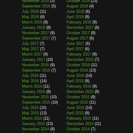
November 2018
(3)
October 2018
(13)
September 2018
(5)
August 2018
(4)
July 2018
(11)
June 2018
(6)
May 2018
(9)
April 2018
(8)
March 2018
(9)
February 2018
(9)
January 2018
(8)
December 2017
(6)
November 2017
(9)
October 2017
(9)
September 2017
(7)
August 2017
(6)
July 2017
(7)
June 2017
(6)
May 2017
(7)
April 2017
(6)
March 2017
(9)
February 2017
(8)
January 2017
(10)
December 2016
(7)
November 2016
(9)
October 2016
(11)
September 2016
(7)
August 2016
(13)
July 2016
(11)
June 2016
(14)
May 2016
(14)
April 2016
(8)
March 2016
(11)
February 2016
(9)
January 2016
(8)
December 2015
(8)
November 2015
(10)
October 2015
(8)
September 2015
(10)
August 2015
(11)
July 2015
(10)
June 2015
(14)
May 2015
(13)
April 2015
(8)
March 2015
(11)
February 2015
(11)
January 2015
(13)
December 2014
(11)
November 2014
(8)
October 2014
(7)