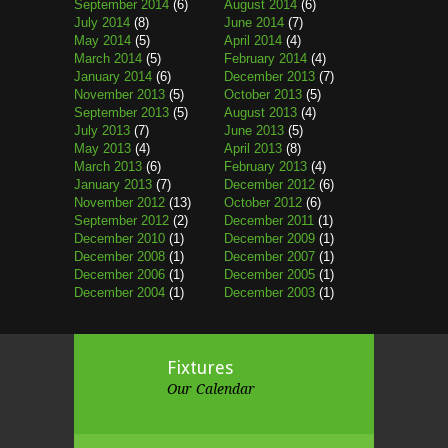
September 2014
(6)
August 2014
(6)
July 2014
(8)
June 2014
(7)
May 2014
(5)
April 2014
(4)
March 2014
(5)
February 2014
(4)
January 2014
(6)
December 2013
(7)
November 2013
(5)
October 2013
(5)
September 2013
(5)
August 2013
(4)
July 2013
(7)
June 2013
(5)
May 2013
(4)
April 2013
(8)
March 2013
(6)
February 2013
(4)
January 2013
(7)
December 2012
(6)
November 2012
(13)
October 2012
(6)
September 2012
(2)
December 2011
(1)
December 2010
(1)
December 2009
(1)
December 2008
(1)
December 2007
(1)
December 2006
(1)
December 2005
(1)
December 2004
(1)
December 2003
(1)
Fixtures
Our Calendar